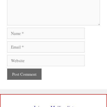
Name
Email
Website