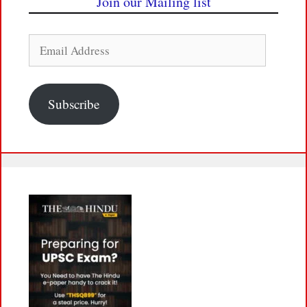
Join our Mailing list
Email
Address
Subscribe