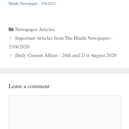
Hindu Newspaper : 7/4/2023
Categories
Newspaper Articles
Important Articles from The Hindu Newspaper :
23/8/2020
Daily Current Affairs : 20th and 21st August 2020
Leave a comment
Comment