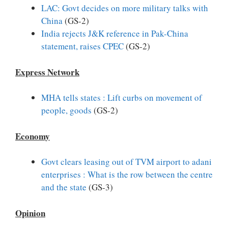
LAC: Govt decides on more military talks with
China
(GS-2)
India rejects J&K reference in Pak-China
statement, raises CPEC
(GS-2)
Express Network
MHA tells states : Lift curbs on movement of
people, goods
(GS-2)
Economy
Govt clears leasing out of TVM airport to adani
enterprises : What is the row between the centre
and the state
(GS-3)
Opinion