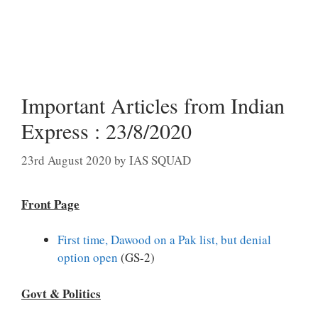
Important Articles from Indian
Express : 23/8/2020
23rd August 2020
by
IAS SQUAD
Front Page
First time, Dawood on a Pak list, but denial
option open
(GS-2)
Govt & Politics