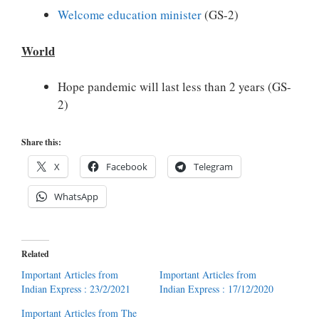
Welcome education minister
(GS-2)
World
Hope pandemic will last less than 2 years (GS-
2)
Share this:
X
Facebook
Telegram
WhatsApp
Related
Important Articles from
Important Articles from
Indian Express : 23/2/2021
Indian Express : 17/12/2020
Important Articles from The