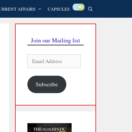
URRENT AFFAIRS
CAPSULES
Join our Mailing list
Email
Address
Subscribe