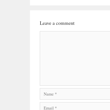
Leave a comment
Comment
Name
Email