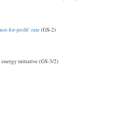
not-for-profit’ rate
(GS-2)
energy initiative (GS-3/2)