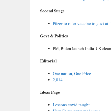
Second Surge
Pfizer to offer vaccine to govt at ‘
Govt & Politics
PM, Biden launch India-US clean 
Editorial
One nation, One Price
2,014
Ideas Page
Lessons covid taught
How China contained virus