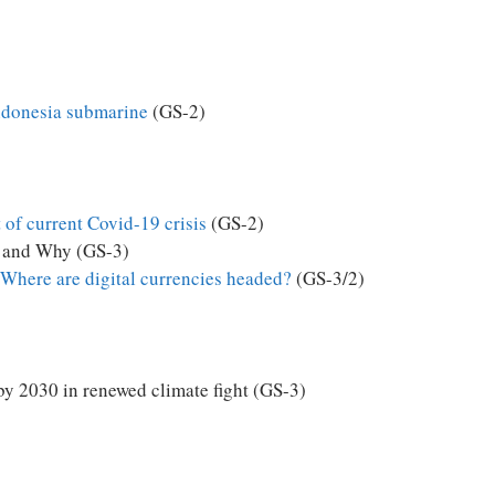
Indonesia submarine
(GS-2)
 of current Covid-19 crisis
(GS-2)
 and Why (GS-3)
Where are digital currencies headed?
(GS-3/2)
by 2030 in renewed climate fight (GS-3)