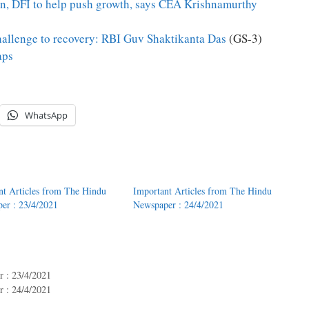
on, DFI to help push growth, says CEA Krishnamurthy
challenge to recovery: RBI Guv Shaktikanta Das
(GS-3)
aps
WhatsApp
nt Articles from The Hindu
Important Articles from The Hindu
er : 23/4/2021
Newspaper : 24/4/2021
 : 23/4/2021
 : 24/4/2021