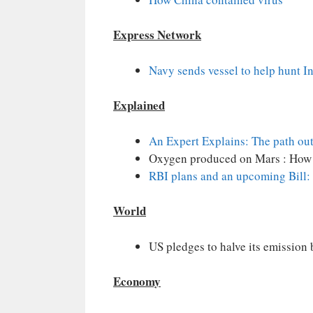
Express Network
Navy sends vessel to help hunt 
Explained
An Expert Explains: The path out
Oxygen produced on Mars : How
RBI plans and an upcoming Bill: 
World
US pledges to halve its emission 
Economy