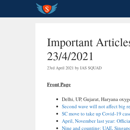
Skip
to
content
Important Article
23/4/2021
23rd April 2021
by
IAS SQUAD
Front Page
Delhi, UP, Gujarat, Haryana oxyg
Second wave will not affect big 
SC move to take up Covid-19 case
April, November last year: Offici
Nine and counting: UAE, Singapor