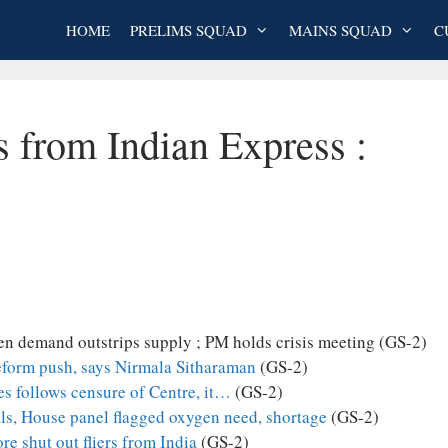
HOME
PRELIMS SQUAD
MAINS SQUAD
C
s from Indian Express :
en demand outstrips supply ; PM holds crisis meeting (GS-2)
reform push, says Nirmala Sitharaman
(GS-2)
s follows censure of Centre, it…
(GS-2)
als, House panel flagged oxygen need, shortage
(GS-2)
e shut out fliers from India
(GS-2)