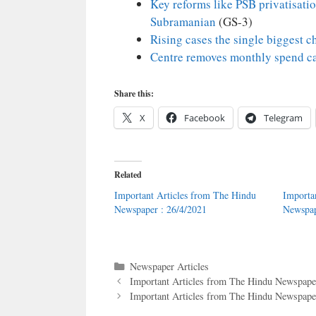
Key reforms like PSB privatisati
Subramanian
(GS-3)
Rising cases the single biggest 
Centre removes monthly spend c
Share this:
X
Facebook
Telegram
Related
Important Articles from The Hindu
Importa
Newspaper : 26/4/2021
Newspap
Categories
Newspaper Articles
Important Articles from The Hindu Newspaper
Important Articles from The Hindu Newspaper