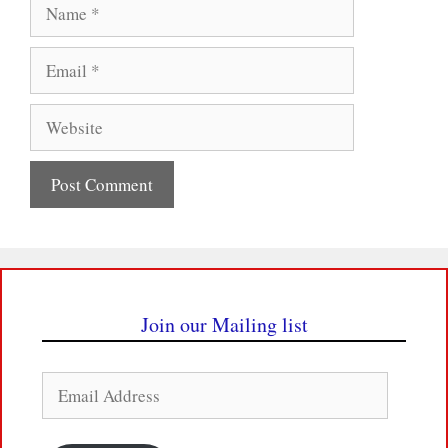
Name
Email
Website
Join our Mailing list
Email
Address