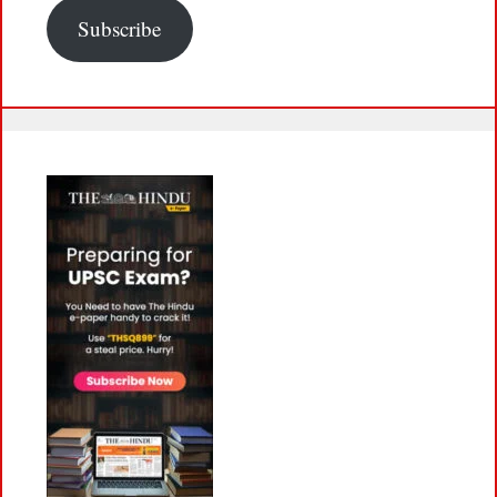
Subscribe