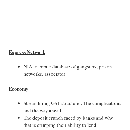
Express Network
NIA to create database of gangsters, prison
networks, associates
Economy
Streamlining GST structure : The complications
and the way ahead
The deposit crunch faced by banks and why
that is crimping their ability to lend