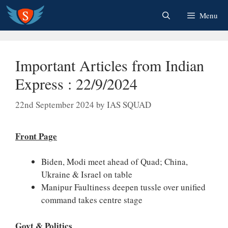
Skip
Menu
to
content
Important Articles from Indian
Express : 22/9/2024
22nd September 2024
by
IAS SQUAD
Front Page
Biden, Modi meet ahead of Quad; China,
Ukraine & Israel on table
Manipur Faultiness deepen tussle over unified
command takes centre stage
Govt & Politics