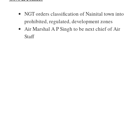
NGT orders classification of Nainital town into
prohibited, regulated, development zones
Air Marshal A P Singh to be next chief of Air
Staff