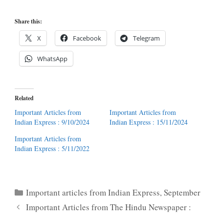
Share this:
X
Facebook
Telegram
WhatsApp
Related
Important Articles from
Important Articles from
Indian Express : 9/10/2024
Indian Express : 15/11/2024
Important Articles from
Indian Express : 5/11/2022
Categories
Important articles from Indian Express
,
September
Important Articles from The Hindu Newspaper :