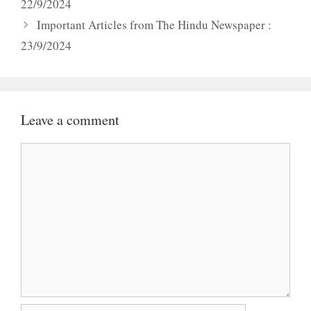
22/9/2024
Important Articles from The Hindu Newspaper :
23/9/2024
Leave a comment
Comment