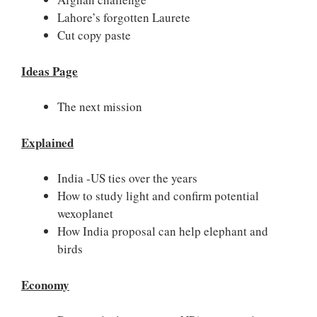
Lahore’s forgotten Laurete
Cut copy paste
Ideas Page
The next mission
Explained
India -US ties over the years
How to study light and confirm potential
wexoplanet
How India proposal can help elephant and
birds
Economy