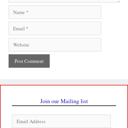
Name
Email
Website
Join our Mailing list
Email
Address