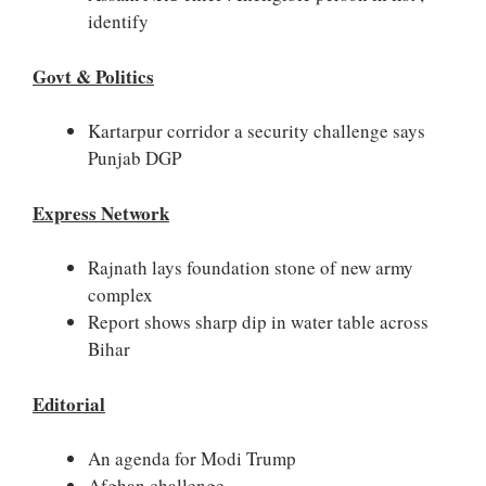
identify
Govt & Politics
Kartarpur corridor a security challenge says
Punjab DGP
Express Network
Rajnath lays foundation stone of new army
complex
Report shows sharp dip in water table across
Bihar
Editorial
An agenda for Modi Trump
Afghan challenge