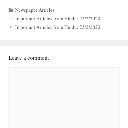
Categories
Newspaper Articles
Important Articles from Hindu: 22/2/2020
Important Articles from Hindu: 23/2/2020
Leave a comment
Comment