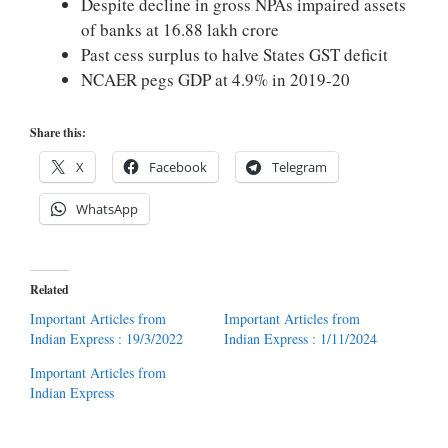
Despite decline in gross NPAs impaired assets
of banks at 16.88 lakh crore
Past cess surplus to halve States GST deficit
NCAER pegs GDP at 4.9% in 2019-20
Share this:
X
Facebook
Telegram
WhatsApp
Related
Important Articles from
Important Articles from
Indian Express : 19/3/2022
Indian Express : 1/11/2024
Important Articles from
Indian Express