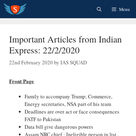
Skip
Menu
to
content
Important Articles from Indian
Express: 22/2/2020
22nd February 2020
by
IAS SQUAD
Front Page
Family to accompany Trump; Commerce,
Energy secretaries, NSA part of his team
Deadlines are over act or face consequences
FATF to Pakistan
Data bill give dangerous powers
Assam NRC chief : Ineligible person in list ,