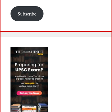
Subscribe