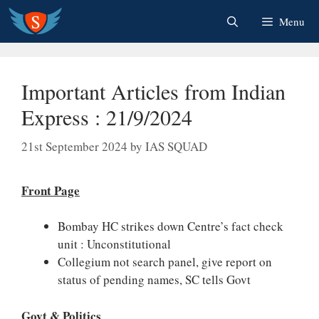
Skip
Menu
to
content
Important Articles from Indian
Express : 21/9/2024
21st September 2024
by
IAS SQUAD
Front Page
Bombay HC strikes down Centre’s fact check
unit : Unconstitutional
Collegium not search panel, give report on
status of pending names, SC tells Govt
Govt & Politics