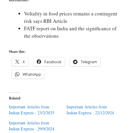
Voltality in food prices remains a contingent
risk says RBI Article
FATF report on India and the significance of
the observations
Share this:
X
Facebook
Telegram
WhatsApp
Related
Important Articles from
Important Articles from
Indian Express : 23/2/2025
Indian Express : 22/12/2024
Important Articles from
Indian Express : 29/9/2024