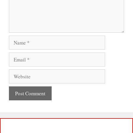
Name
Email
Website