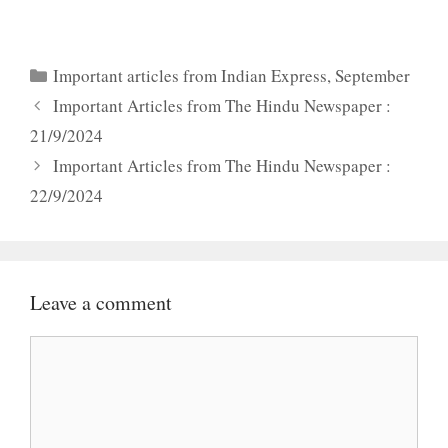
Categories
Important articles from Indian Express
,
September
Important Articles from The Hindu Newspaper :
21/9/2024
Important Articles from The Hindu Newspaper :
22/9/2024
Leave a comment
Comment