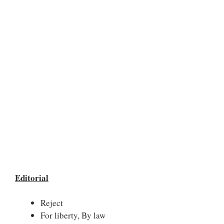
Editorial
Reject
For liberty, By law