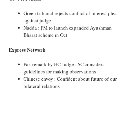
Green tribunal rejects conflict of interest plea
against judge
Nadda : PM to launch expanded Ayushman
Bharat scheme in Oct
Express Network
Pak remark by HC Judge : SC considers
guidelines for making observations
Chinese envoy : Confident about future of our
bilateral relations