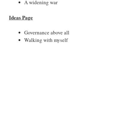
A widening war
Ideas Page
Governance above all
Walking with myself