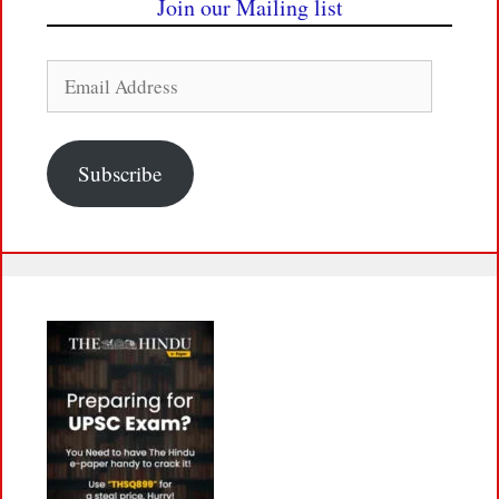
Join our Mailing list
Email
Address
Subscribe