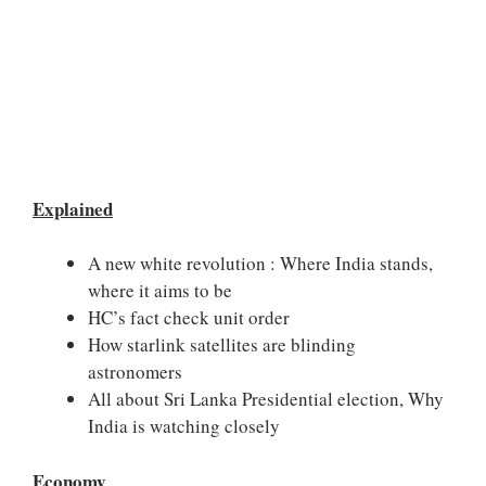
Explained
A new white revolution : Where India stands,
where it aims to be
HC’s fact check unit order
How starlink satellites are blinding
astronomers
All about Sri Lanka Presidential election, Why
India is watching closely
Economy