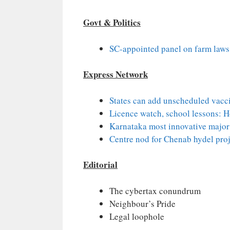
Govt & Politics
SC-appointed panel on farm laws i
Express Network
States can add unscheduled vacci
Licence watch, school lessons: 
Karnataka most innovative major 
Centre nod for Chenab hydel proj
Editorial
The cybertax conundrum
Neighbour’s Pride
Legal loophole