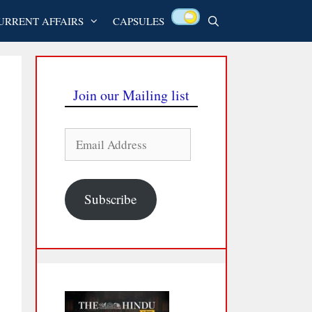
URRENT AFFAIRS
CAPSULES
Join our Mailing list
Email
Address
Subscribe