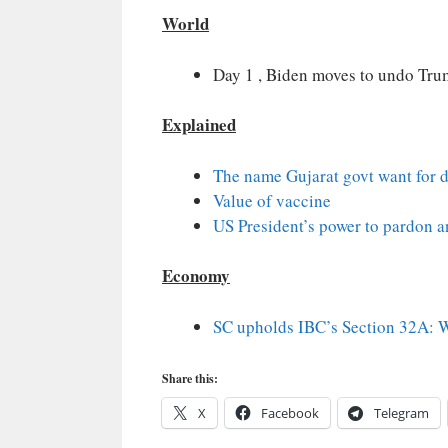
World
Day 1 , Biden moves to undo Tru
Explained
The name Gujarat govt want for d
Value of vaccine
US President’s power to pardon
Economy
SC upholds IBC’s Section 32A: Wh
Share this:
X
Facebook
Telegram