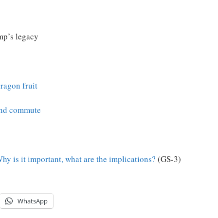
mp’s legacy
ragon fruit
 and commute
y is it important, what are the implications?
(GS-3)
WhatsApp