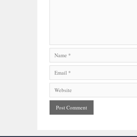
Name
Email
Website