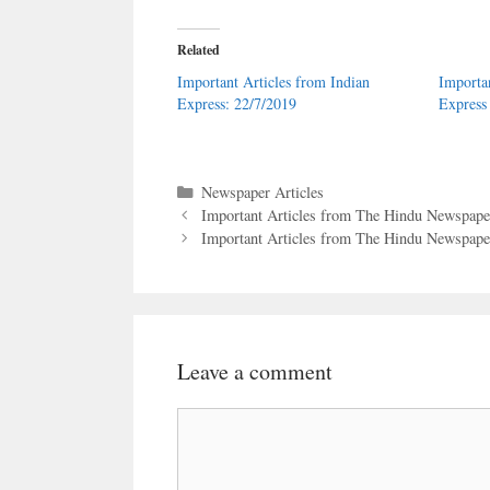
Related
Important Articles from Indian
Importa
Express: 22/7/2019
Express
Categories
Newspaper Articles
Important Articles from The Hindu Newspaper
Important Articles from The Hindu Newspaper
Leave a comment
Comment