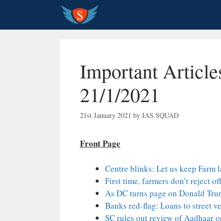
Skip
to
content
Important Article
21/1/2021
21st January 2021
by
IAS SQUAD
Front Page
Centre blinks: Let us keep Farm 
First time, farmers don’t reject of
As DC turns page on Donald Trum
Banks red-flag: Loans to street 
SC rules out review of Aadhaar 