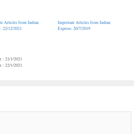
nt Articles from Indian
Important Articles from Indian
 : 22/12/2021
Express: 20/7/2019
 : 21/1/2021
 : 22/1/2021