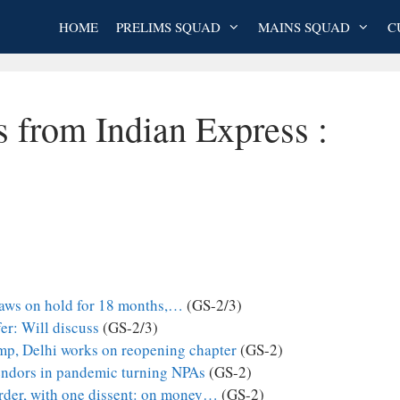
HOME
PRELIMS SQUAD
MAINS SQUAD
C
s from Indian Express :
laws on hold for 18 months,…
(GS-2/3)
fer: Will discuss
(GS-2/3)
p, Delhi works on reopening chapter
(GS-2)
vendors in pandemic turning NPAs
(GS-2)
order, with one dissent: on money…
(GS-2)