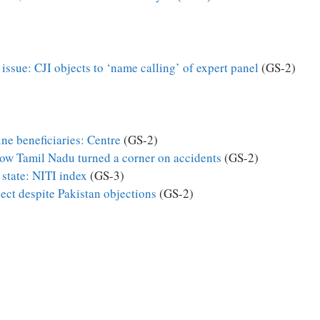
ssue: CJI objects to ‘name calling’ of expert panel
(GS-2)
ne beneficiaries: Centre
(GS-2)
How Tamil Nadu turned a corner on accidents
(GS-2)
state: NITI index
(GS-3)
ect despite Pakistan objections
(GS-2)