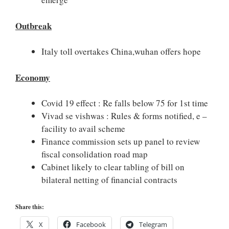
Outbreak
Italy toll overtakes China,wuhan offers hope
Economy
Covid 19 effect : Re falls below 75 for 1st time
Vivad se vishwas : Rules & forms notified, e –
facility to avail scheme
Finance commission sets up panel to review
fiscal consolidation road map
Cabinet likely to clear tabling of bill on
bilateral netting of financial contracts
Share this:
X
Facebook
Telegram