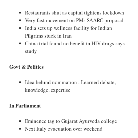
Restaurants shut as capital tightens lockdown
Very fast movement on PMs SAARC proposal
India sets up wellness facility for Indian
Pilgrims stuck in Iran
China trial found no benefit in HIV drugs says
study
Govt & Politics
Idea behind nomination : Learned debate,
knowledge, expertise
In Parliament
Eminence tag to Gujarat Ayurveda college
Next Italy evacuation over weekend