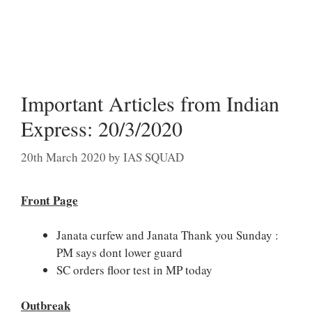
Important Articles from Indian
Express: 20/3/2020
20th March 2020
by
IAS SQUAD
Front Page
Janata curfew and Janata Thank you Sunday :
PM says dont lower guard
SC orders floor test in MP today
Outbreak