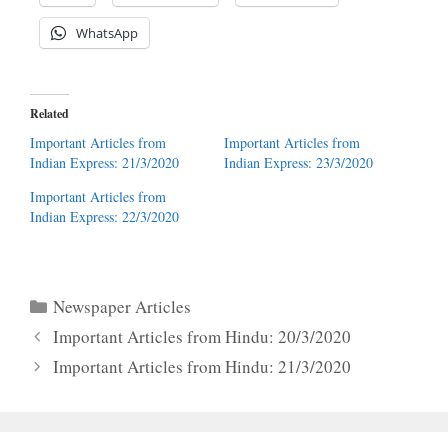
WhatsApp
Related
Important Articles from
Important Articles from
Indian Express: 21/3/2020
Indian Express: 23/3/2020
Important Articles from
Indian Express: 22/3/2020
Categories
Newspaper Articles
Important Articles from Hindu: 20/3/2020
Important Articles from Hindu: 21/3/2020