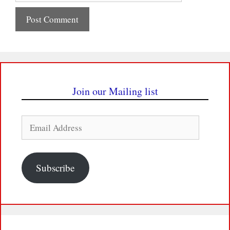
Join our Mailing list
Email
Address
Subscribe