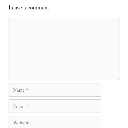
Leave a comment
Comment
Name
Email
Website