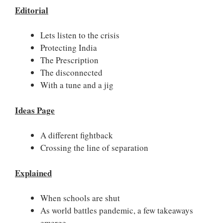
Editorial
Lets listen to the crisis
Protecting India
The Prescription
The disconnected
With a tune and a jig
Ideas Page
A different fightback
Crossing the line of separation
Explained
When schools are shut
As world battles pandemic, a few takeaways
emerge