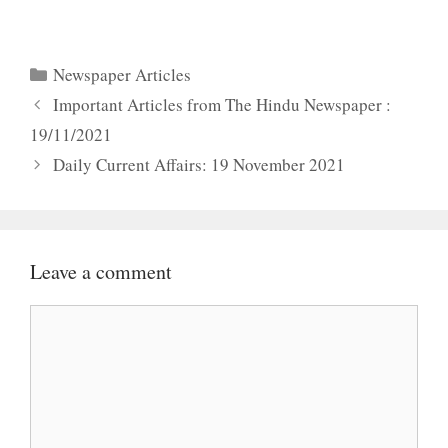
Categories
Newspaper Articles
Important Articles from The Hindu Newspaper :
19/11/2021
Daily Current Affairs: 19 November 2021
Leave a comment
Comment