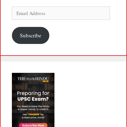
Email
Address
Subscribe