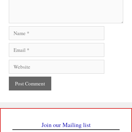
Name
Email
Website
Join our Mailing list