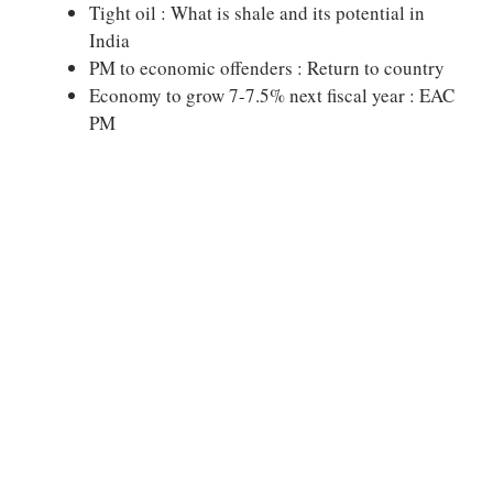
Tight oil : What is shale and its potential in
India
PM to economic offenders : Return to country
Economy to grow 7-7.5% next fiscal year : EAC
PM