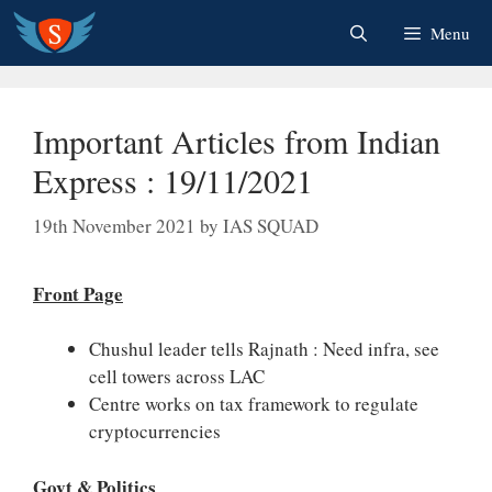
Skip
Menu
to
content
Important Articles from Indian
Express : 19/11/2021
19th November 2021
by
IAS SQUAD
Front Page
Chushul leader tells Rajnath : Need infra, see
cell towers across LAC
Centre works on tax framework to regulate
cryptocurrencies
Govt & Politics