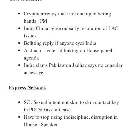
Cryptocurrency must not end up in wrong
hands : PM
India China agree on early resolution of LAC
issues
Befitting reply if anyone eyes India
Aadhaar – voter id linking on House panel
agenda
India slams Pak law on Jadhav says no consular
access yet
Express Network
SC : Sexual intent not skin to skin contact key
in POCSO assault case
Have to stop rising indiscipline, disruption in
House : Speaker