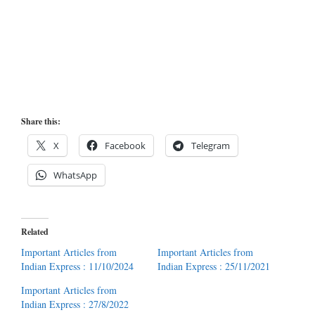
Share this:
X
Facebook
Telegram
WhatsApp
Related
Important Articles from
Important Articles from
Indian Express : 11/10/2024
Indian Express : 25/11/2021
Important Articles from
Indian Express : 27/8/2022