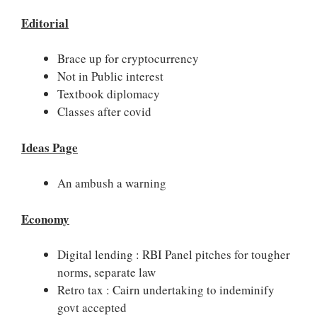
Editorial
Brace up for cryptocurrency
Not in Public interest
Textbook diplomacy
Classes after covid
Ideas Page
An ambush a warning
Economy
Digital lending : RBI Panel pitches for tougher
norms, separate law
Retro tax : Cairn undertaking to indeminify
govt accepted