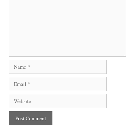
Name
Email
Website