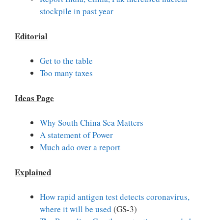
stockpile in past year
Editorial
Get to the table
Too many taxes
Ideas Page
Why South China Sea Matters
A statement of Power
Much ado over a report
Explained
How rapid antigen test detects coronavirus,
where it will be used
(GS-3)