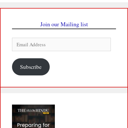
Join our Mailing list
Email
Address
Subscribe