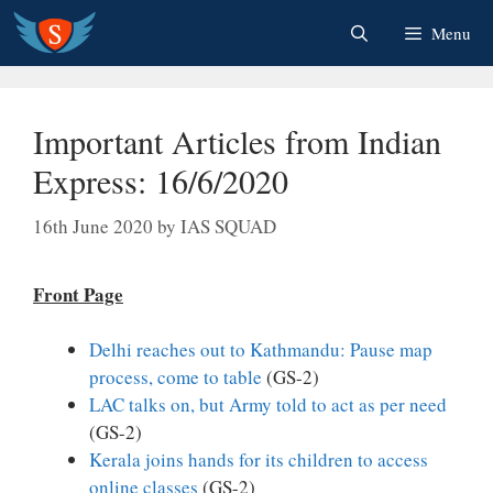
Skip
Menu
to
content
Important Articles from Indian
Express: 16/6/2020
16th June 2020
by
IAS SQUAD
Front Page
Delhi reaches out to Kathmandu: Pause map
process, come to table
(GS-2)
LAC talks on, but Army told to act as per need
(GS-2)
Kerala joins hands for its children to access
online classes
(GS-2)