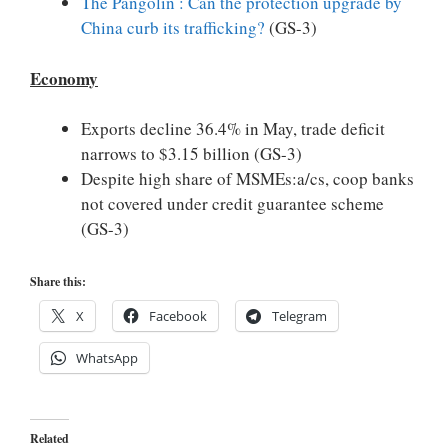
The Pangolin : Can the protection upgrade by
China curb its trafficking?
(GS-3)
Economy
Exports decline 36.4% in May, trade deficit
narrows to $3.15 billion (GS-3)
Despite high share of MSMEs:a/cs, coop banks
not covered under credit guarantee scheme
(GS-3)
Share this:
X
Facebook
Telegram
WhatsApp
Related