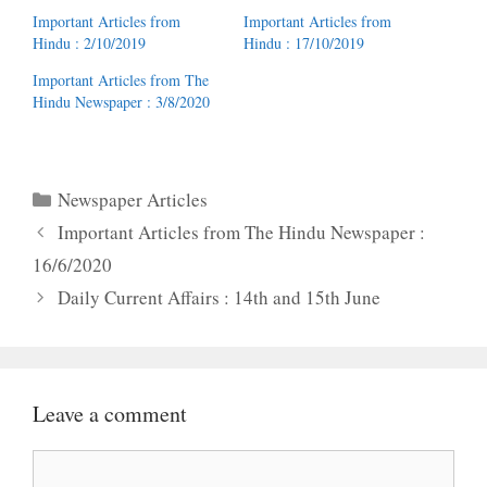
Important Articles from
Important Articles from
Hindu : 2/10/2019
Hindu : 17/10/2019
Important Articles from The
Hindu Newspaper : 3/8/2020
Categories
Newspaper Articles
Important Articles from The Hindu Newspaper :
16/6/2020
Daily Current Affairs : 14th and 15th June
Leave a comment
Comment