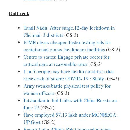
Outbreak
Tamil Nadu: After surge,12-day lockdown in
Chennai, 3 districts
(GS-2)
ICMR clears cheaper, faster testing kits for
containment zones, healthcare facilities
(GS-2)
Centre to states: Engage private sector for
critical care at reasonable rates
(GS-2)
1 in 5 people may have health condition that
raises risk of severe COVID- 19 : Study
(GS-2)
Army tweaks battle physical test policy for
women officers
(GS-3)
Jaishankar to hold talks with China Russia on
June 22
(GS-2)
Have employed 57.13 lakh under MGNREGA :
UP Govt
(GS-2)
Report India, China, Pak increased nuclear