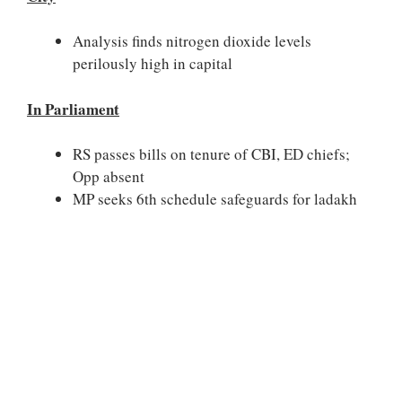
Analysis finds nitrogen dioxide levels
perilously high in capital
In Parliament
RS passes bills on tenure of CBI, ED chiefs;
Opp absent
MP seeks 6th schedule safeguards for ladakh