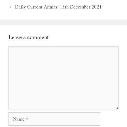
Daily Current Affairs: 15th December 2021
Leave a comment
Comment
Name