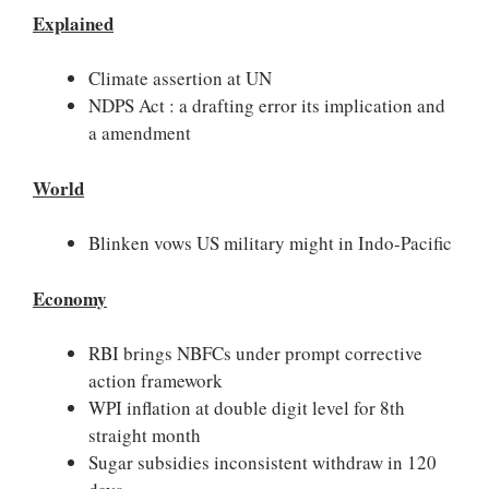
Explained
Climate assertion at UN
NDPS Act : a drafting error its implication and
a amendment
World
Blinken vows US military might in Indo-Pacific
Economy
RBI brings NBFCs under prompt corrective
action framework
WPI inflation at double digit level for 8th
straight month
Sugar subsidies inconsistent withdraw in 120