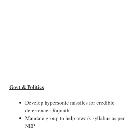
Govt & Politics
Develop hypersonic missiles for credible
deterrence : Rajnath
Mandate group to help rework syllabus as per
NEP