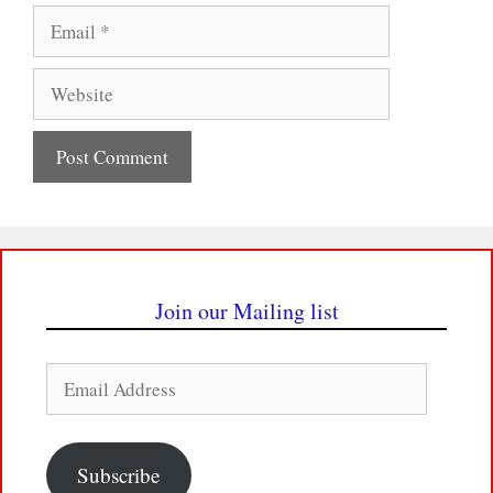
Email
Website
Join our Mailing list
Email
Address
Subscribe