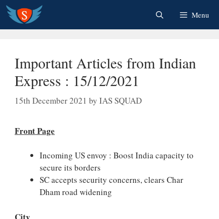
Skip
Menu
to
content
Important Articles from Indian
Express : 15/12/2021
15th December 2021
by
IAS SQUAD
Front Page
Incoming US envoy : Boost India capacity to
secure its borders
SC accepts security concerns, clears Char
Dham road widening
City