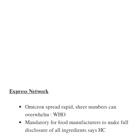
Express Network
Omicron spread rapid, sheer numbers can
overwhelm : WHO
Mandatory for food manufacturers to make full
disclosure of all ingredients says HC