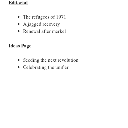
Editorial
The refugees of 1971
A jagged recovery
Renewal after merkel
Ideas Page
Seeding the next revolution
Celebrating the unifier