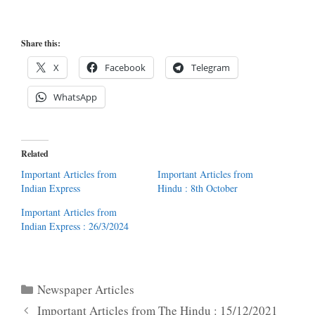
Share this:
X
Facebook
Telegram
WhatsApp
Related
Important Articles from
Important Articles from
Indian Express
Hindu : 8th October
Important Articles from
Indian Express : 26/3/2024
Categories
Newspaper Articles
Important Articles from The Hindu : 15/12/2021