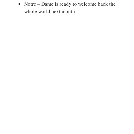
Notre – Dame is ready to welcome back the
whole world next month