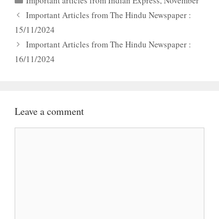
Important articles from Indian Express
,
November
Important Articles from The Hindu Newspaper :
15/11/2024
Important Articles from The Hindu Newspaper :
16/11/2024
Leave a comment
Comment