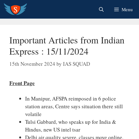
Skip
Menu
to
content
Important Articles from Indian
Express : 15/11/2024
15th November 2024
by
IAS SQUAD
Front Page
In Manipur, AFSPA reimposed in 6 police
station areas, Centre says situation there still
volatile
Tulsi Gabbard, who speaks up for India &
Hindus, new US intel tsar
Delhi air quality severe, classes move online,