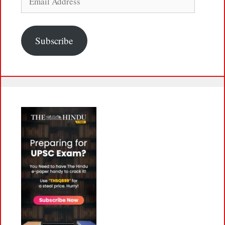
Address
Subscribe