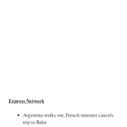
Express Network
Argentina walks out, French minister cancels
trip to Baku