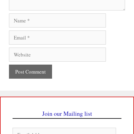
Name
Email
Website
Join our Mailing list
Email