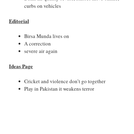
curbs on vehicles
Editorial
Birsa Munda lives on
A correction
severe air again
Ideas Page
Cricket and violence don’t go together
Play in Pakistan it weakens terror