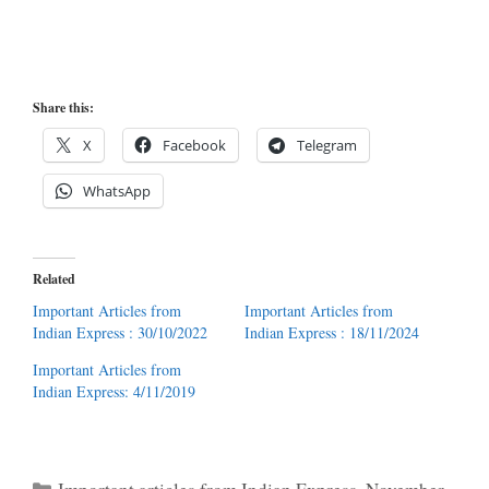
Share this:
X
Facebook
Telegram
WhatsApp
Related
Important Articles from
Important Articles from
Indian Express : 30/10/2022
Indian Express : 18/11/2024
Important Articles from
Indian Express: 4/11/2019
Categories