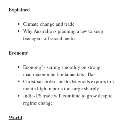
Explained
Climate change and trade
Why Australia is planning a law to keep
teenagers off social media
Economy
Economy’s sailing smoothly on strong
macroeconomic fundamentals : Das
Christmas orders push Oct goods exports to 7
month high imports too surge sharply
India-US trade will continue to grow despite
regime change
World