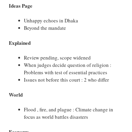
Ideas Page
Unhappy echoes in Dhaka
Beyond the mandate
Explained
Review pending, scope widened
When judges decide question of religion :
Problems with test of essential practices
Issues not before this court : 2 who differ
World
Flood , fire, and plague : Climate change in
focus as world battles disasters
Economy