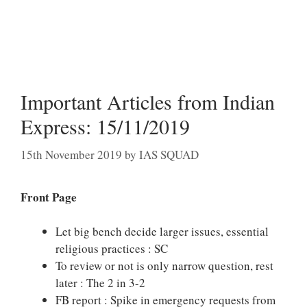
Important Articles from Indian
Express: 15/11/2019
15th November 2019
by
IAS SQUAD
Front Page
Let big bench decide larger issues, essential
religious practices : SC
To review or not is only narrow question, rest
later : The 2 in 3-2
FB report : Spike in emergency requests from