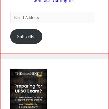
Join our Mailing list
Email
Address
Subscribe