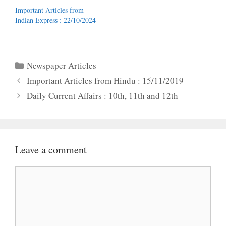
Important Articles from
Indian Express : 22/10/2024
Categories
Newspaper Articles
Important Articles from Hindu : 15/11/2019
Daily Current Affairs : 10th, 11th and 12th
Leave a comment
Comment