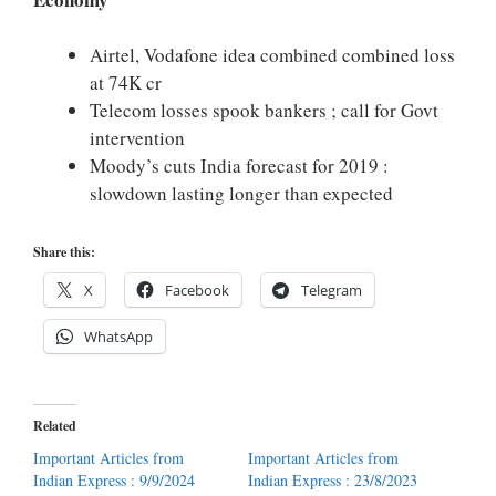
Airtel, Vodafone idea combined combined loss
at 74K cr
Telecom losses spook bankers ; call for Govt
intervention
Moody’s cuts India forecast for 2019 :
slowdown lasting longer than expected
Share this:
X
Facebook
Telegram
WhatsApp
Related
Important Articles from
Important Articles from
Indian Express : 9/9/2024
Indian Express : 23/8/2023