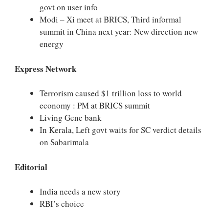
govt on user info
Modi – Xi meet at BRICS, Third informal
summit in China next year: New direction new
energy
Express Network
Terrorism caused $1 trillion loss to world
economy : PM at BRICS summit
Living Gene bank
In Kerala, Left govt waits for SC verdict details
on Sabarimala
Editorial
India needs a new story
RBI’s choice