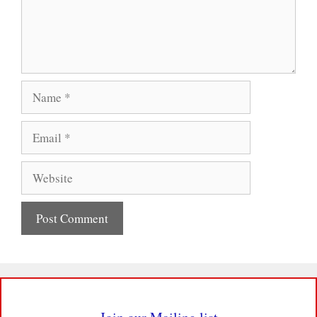
Name
Email
Website