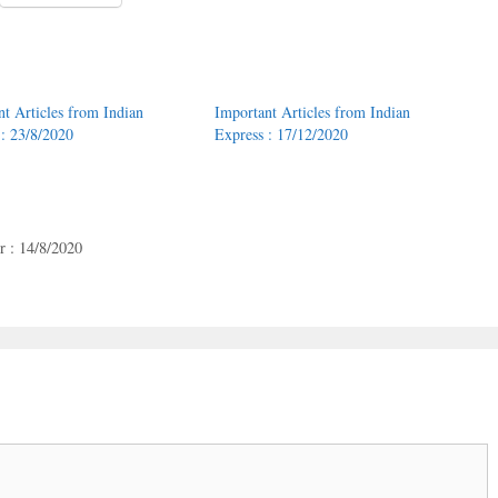
nt Articles from Indian
Important Articles from Indian
 : 23/8/2020
Express : 17/12/2020
 : 14/8/2020