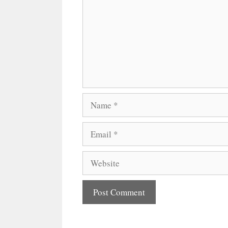
Name
Email
Website