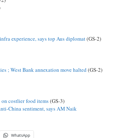
)
infra experience, says top Aus diplomat
(GS-2)
ties ; West Bank annexation move halted
(GS-2)
y on costlier food items
(GS-3)
anti-China sentiment, says AM Naik
WhatsApp