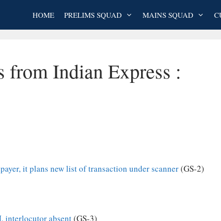
HOME
PRELIMS SQUAD
MAINS SQUAD
C
s from Indian Express :
ayer, it plans new list of transaction under scanner
(GS-2)
 interlocutor absent
(GS-3)