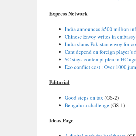
Express Network
India announces $500 million infr
Chinese Envoy writes in embassy
India slams Pakistan envoy for 
Cant depend on foreign player’s f
SC stays contempt plea in HC aga
Eco conflict cost : Over 1000 jum
Editorial
Good steps on tax
(GS-2)
Bengaluru challenge
(GS-1)
Ideas Page
A digital push for healthcare
(GS