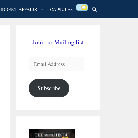
URRENT AFFAIRS
CAPSULES
Join our Mailing list
Email
Address
Subscribe