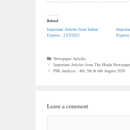
Related
Important Articles from Indian
Importa
Express : 23/2/2021
Express
Categories
Newspaper Articles
Important Articles from The Hindu Newspaper
PIB Analysis : 4th, 5th & 6th August 2020
Leave a comment
Comment