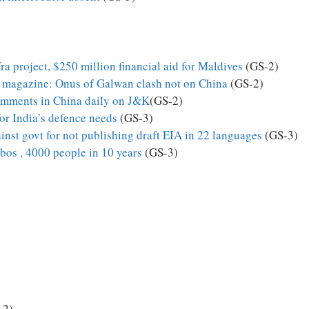
a project, $250 million financial aid for Maldives
(GS-2)
 magazine: Onus of Galwan clash not on China
(GS-2)
comments in China daily on J&K
(GS-2)
or India’s defence needs
(GS-3)
inst govt for not publishing draft EIA in 22 languages
(GS-3)
bos , 4000 people in 10 years
(GS-3)
-2)