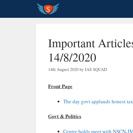
Skip
to
content
Important Article
14/8/2020
14th August 2020
by
IAS SQUAD
Front Page
The day govt applauds honest taxp
Govt & Politics
Centre holds meet with NSCN-IM,