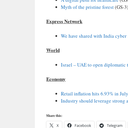
Myth of the pristine forest
(GS-3
Express Network
We have shared with India cyber 
World
Israel – UAE to open diplomatic 
Economy
Retail inflation hits 6.93% in Jul
Industry should leverage strong 
Share this:
X
Facebook
Telegram