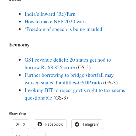
India’s Inward (Re)Turn
How to make NEP 2020 work
‘Freedom of speech is being mauled’
Economy
GST revenue deficit: 20 states get nod to
borrow Rs 68,825 crore
(GS-3)
Further borrowing to bridge shortfall may
worsen states’ liabilities-GSDP ratio
(GS-3)
Invoking BIT to reject govt’s right to tax seems
questionable
(GS-3)
Share this:
X
Facebook
Telegram