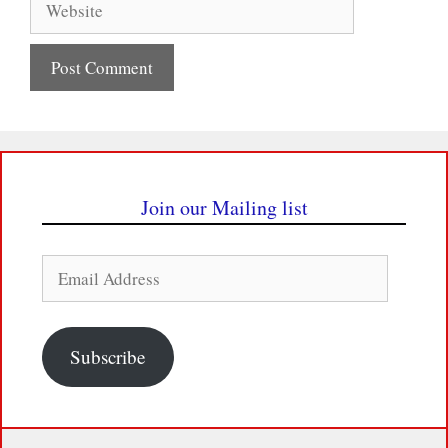
Join our Mailing list
Email
Address
Subscribe