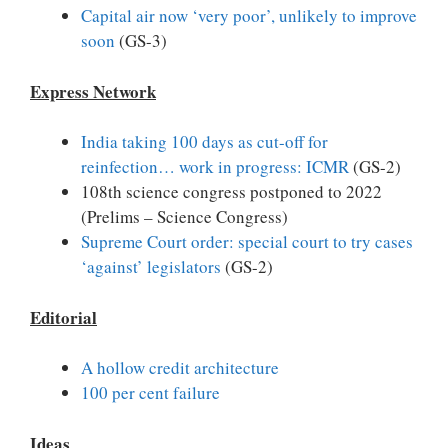
Capital air now ‘very poor’, unlikely to improve
soon
(GS-3)
Express Network
India taking 100 days as cut-off for
reinfection… work in progress: ICMR
(GS-2)
108th science congress postponed to 2022
(Prelims – Science Congress)
Supreme Court order: special court to try cases
‘against’ legislators
(GS-2)
Editorial
A hollow credit architecture
100 per cent failure
Ideas