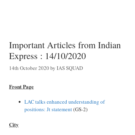
Important Articles from Indian
Express : 14/10/2020
14th October 2020
by
IAS SQUAD
Front Page
LAC talks enhanced understanding of
positions: Jt statement
(GS-2)
City