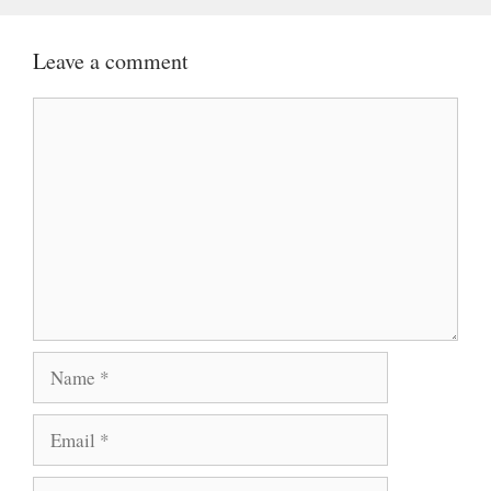
Leave a comment
Comment
Name
Email
Website