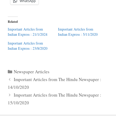
WhatsApp
Related
Important Articles from
Important Articles from
Indian Express : 21/1/2024
Indian Express : 5/11/2020
Important Articles from
Indian Express : 23/8/2020
Categories
Newspaper Articles
Important Articles from The Hindu Newspaper :
14/10/2020
Important Articles from The Hindu Newspaper :
15/10/2020