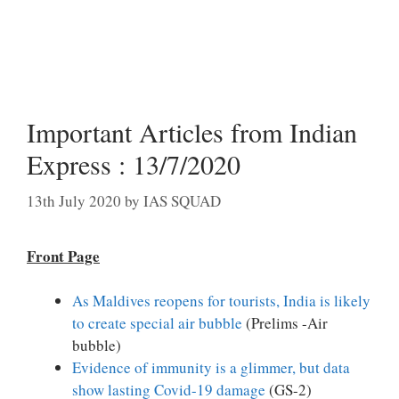
Important Articles from Indian
Express : 13/7/2020
13th July 2020
by
IAS SQUAD
Front Page
As Maldives reopens for tourists, India is likely
to create special air bubble
(Prelims -Air
bubble)
Evidence of immunity is a glimmer, but data
show lasting Covid-19 damage
(GS-2)