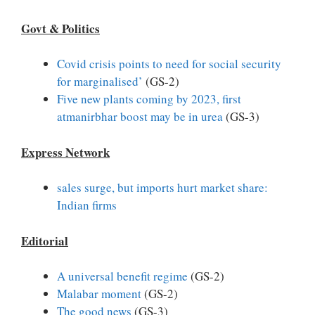
Govt & Politics
Covid crisis points to need for social security
for marginalised’
(GS-2)
Five new plants coming by 2023, first
atmanirbhar boost may be in urea
(GS-3)
Express Network
sales surge, but imports hurt market share:
Indian firms
Editorial
A universal benefit regime
(GS-2)
Malabar moment
(GS-2)
The good news
(GS-3)