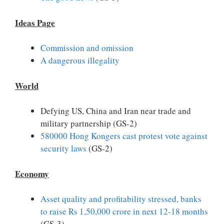
Ideas Page
Commission and omission
A dangerous illegality
World
Defying US, China and Iran near trade and
military partnership (GS-2)
580000 Hong Kongers cast protest vote against
security laws
(GS-2)
Economy
Asset quality and profitability stressed, banks
to raise Rs 1,50,000 crore in next 12-18 months
(GS-3)