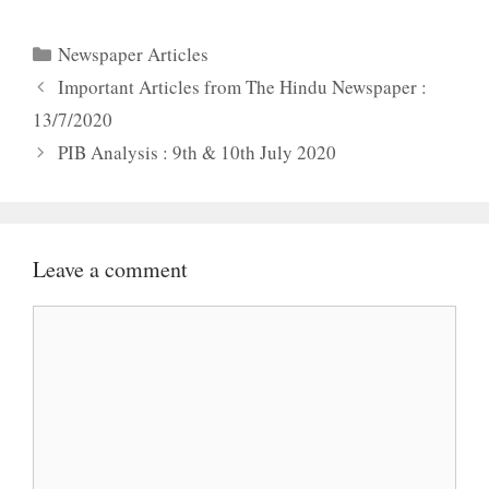
Categories
Newspaper Articles
Important Articles from The Hindu Newspaper :
13/7/2020
PIB Analysis : 9th & 10th July 2020
Leave a comment
Comment