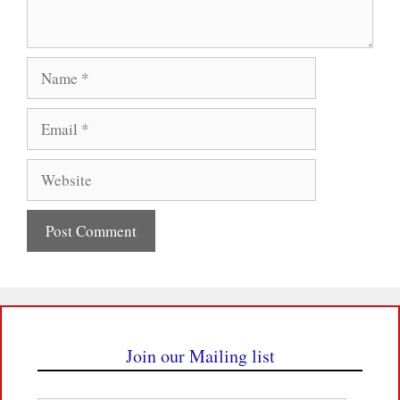
Name
Email
Website
Join our Mailing list