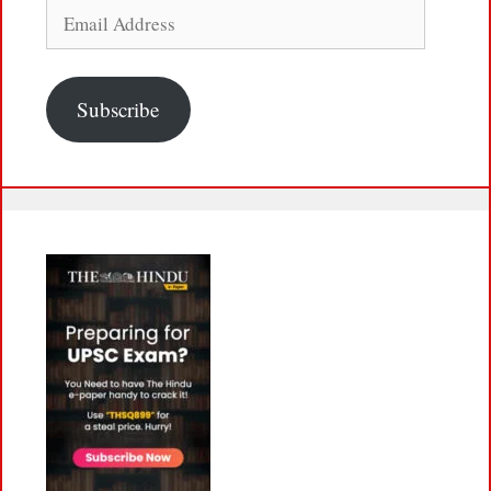
Email
Address
Subscribe