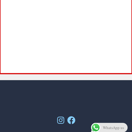
Instagram
Facebook
WhatsApp us