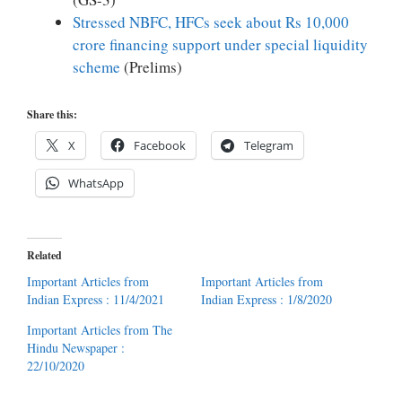
Stressed NBFC, HFCs seek about Rs 10,000
crore financing support under special liquidity
scheme
(Prelims)
Share this:
X
Facebook
Telegram
WhatsApp
Related
Important Articles from
Important Articles from
Indian Express : 11/4/2021
Indian Express : 1/8/2020
Important Articles from The
Hindu Newspaper :
22/10/2020