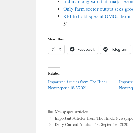
India among worst hit major eco
Only farm sector output sees grow
RBI to hold special OMOs, term r
3)
Share this:
X
Facebook
Telegram
Related
Important Articles from The Hindu
Importa
Newspaper : 18/3/2021
Newspap
Categories
Newspaper Articles
Important Articles from The Hindu Newspaper
Daily Current Affairs : 1st September 2020