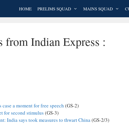
HOME
PRELIMS SQUAD
MAINS SQUAD
C
s from Indian Express :
s case a moment for free speech
(GS-2)
et for second stimulus
(GS-3)
t: India says took measures to thwart China
(GS-2/3)