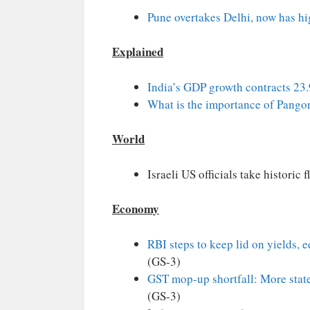
Pune overtakes Delhi, now has hi
Explained
India’s GDP growth contracts 23
What is the importance of Pango
World
Israeli US officials take historic 
Economy
RBI steps to keep lid on yields, 
(GS-3)
GST mop-up shortfall: More state
(GS-3)