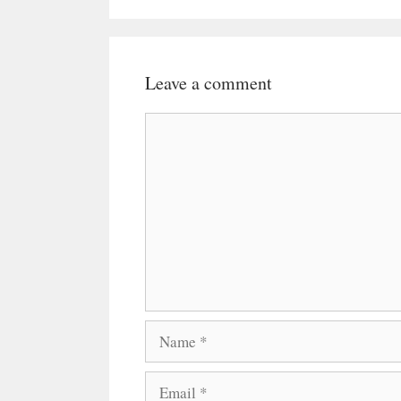
Leave a comment
Comment
Name
Email