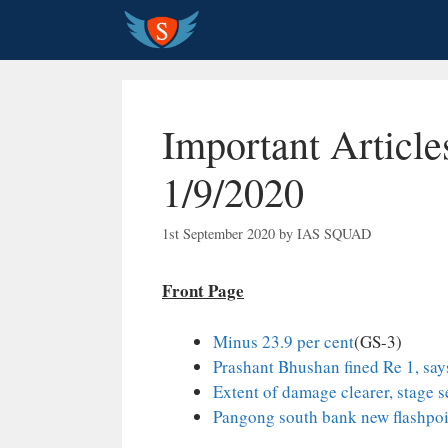
Skip
to
content
Important Article
1/9/2020
1st September 2020
by
IAS SQUAD
Front Page
Minus 23.9 per cent
(GS-3)
Prashant Bhushan fined Re 1, say
Extent of damage clearer, stage s
Pangong south bank new flashpoin