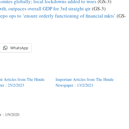
nomies globally; local lockdowns added to woes
(GS-3)
th, outpaces overall GDP for 3rd straight qtr
(GS-3)
epo ops to ‘ensure orderly functioning of financial mkts’
(GS-
WhatsApp
nt Articles from The Hindu
Important Articles from The Hindu
er : 25/2/2023
Newspaper : 13/2/2021
 : 1/9/2020