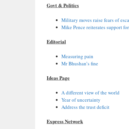
Govt & Politics
Military moves raise fears of es
Mike Pence reiterates support for
Editorial
Measuring pain
Mr Bhushan’s fine
Ideas Page
A different view of the world
Year of uncertainty
Address the trust deficit
Express Network