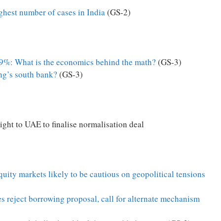
ghest number of cases in India
(GS-2)
.9%: What is the economics behind the math?
(GS-3)
ng’s south bank?
(GS-3)
flight to UAE to finalise normalisation deal
equity markets likely to be cautious on geopolitical tensions
s reject borrowing proposal, call for alternate mechanism