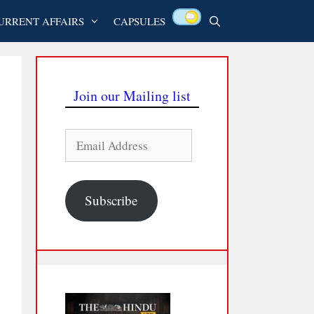
URRENT AFFAIRS
CAPSULES
Join our Mailing list
Email
Address
Subscribe