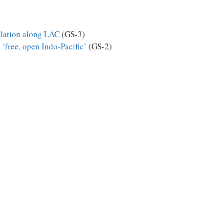
calation along LAC
(GS-3)
 ‘free, open Indo-Pacific’
(GS-2)