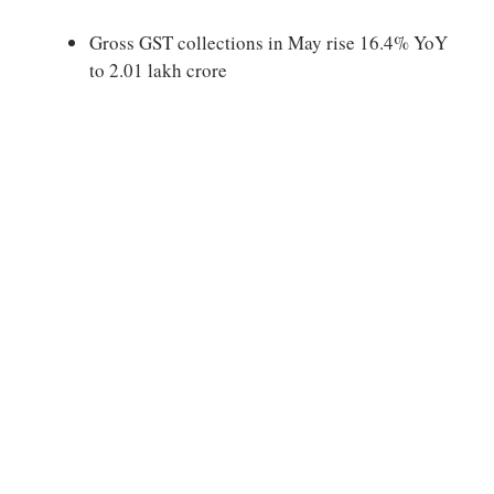
Gross GST collections in May rise 16.4% YoY
to 2.01 lakh crore