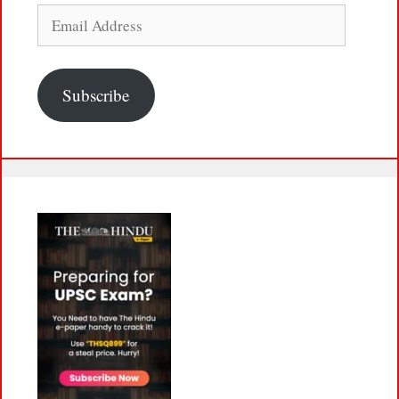
Email
Address
Subscribe