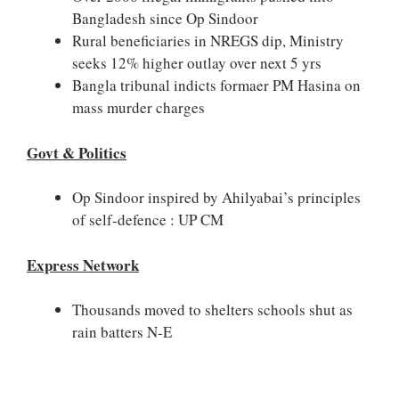
Bangladesh since Op Sindoor
Rural beneficiaries in NREGS dip, Ministry
seeks 12% higher outlay over next 5 yrs
Bangla tribunal indicts formaer PM Hasina on
mass murder charges
Govt & Politics
Op Sindoor inspired by Ahilyabai’s principles
of self-defence : UP CM
Express Network
Thousands moved to shelters schools shut as
rain batters N-E