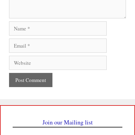
Name
Email
Website
Join our Mailing list