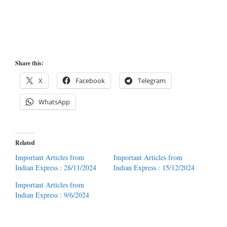
Share this:
X
Facebook
Telegram
WhatsApp
Related
Important Articles from
Important Articles from
Indian Express : 28/11/2024
Indian Express : 15/12/2024
Important Articles from
Indian Express : 9/6/2024