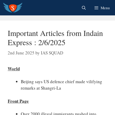
Skip
Menu
to
content
Important Articles from Indain
Express : 2/6/2025
2nd June 2025
by
IAS SQUAD
World
Beijing says US defence chief made vilifying
remarks at Shangri-La
Front Page
Over 2000 illegal immigrants pushed into