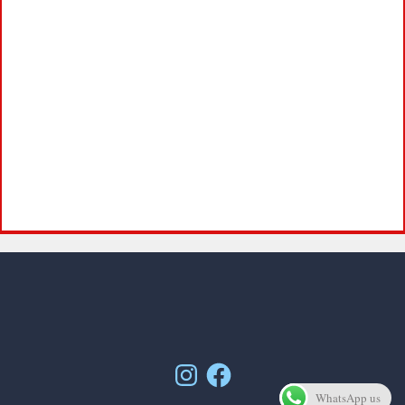
Instagram
Facebook
WhatsApp us