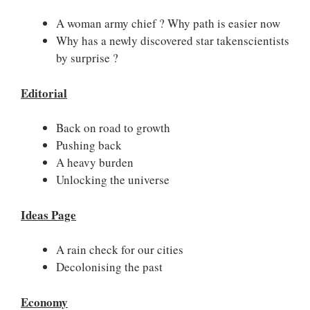
A woman army chief ? Why path is easier now
Why has a newly discovered star takenscientists
by surprise ?
Editorial
Back on road to growth
Pushing back
A heavy burden
Unlocking the universe
Ideas Page
A rain check for our cities
Decolonising the past
Economy