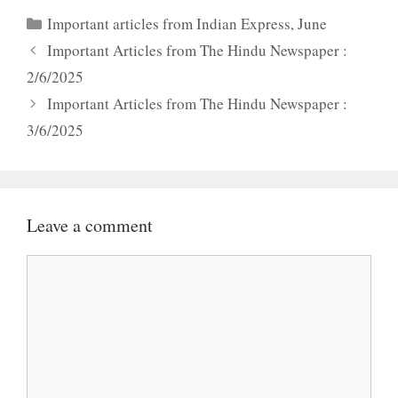
Categories
Important articles from Indian Express
,
June
Important Articles from The Hindu Newspaper :
2/6/2025
Important Articles from The Hindu Newspaper :
3/6/2025
Leave a comment
Comment