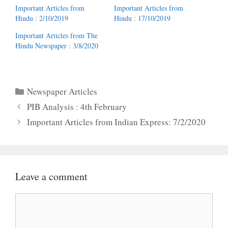
Important Articles from
Important Articles from
Hindu : 2/10/2019
Hindu : 17/10/2019
Important Articles from The
Hindu Newspaper : 3/8/2020
Categories
Newspaper Articles
PIB Analysis : 4th February
Important Articles from Indian Express: 7/2/2020
Leave a comment
Comment