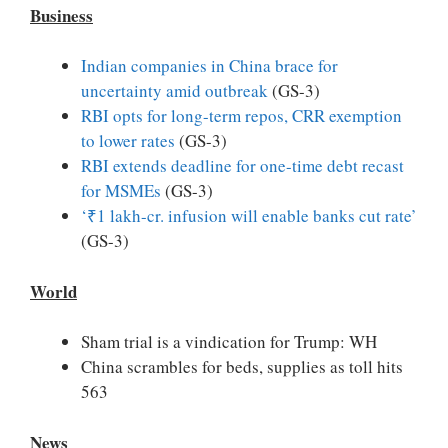
Business
Indian companies in China brace for
uncertainty amid outbreak
(GS-3)
RBI opts for long-term repos, CRR exemption
to lower rates
(GS-3)
RBI extends deadline for one-time debt recast
for MSMEs
(GS-3)
‘₹1 lakh-cr. infusion will enable banks cut rate’
(GS-3)
World
Sham trial is a vindication for Trump: WH
China scrambles for beds, supplies as toll hits
563
News