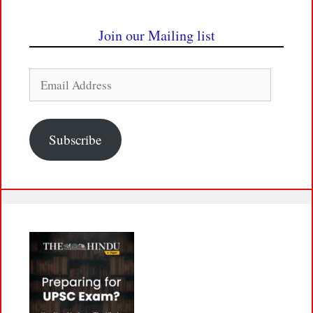
Join our Mailing list
Email
Address
Subscribe