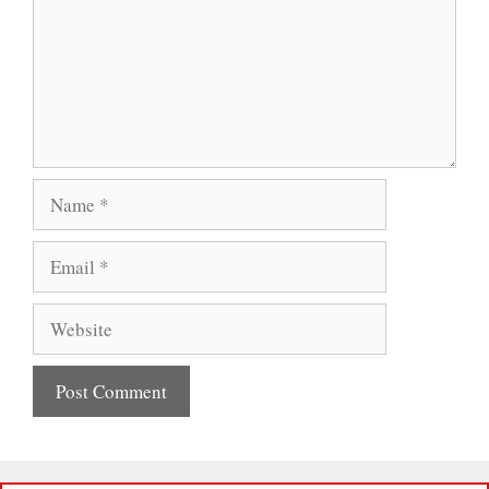
Name
Email
Website