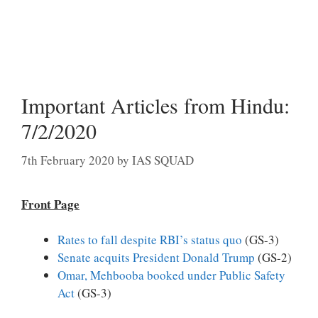
Important Articles from Hindu:
7/2/2020
7th February 2020
by
IAS SQUAD
Front Page
Rates to fall despite RBI’s status quo
(GS-3)
Senate acquits President Donald Trump
(GS-2)
Omar, Mehbooba booked under Public Safety
Act
(GS-3)