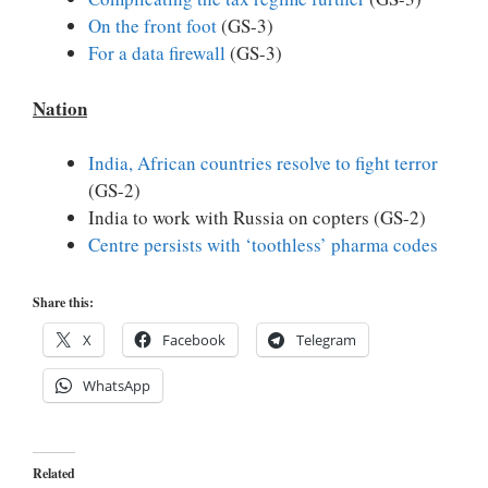
On the front foot
(GS-3)
For a data firewall
(GS-3)
Nation
India, African countries resolve to fight terror
(GS-2)
India to work with Russia on copters (GS-2)
Centre persists with ‘toothless’ pharma codes
Share this:
X
Facebook
Telegram
WhatsApp
Related