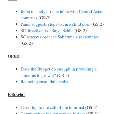
India to study air corridors with Central Asian
countries
(GS-2)
Panel suggests steps to curb child porn
(GS-2)
SC directive irks Rajya Sabha
(GS-2)
SC reserves order in Sabarimala review case
(GS-2)
OPED
Does the Budget do enough in providing a
stimulus to growth?
(GS-3)
Reducing custodial deaths
Editorial
Listening to the call of the informal
(GS-3)
Complicating the tax regime further
(GS-3)