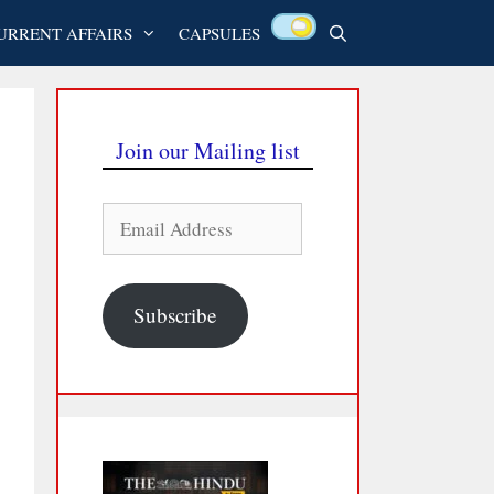
URRENT AFFAIRS
CAPSULES
Join our Mailing list
Email
Address
Subscribe