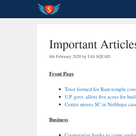
Skip
to
content
Important Article
6th February 2020
by
IAS SQUAD
Front Page
Trust formed for Ram temple con
U.P. govt. allots five acres for b
Centre moves SC in Nirbhaya cas
Business
Cooperative banks to come unde