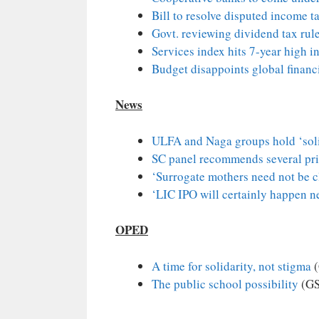
Bill to resolve disputed income t
Govt. reviewing dividend tax rules
Services index hits 7-year high in
Budget disappoints global financ
News
ULFA and Naga groups hold ‘soli
SC panel recommends several pri
‘Surrogate mothers need not be c
‘LIC IPO will certainly happen n
OPED
A time for solidarity, not stigma
(
The public school possibility
(GS