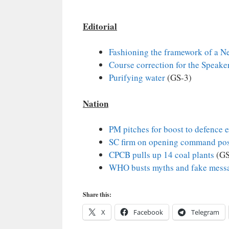
Editorial
Fashioning the framework of a N
Course correction for the Speaker
Purifying water
(GS-3)
Nation
PM pitches for boost to defence 
SC firm on opening command po
CPCB pulls up 14 coal plants
(GS
WHO busts myths and fake messa
Share this:
X
Facebook
Telegram