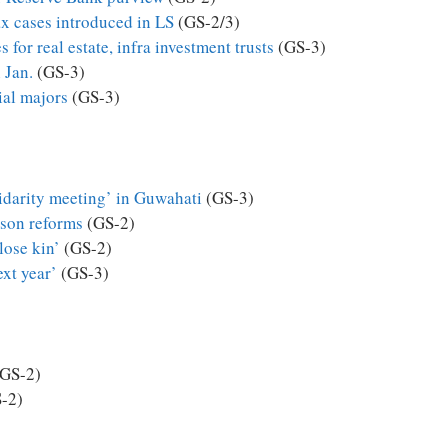
ax cases introduced in LS
(GS-2/3)
 for real estate, infra investment trusts
(GS-3)
 Jan.
(GS-3)
ial majors
(GS-3)
darity meeting’ in Guwahati
(GS-3)
son reforms
(GS-2)
lose kin’
(GS-2)
ext year’
(GS-3)
GS-2)
-2)