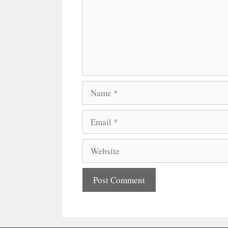
Name
Email
Website