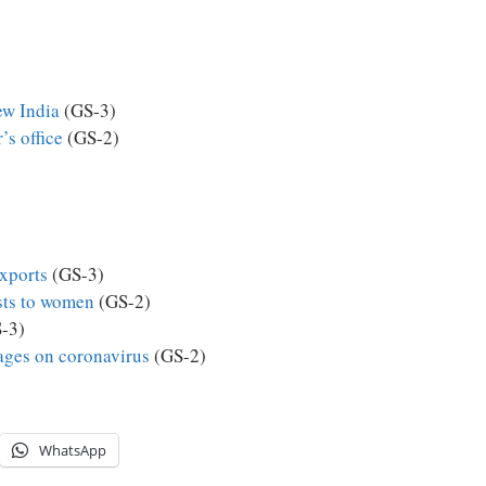
ew India
(GS-3)
’s office
(GS-2)
exports
(GS-3)
sts to women
(GS-2)
-3)
ges on coronavirus
(GS-2)
WhatsApp