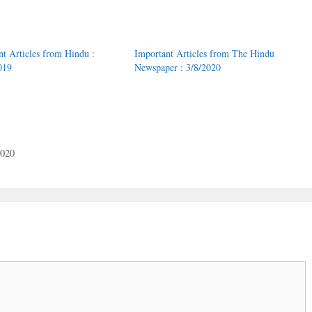
nt Articles from Hindu :
Important Articles from The Hindu
019
Newspaper : 3/8/2020
2020