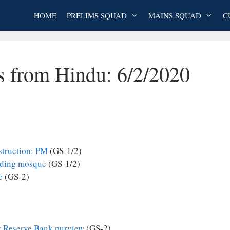
HOME
PRELIMS SQUAD
MAINS SQUAD
C
s from Hindu: 6/2/2020
struction: PM
(GS-1/2)
uilding mosque
(GS-1/2)
e
(GS-2)
r Reserve Bank purview
(GS-2)