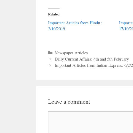
Related
Important Articles from Hindu :
Importa
2/10/2019
17/10/2
Categories
Newspaper Articles
Daily Current Affairs: 4th and 5th February
Important Articles from Indian Express: 6/2/
Leave a comment
Comment