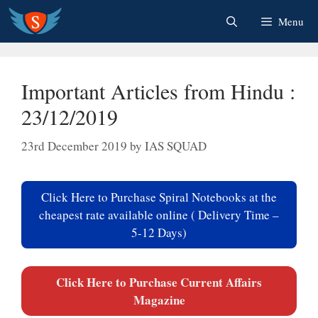
Skip
Menu
to
content
Important Articles from Hindu :
23/12/2019
23rd December 2019
by
IAS SQUAD
Click Here to Purchase Spiral Notebooks at the
cheapest rate available online ( Delivery Time –
5-12 Days)
Click Here to Purchase Current Affairs
Magazine