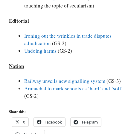
touching the topic of secularism)
Editorial
Ironing out the wrinkles in trade disputes
adjudication
(GS-2)
Undoing harms
(GS-2)
Nation
Railway unveils new signalling system
(GS-3)
Arunachal to mark schools as ‘hard’ and ‘soft’
(GS-2)
Share this:
X
Facebook
Telegram