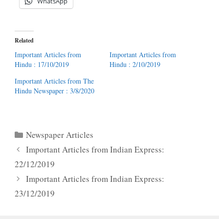
WhatsApp
Related
Important Articles from
Important Articles from
Hindu : 17/10/2019
Hindu : 2/10/2019
Important Articles from The
Hindu Newspaper : 3/8/2020
Categories
Newspaper Articles
Important Articles from Indian Express:
22/12/2019
Important Articles from Indian Express:
23/12/2019