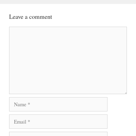
Leave a comment
Comment
Name
Email
Website