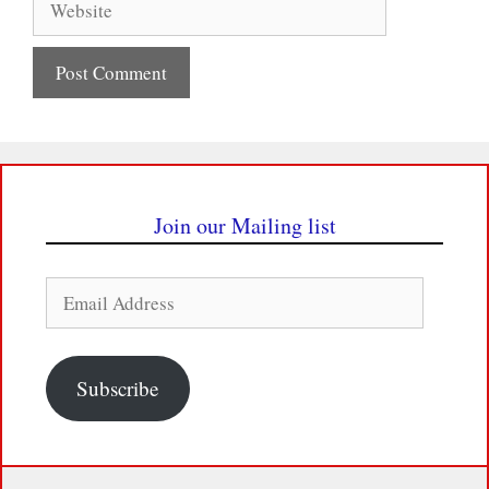
Join our Mailing list
Email
Address
Subscribe