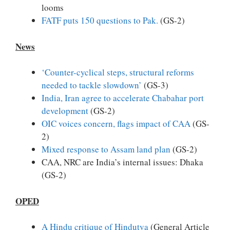
looms
FATF puts 150 questions to Pak.
(GS-2)
News
‘Counter-cyclical steps, structural reforms
needed to tackle slowdown’
(GS-3)
India, Iran agree to accelerate Chabahar port
development
(GS-2)
OIC voices concern, flags impact of CAA
(GS-
2)
Mixed response to Assam land plan
(GS-2)
CAA, NRC are India’s internal issues: Dhaka
(GS-2)
OPED
A Hindu critique of Hindutva
(General Article