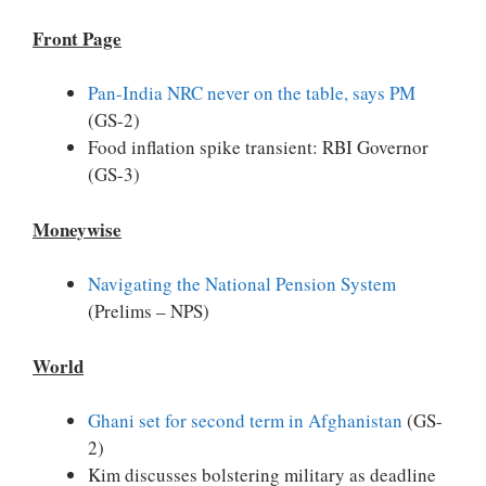
Front Page
Pan-India NRC never on the table, says PM
(GS-2)
Food inflation spike transient: RBI Governor
(GS-3)
Moneywise
Navigating the National Pension System
(Prelims – NPS)
World
Ghani set for second term in Afghanistan
(GS-
2)
Kim discusses bolstering military as deadline