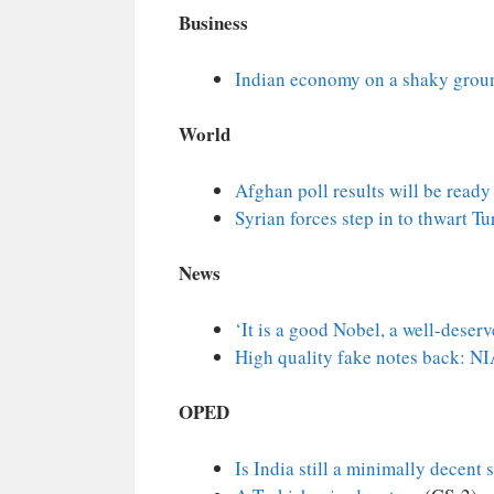
Business
Indian economy on a shaky grou
World
Afghan poll results will be ready
Syrian forces step in to thwart T
News
‘It is a good Nobel, a well-deser
High quality fake notes back: N
OPED
Is India still a minimally decent 