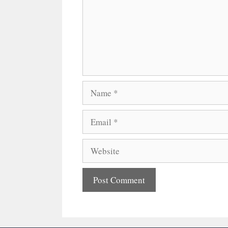
Name
Email
Website