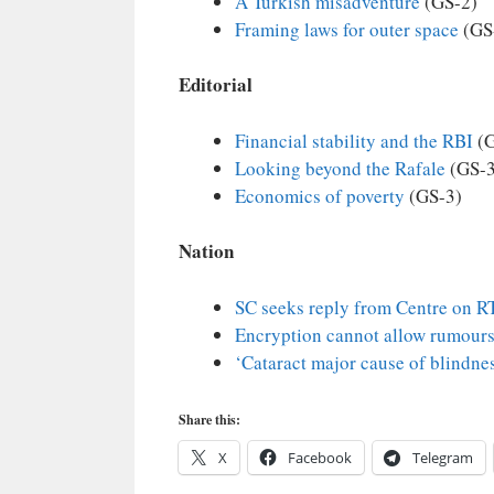
A Turkish misadventure
(GS-2)
Framing laws for outer space
(GS
Editorial
Financial stability and the RBI
(G
Looking beyond the Rafale
(GS-3
Economics of poverty
(GS-3)
Nation
SC seeks reply from Centre on RT
Encryption cannot allow rumours
‘Cataract major cause of blindne
Share this:
X
Facebook
Telegram