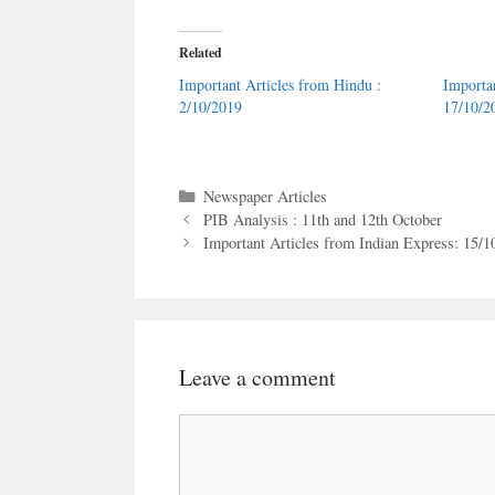
Related
Important Articles from Hindu :
Importa
2/10/2019
17/10/2
Categories
Newspaper Articles
PIB Analysis : 11th and 12th October
Important Articles from Indian Express: 15/1
Leave a comment
Comment