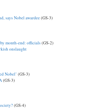
nd, says Nobel awardee
(GS-3)
 by month-end: officials
(GS-2)
urkish onslaught
ved Nobel’
(GS-3)
IA
(GS-3)
society?
(GS-4)