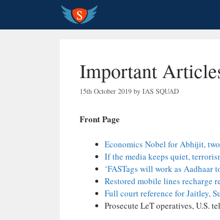
Skip
to
content
Important Articl
15th October 2019
by
IAS SQUAD
Front Page
Economics Nobel for Abhijit, two
If the media keeps quiet, terrori
‘FASTags will work as Aadhaar to
Restored mobile lines recharge r
Full court reference for Jaitley,
Prosecute LeT operatives, U.S. te