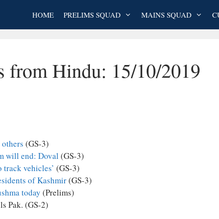
HOME
PRELIMS SQUAD
MAINS SQUAD
C
es from Hindu: 15/10/2019
 others
(GS-3)
sm will end: Doval
(GS-3)
 track vehicles’
(GS-3)
esidents of Kashmir
(GS-3)
 Sushma today
(Prelims)
lls Pak. (GS-2)