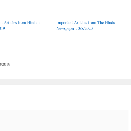
nt Articles from Hindu :
Important Articles from The Hindu
019
Newspaper : 3/8/2020
0/2019