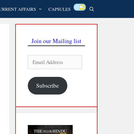
URRENT AFFAIRS
CAPSULES
Join our Mailing list
Email
Address
Subscribe