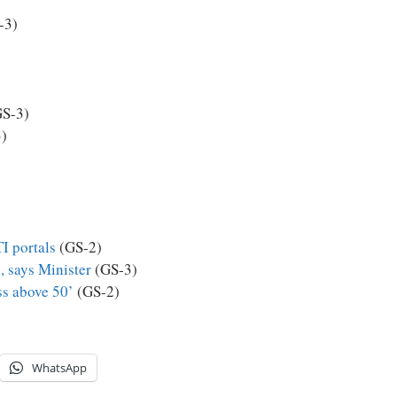
-3)
S-3)
)
I portals
(GS-2)
, says Minister
(GS-3)
ss above 50’
(GS-2)
WhatsApp