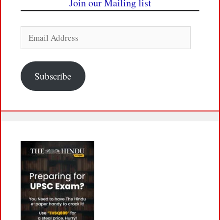
Join our Mailing list
Email
Address
Subscribe