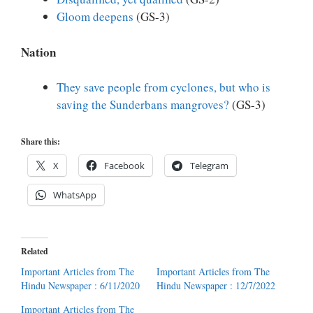
Gloom deepens
(GS-3)
Nation
They save people from cyclones, but who is
saving the Sunderbans mangroves?
(GS-3)
Share this:
X
Facebook
Telegram
WhatsApp
Related
Important Articles from The
Important Articles from The
Hindu Newspaper : 6/11/2020
Hindu Newspaper : 12/7/2022
Important Articles from The