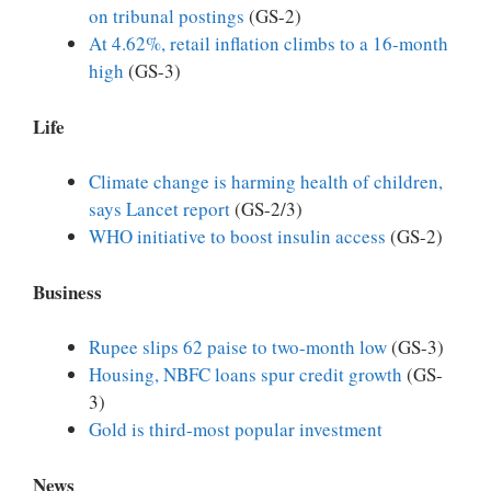
on tribunal postings
(GS-2)
At 4.62%, retail inflation climbs to a 16-month
high
(GS-3)
Life
Climate change is harming health of children,
says Lancet report
(GS-2/3)
WHO initiative to boost insulin access
(GS-2)
Business
Rupee slips 62 paise to two-month low
(GS-3)
Housing, NBFC loans spur credit growth
(GS-
3)
Gold is third-most popular investment
News