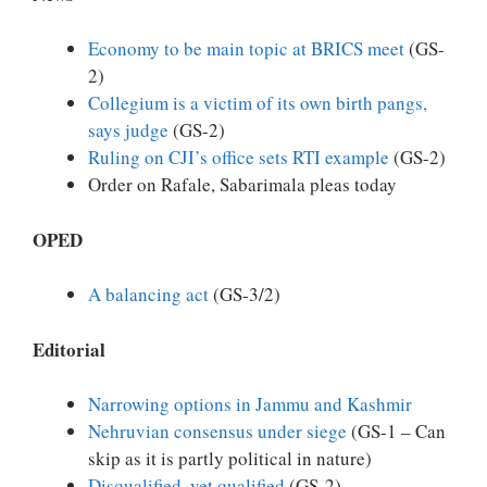
Economy to be main topic at BRICS meet
(GS-
2)
Collegium is a victim of its own birth pangs,
says judge
(GS-2)
Ruling on CJI’s office sets RTI example
(GS-2)
Order on Rafale, Sabarimala pleas today
OPED
A balancing act
(GS-3/2)
Editorial
Narrowing options in Jammu and Kashmir
Nehruvian consensus under siege
(GS-1 – Can
skip as it is partly political in nature)
Disqualified, yet qualified
(GS-2)