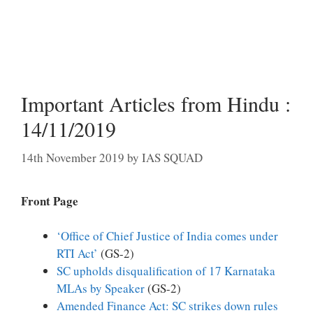
Important Articles from Hindu :
14/11/2019
14th November 2019
by
IAS SQUAD
Front Page
‘Office of Chief Justice of India comes under
RTI Act’
(GS-2)
SC upholds disqualification of 17 Karnataka
MLAs by Speaker
(GS-2)
Amended Finance Act: SC strikes down rules