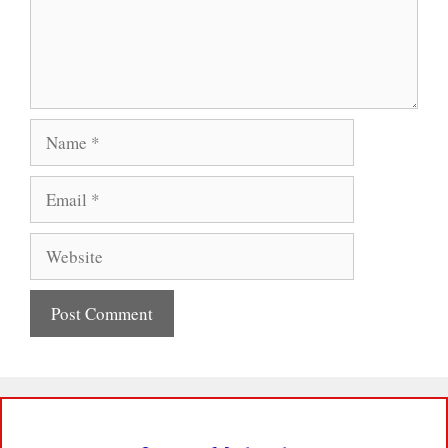
Name
Email
Website