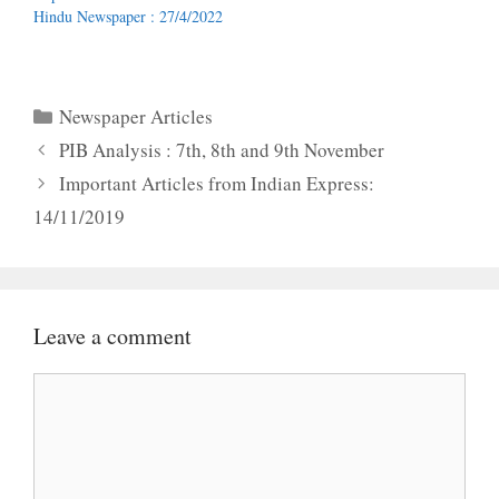
Hindu Newspaper : 27/4/2022
Categories
Newspaper Articles
PIB Analysis : 7th, 8th and 9th November
Important Articles from Indian Express:
14/11/2019
Leave a comment
Comment