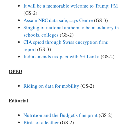
It will be a memorable welcome to Trump: PM
(GS-2)
Assam NRC data safe, says Centre
(GS-3)
Singing of national anthem to be mandatory in
schools, colleges
(GS-2)
CIA spied through Swiss encryption firm:
report
(GS-3)
India amends tax pact with Sri Lanka
(GS-2)
OPED
Riding on data for mobility
(GS-2)
Editorial
Nutrition and the Budget’s fine print
(GS-2)
Birds of a feather
(GS-2)