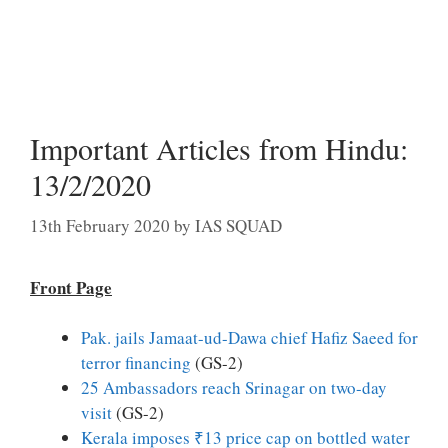
Important Articles from Hindu:
13/2/2020
13th February 2020
by
IAS SQUAD
Front Page
Pak. jails Jamaat-ud-Dawa chief Hafiz Saeed for
terror financing
(GS-2)
25 Ambassadors reach Srinagar on two-day
visit
(GS-2)
Kerala imposes ₹13 price cap on bottled water