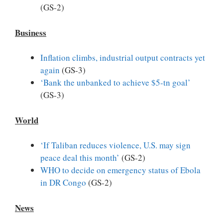
(GS-2)
Business
Inflation climbs, industrial output contracts yet
again
(GS-3)
‘Bank the unbanked to achieve $5-tn goal’
(GS-3)
World
‘If Taliban reduces violence, U.S. may sign
peace deal this month’
(GS-2)
WHO to decide on emergency status of Ebola
in DR Congo
(GS-2)
News