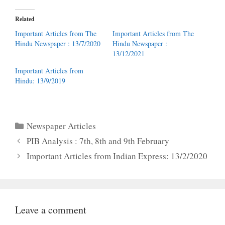
Related
Important Articles from The
Important Articles from The
Hindu Newspaper : 13/7/2020
Hindu Newspaper :
13/12/2021
Important Articles from
Hindu: 13/9/2019
Categories
Newspaper Articles
PIB Analysis : 7th, 8th and 9th February
Important Articles from Indian Express: 13/2/2020
Leave a comment