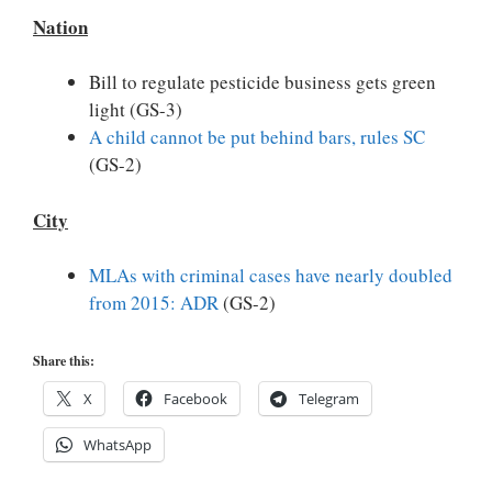
Nation
Bill to regulate pesticide business gets green
light (GS-3)
A child cannot be put behind bars, rules SC
(GS-2)
City
MLAs with criminal cases have nearly doubled
from 2015: ADR
(GS-2)
Share this:
X
Facebook
Telegram
WhatsApp