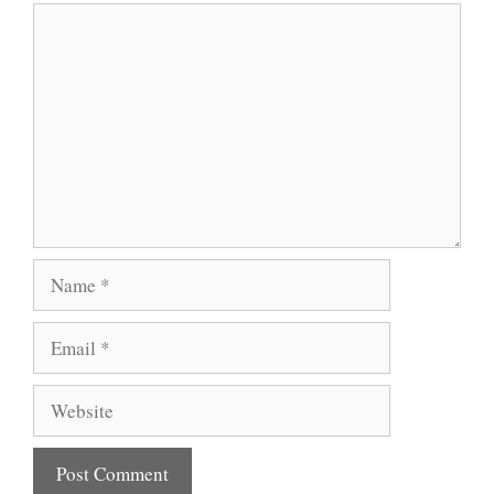
Comment
Name
Email
Website