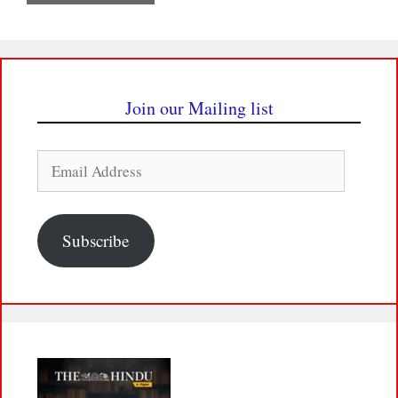
Join our Mailing list
Email
Address
Subscribe