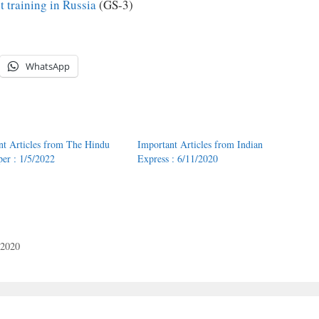
t training in Russia
(GS-3)
WhatsApp
nt Articles from The Hindu
Important Articles from Indian
er : 1/5/2022
Express : 6/11/2020
/2020