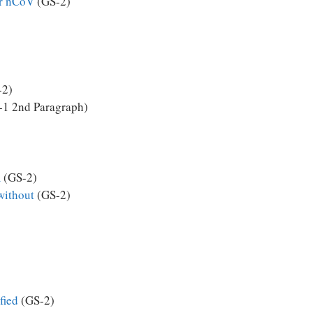
or nCoV
(GS-2)
-2)
1 2nd Paragraph)
m
(GS-2)
without
(GS-2)
fied
(GS-2)