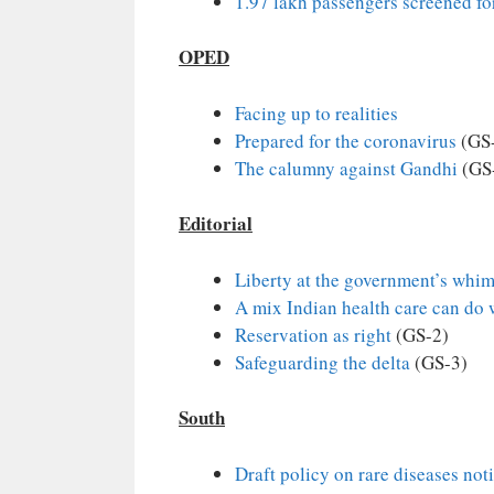
1.97 lakh passengers screened f
OPED
Facing up to realities
Prepared for the coronavirus
(GS
The calumny against Gandhi
(GS-
Editorial
Liberty at the government’s whi
A mix Indian health care can do 
Reservation as right
(GS-2)
Safeguarding the delta
(GS-3)
South
Draft policy on rare diseases noti