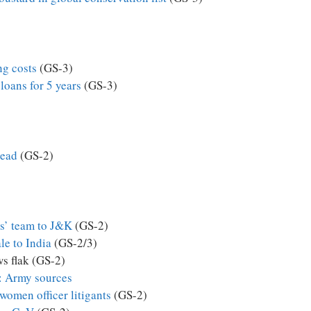
ng costs
(GS-3)
oans for 5 years
(GS-3)
read
(GS-2)
s’ team to J&K
(GS-2)
le to India
(GS-2/3)
ws flak (GS-2)
n: Army sources
women officer litigants
(GS-2)