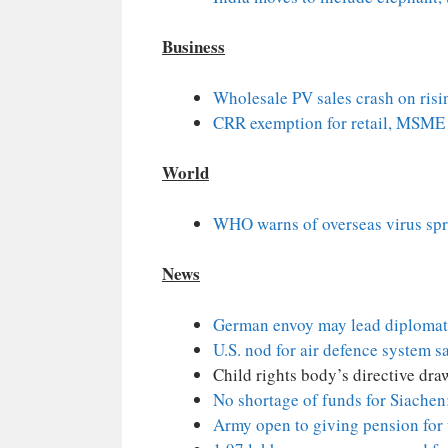
Business
Wholesale PV sales crash on risi
CRR exemption for retail, MSME l
World
WHO warns of overseas virus sp
News
German envoy may lead diplomat
U.S. nod for air defence system sa
Child rights body’s directive dra
No shortage of funds for Siache
Army open to giving pension for 