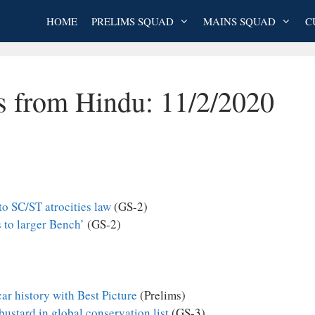
HOME
PRELIMS SQUAD
MAINS SQUAD
C
es from Hindu: 11/2/2020
o SC/ST atrocities law
(GS-2)
 to larger Bench’
(GS-2)
ar history with Best Picture
(Prelims)
bustard in global conservation list
(GS-3)