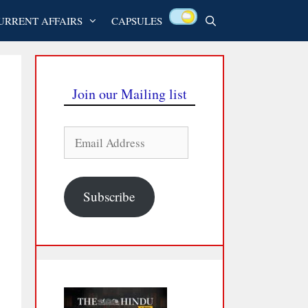
URRENT AFFAIRS
CAPSULES
Join our Mailing list
Email
Address
Subscribe