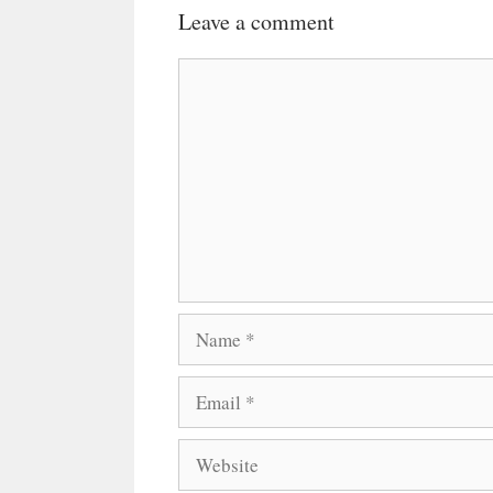
Leave a comment
Comment
Name
Email
Website