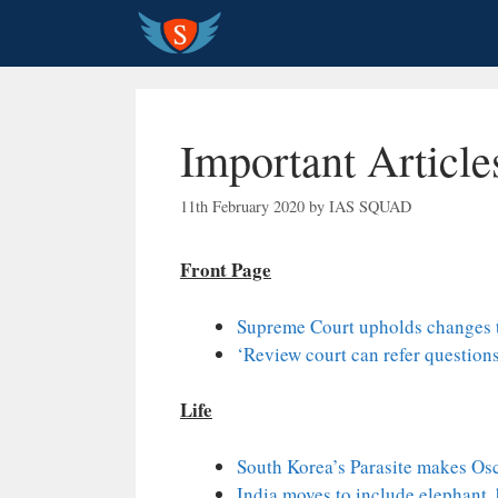
Skip
to
content
Important Articl
11th February 2020
by
IAS SQUAD
Front Page
Supreme Court upholds changes t
‘Review court can refer questions
Life
South Korea’s Parasite makes Osc
India moves to include elephant, 