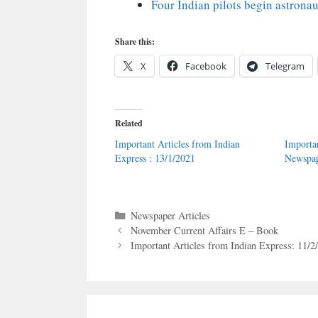
Four Indian pilots begin astronau
Share this:
X
Facebook
Telegram
Related
Important Articles from Indian
Importa
Express : 13/1/2021
Newspap
Categories
Newspaper Articles
November Current Affairs E – Book
Important Articles from Indian Express: 11/2