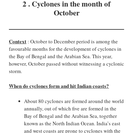
2 . Cyclones in the month of
October
Context
: October to December period is among the
favourable months for the development of cyclones in
the Bay of Bengal and the Arabian Sea. This year,
however, October passed without witnessing a cyclonic
storm.
When do cyclones form and hit Indian coasts?
About 80 cyclones are formed around the world
annually, out of which five are formed in the
Bay of Bengal and the Arabian Sea, together
known as the North Indian Ocean. India’s east
and west coasts are prone to cyclones with the