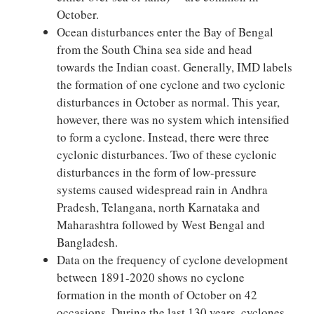
October.
Ocean disturbances enter the Bay of Bengal
from the South China sea side and head
towards the Indian coast. Generally, IMD labels
the formation of one cyclone and two cyclonic
disturbances in October as normal. This year,
however, there was no system which intensified
to form a cyclone. Instead, there were three
cyclonic disturbances. Two of these cyclonic
disturbances in the form of low-pressure
systems caused widespread rain in Andhra
Pradesh, Telangana, north Karnataka and
Maharashtra followed by West Bengal and
Bangladesh.
Data on the frequency of cyclone development
between 1891-2020 shows no cyclone
formation in the month of October on 42
occasions. During the last 130 years, cyclones