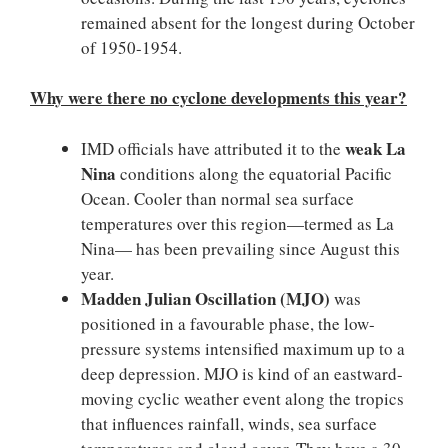
remained absent for the longest during October
of 1950-1954.
Why were there no cyclone developments this year?
weak La
IMD officials have attributed it to the
Nina
conditions along the equatorial Pacific
Ocean. Cooler than normal sea surface
temperatures over this region—termed as La
Nina— has been prevailing since August this
year.
Madden Julian Oscillation (MJO)
was
positioned in a favourable phase, the low-
pressure systems intensified maximum up to a
deep depression. MJO is kind of an eastward-
moving cyclic weather event along the tropics
that influences rainfall, winds, sea surface