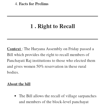
Facts for Prelims
1 . Right to Recall
Context
: The Haryana Assembly on Friday passed a
Bill which provides the right to recall members of
Panchayati Raj institutions to those who elected them
and gives women 50% reservation in these rural
bodies.
About the bill
The Bill allows the recall of village sarpanches
and members of the block-level panchayat