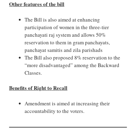
Other features of the bill
The Bill is also aimed at enhancing
participation of women in the three-tier
panchayati raj system and allows 50%
reservation to them in gram panchayats,
panchayat samitis and zila parishads
The Bill also proposed 8% reservation to the
“more disadvantaged” among the Backward
Classes.
Benefits of Right to Recall
Amendment is aimed at increasing their
accountability to the voters.