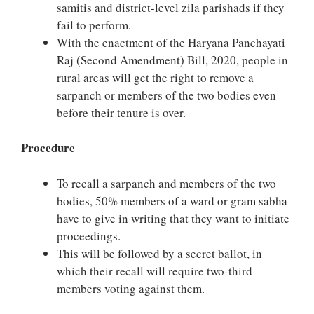
samitis and district-level zila parishads if they
fail to perform.
With the enactment of the Haryana Panchayati
Raj (Second Amendment) Bill, 2020, people in
rural areas will get the right to remove a
sarpanch or members of the two bodies even
before their tenure is over.
Procedure
To recall a sarpanch and members of the two
bodies, 50% members of a ward or gram sabha
have to give in writing that they want to initiate
proceedings.
This will be followed by a secret ballot, in
which their recall will require two-third
members voting against them.