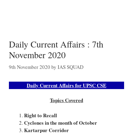
Daily Current Affairs : 7th
November 2020
9th November 2020
by
IAS SQUAD
Daily Current Affairs for UPSC CSE
Topics Covered
Right to Recall
Cyclones in the month of October
Kartarpur Corridor