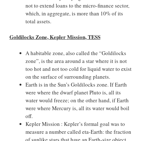
not to extend loans to the micro-finance sector,
which, in aggregate, is more than 10% of its
total assets.
Goldilocks Zone, Kepler Mission, TESS
A habitable zone, also called the “Goldilocks
zone”, is the area around a star where it is not
too hot and not too cold for liquid water to exist
on the surface of surrounding planets.
Earth is in the Sun’s Goldilocks zone. If Earth
were where the dwarf planet Pluto is, all its
water would freeze; on the other hand, if Earth
were where Mercury is, all its water would boil
off.
Kepler Mission : Kepler’s formal goal was to
measure a number called eta-Earth: the fraction
of sunlike stars that have an Earth-size object