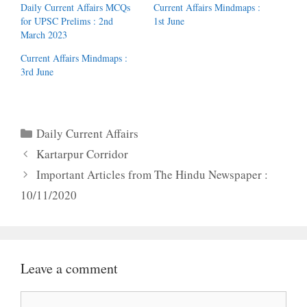
Daily Current Affairs MCQs
Current Affairs Mindmaps :
for UPSC Prelims : 2nd
1st June
March 2023
Current Affairs Mindmaps :
3rd June
Categories
Daily Current Affairs
Kartarpur Corridor
Important Articles from The Hindu Newspaper :
10/11/2020
Leave a comment
Comment