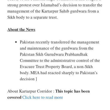
strong protest over Islamabad’s decision to transfer the
management of the Kartarpur Sahib gurdwara from a
Sikh body to a separate trust.
About the News
Pakistan recently transferred the management
and maintenance of the gurdwara from the
Pakistan Sikh Gurudwara Prabhandhak
Committee to the administrative control of the
Evacuee Trust Property Board, a non-Sikh
body. MEA had reacted sharply to Pakistan’s
decision ]
This topic has been
About Kartarpur Corridor :
covered
Click here to read more