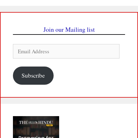
Join our Mailing list
Email
Address
Subscribe