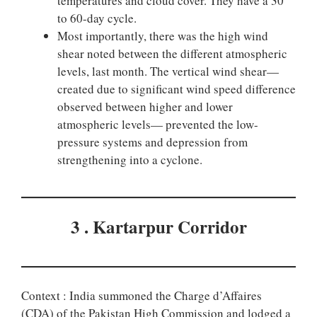
temperatures and cloud cover. They have a 30
to 60-day cycle.
Most importantly, there was the high wind
shear noted between the different atmospheric
levels, last month. The vertical wind shear—
created due to significant wind speed difference
observed between higher and lower
atmospheric levels— prevented the low-
pressure systems and depression from
strengthening into a cyclone.
3 . Kartarpur Corridor
Context : India summoned the Charge d’Affaires
(CDA) of the Pakistan High Commission and lodged a