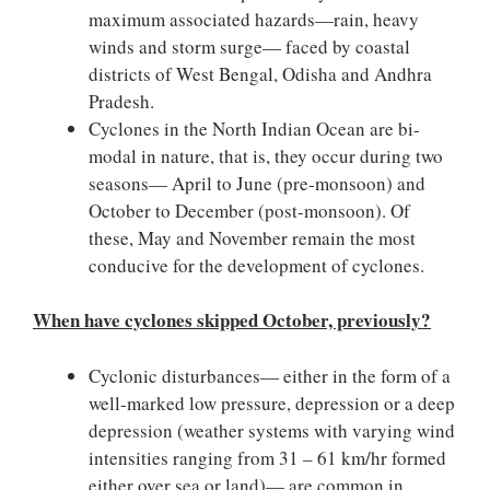
maximum associated hazards—rain, heavy
winds and storm surge— faced by coastal
districts of West Bengal, Odisha and Andhra
Pradesh.
Cyclones in the North Indian Ocean are bi-
modal in nature, that is, they occur during two
seasons— April to June (pre-monsoon) and
October to December (post-monsoon). Of
these, May and November remain the most
conducive for the development of cyclones.
When have cyclones skipped October, previously?
Cyclonic disturbances— either in the form of a
well-marked low pressure, depression or a deep
depression (weather systems with varying wind
intensities ranging from 31 – 61 km/hr formed
either over sea or land)— are common in