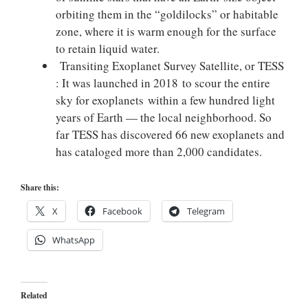
orbiting them in the “goldilocks” or habitable
zone, where it is warm enough for the surface
to retain liquid water.
Transiting Exoplanet Survey Satellite, or TESS
: It was launched in 2018 to scour the entire
sky for exoplanets within a few hundred light
years of Earth — the local neighborhood. So
far TESS has discovered 66 new exoplanets and
has cataloged more than 2,000 candidates.
Share this:
X
Facebook
Telegram
WhatsApp
Related