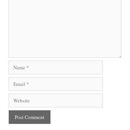
Name
Email
Website