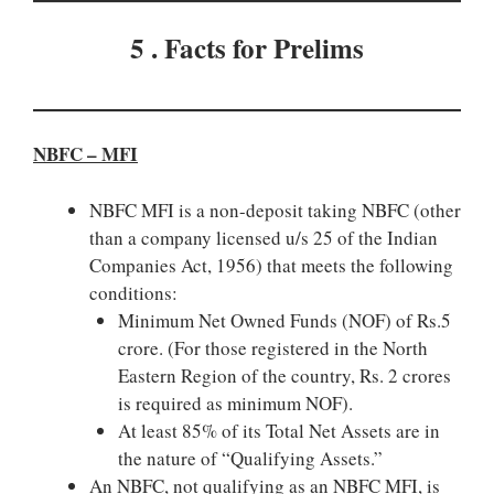
5 . Facts for Prelims
NBFC – MFI
NBFC MFI is a non-deposit taking NBFC (other
than a company licensed u/s 25 of the Indian
Companies Act, 1956) that meets the following
conditions:
Minimum Net Owned Funds (NOF) of Rs.5
crore. (For those registered in the North
Eastern Region of the country, Rs. 2 crores
is required as minimum NOF).
At least 85% of its Total Net Assets are in
the nature of “Qualifying Assets.”
An NBFC, not qualifying as an NBFC MFI, is