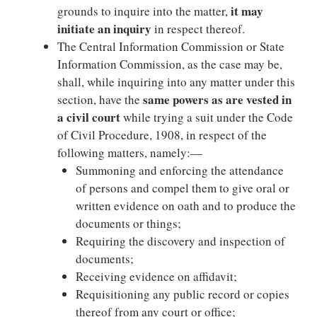
it may
grounds to inquire into the matter,
initiate an inquiry
in respect thereof.
The Central Information Commission or State
Information Commission, as the case may be,
shall, while inquiring into any matter under this
same powers as are vested in
section, have the
a civil court
while trying a suit under the Code
of Civil Procedure, 1908, in respect of the
following matters, namely:—
Summoning and enforcing the attendance
of persons and compel them to give oral or
written evidence on oath and to produce the
documents or things;
Requiring the discovery and inspection of
documents;
Receiving evidence on affidavit;
Requisitioning any public record or copies
thereof from any court or office;