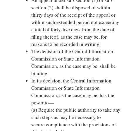
An appeal under sub-section (1) or sub-
section (2) shall be disposed of within
thirty days of the receipt of the appeal or
within such extended period not exceeding
a total of forty-five days from the date of
filing thereof, as the case may be, for
reasons to be recorded in writing.
The decision of the Central Information
Commission or State Information
Commission, as the case may be, shall be
binding.
In its decision, the Central Information
Commission or State Information
Commission, as the case may be, has the
power to—
(a) Require the public authority to take any
such steps as may be necessary to
secure compliance with the provisions of