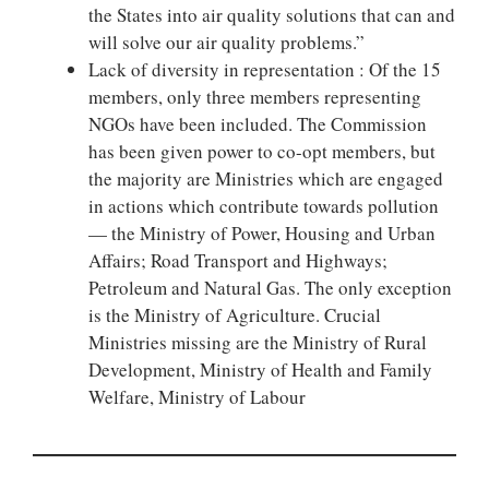
the States into air quality solutions that can and
will solve our air quality problems.”
Lack of diversity in representation : Of the 15
members, only three members representing
NGOs have been included. The Commission
has been given power to co-opt members, but
the majority are Ministries which are engaged
in actions which contribute towards pollution
— the Ministry of Power, Housing and Urban
Affairs; Road Transport and Highways;
Petroleum and Natural Gas. The only exception
is the Ministry of Agriculture. Crucial
Ministries missing are the Ministry of Rural
Development, Ministry of Health and Family
Welfare, Ministry of Labour