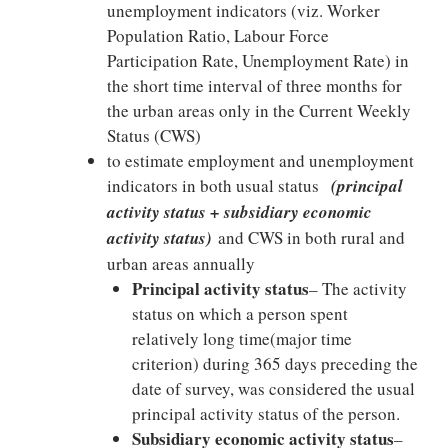
unemployment indicators (viz. Worker
Population Ratio, Labour Force
Participation Rate, Unemployment Rate) in
the short time interval of three months for
the urban areas only in the Current Weekly
Status (CWS)
to estimate employment and unemployment
indicators in both usual status
(principal
activity status + subsidiary economic
activity status)
and CWS in both rural and
urban areas annually
Principal activity status
– The activity
status on which a person spent
relatively long time(major time
criterion) during 365 days preceding the
date of survey, was considered the usual
principal activity status of the person.
Subsidiary economic activity status
–