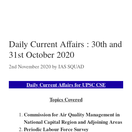
Daily Current Affairs : 30th and
31st October 2020
2nd November 2020
by
IAS SQUAD
Daily Current Affairs for UPSC CSE
Topics Covered
Commission for Air Quality Management in
National Capital Region and Adjoining Areas
Periodic Labour Force Survey