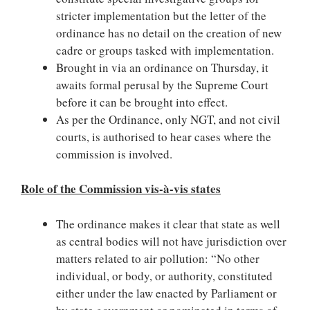
stricter implementation but the letter of the
ordinance has no detail on the creation of new
cadre or groups tasked with implementation.
Brought in via an ordinance on Thursday, it
awaits formal perusal by the Supreme Court
before it can be brought into effect.
As per the Ordinance, only NGT, and not civil
courts, is authorised to hear cases where the
commission is involved.
Role of the Commission vis-à-vis states
The ordinance makes it clear that state as well
as central bodies will not have jurisdiction over
matters related to air pollution: “No other
individual, or body, or authority, constituted
either under the law enacted by Parliament or