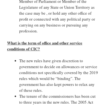
Member of Parliament or Member of the
Legislature of any State or Union Territory as
the case may be , or hold any other office of
profit or connected with any political party or
carrying on any business or pursuing any
profession.
What is the term of office and other service
conditions of CIC?
The new rules have given discretion to
government to decide on allowances or service
conditions not specifically covered by the 2019
rules which would be “binding”. The
government has also kept powers to relax any
of these rules.
The tenure of the commissioners has been cut
to three years in the new rules. The 2005 Act