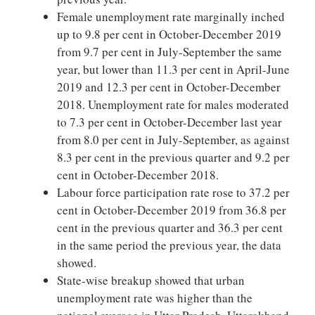
Female unemployment rate marginally inched
up to 9.8 per cent in October-December 2019
from 9.7 per cent in July-September the same
year, but lower than 11.3 per cent in April-June
2019 and 12.3 per cent in October-December
2018. Unemployment rate for males moderated
to 7.3 per cent in October-December last year
from 8.0 per cent in July-September, as against
8.3 per cent in the previous quarter and 9.2 per
cent in October-December 2018.
Labour force participation rate rose to 37.2 per
cent in October-December 2019 from 36.8 per
cent in the previous quarter and 36.3 per cent
in the same period the previous year, the data
showed.
State-wise breakup showed that urban
unemployment rate was higher than the