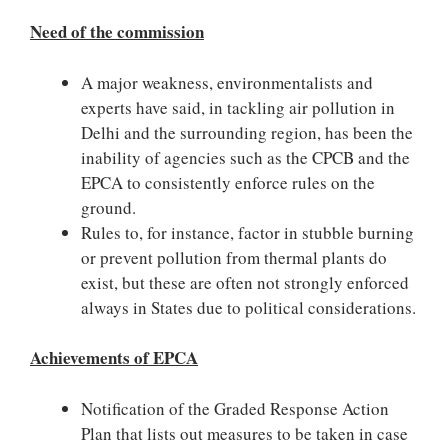
Need of the commission
A major weakness, environmentalists and
experts have said, in tackling air pollution in
Delhi and the surrounding region, has been the
inability of agencies such as the CPCB and the
EPCA to consistently enforce rules on the
ground.
Rules to, for instance, factor in stubble burning
or prevent pollution from thermal plants do
exist, but these are often not strongly enforced
always in States due to political considerations.
Achievements of EPCA
Notification of the Graded Response Action
Plan that lists out measures to be taken in case