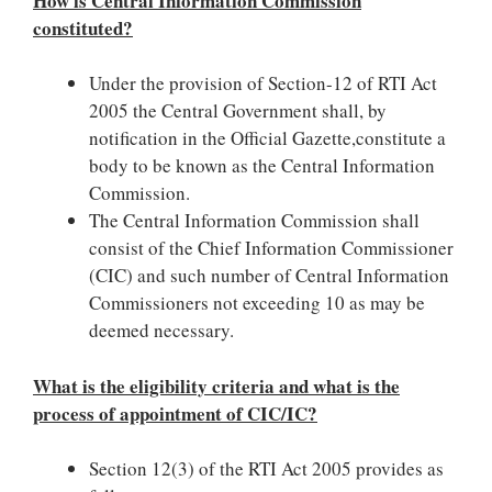
How is Central Information Commission
constituted?
Under the provision of Section-12 of RTI Act
2005 the Central Government shall, by
notification in the Official Gazette,constitute a
body to be known as the Central Information
Commission.
The Central Information Commission shall
consist of the Chief Information Commissioner
(CIC) and such number of Central Information
Commissioners not exceeding 10 as may be
deemed necessary.
What is the eligibility criteria and what is the
process of appointment of CIC/IC?
Section 12(3) of the RTI Act 2005 provides as