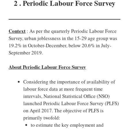
2 . Periodic Labour Force Survey
Context
: As per the quarterly Periodic Labour Force
Survey, urban joblessness in the 15-29 age group was
19.2% in October-December, below 20.6% in July-
September 2019.
About Periodic Labour Force Survey
Considering the importance of availability of
labour force data at more frequent time
intervals, National Statistical Office (NSO)
launched Periodic Labour Force Survey (PLFS)
on April 2017. The objective of PLFS is
primarily twofold:
to estimate the key employment and