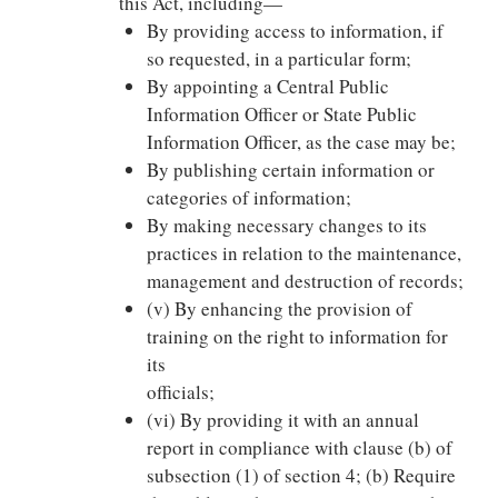
this Act, including—
By providing access to information, if
so requested, in a particular form;
By appointing a Central Public
Information Officer or State Public
Information Officer, as the case may be;
By publishing certain information or
categories of information;
By making necessary changes to its
practices in relation to the maintenance,
management and destruction of records;
(v) By enhancing the provision of
training on the right to information for
its
officials;
(vi) By providing it with an annual
report in compliance with clause (b) of
subsection (1) of section 4; (b) Require