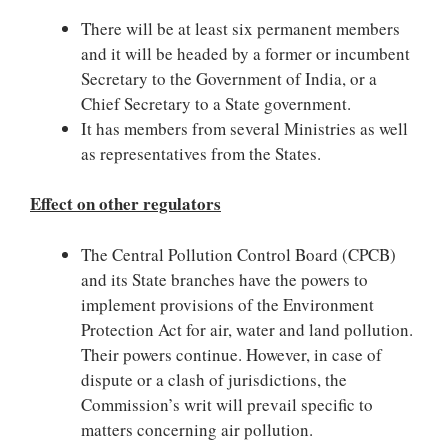
There will be at least six permanent members
and it will be headed by a former or incumbent
Secretary to the Government of India, or a
Chief Secretary to a State government.
It has members from several Ministries as well
as representatives from the States.
Effect on other regulators
The Central Pollution Control Board (CPCB)
and its State branches have the powers to
implement provisions of the Environment
Protection Act for air, water and land pollution.
Their powers continue. However, in case of
dispute or a clash of jurisdictions, the
Commission’s writ will prevail specific to
matters concerning air pollution.