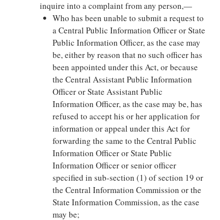
inquire into a complaint from any person,—
Who has been unable to submit a request to
a Central Public Information Officer or State
Public Information Officer, as the case may
be, either by reason that no such officer has
been appointed under this Act, or because
the Central Assistant Public Information
Officer or State Assistant Public
Information Officer, as the case may be, has
refused to accept his or her application for
information or appeal under this Act for
forwarding the same to the Central Public
Information Officer or State Public
Information Officer or senior officer
specified in sub-section (1) of section 19 or
the Central Information Commission or the
State Information Commission, as the case
may be;