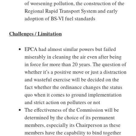
of worsening pollution, the construction of the
Regional Rapid Transport System and early
adoption of BS-VI fuel standards
Challenges / Limitation
EPCA had almost similar powers but failed
miserably in cleaning the air even after being
in force for more than 20 years. The question of
whether it’s a positive move or just a distraction
and wasteful exercise will be decided on the
fact whether the ordinance changes the status
quo when it comes to ground implementation
and strict action on polluters or not
The effectiveness of the Commission will be
determined by the choice of its permanent
members, especially its Chairperson as these
members have the capability to bind together