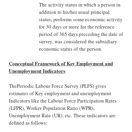
The activity status in which a person in
addition to his/her usual principal
status, performs some economic activity
for 30 days or more for the reference
period of 365 days preceding the date of
survey, was considered the subsidiary
economic status of the person.
Conceptual Framework of Key Employment and
Unemployment Indicators
ThePeriodic Labour Force Survey (PLFS) gives
estimates of Key employment and unemployment
Indicators like the Labour Force Participation Rates
(LFPR), Worker Population Ratio (WPR),
Unemployment Rate (UR), etc. These indicators are
defined as follows: