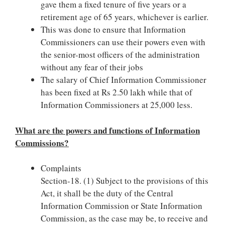
gave them a fixed tenure of five years or a
retirement age of 65 years, whichever is earlier.
This was done to ensure that Information
Commissioners can use their powers even with
the senior-most officers of the administration
without any fear of their jobs
The salary of Chief Information Commissioner
has been fixed at Rs 2.50 lakh while that of
Information Commissioners at 25,000 less.
What are the powers and functions of Information
Commissions?
Complaints
Section-18. (1) Subject to the provisions of this
Act, it shall be the duty of the Central
Information Commission or State Information
Commission, as the case may be, to receive and