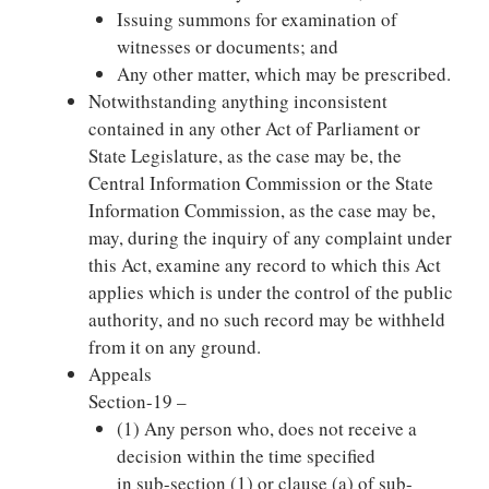
Issuing summons for examination of
witnesses or documents; and
Any other matter, which may be prescribed.
Notwithstanding anything inconsistent
contained in any other Act of Parliament or
State Legislature, as the case may be, the
Central Information Commission or the State
Information Commission, as the case may be,
may, during the inquiry of any complaint under
this Act, examine any record to which this Act
applies which is under the control of the public
authority, and no such record may be withheld
from it on any ground.
Appeals
Section-19 –
(1) Any person who, does not receive a
decision within the time specified
in sub-section (1) or clause (a) of sub-