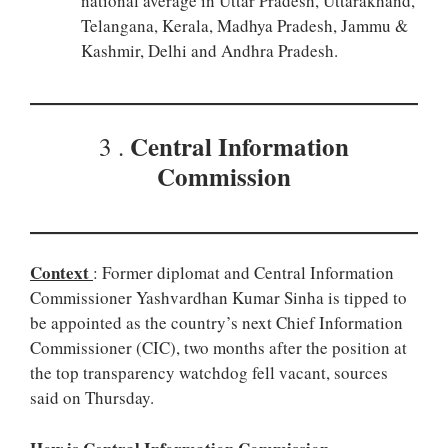
national average in Uttar Pradesh, Uttarakhand,
Telangana, Kerala, Madhya Pradesh, Jammu &
Kashmir, Delhi and Andhra Pradesh.
Central Information
3 .
Commission
Context
: Former diplomat and Central Information
Commissioner Yashvardhan Kumar Sinha is tipped to
be appointed as the country’s next Chief Information
Commissioner (CIC), two months after the position at
the top transparency watchdog fell vacant, sources
said on Thursday.