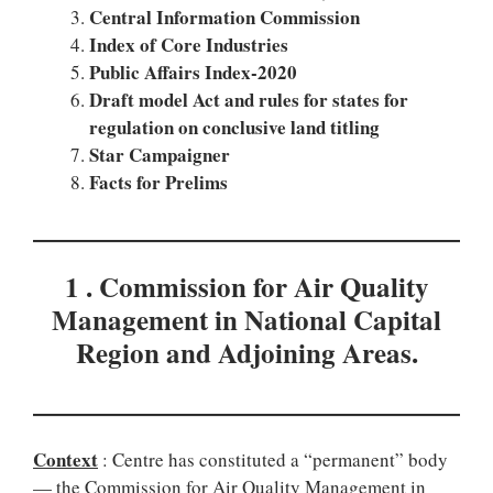
Central Information Commission
Index of Core Industries
Public Affairs Index-2020
Draft model Act and rules for states for
regulation on conclusive land titling
Star Campaigner
Facts for Prelims
1 . Commission for Air Quality
Management in National Capital
Region and Adjoining Areas.
Context
: Centre has constituted a “permanent” body
— the Commission for Air Quality Management in