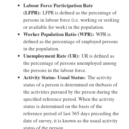
Labour Force Participation Rate
(LFPR):
LFPR is defined as the percentage of
persons in labour force (i.e. working or seeking
or available for work) in the population.
Worker Population Ratio (WPR):
WPR is
defined as the percentage of employed persons
in the population.
Unemployment Rate (UR):
UR is defined as
the percentage of persons unemployed among
the persons in the labour force.
Activity Status- Usual Status:
The activity
status of a person is determined on thebasis of
the activities pursued by the person during the
specified reference period. When the activity
status is determined on the basis of the
reference period of last 365 days preceding the
date of survey, it is known as the usual activity
status of the person.