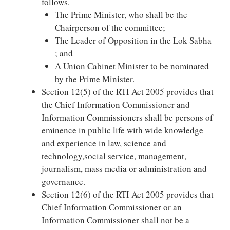
follows.
The Prime Minister, who shall be the
Chairperson of the committee;
The Leader of Opposition in the Lok Sabha
; and
A Union Cabinet Minister to be nominated
by the Prime Minister.
Section 12(5) of the RTI Act 2005 provides that
the Chief Information Commissioner and
Information Commissioners shall be persons of
eminence in public life with wide knowledge
and experience in law, science and
technology,social service, management,
journalism, mass media or administration and
governance.
Section 12(6) of the RTI Act 2005 provides that
Chief Information Commissioner or an
Information Commissioner shall not be a