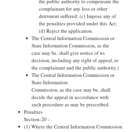
the public authority to compensate the
complainant for any loss or other
detriment suffered; (c) Impose any of
the penalties provided under this Act;
(d) Reject the application.
The Central Information Commission or
State Information Commission, as the
case may be, shall give notice of its
decision, including any right of appeal, to
the complainant and the public authority.)
The Central Information Commission or
State Information
Commission, as the case may be, shall
decide the appeal in accordance with
such procedure as may be prescribed.
Penalties
Section-20 –
(1) Where the Central Information Commission