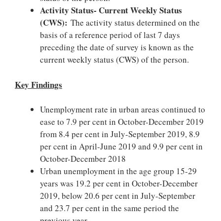
Activity Status- Current Weekly Status
(CWS):
The activity status determined on the
basis of a reference period of last 7 days
preceding the date of survey is known as the
current weekly status (CWS) of the person.
Key Findings
Unemployment rate in urban areas continued to
ease to 7.9 per cent in October-December 2019
from 8.4 per cent in July-September 2019, 8.9
per cent in April-June 2019 and 9.9 per cent in
October-December 2018
Urban unemployment in the age group 15-29
years was 19.2 per cent in October-December
2019, below 20.6 per cent in July-September
and 23.7 per cent in the same period the
previous year.