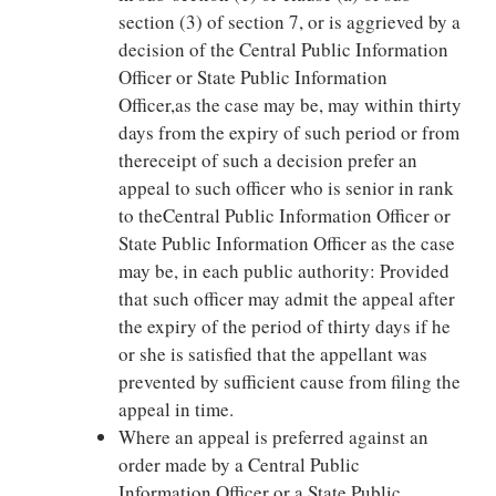
section (3) of section 7, or is aggrieved by a
decision of the Central Public Information
Officer or State Public Information
Officer,as the case may be, may within thirty
days from the expiry of such period or from
thereceipt of such a decision prefer an
appeal to such officer who is senior in rank
to theCentral Public Information Officer or
State Public Information Officer as the case
may be, in each public authority: Provided
that such officer may admit the appeal after
the expiry of the period of thirty days if he
or she is satisfied that the appellant was
prevented by sufficient cause from filing the
appeal in time.
Where an appeal is preferred against an
order made by a Central Public
Information Officer or a State Public