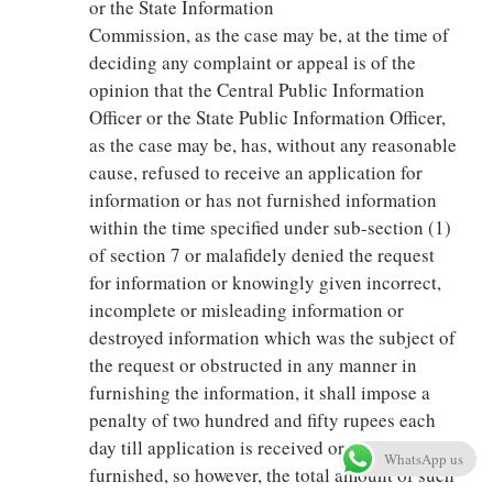
or the State Information
Commission, as the case may be, at the time of
deciding any complaint or appeal is of the
opinion that the Central Public Information
Officer or the State Public Information Officer,
as the case may be, has, without any reasonable
cause, refused to receive an application for
information or has not furnished information
within the time specified under sub-section (1)
of section 7 or malafidely denied the request
for information or knowingly given incorrect,
incomplete or misleading information or
destroyed information which was the subject of
the request or obstructed in any manner in
furnishing the information, it shall impose a
penalty of two hundred and fifty rupees each
day till application is received or information is
WhatsApp us
furnished, so however, the total amount of such