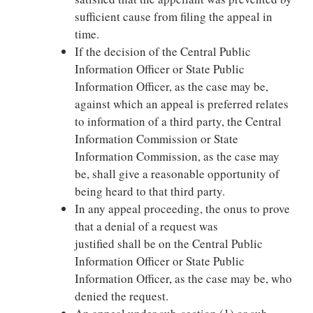
sufficient cause from filing the appeal in
time.
If the decision of the Central Public
Information Officer or State Public
Information Officer, as the case may be,
against which an appeal is preferred relates
to information of a third party, the Central
Information Commission or State
Information Commission, as the case may
be, shall give a reasonable opportunity of
being heard to that third party.
In any appeal proceeding, the onus to prove
that a denial of a request was
justified shall be on the Central Public
Information Officer or State Public
Information Officer, as the case may be, who
denied the request.