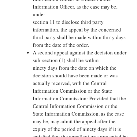
Information Officer, as the case may be,
under
section 11 to disclose third party
information, the appeal by the concerned
third party shall be made within thirty days
from the date of the order.
A second appeal against the decision under
sub-section (1) shall lie within
ninety days from the date on which the
decision should have been made or was
actually received, with the Central
Information Commission or the State
Information Commission: Provided that the
Central Information Commission or the
State Information Commission, as the case
may be, may admit the appeal after the
expiry of the period of ninety days if it is
satisfied that the appellant was prevented by