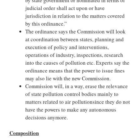
by state government or nominated in terms of
judicial order shall act upon or have
jurisdiction in relation to the matters covered
by this ordinance.”
The ordinance says the Commission will look
at coordination between states, planning and
execution of policy and interventions,
operations of industry, inspections, research
into the causes of pollution etc. Experts say the
ordinance means that the power to issue fines
may also lie with the new Commission.
Commission will, in a way, erase the relevance
of state pollution control bodies mainly to
matters related to air pollutionsince they do not
have the powers to make any autonomous
decisions anymore.
Composition