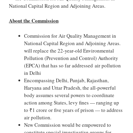
National Capital Region and Adjoining Areas.
About the Commission
Commission for Air Quality Management in
National Capital Region and Adjoining Areas.
will replace the 22-year-old Environmental
Pollution (Prevention and Control) Authority
(EPCA) that has so far addressed air pollution
in Delhi
Encompassing Delhi, Punjab, Rajasthan,
Haryana and Uttar Pradesh, the all-powerful
body assumes several powers to coordinate
action among States, levy fines — ranging up
to ₹1 crore or five years of prison — to address
air pollution.
New Commission would be empowered to
constitute special investigative groups for