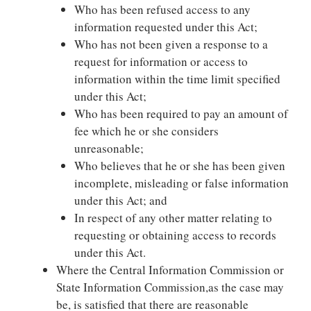
Who has been refused access to any
information requested under this Act;
Who has not been given a response to a
request for information or access to
information within the time limit specified
under this Act;
Who has been required to pay an amount of
fee which he or she considers
unreasonable;
Who believes that he or she has been given
incomplete, misleading or false information
under this Act; and
In respect of any other matter relating to
requesting or obtaining access to records
under this Act.
Where the Central Information Commission or
State Information Commission,as the case may
be, is satisfied that there are reasonable