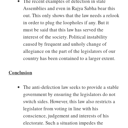
The recent examples of defection in state
Assemblies and even in Rajya Sabha bear this
out. This only shows that the law needs a relook
in order to plug the loopholes if any. But it
must be said that this law has served the
interest of the society. Political instability
caused by frequent and unholy change of
allegiance on the part of the legislators of our
country has been contained to a larger extent.
Conclusion
The anti-defection law seeks to provide a stable
government by ensuring the legislators do not
switch sides. However, this law also restricts a
legislator from voting in line with his
conscience, judgement and interests of his
electorate. Such a situation impedes the