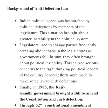
Background of Anti Defection Law
Indian political scene was besmirched by
political defections by members of the
legislature. This situation brought about
greater instability in the political system.
Legislators used to change parties frequently,
bringing about chaos in the legislatures as
governments fell. In sum, they often brought
about political instability. This caused serious
concerns to the right thinking political leaders
of the country.Several efforts were made to
make some law to curb defections
1985, the Rajiv
Finally, in
Gandhi government brought a Bill to amend
the Constitution and curb defection.
nd
52
constitutional amendment
Through