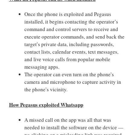
Once the phone is exploited and Pegasus
installed, it begins contacting the operator’s
command and control servers to receive and
execute operator commands, and send back the
target’s private data, including passwords,
contact lists, calendar events, text messages,
and live voice calls from popular mobile
messaging apps.
The operator can even turn on the phone’s
camera and microphone to capture activity in
the phone’s vicinity.
How Pegasus exploited Whatsapp
A missed call on the app was all that was
needed to install the software on the device —
no clicking on a misleading link was required.