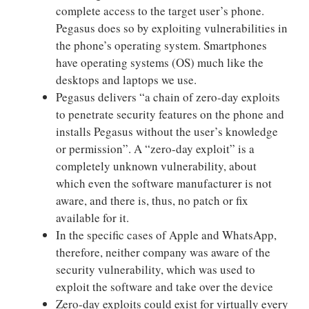
complete access to the target user’s phone.
Pegasus does so by exploiting vulnerabilities in
the phone’s operating system. Smartphones
have operating systems (OS) much like the
desktops and laptops we use.
Pegasus delivers “a chain of zero-day exploits
to penetrate security features on the phone and
installs Pegasus without the user’s knowledge
or permission”. A “zero-day exploit” is a
completely unknown vulnerability, about
which even the software manufacturer is not
aware, and there is, thus, no patch or fix
available for it.
In the specific cases of Apple and WhatsApp,
therefore, neither company was aware of the
security vulnerability, which was used to
exploit the software and take over the device
Zero-day exploits could exist for virtually every