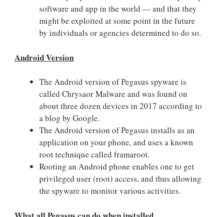
software and app in the world — and that they
might be exploited at some point in the future
by individuals or agencies determined to do so.
Android Version
The Android version of Pegasus spyware is
called Chrysaor Malware and was found on
about three dozen devices in 2017 according to
a blog by Google.
The Android version of Pegasus installs as an
application on your phone, and uses a known
root technique called framaroot.
Rooting an Android phone enables one to get
privileged user (root) access, and thus allowing
the spyware to monitor various activities.
What all Pegasus can do when installed