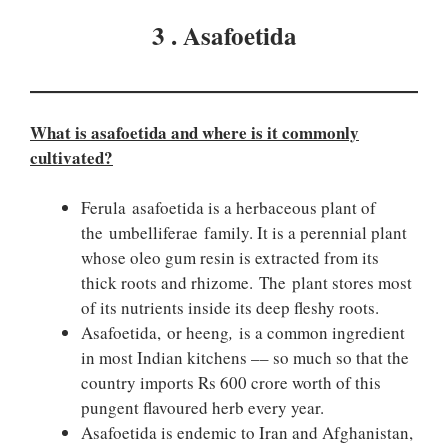
3 . Asafoetida
What is asafoetida and where is it commonly
cultivated?
Ferula asafoetida is a herbaceous plant of
the umbelliferae family. It is a perennial plant
whose oleo gum resin is extracted from its
thick roots and rhizome. The plant stores most
of its nutrients inside its deep fleshy roots.
Asafoetida, or heeng
,
is a common ingredient
in most Indian kitchens –– so much so that the
country imports Rs 600 crore worth of this
pungent flavoured herb every year.
Asafoetida is endemic to Iran and Afghanistan,