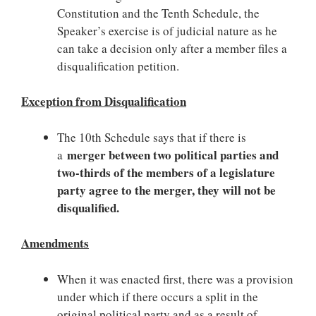
Constitution and the Tenth Schedule, the
Speaker’s exercise is of judicial nature as he
can take a decision only after a member files a
disqualification petition.
Exception from Disqualification
The 10th Schedule says that if there is
merger between two political parties and
a
two-thirds of the members of a legislature
party agree to the merger, they will not be
disqualified.
Amendments
When it was enacted first, there was a provision
under which if there occurs a split in the
original political party and as a result of