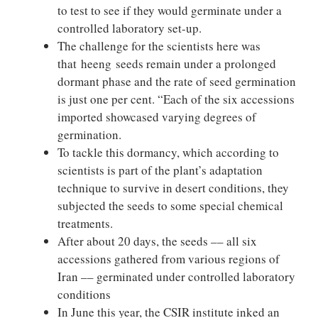
to test to see if they would germinate under a
controlled laboratory set-up.
The challenge for the scientists here was
that heeng seeds remain under a prolonged
dormant phase and the rate of seed germination
is just one per cent. “Each of the six accessions
imported showcased varying degrees of
germination.
To tackle this dormancy, which according to
scientists is part of the plant’s adaptation
technique to survive in desert conditions, they
subjected the seeds to some special chemical
treatments.
After about 20 days, the seeds –– all six
accessions gathered from various regions of
Iran –– germinated under controlled laboratory
conditions
In June this year, the CSIR institute inked an