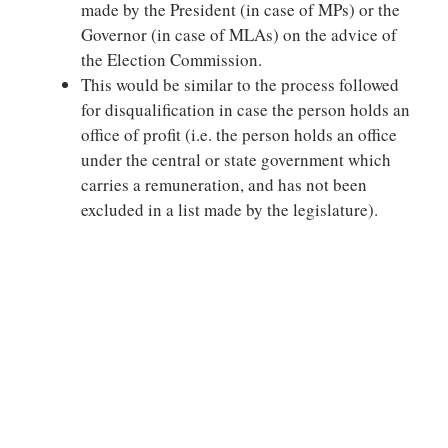
made by the President (in case of MPs) or the
Governor (in case of MLAs) on the advice of
the Election Commission.
This would be similar to the process followed
for disqualification in case the person holds an
office of profit (i.e. the person holds an office
under the central or state government which
carries a remuneration, and has not been
excluded in a list made by the legislature).