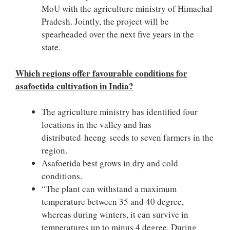
MoU with the agriculture ministry of Himachal
Pradesh. Jointly, the project will be
spearheaded over the next five years in the
state.
Which regions offer favourable conditions for
asafoetida cultivation in India?
The agriculture ministry has identified four
locations in the valley and has
distributed heeng seeds to seven farmers in the
region.
Asafoetida best grows in dry and cold
conditions.
“The plant can withstand a maximum
temperature between 35 and 40 degree,
whereas during winters, it can survive in
temperatures up to minus 4 degree. During