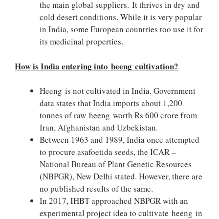
the main global suppliers. It thrives in dry and
cold desert conditions. While it is very popular
in India, some European countries too use it for
its medicinal properties.
How is India entering into heeng cultivation?
Heeng is not cultivated in India. Government
data states that India imports about 1,200
tonnes of raw heeng worth Rs 600 crore from
Iran, Afghanistan and Uzbekistan.
Between 1963 and 1989, India once attempted
to procure asafoetida seeds, the ICAR –
National Bureau of Plant Genetic Resources
(NBPGR), New Delhi stated. However, there are
no published results of the same.
In 2017, IHBT approached NBPGR with an
experimental project idea to cultivate heeng in