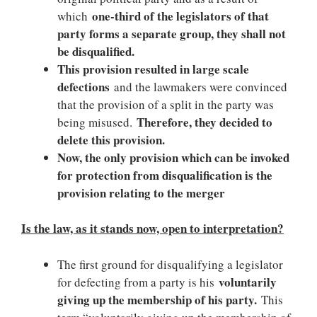
one-third of the legislators of that
which
party forms a separate group, they shall not
be disqualified.
This provision resulted in large scale
defections
and the lawmakers were convinced
that the provision of a split in the party was
Therefore, they decided to
being misused.
delete this provision.
Now, the only provision which can be invoked
for protection from disqualification is the
provision relating to the merger
Is the law, as it stands now, open to interpretation?
The first ground for disqualifying a legislator
voluntarily
for defecting from a party is his
giving up the membership of his party.
This