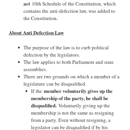
act
10th Schedule of the Constitution, which
contains the anti-defection law, was added to
the Constitution.
About Anti Defection Law
The purpose of the law is to curb political
defection by the legislators.
The law applies to both Parliament and state
assemblies.
There are two grounds on which a member of a
legislature can be disqualified.
member voluntarily gives up the
If the
membership of the party, he shall be
disqualified.
Voluntarily giving up the
membership is not the same as resigning
from a party. Even without resigning, a
legislator can be disqualified if by his