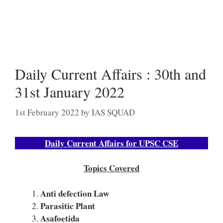
Daily Current Affairs : 30th and
31st January 2022
1st February 2022
by
IAS SQUAD
Daily Current Affairs for UPSC CSE
Topics Covered
Anti defection Law
Parasitic Plant
Asafoetida