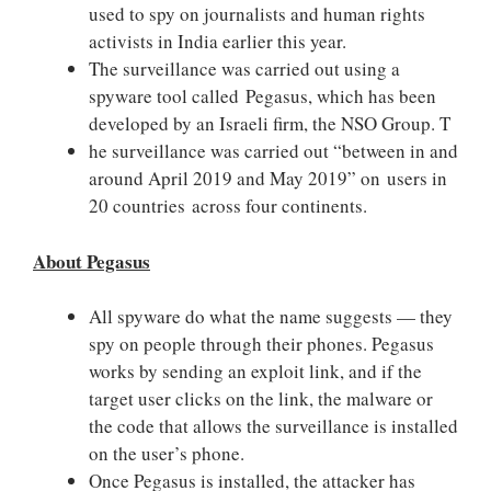
used to spy on journalists and human rights
activists in India earlier this year.
The surveillance was carried out using a
spyware tool called Pegasus, which has been
developed by an Israeli firm, the NSO Group. T
he surveillance was carried out “between in and
around April 2019 and May 2019” on users in
20 countries across four continents.
About Pegasus
All spyware do what the name suggests — they
spy on people through their phones. Pegasus
works by sending an exploit link, and if the
target user clicks on the link, the malware or
the code that allows the surveillance is installed
on the user’s phone.
Once Pegasus is installed, the attacker has