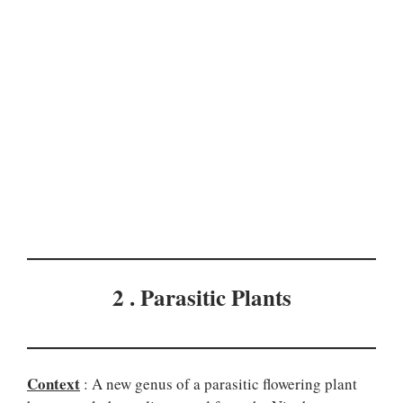
2 . Parasitic Plants
Context
: A new genus of a parasitic flowering plant