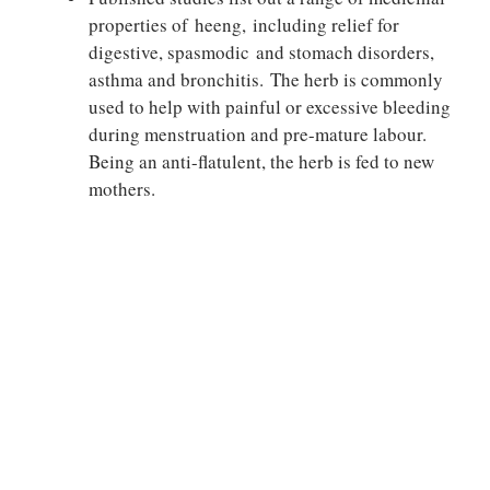
properties of heeng, including relief for
digestive, spasmodic and stomach disorders,
asthma and bronchitis. The herb is commonly
used to help with painful or excessive bleeding
during menstruation and pre-mature labour.
Being an anti-flatulent, the herb is fed to new
mothers.