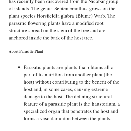
has recently been discovered from the Nicobar group
of islands. The genus Septemeranthus grows on the
plant species Horsfieldia glabra (Blume) Warb. The
parasitic flowering plants have a modified root
structure spread on the stem of the tree and are
anchored inside the bark of the host tree.
About Parasitic Plant
Parasitic plants are plants that obtains all or
part of its nutrition from another plant (the
host) without contributing to the benefit of the
host and, in some cases, causing extreme
damage to the host. The defining structural
feature of a parasitic plant is the haustorium, a
specialized organ that penetrates the host and
forms a vascular union between the plants.