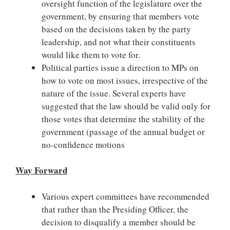
oversight function of the legislature over the
government, by ensuring that members vote
based on the decisions taken by the party
leadership, and not what their constituents
would like them to vote for.
Political parties issue a direction to MPs on
how to vote on most issues, irrespective of the
nature of the issue. Several experts have
suggested that the law should be valid only for
those votes that determine the stability of the
government (passage of the annual budget or
no-confidence motions
Way Forward
Various expert committees have recommended
that rather than the Presiding Officer, the
decision to disqualify a member should be