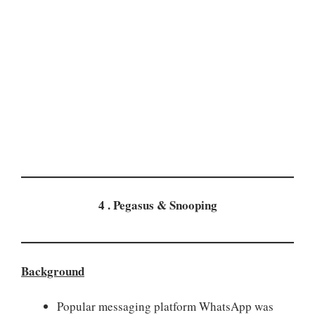
4 . Pegasus & Snooping
Background
Popular messaging platform WhatsApp was