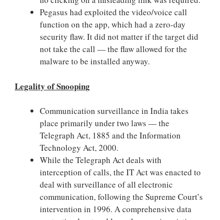
Pegasus had exploited the video/voice call
function on the app, which had a zero-day
security flaw. It did not matter if the target did
not take the call — the flaw allowed for the
malware to be installed anyway.
Legality of Snooping
Communication surveillance in India takes
place primarily under two laws — the
Telegraph Act, 1885 and the Information
Technology Act, 2000.
While the Telegraph Act deals with
interception of calls, the IT Act was enacted to
deal with surveillance of all electronic
communication, following the Supreme Court’s
intervention in 1996. A comprehensive data