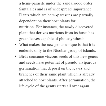
a hemi-parasite under the sandalwood order
Santalales and is of widespread importance.
Plants which are hemi-parasites are partially
dependent on their host plants for
nutrition. For instance, the newly discovered
plant that derives nutrients from its hosts has
green leaves capable of photosynthesis.
What makes the new genus unique is that it is
endemic only to the Nicobar group of islands.
Birds consume viscous seeds of this new genus
and seeds have potential of pseudo viviparous
germination that deposit on the leaves and
branches of their same plant which is already
attached to host plants. After germination, the
life cycle of the genus starts all over again.