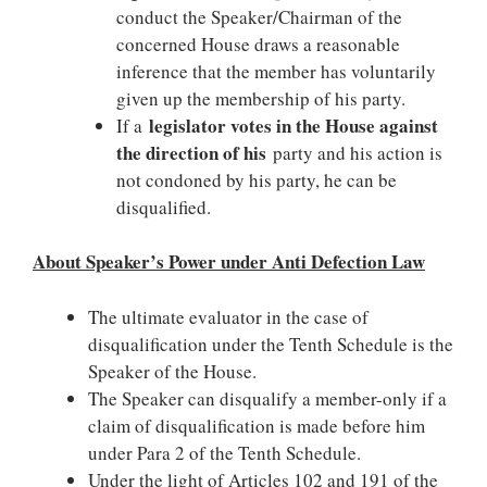
conduct the Speaker/Chairman of the
concerned House draws a reasonable
inference that the member has voluntarily
given up the membership of his party.
legislator votes in the House against
If a
the direction of his
party and his action is
not condoned by his party, he can be
disqualified.
About Speaker’s Power under Anti Defection Law
The ultimate evaluator in the case of
disqualification under the Tenth Schedule is the
Speaker of the House.
The Speaker can disqualify a member-only if a
claim of disqualification is made before him
under Para 2 of the Tenth Schedule.
Under the light of Articles 102 and 191 of the