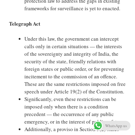
protection law to address the gaps in existing
frameworks for surveillance is yet to enacted.
Telegraph Act
Under this law, the government can intercept
calls only in certain situations — the interests
of the sovereignty and integrity of India, the
security of the state, friendly relations with
foreign states or public order, or for preventing
incitement to the commission of an offence.
These are the same restrictions imposed on free
speech under Article 19(2) of the Constitution.
Significantly, even these restrictions can be
imposed only when there is a condition
precedent — the occurrence of any public
emergency, or in the interest of public safety.
WhatsApp us
Additionally, a proviso in Section 5(2) states