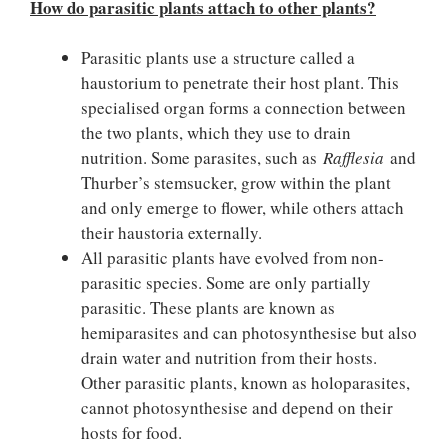
How do parasitic plants attach to other plants?
Parasitic plants use a structure called a
haustorium to penetrate their host plant. This
specialised organ forms a connection between
the two plants, which they use to drain
nutrition. Some parasites, such as
Rafflesia
and
Thurber’s stemsucker, grow within the plant
and only emerge to flower, while others attach
their haustoria externally.
All parasitic plants have evolved from non-
parasitic species. Some are only partially
parasitic. These plants are known as
hemiparasites and can photosynthesise but also
drain water and nutrition from their hosts.
Other parasitic plants, known as holoparasites,
cannot photosynthesise and depend on their
hosts for food.