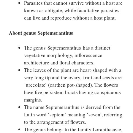
Parasites that cannot survive without a host are
known as obligate, while facultative parasites
can live and reproduce without a host plant.
About genus Septemeranthus
The genus Septemeranthus has a distinct
vegetative morphology, inflorescence
architecture and floral characters.
The leaves of the plant are heart-shaped with a
very long tip and the ovary, fruit and seeds are
‘urceolate’ (earthen pot-shaped). The flowers
have five persistent bracts having conspicuous
margins.
The name Septemeranthus is derived from the
Latin word ‘septem’ meaning ‘seven’, referring
to the arrangement of flowers.
The genus belongs to the family Loranthaceae,