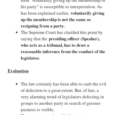
term “voluntarily giving up the membership of
his party” is susceptible to interpretation. As
voluntarily giving
has been explained earlier,
up the membership is not the same as
resigning from a party.
The Supreme Court has clarified this point by
presiding officer (Speaker),
saying that the
who acts as a tribunal, has to draw a
reasonable inference from the conduct of the
legislator.
Evaluation
The law certainly has been able to curb the evil
of defection to a great extent. But, of late, a
very alarming trend of legislators defecting in
groups to another party in search of greener
pastures is visible.