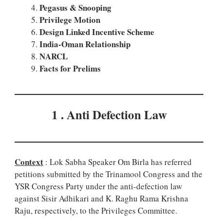
Pegasus & Snooping
Privilege Motion
Design Linked Incentive Scheme
India-Oman Relationship
NARCL
Facts for Prelims
1 . Anti Defection Law
Context
: Lok Sabha Speaker Om Birla has referred
petitions submitted by the Trinamool Congress and the
YSR Congress Party under the anti-defection law
against Sisir Adhikari and K. Raghu Rama Krishna
Raju, respectively, to the Privileges Committee.