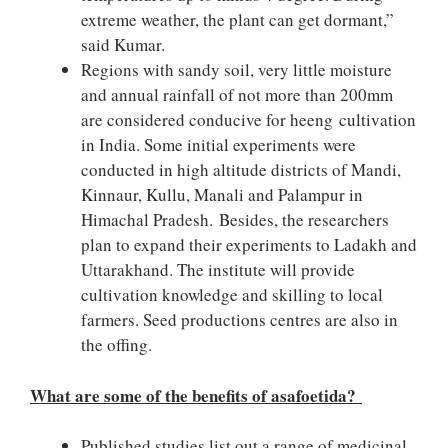
extreme weather, the plant can get dormant,”
said Kumar.
Regions with sandy soil, very little moisture
and annual rainfall of not more than 200mm
are considered conducive for heeng cultivation
in India. Some initial experiments were
conducted in high altitude districts of Mandi,
Kinnaur, Kullu, Manali and Palampur in
Himachal Pradesh. Besides, the researchers
plan to expand their experiments to Ladakh and
Uttarakhand. The institute will provide
cultivation knowledge and skilling to local
farmers. Seed productions centres are also in
the offing.
What are some of the benefits of asafoetida?
Published studies list out a range of medicinal