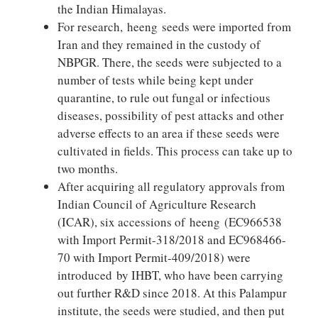
the Indian Himalayas.
For research, heeng seeds were imported from
Iran and they remained in the custody of
NBPGR. There, the seeds were subjected to a
number of tests while being kept under
quarantine, to rule out fungal or infectious
diseases, possibility of pest attacks and other
adverse effects to an area if these seeds were
cultivated in fields. This process can take up to
two months.
After acquiring all regulatory approvals from
Indian Council of Agriculture Research
(ICAR), six accessions of heeng (EC966538
with Import Permit-318/2018 and EC968466-
70 with Import Permit-409/2018) were
introduced by IHBT, who have been carrying
out further R&D since 2018. At this Palampur
institute, the seeds were studied, and then put