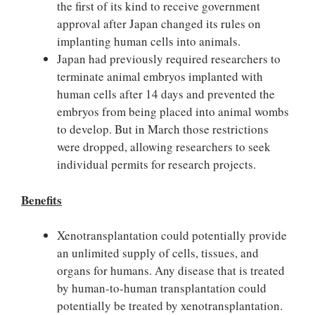
the first of its kind to receive government
approval after Japan changed its rules on
implanting human cells into animals.
Japan had previously required researchers to
terminate animal embryos implanted with
human cells after 14 days and prevented the
embryos from being placed into animal wombs
to develop. But in March those restrictions
were dropped, allowing researchers to seek
individual permits for research projects.
Benefits
Xenotransplantation could potentially provide
an unlimited supply of cells, tissues, and
organs for humans. Any disease that is treated
by human-to-human transplantation could
potentially be treated by xenotransplantation.