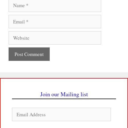
Name
Email
Website
Join our Mailing list
Email
Address