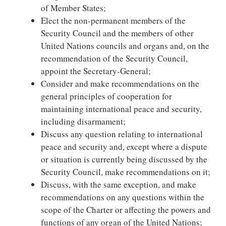
of Member States;
Elect the non-permanent members of the
Security Council and the members of other
United Nations councils and organs and, on the
recommendation of the Security Council,
appoint the Secretary-General;
Consider and make recommendations on the
general principles of cooperation for
maintaining international peace and security,
including disarmament;
Discuss any question relating to international
peace and security and, except where a dispute
or situation is currently being discussed by the
Security Council, make recommendations on it;
Discuss, with the same exception, and make
recommendations on any questions within the
scope of the Charter or affecting the powers and
functions of any organ of the United Nations;