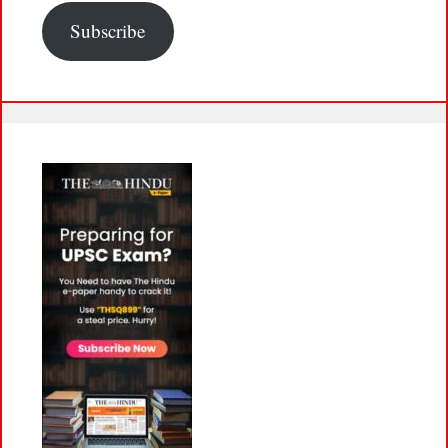
Subscribe