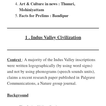
Art & Culture in news : Thumri,
Mohiniyattam
Facts for Prelims : Bandipur
1 . Indus Valley Civilization
Context
: A majority of the Indus Valley inscriptions
were written logographically (by using word signs)
and not by using phonograms (speech sounds units),
claims a recent research paper published in Palgrave
Communications, a Nature group journal.
Background