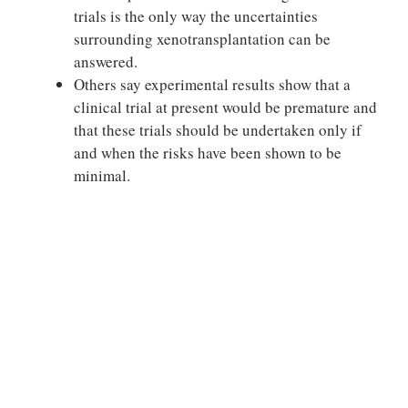
trials is the only way the uncertainties
surrounding xenotransplantation can be
answered.
Others say experimental results show that a
clinical trial at present would be premature and
that these trials should be undertaken only if
and when the risks have been shown to be
minimal.