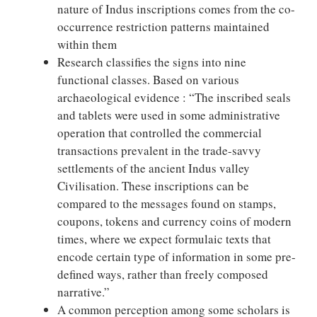
nature of Indus inscriptions comes from the co-
occurrence restriction patterns maintained
within them
Research classifies the signs into nine
functional classes. Based on various
archaeological evidence : “The inscribed seals
and tablets were used in some administrative
operation that controlled the commercial
transactions prevalent in the trade-savvy
settlements of the ancient Indus valley
Civilisation. These inscriptions can be
compared to the messages found on stamps,
coupons, tokens and currency coins of modern
times, where we expect formulaic texts that
encode certain type of information in some pre-
defined ways, rather than freely composed
narrative.”
A common perception among some scholars is