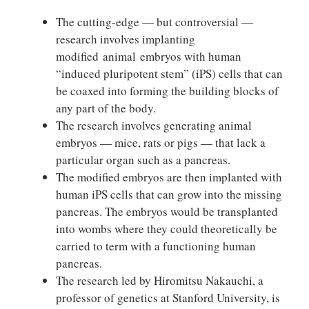
The cutting-edge — but controversial —
research involves implanting
modified animal embryos with human
“induced pluripotent stem” (iPS) cells that can
be coaxed into forming the building blocks of
any part of the body.
The research involves generating animal
embryos — mice, rats or pigs — that lack a
particular organ such as a pancreas.
The modified embryos are then implanted with
human iPS cells that can grow into the missing
pancreas. The embryos would be transplanted
into wombs where they could theoretically be
carried to term with a functioning human
pancreas.
The research led by Hiromitsu Nakauchi, a
professor of genetics at Stanford University, is