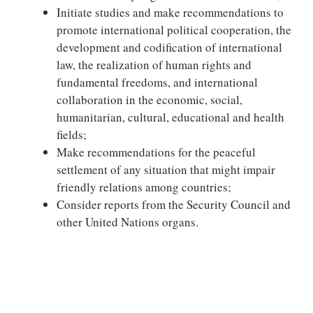
Initiate studies and make recommendations to
promote international political cooperation, the
development and codification of international
law, the realization of human rights and
fundamental freedoms, and international
collaboration in the economic, social,
humanitarian, cultural, educational and health
fields;
Make recommendations for the peaceful
settlement of any situation that might impair
friendly relations among countries;
Consider reports from the Security Council and
other United Nations organs.