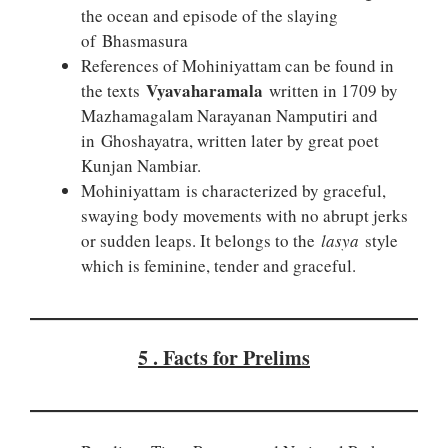
the ocean and episode of the slaying
of Bhasmasura
References of Mohiniyattam can be found in
Vyavaharamala
the texts
written in 1709 by
Mazhamagalam Narayanan Namputiri and
in Ghoshayatra, written later by great poet
Kunjan Nambiar.
Mohiniyattam is characterized by graceful,
swaying body movements with no abrupt jerks
or sudden leaps. It belongs to the
lasya
style
which is feminine, tender and graceful.
5 . Facts for Prelims