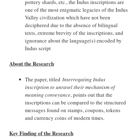
pottery shards, etc., the Indus inscriptions are
one of the most enigmatic legacies of the Indus
Valley civilization which have not been
deciphered due to the absence of bilingual
texts, extreme brevity of the inscriptions, and
ignorance about the language(s) encoded by
Indus script
About the Research
The paper, titled
Interrogating Indus
inscription to unravel their mechanism of
meaning conveyance
, points out that the
inscriptions can be compared to the structured
messages found on stamps, coupons, tokens
and currency coins of modern times.
Key Finding of the Research