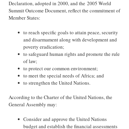
Declaration, adopted in 2000, and the 2005 World
Summit Outcome Document, reflect the commitment of
Member States:
to reach specific goals to attain peace, security
and disarmament along with development and
poverty eradication;
to safeguard human rights and promote the rule
of law;
to protect our common environment;
to meet the special needs of Africa; and
to strengthen the United Nations.
According to the Charter of the United Nations, the
General Assembly may:
Consider and approve the United Nations
budget and establish the financial assessments