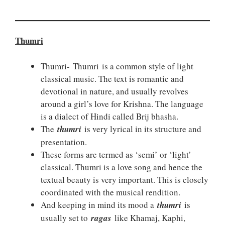
Thumri
Thumri- Thumri is a common style of light
classical music. The text is romantic and
devotional in nature, and usually revolves
around a girl’s love for Krishna. The language
is a dialect of Hindi called Brij bhasha.
The
thumri
is very lyrical in its structure and
presentation.
These forms are termed as ‘semi’ or ‘light’
classical. Thumri is a love song and hence the
textual beauty is very important. This is closely
coordinated with the musical rendition.
And keeping in mind its mood a
thumri
is
usually set to
ragas
like Khamaj, Kaphi,