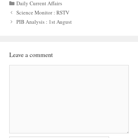
Categories
Daily Current Affairs
Science Monitor : RSTV
PIB Analysis : 1st August
Leave a comment
Comment