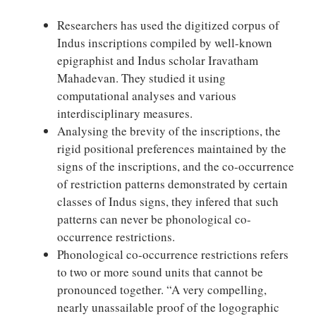
Researchers has used the digitized corpus of
Indus inscriptions compiled by well-known
epigraphist and Indus scholar Iravatham
Mahadevan. They studied it using
computational analyses and various
interdisciplinary measures.
Analysing the brevity of the inscriptions, the
rigid positional preferences maintained by the
signs of the inscriptions, and the co-occurrence
of restriction patterns demonstrated by certain
classes of Indus signs, they infered that such
patterns can never be phonological co-
occurrence restrictions.
Phonological co-occurrence restrictions refers
to two or more sound units that cannot be
pronounced together. “A very compelling,
nearly unassailable proof of the logographic