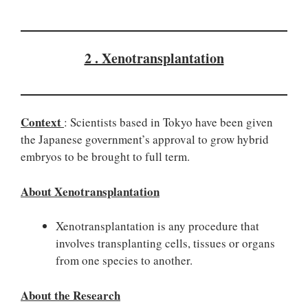
2 . Xenotransplantation
Context
: Scientists based in Tokyo have been given
the Japanese government’s approval to grow hybrid
embryos to be brought to full term.
About Xenotransplantation
Xenotransplantation is any procedure that
involves transplanting cells, tissues or organs
from one species to another.
About the Research