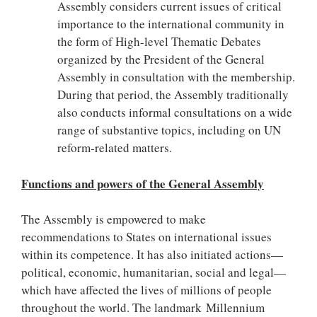
Assembly considers current issues of critical
importance to the international community in
the form of High-level Thematic Debates
organized by the President of the General
Assembly in consultation with the membership.
During that period, the Assembly traditionally
also conducts informal consultations on a wide
range of substantive topics, including on UN
reform-related matters.
Functions and powers of the General Assembly
The Assembly is empowered to make
recommendations to States on international issues
within its competence. It has also initiated actions—
political, economic, humanitarian, social and legal—
which have affected the lives of millions of people
throughout the world. The landmark Millennium