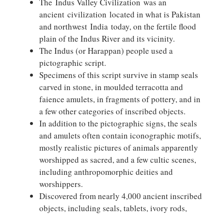
The Indus Valley Civilization was an
ancient civilization located in what is Pakistan
and northwest India today, on the fertile flood
plain of the Indus River and its vicinity.
The Indus (or Harappan) people used a
pictographic script.
Specimens of this script survive in stamp seals
carved in stone, in moulded terracotta and
faience amulets, in fragments of pottery, and in
a few other categories of inscribed objects.
In addition to the pictographic signs, the seals
and amulets often contain iconographic motifs,
mostly realistic pictures of animals apparently
worshipped as sacred, and a few cultic scenes,
including anthropomorphic deities and
worshippers.
Discovered from nearly 4,000 ancient inscribed
objects, including seals, tablets, ivory rods,