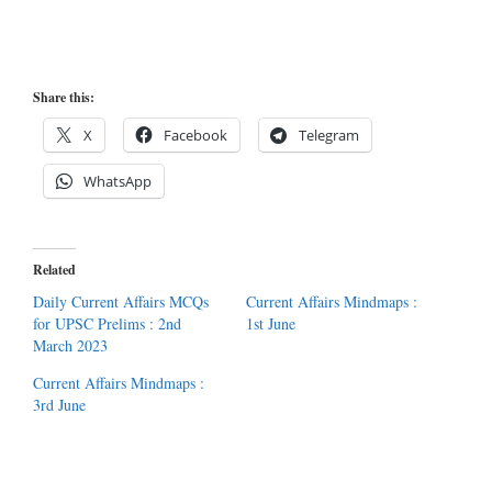
Share this:
X
Facebook
Telegram
WhatsApp
Related
Daily Current Affairs MCQs
Current Affairs Mindmaps :
for UPSC Prelims : 2nd
1st June
March 2023
Current Affairs Mindmaps :
3rd June