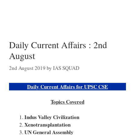
Daily Current Affairs : 2nd
August
2nd August 2019
by
IAS SQUAD
Daily Current Affairs for UPSC CSE
Topics Covered
Indus Valley Civilization
Xenotransplantation
UN General Assembly