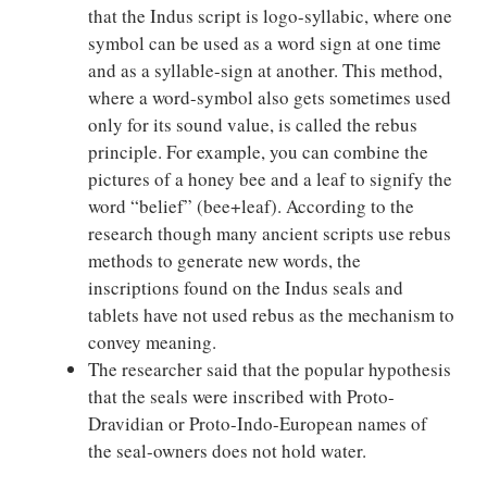
that the Indus script is logo-syllabic, where one
symbol can be used as a word sign at one time
and as a syllable-sign at another. This method,
where a word-symbol also gets sometimes used
only for its sound value, is called the rebus
principle. For example, you can combine the
pictures of a honey bee and a leaf to signify the
word “belief” (bee+leaf). According to the
research though many ancient scripts use rebus
methods to generate new words, the
inscriptions found on the Indus seals and
tablets have not used rebus as the mechanism to
convey meaning.
The researcher said that the popular hypothesis
that the seals were inscribed with Proto-
Dravidian or Proto-Indo-European names of
the seal-owners does not hold water.