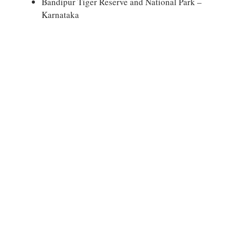
Bandipur Tiger Reserve and National Park –
Karnataka