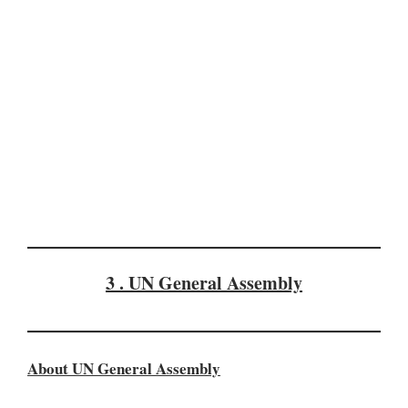
3 . UN General Assembly
About UN General Assembly