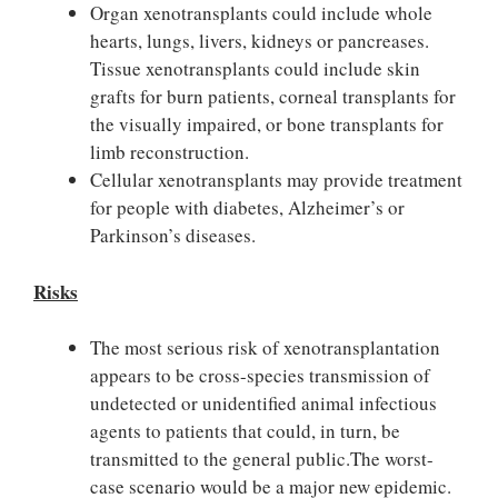
Organ xenotransplants could include whole
hearts, lungs, livers, kidneys or pancreases.
Tissue xenotransplants could include skin
grafts for burn patients, corneal transplants for
the visually impaired, or bone transplants for
limb reconstruction.
Cellular xenotransplants may provide treatment
for people with diabetes, Alzheimer’s or
Parkinson’s diseases.
Risks
The most serious risk of xenotransplantation
appears to be cross-species transmission of
undetected or unidentified animal infectious
agents to patients that could, in turn, be
transmitted to the general public.The worst-
case scenario would be a major new epidemic.