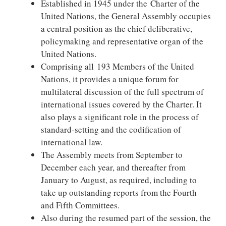
Established in 1945 under the Charter of the
United Nations, the General Assembly occupies
a central position as the chief deliberative,
policymaking and representative organ of the
United Nations.
Comprising all 193 Members of the United
Nations, it provides a unique forum for
multilateral discussion of the full spectrum of
international issues covered by the Charter. It
also plays a significant role in the process of
standard-setting and the codification of
international law.
The Assembly meets from September to
December each year, and thereafter from
January to August, as required, including to
take up outstanding reports from the Fourth
and Fifth Committees.
Also during the resumed part of the session, the