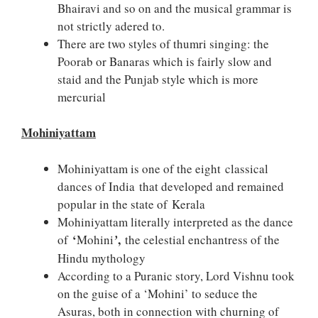
Bhairavi and so on and the musical grammar is
not strictly adered to.
There are two styles of thumri singing: the
Poorab or Banaras which is fairly slow and
staid and the Punjab style which is more
mercurial
Mohiniyattam
Mohiniyattam is one of the eight classical
dances of India that developed and remained
popular in the state of Kerala
Mohiniyattam literally interpreted as the dance
‘
,
of
Mohini
’
the celestial enchantress of the
Hindu mythology
According to a Puranic story, Lord Vishnu took
on the guise of a ‘Mohini’ to seduce the
Asuras, both in connection with churning of