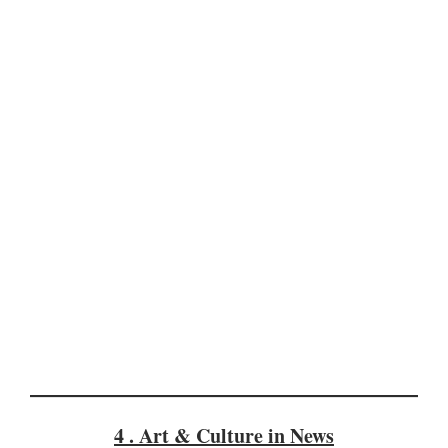
4 . Art & Culture in News