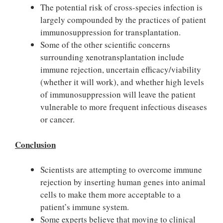
The potential risk of cross-species infection is
largely compounded by the practices of patient
immunosuppression for transplantation.
Some of the other scientific concerns
surrounding xenotransplantation include
immune rejection, uncertain efficacy/viability
(whether it will work), and whether high levels
of immunosuppression will leave the patient
vulnerable to more frequent infectious diseases
or cancer.
Conclusion
Scientists are attempting to overcome immune
rejection by inserting human genes into animal
cells to make them more acceptable to a
patient’s immune system.
Some experts believe that moving to clinical