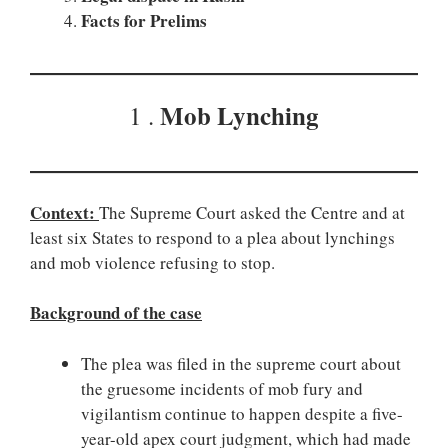
Facts for Prelims
Mob Lynching
1 .
Context:
The Supreme Court asked the Centre and at
least six States to respond to a plea about lynchings
and mob violence refusing to stop.
Background of the case
The plea was filed in the supreme court about
the gruesome incidents of mob fury and
vigilantism continue to happen despite a five-
year-old apex court judgment, which had made