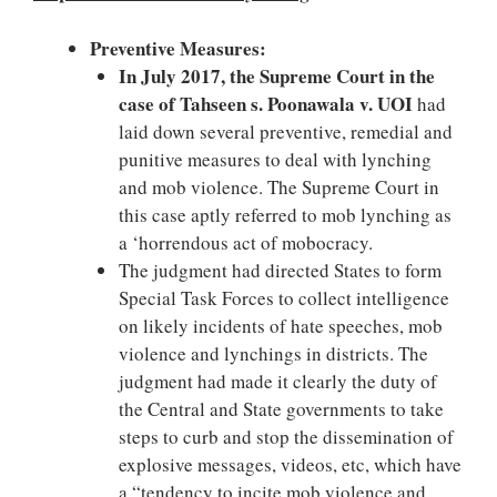
Preventive Measures:
In July 2017, the Supreme Court in the
case of Tahseen s. Poonawala v. UOI
had
laid down several preventive, remedial and
punitive measures to deal with lynching
and mob violence. The Supreme Court in
this case aptly referred to mob lynching as
a ‘horrendous act of mobocracy.
The judgment had directed States to form
Special Task Forces to collect intelligence
on likely incidents of hate speeches, mob
violence and lynchings in districts. The
judgment had made it clearly the duty of
the Central and State governments to take
steps to curb and stop the dissemination of
explosive messages, videos, etc, which have
a “tendency to incite mob violence and