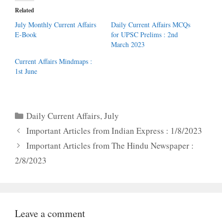
Related
July Monthly Current Affairs
Daily Current Affairs MCQs
E-Book
for UPSC Prelims : 2nd
March 2023
Current Affairs Mindmaps :
1st June
Categories
Daily Current Affairs
,
July
Important Articles from Indian Express : 1/8/2023
Important Articles from The Hindu Newspaper :
2/8/2023
Leave a comment