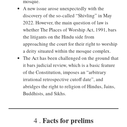
mosque.
A new issue arose unexpectedly with the
discovery of the so-called “Shivling” in May
2022. However, the main question of law is
whether The Places of Worship Act, 1991, bars
the litigants on the Hindu side from
approaching the court for their right to worship
a deity situated within the mosque complex.
The Act has been challenged on the ground that
it bars judicial review, which is a basic feature
of the Constitution, imposes an “arbitrary
irrational retrospective cutoff date”, and
abridges the right to religion of Hindus, Jains,
Buddhists, and Sikhs.
Facts for prelims
4 .