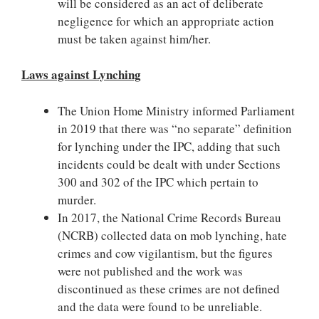
will be considered as an act of deliberate
negligence for which an appropriate action
must be taken against him/her.
Laws against Lynching
The Union Home Ministry informed Parliament
in 2019 that there was “no separate” definition
for lynching under the IPC, adding that such
incidents could be dealt with under Sections
300 and 302 of the IPC which pertain to
murder.
In 2017, the National Crime Records Bureau
(NCRB) collected data on mob lynching, hate
crimes and cow vigilantism, but the figures
were not published and the work was
discontinued as these crimes are not defined
and the data were found to be unreliable.