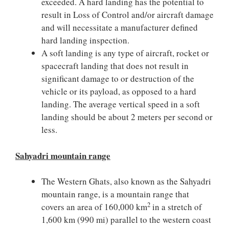
exceeded. A hard landing has the potential to
result in Loss of Control and/or aircraft damage
and will necessitate a manufacturer defined
hard landing inspection.
A soft landing is any type of aircraft, rocket or
spacecraft landing that does not result in
significant damage to or destruction of the
vehicle or its payload, as opposed to a hard
landing. The average vertical speed in a soft
landing should be about 2 meters per second or
less.
Sahyadri mountain range
The Western Ghats, also known as the Sahyadri
mountain range, is a mountain range that
2
covers an area of 160,000 km
in a stretch of
1,600 km (990 mi) parallel to the western coast