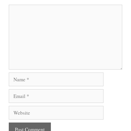
Comment
Name
Email
Website