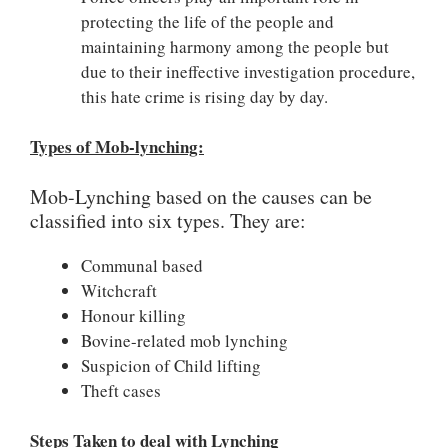
protecting the life of the people and
maintaining harmony among the people but
due to their ineffective investigation procedure,
this hate crime is rising day by day.
Types of Mob-lynching:
Mob-Lynching based on the causes can be
classified into six types. They are:
Communal based
Witchcraft
Honour killing
Bovine-related mob lynching
Suspicion of Child lifting
Theft cases
Steps Taken to deal with Lynching