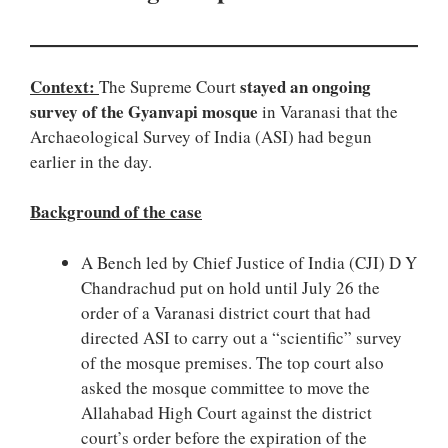
Context:
stayed an ongoing
The Supreme Court
survey of the Gyanvapi mosque
in Varanasi that the
Archaeological Survey of India (ASI) had begun
earlier in the day.
Background of the case
A Bench led by Chief Justice of India (CJI) D Y
Chandrachud put on hold until July 26 the
order of a Varanasi district court that had
directed ASI to carry out a “scientific” survey
of the mosque premises. The top court also
asked the mosque committee to move the
Allahabad High Court against the district
court’s order before the expiration of the