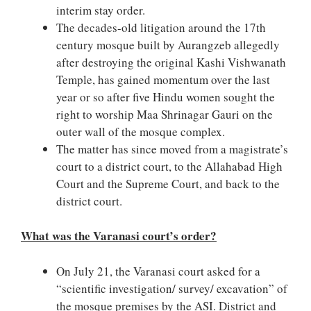
interim stay order.
The decades-old litigation around the 17th
century mosque built by Aurangzeb allegedly
after destroying the original Kashi Vishwanath
Temple, has gained momentum over the last
year or so after five Hindu women sought the
right to worship Maa Shrinagar Gauri on the
outer wall of the mosque complex.
The matter has since moved from a magistrate’s
court to a district court, to the Allahabad High
Court and the Supreme Court, and back to the
district court.
What was the Varanasi court’s order?
On July 21, the Varanasi court asked for a
“scientific investigation/ survey/ excavation” of
the mosque premises by the ASI. District and