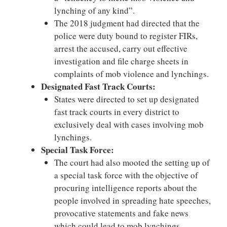
lynching of any kind”.
The 2018 judgment had directed that the
police were duty bound to register FIRs,
arrest the accused, carry out effective
investigation and file charge sheets in
complaints of mob violence and lynchings.
Designated Fast Track Courts:
States were directed to set up designated
fast track courts in every district to
exclusively deal with cases involving mob
lynchings.
Special Task Force:
The court had also mooted the setting up of
a special task force with the objective of
procuring intelligence reports about the
people involved in spreading hate speeches,
provocative statements and fake news
which could lead to mob lynchings.