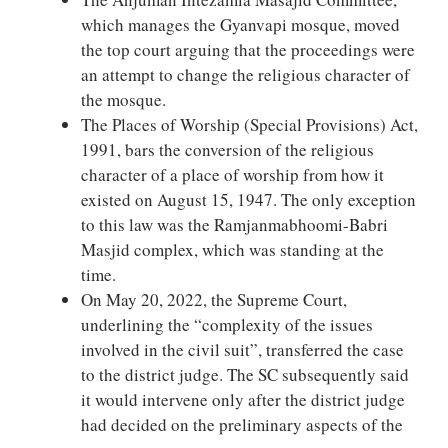
which manages the Gyanvapi mosque, moved
the top court arguing that the proceedings were
an attempt to change the religious character of
the mosque.
The Places of Worship (Special Provisions) Act,
1991, bars the conversion of the religious
character of a place of worship from how it
existed on August 15, 1947. The only exception
to this law was the Ramjanmabhoomi-Babri
Masjid complex, which was standing at the
time.
On May 20, 2022, the Supreme Court,
underlining the “complexity of the issues
involved in the civil suit”, transferred the case
to the district judge. The SC subsequently said
it would intervene only after the district judge
had decided on the preliminary aspects of the