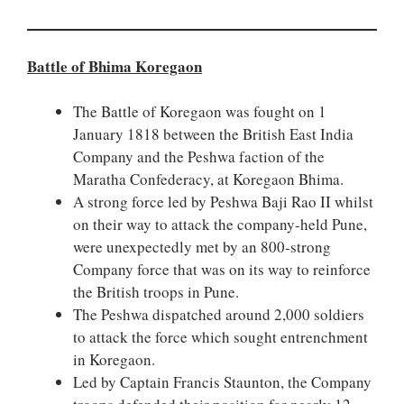
Battle of Bhima Koregaon
The Battle of Koregaon was fought on 1
January 1818 between the British East India
Company and the Peshwa faction of the
Maratha Confederacy, at Koregaon Bhima.
A strong force led by Peshwa Baji Rao II whilst
on their way to attack the company-held Pune,
were unexpectedly met by an 800-strong
Company force that was on its way to reinforce
the British troops in Pune.
The Peshwa dispatched around 2,000 soldiers
to attack the force which sought entrenchment
in Koregaon.
Led by Captain Francis Staunton, the Company