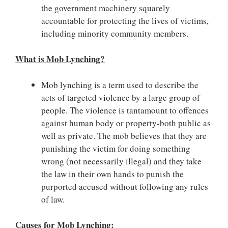
the government machinery squarely
accountable for protecting the lives of victims,
including minority community members.
What is Mob Lynching?
Mob lynching is a term used to describe the
acts of targeted violence by a large group of
people. The violence is tantamount to offences
against human body or property-both public as
well as private. The mob believes that they are
punishing the victim for doing something
wrong (not necessarily illegal) and they take
the law in their own hands to punish the
purported accused without following any rules
of law.
Causes for Mob Lynching: