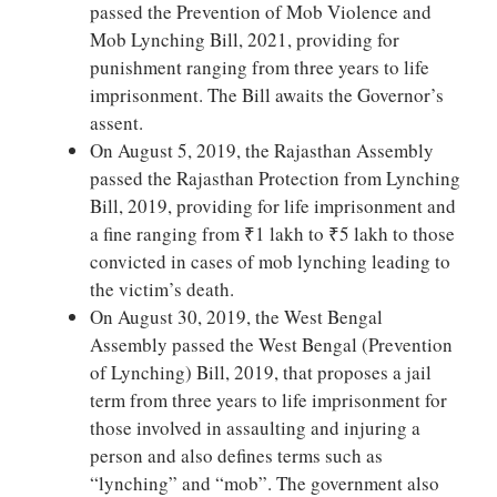
passed the Prevention of Mob Violence and
Mob Lynching Bill, 2021, providing for
punishment ranging from three years to life
imprisonment. The Bill awaits the Governor’s
assent.
On August 5, 2019, the Rajasthan Assembly
passed the Rajasthan Protection from Lynching
Bill, 2019, providing for life imprisonment and
a fine ranging from ₹1 lakh to ₹5 lakh to those
convicted in cases of mob lynching leading to
the victim’s death.
On August 30, 2019, the West Bengal
Assembly passed the West Bengal (Prevention
of Lynching) Bill, 2019, that proposes a jail
term from three years to life imprisonment for
those involved in assaulting and injuring a
person and also defines terms such as
“lynching” and “mob”. The government also