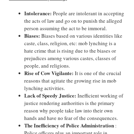
Intolerance:
People are intolerant in accepting
the acts of law and go on to punish the alleged
person assuming the act to be immoral.
Biases:
Biases based on various identities like
caste, class, religion, etc: mob lynching is a
hate crime that is rising due to the biases or
prejudices among various castes, classes of
people, and religions.
Rise of Cow Vigilante:
It is one of the crucial
reasons that agitate the growing rise in mob
lynching activities.
Lack of Speedy Justice:
Inefficient working of
justice rendering authorities is the primary
reason why people take law into their own
hands and have no fear of the consequences.
The Inefficiency of Police Administration
:
Police officers play an important role in