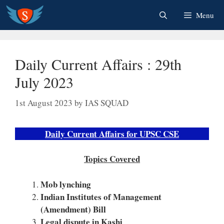
Skip
Menu
to
content
Daily Current Affairs : 29th
July 2023
1st August 2023
by
IAS SQUAD
Daily Current Affairs for UPSC CSE
Topics Covered
Mob lynching
Indian Institutes of Management
(Amendment) Bill
Legal dispute in Kashi