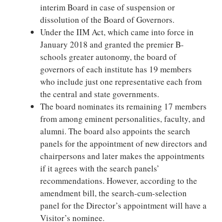
interim Board in case of suspension or
dissolution of the Board of Governors.
Under the IIM Act, which came into force in
January 2018 and granted the premier B-
schools greater autonomy, the board of
governors of each institute has 19 members
who include just one representative each from
the central and state governments.
The board nominates its remaining 17 members
from among eminent personalities, faculty, and
alumni. The board also appoints the search
panels for the appointment of new directors and
chairpersons and later makes the appointments
if it agrees with the search panels’
recommendations. However, according to the
amendment bill, the search-cum-selection
panel for the Director’s appointment will have a
Visitor’s nominee.