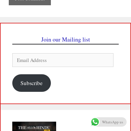
Join our Mailing list
Email
Address
Subscribe
WhatsApp us