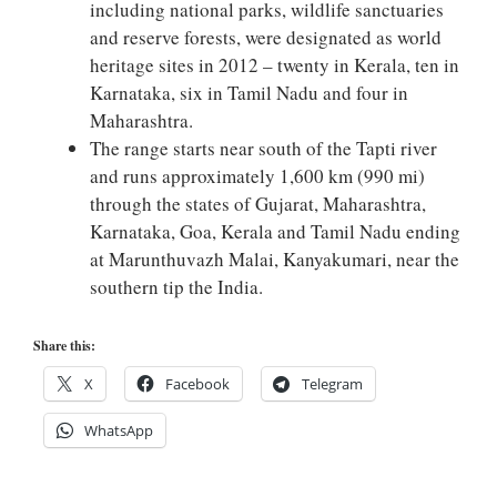
including national parks, wildlife sanctuaries
and reserve forests, were designated as world
heritage sites in 2012 – twenty in Kerala, ten in
Karnataka, six in Tamil Nadu and four in
Maharashtra.
The range starts near south of the Tapti river
and runs approximately 1,600 km (990 mi)
through the states of Gujarat, Maharashtra,
Karnataka, Goa, Kerala and Tamil Nadu ending
at Marunthuvazh Malai, Kanyakumari, near the
southern tip the India.
Share this:
X
Facebook
Telegram
WhatsApp