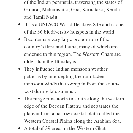
of the Indian peninsula, traversing the states of
Gujarat, Maharashtra, Goa, Karnataka, Kerala
and Tamil Nadu.
It is a UNESCO World Heritage Site and is one
of the 36 biodiversity hotspots in the world.
It contains a very large proportion of the
country’s flora and fauna, many of which are
endemic to this region. The Western Ghats are
older than the Himalayas.
They influence Indian monsoon weather
patterns by intercepting the rain-laden
monsoon winds that sweep in from the south-
west during late summer.
The range runs north to south along the western
edge of the Deccan Plateau and separates the
plateau from a narrow coastal plain called the
Western Coastal Plains along the Arabian Sea.
A total of 39 areas in the Western Ghats,