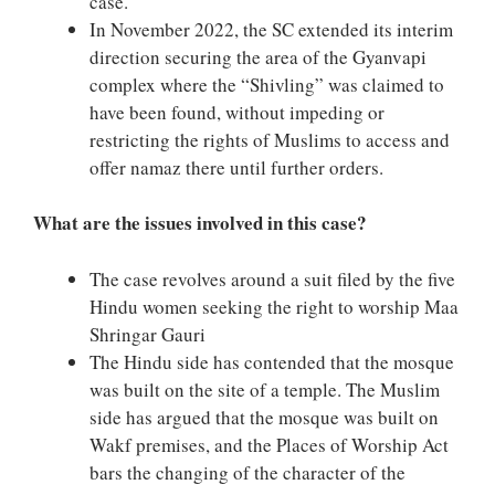
case.
In November 2022, the SC extended its interim
direction securing the area of the Gyanvapi
complex where the “Shivling” was claimed to
have been found, without impeding or
restricting the rights of Muslims to access and
offer namaz there until further orders.
What are the issues involved in this case?
The case revolves around a suit filed by the five
Hindu women seeking the right to worship Maa
Shringar Gauri
The Hindu side has contended that the mosque
was built on the site of a temple. The Muslim
side has argued that the mosque was built on
Wakf premises, and the Places of Worship Act
bars the changing of the character of the