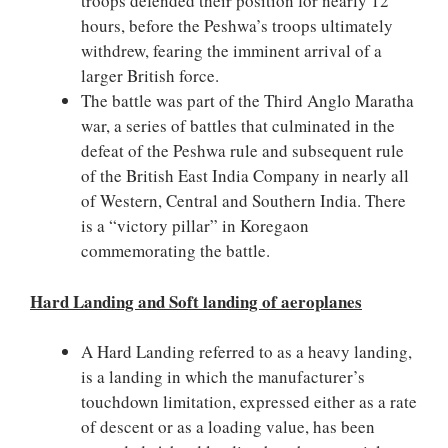
troops defended their position for nearly 12
hours, before the Peshwa’s troops ultimately
withdrew, fearing the imminent arrival of a
larger British force.
The battle was part of the Third Anglo Maratha
war, a series of battles that culminated in the
defeat of the Peshwa rule and subsequent rule
of the British East India Company in nearly all
of Western, Central and Southern India. There
is a “victory pillar” in Koregaon
commemorating the battle.
Hard Landing and Soft landing of aeroplanes
A Hard Landing referred to as a heavy landing,
is a landing in which the manufacturer’s
touchdown limitation, expressed either as a rate
of descent or as a loading value, has been