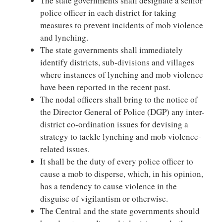
The state governments shall designate a senior
police officer in each district for taking
measures to prevent incidents of mob violence
and lynching.
The state governments shall immediately
identify districts, sub-divisions and villages
where instances of lynching and mob violence
have been reported in the recent past.
The nodal officers shall bring to the notice of
the Director General of Police (DGP) any inter-
district co-ordination issues for devising a
strategy to tackle lynching and mob violence-
related issues.
It shall be the duty of every police officer to
cause a mob to disperse, which, in his opinion,
has a tendency to cause violence in the
disguise of vigilantism or otherwise.
The Central and the state governments should