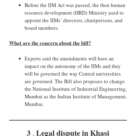
Before the IIM Act was passed, the then human
resource development (HRD) Ministry used to
appoint the IIMs’ directors, chairpersons, and
board members.
What are the concern about the bill?
Experts said the amendments will have an
impact on the autonomy of the IIMs and they
will be governed the way Central universities
are governed. The Bill also proposes to change
the National Institute of Industrial Engineering,
Mumbai as the Indian Institute of Management,
Mumbai.
3
Legal dispute in Khasi
.