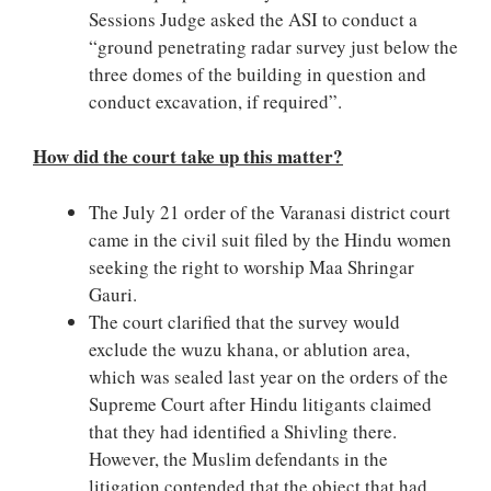
Sessions Judge asked the ASI to conduct a
“ground penetrating radar survey just below the
three domes of the building in question and
conduct excavation, if required”.
How did the court take up this matter?
The July 21 order of the Varanasi district court
came in the civil suit filed by the Hindu women
seeking the right to worship Maa Shringar
Gauri.
The court clarified that the survey would
exclude the wuzu khana, or ablution area,
which was sealed last year on the orders of the
Supreme Court after Hindu litigants claimed
that they had identified a Shivling there.
However, the Muslim defendants in the
litigation contended that the object that had