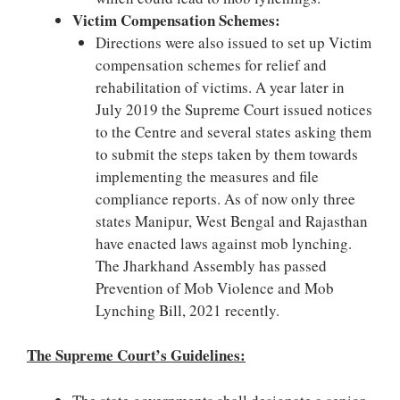
Victim Compensation Schemes:
Directions were also issued to set up Victim
compensation schemes for relief and
rehabilitation of victims. A year later in
July 2019 the Supreme Court issued notices
to the Centre and several states asking them
to submit the steps taken by them towards
implementing the measures and file
compliance reports. As of now only three
states Manipur, West Bengal and Rajasthan
have enacted laws against mob lynching.
The Jharkhand Assembly has passed
Prevention of Mob Violence and Mob
Lynching Bill, 2021 recently.
The Supreme Court’s Guidelines: