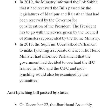
In 2019, the Ministry informed the Lok Sabha
that it had received the Bills passed by the
legislatures of Manipur and Rajasthan that had
been reserved by the Governor for
consideration of the President. The President
has to go with the advice given by the Council
of Ministers represented by the Home Ministry.
In 2018, the Supreme Court asked Parliament
to make lynching a separate offence. The Home
Minister had informed Parliament that the
government had decided to overhaul the IPC
framed in 1860 and the CrPC and mob-
lynching would also be examined by the
committee.
Anti Lynching bill passed by states
On December 22, the Jharkhand Assembly