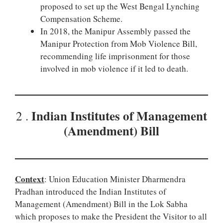
proposed to set up the West Bengal Lynching
Compensation Scheme.
In 2018, the Manipur Assembly passed the
Manipur Protection from Mob Violence Bill,
recommending life imprisonment for those
involved in mob violence if it led to death.
Indian Institutes of Management
2 .
(Amendment) Bill
Context
: Union Education Minister Dharmendra
Pradhan introduced the Indian Institutes of
Management (Amendment) Bill in the Lok Sabha
which proposes to make the President the Visitor to all