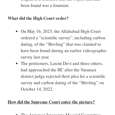
been found was a fountain.
What did the High Court order?
On May 16, 2023, the Allahabad High Court
ordered a “scientific survey”, including carbon
dating, of the “Shivling” that was claimed to
have been found during an earlier videographic
survey last year.
The petitioners, Laxmi Devi and three others,
had approached the HC after the Varanasi
district judge rejected their plea for a scientific
survey and carbon dating of the “Shivling” on
October 14, 2022.
How did the Supreme Court enter the picture?
The Anjuman Intezamia Masajid Committee,