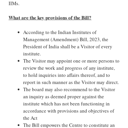
IIMs.
What are the key provisions of the Bill?
According to the Indian Institutes of
Management (Amendment) Bill, 2023, the
President of India shall be a Visitor of every
institute.
The Visitor may appoint one or more persons to
review the work and progress of any institute,
to hold inquiries into affairs thereof, and to
report in such manner as the Visitor may direct.
The board may also recommend to the Visitor
an inquiry as deemed proper against the
institute which has not been functioning in
accordance with provisions and objectives of
the Act
The Bill empowers the Centre to constitute an