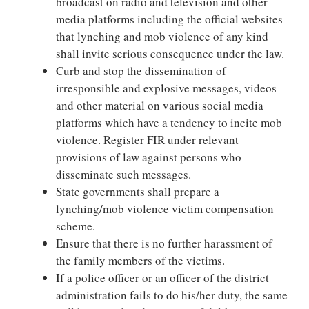
broadcast on radio and television and other
media platforms including the official websites
that lynching and mob violence of any kind
shall invite serious consequence under the law.
Curb and stop the dissemination of
irresponsible and explosive messages, videos
and other material on various social media
platforms which have a tendency to incite mob
violence. Register FIR under relevant
provisions of law against persons who
disseminate such messages.
State governments shall prepare a
lynching/mob violence victim compensation
scheme.
Ensure that there is no further harassment of
the family members of the victims.
If a police officer or an officer of the district
administration fails to do his/her duty, the same