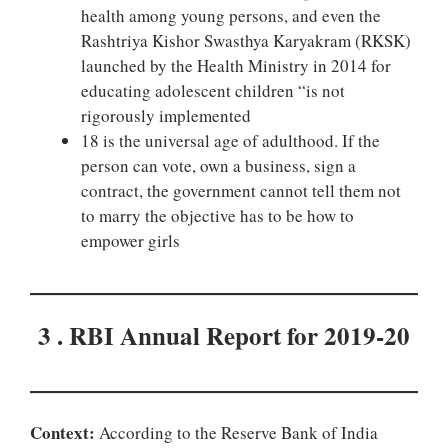
health among young persons, and even the
Rashtriya Kishor Swasthya Karyakram (RKSK)
launched by the Health Ministry in 2014 for
educating adolescent children “is not
rigorously implemented
18 is the universal age of adulthood. If the
person can vote, own a business, sign a
contract, the government cannot tell them not
to marry the objective has to be how to
empower girls
3 . RBI Annual Report for 2019-20
Context:
According to the Reserve Bank of India