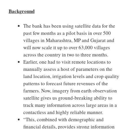
Background
The bank has been using satellite data for the
past few months as a pilot basis in over 500
villages in Maharashtra, MP and Gujarat and
will now scale it up to over 63,000 villages
across the country in two to three months.
Earlier, one had to visit remote locations to
manually assess a host of parameters on the
land location, irrigation levels and crop quality
patterns to forecast future revenues of the
farmers. Now, imagery from earth observation
satellite gives us ground-breaking ability to
track many information across large areas in a
contactless and highly reliable manner.
“This, combined with demographic and
financial details, provides strong information