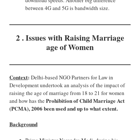
download speeds. Another big difference
between 4G and 5G is bandwidth size.
2 . Issues with Raising Marriage
age of Women
Context
:
Delhi-based NGO Partners for Law in
Development undertook an analysis of the impact of
raising the age of marriage from 18 to 21 for women
Prohibition of Child Marriage Act
and how has the
(PCMA), 2006 been used and up to what extent.
Background