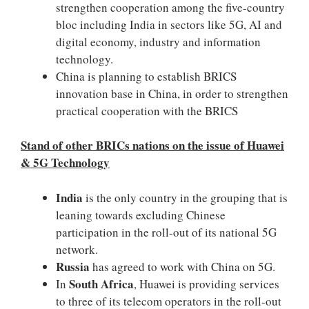
strengthen cooperation among the five-country
bloc including India in sectors like 5G, AI and
digital economy, industry and information
technology.
China is planning to establish BRICS
innovation base in China, in order to strengthen
practical cooperation with the BRICS
Stand of other BRICs nations on the issue of Huawei
& 5G Technology
India
is the only country in the grouping that is
leaning towards excluding Chinese
participation in the roll-out of its national 5G
network.
Russia
has agreed to work with China on 5G.
South Africa
In
, Huawei is providing services
to three of its telecom operators in the roll-out