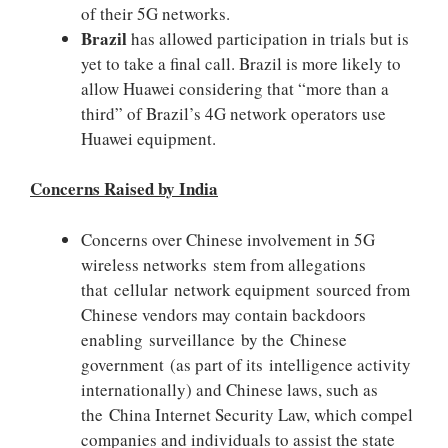
of their 5G networks.
Brazil
has allowed participation in trials but is
yet to take a final call. Brazil is more likely to
allow Huawei considering that “more than a
third” of Brazil’s 4G network operators use
Huawei equipment.
Concerns Raised by India
Concerns over Chinese involvement in 5G
wireless networks stem from allegations
that cellular network equipment sourced from
Chinese vendors may contain backdoors
enabling surveillance by the Chinese
government (as part of its intelligence activity
internationally) and Chinese laws, such as
the China Internet Security Law, which compel
companies and individuals to assist the state