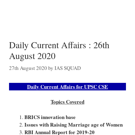
Daily Current Affairs : 26th
August 2020
27th August 2020
by
IAS SQUAD
Daily Current Affairs for UPSC CSE
Topics Covered
BRICS innovation base
Issues with Raising Marriage age of Women
RBI Annual Report for 2019-20