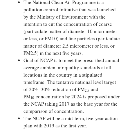
The National Clean Air Programme is a
pollution control initiative that was launched
by the Ministry of Environment with the
intention to cut the concentration of coarse
(particulate matter of diameter 10 micrometer
or less, or PM10) and fine particles (particulate
matter of diameter 2.5 micrometer or less, or
PM2.5) in the next five years,
Goal of NCAP is to meet the prescribed annual
average ambient air quality standards at all
locations in the country in a stipulated
timeframe. The tentative national level target
of 20%–30% reduction of PM
and
2.5
PM
concentration by 2024 is proposed under
10
the NCAP taking 2017 as the base year for the
comparison of concentration.
The NCAP will be a mid-term, five-year action
plan with 2019 as the first year.