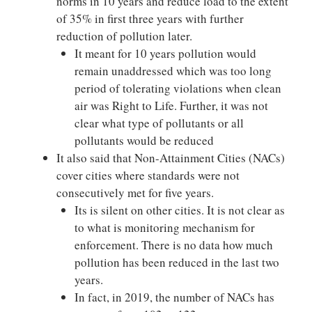
norms in 10 years and reduce load to the extent
of 35% in first three years with further
reduction of pollution later.
It meant for 10 years pollution would
remain unaddressed which was too long
period of tolerating violations when clean
air was Right to Life. Further, it was not
clear what type of pollutants or all
pollutants would be reduced
It also said that Non-Attainment Cities (NACs)
cover cities where standards were not
consecutively met for five years.
Its is silent on other cities. It is not clear as
to what is monitoring mechanism for
enforcement. There is no data how much
pollution has been reduced in the last two
years.
In fact, in 2019, the number of NACs has