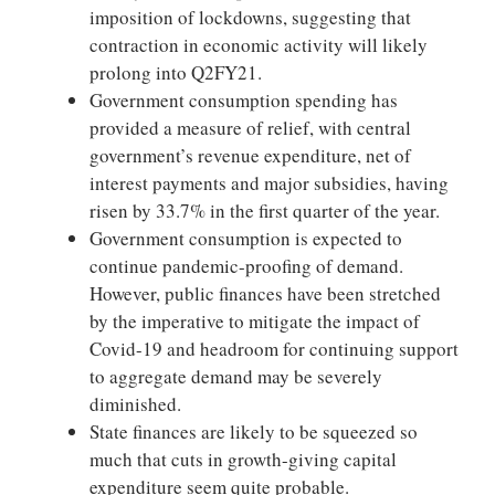
imposition of lockdowns, suggesting that
contraction in economic activity will likely
prolong into Q2FY21.
Government consumption spending has
provided a measure of relief, with central
government’s revenue expenditure, net of
interest payments and major subsidies, having
risen by 33.7% in the first quarter of the year.
Government consumption is expected to
continue pandemic-proofing of demand.
However, public finances have been stretched
by the imperative to mitigate the impact of
Covid-19 and headroom for continuing support
to aggregate demand may be severely
diminished.
State finances are likely to be squeezed so
much that cuts in growth-giving capital
expenditure seem quite probable.