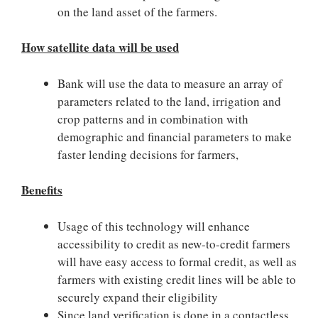
on the land asset of the farmers.
How satellite data will be used
Bank will use the data to measure an array of
parameters related to the land, irrigation and
crop patterns and in combination with
demographic and financial parameters to make
faster lending decisions for farmers,
Benefits
Usage of this technology will enhance
accessibility to credit as new-to-credit farmers
will have easy access to formal credit, as well as
farmers with existing credit lines will be able to
securely expand their eligibility
Since land verification is done in a contactless