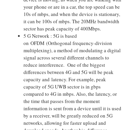
your phone or are in a car, the top speed can be
10s of mbps, and when the device is stationary,
it can be 100s of mbps. The 20MHz bandwidth
sector has peak capacity of 400Mbps.
5 G Network : 5G is based
on OFDM (Orthogonal frequency-division
multiplexing), a method of modulating a digital
signal across several different channels to
reduce interference. One of the biggest
differences between 4G and 5G will be peak
capacity and latency. For example, peak
capacity of 5G UWB sector is in gbps
compared to 4G in mbps. Also, the latency, or
the time that passes from the moment
information is sent from a device until it is used
by a receiver, will be greatly reduced on 5G
networks, allowing for faster upload and