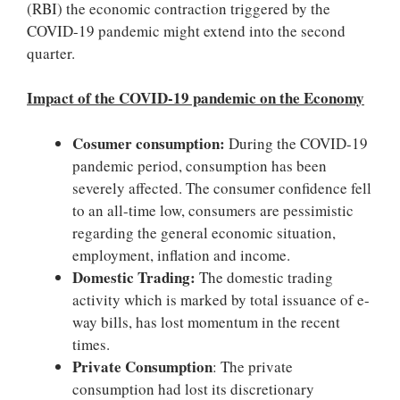
(RBI) the economic contraction triggered by the
COVID-19 pandemic might extend into the second
quarter.
Impact of the COVID-19 pandemic on the Economy
Cosumer consumption:
During the COVID-19
pandemic period, consumption has been
severely affected. The consumer confidence fell
to an all-time low, consumers are pessimistic
regarding the general economic situation,
employment, inflation and income.
Domestic Trading:
The domestic trading
activity which is marked by total issuance of e-
way bills, has lost momentum in the recent
times.
Private Consumption
: The private
consumption had lost its discretionary