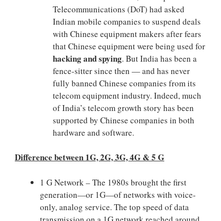
Telecommunications (DoT) had asked
Indian mobile companies to suspend deals
with Chinese equipment makers after fears
that Chinese equipment were being used for
hacking and spying
. But India has been a
fence-sitter since then — and has never
fully banned Chinese companies from its
telecom equipment industry. Indeed, much
of India’s telecom growth story has been
supported by Chinese companies in both
hardware and software.
Difference between 1G, 2G, 3G, 4G & 5 G
1 G Network – The 1980s brought the first
generation—or 1G—of networks with voice-
only, analog service. The top speed of data
transmission on a 1G network reached around