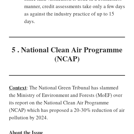
manner, credit assessments take only a few days
as against the industry practice of up to 15
days.
5 . National Clean Air Programme
(NCAP)
Context
: The National Green Tribunal has slammed
the Ministry of Environment and Forests (MoEF) over
its report on the National Clean Air Programme
(NCAP) which has proposed a 20-30% reduction of air
pollution by 2024.
About the Issue