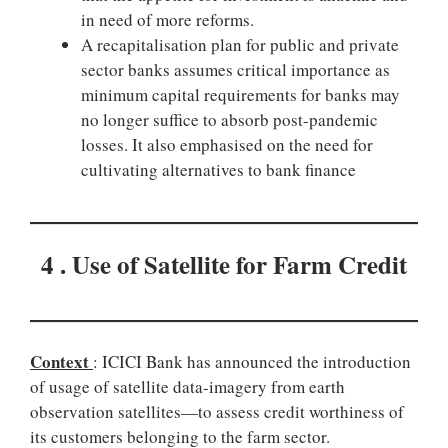
in need of more reforms.
A recapitalisation plan for public and private
sector banks assumes critical importance as
minimum capital requirements for banks may
no longer suffice to absorb post-pandemic
losses. It also emphasised on the need for
cultivating alternatives to bank finance
4 . Use of Satellite for Farm Credit
Context
: ICICI Bank has announced the introduction
of usage of satellite data-imagery from earth
observation satellites—to assess credit worthiness of
its customers belonging to the farm sector.