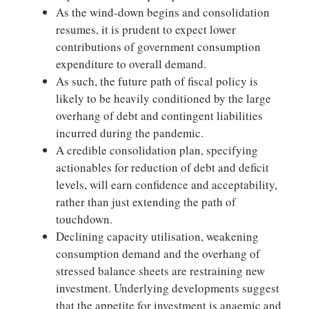
As the wind-down begins and consolidation
resumes, it is prudent to expect lower
contributions of government consumption
expenditure to overall demand.
As such, the future path of fiscal policy is
likely to be heavily conditioned by the large
overhang of debt and contingent liabilities
incurred during the pandemic.
A credible consolidation plan, specifying
actionables for reduction of debt and deficit
levels, will earn confidence and acceptability,
rather than just extending the path of
touchdown.
Declining capacity utilisation, weakening
consumption demand and the overhang of
stressed balance sheets are restraining new
investment. Underlying developments suggest
that the appetite for investment is anaemic and