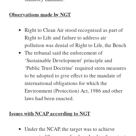
Observations made by NGT
Right to Clean Air stood recognised as part of
Right to Life and failure to address air
pollution was denial of Right to Life, the Bench
The tribunal said the enforcement of
‘Sustainable Development’ principle and
‘Public Trust Doctrine’ required stern measures
to be adopted to give effect to the mandate of
international obligations for which the
Environment (Protection) Act, 1986 and other
laws had been enacted.
Issues with NCAP according to NGT
Under the NCAP, the target was to achieve