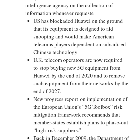
intelligence agency on the collection of
information whenever requeste
US has blockaded Huawei on the ground
that its equipment is designed to aid
snooping and would make American
telecoms players dependent on subsidised
Chinese technology
U.K. telecom operators are now required
to stop buying new 5G equipment from
Huawei by the end of 2020 and to remove
such equipment from their networks by the
end of 2027.
New progress report on implementation of
the European Union’s “5G Toolbox” risk
mitigation framework recommends that
member-states establish plans to phase-out
“high-risk suppliers.”
Back in December 2009, the Department of