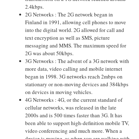
2.4kbps.
2G Networks : The 2G network began in
Finland in 1991, allowing cell phones to move
into the digital world. 2G allowed for call and
text encryption as well as SMS, picture
messaging and MMS. The maximum speed for
2G was about 50kbps.
3G Networks : The advent of a 3G network with
more data, video calling and mobile internet
began in 1998. 3G networks reach 2mbps on
stationary or non-moving devices and 384kbps
on devices in moving vehicles.
4G Networks : 4G, or the current standard of
cellular networks, was released in the late
2000s and is 500 times faster than 3G. It has
been able to support high-definition mobile TV,
video conferencing and much more. When a
device is moving, as when you are walking with