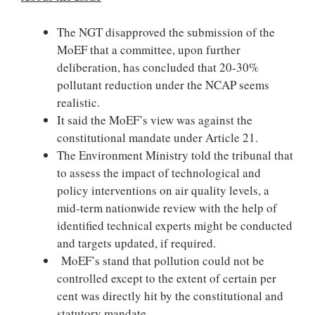
The NGT disapproved the submission of the
MoEF that a committee, upon further
deliberation, has concluded that 20-30%
pollutant reduction under the NCAP seems
realistic.
It said the MoEF’s view was against the
constitutional mandate under Article 21.
The Environment Ministry told the tribunal that
to assess the impact of technological and
policy interventions on air quality levels, a
mid-term nationwide review with the help of
identified technical experts might be conducted
and targets updated, if required.
MoEF’s stand that pollution could not be
controlled except to the extent of certain per
cent was directly hit by the constitutional and
statutory mandate.