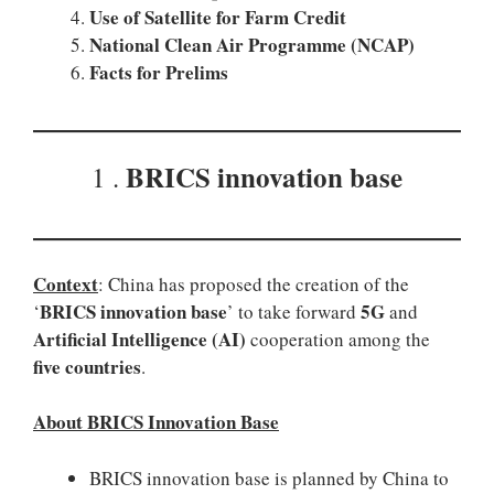
Use of Satellite for Farm Credit
National Clean Air Programme (NCAP)
Facts for Prelims
BRICS innovation base
1 .
Context
: China has proposed the creation of the
BRICS innovation base
5G
‘
’ to take forward
and
Artificial Intelligence (AI)
cooperation among the
five countries
.
About BRICS Innovation Base
BRICS innovation base is planned by China to