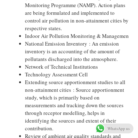
Monitoring Programme (NAMP). Action plans
are being formulated and implemented to
control air pollution in non-attainment cities by
respective states.
Indoor Air Pollution Monitoring & Managemen
National Emission Inventory : An emission
inventory is an accounting of the amount of
pollutants discharged into the atmosphere.
Network of Technical Institutions
Technology Assessment Cell
Extending source apportionment studies to all
non-attainment cities : Source apportionment
study, which is primarily based on
measurements and tracking down the sources
through receptor modelling, helps in
identifying the sources and extent of their
contribution.
WhatsApp us
Review of ambient air quality standards and