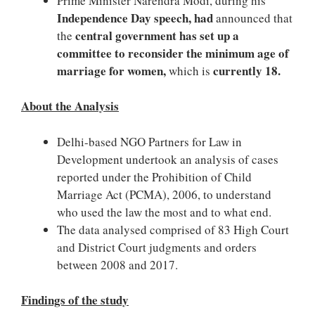
Prime Minister Narendra Modi, during his
Independence Day speech, had
announced that
central government has set up a
the
committee to reconsider the minimum age of
marriage for women,
currently 18.
which is
About the Analysis
Delhi-based NGO Partners for Law in
Development undertook an analysis of cases
reported under the Prohibition of Child
Marriage Act (PCMA), 2006, to understand
who used the law the most and to what end.
The data analysed comprised of 83 High Court
and District Court judgments and orders
between 2008 and 2017.
Findings of the study