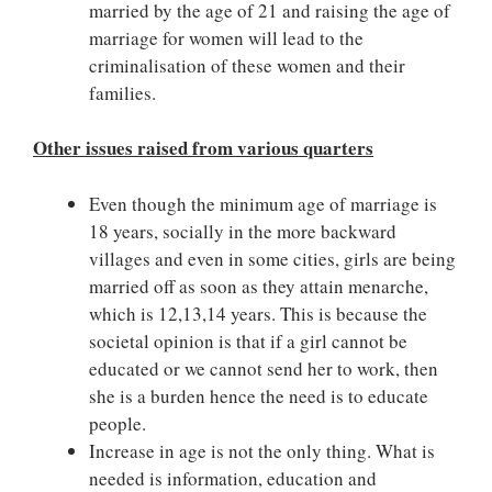
married by the age of 21 and raising the age of
marriage for women will lead to the
criminalisation of these women and their
families.
Other issues raised from various quarters
Even though the minimum age of marriage is
18 years, socially in the more backward
villages and even in some cities, girls are being
married off as soon as they attain menarche,
which is 12,13,14 years. This is because the
societal opinion is that if a girl cannot be
educated or we cannot send her to work, then
she is a burden hence the need is to educate
people.
Increase in age is not the only thing. What is
needed is information, education and