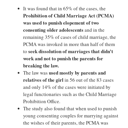
It was found that in 65% of the cases, the
Prohibition of Child Marriage Act (PCMA)
was used to punish elopement of two
consenting older adolescents
and in the
remaining 35% of cases of child marriage, the
PCMA was invoked in more than half of them
seek dissolution of marriages that didn’t
to
work and not to punish the parents for
breaking the law.
used mostly by parents and
The law was
relatives of the girl
in 56 out of the 83 cases
and only 14% of the cases were initiated by
legal functionaries such as the Child Marriage
Prohibition Office.
The study also found that when used to punish
young consenting couples for marrying against
the wishes of their parents, the PCMA was