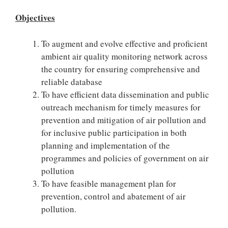
Objectives
To augment and evolve effective and proficient
ambient air quality monitoring network across
the country for ensuring comprehensive and
reliable database
To have efficient data dissemination and public
outreach mechanism for timely measures for
prevention and mitigation of air pollution and
for inclusive public participation in both
planning and implementation of the
programmes and policies of government on air
pollution
To have feasible management plan for
prevention, control and abatement of air
pollution.