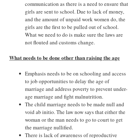
communication as there is a need to ensure that
girls are sent to school. Due to lack of money,
and the amount of unpaid work women do, the
girls are the first to be pulled out of school.
What we need to do is make sure the laws are
not flouted and customs change.
What needs to be done other than raising the age
Emphasis needs to be on schooling and access
to job opportunities to delay the age of
marriage and address poverty to prevent under-
age marriage and fight malnutrition.
The child marriage needs to be made null and
void ab initio. The law now says that either the
woman or the man needs to go to court to get
the marriage nullified.
There is lack of awareness of reproductive