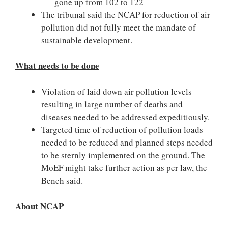
gone up from 102 to 122
The tribunal said the NCAP for reduction of air
pollution did not fully meet the mandate of
sustainable development.
What needs to be done
Violation of laid down air pollution levels
resulting in large number of deaths and
diseases needed to be addressed expeditiously.
Targeted time of reduction of pollution loads
needed to be reduced and planned steps needed
to be sternly implemented on the ground. The
MoEF might take further action as per law, the
Bench said.
About NCAP