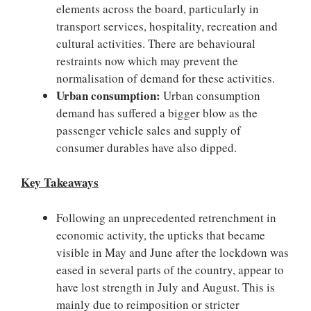
elements across the board, particularly in
transport services, hospitality, recreation and
cultural activities. There are behavioural
restraints now which may prevent the
normalisation of demand for these activities.
Urban consumption:
Urban consumption
demand has suffered a bigger blow as the
passenger vehicle sales and supply of
consumer durables have also dipped.
Key Takeaways
Following an unprecedented retrenchment in
economic activity, the upticks that became
visible in May and June after the lockdown was
eased in several parts of the country, appear to
have lost strength in July and August. This is
mainly due to reimposition or stricter