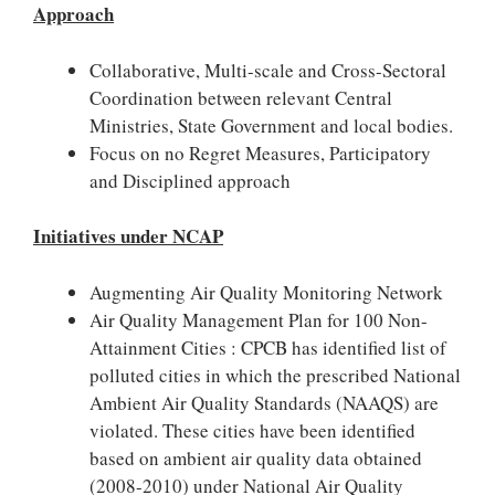
Approach
Collaborative, Multi-scale and Cross-Sectoral
Coordination between relevant Central
Ministries, State Government and local bodies.
Focus on no Regret Measures, Participatory
and Disciplined approach
Initiatives under NCAP
Augmenting Air Quality Monitoring Network
Air Quality Management Plan for 100 Non-
Attainment Cities : CPCB has identified list of
polluted cities in which the prescribed National
Ambient Air Quality Standards (NAAQS) are
violated. These cities have been identified
based on ambient air quality data obtained
(2008-2010) under National Air Quality