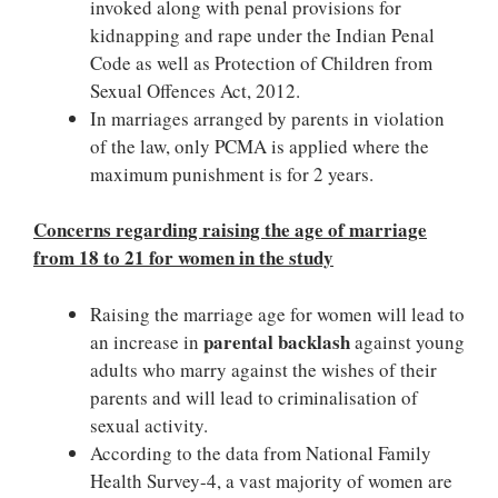
invoked along with penal provisions for
kidnapping and rape under the Indian Penal
Code as well as Protection of Children from
Sexual Offences Act, 2012.
In marriages arranged by parents in violation
of the law, only PCMA is applied where the
maximum punishment is for 2 years.
Concerns regarding raising the age of marriage
from 18 to 21 for women in the study
Raising the marriage age for women will lead to
parental backlash
an increase in
against young
adults who marry against the wishes of their
parents and will lead to criminalisation of
sexual activity.
According to the data from National Family
Health Survey-4, a vast majority of women are