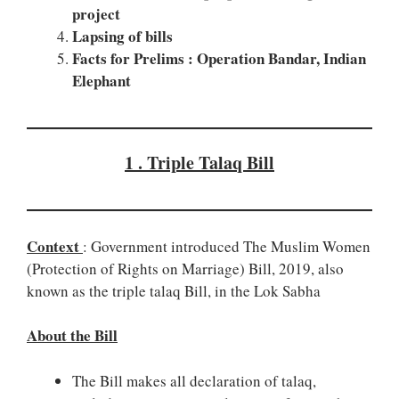
project
Lapsing of bills
Facts for Prelims : Operation Bandar, Indian
Elephant
1 . Triple Talaq Bill
Context
: Government introduced The Muslim Women
(Protection of Rights on Marriage) Bill, 2019, also
known as the triple talaq Bill, in the Lok Sabha
About the Bill
The Bill makes all declaration of talaq,