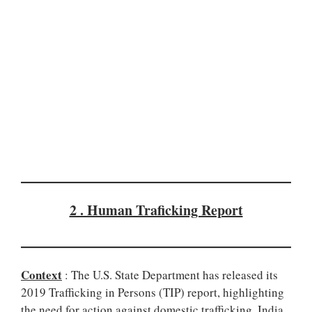
2 . Human Traficking Report
Context
: The U.S. State Department has released its
2019 Trafficking in Persons (TIP) report, highlighting
the need for action against domestic trafficking. India