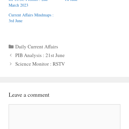
March 2023
Current Affairs Mindmaps :
3rd June
Categories
Daily Current Affairs
PIB Analysis : 21st June
Science Monitor : RSTV
Leave a comment
Comment