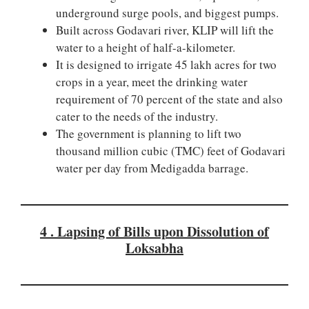
underground surge pools, and biggest pumps.
Built across Godavari river, KLIP will lift the
water to a height of half-a-kilometer.
It is designed to irrigate 45 lakh acres for two
crops in a year, meet the drinking water
requirement of 70 percent of the state and also
cater to the needs of the industry.
The government is planning to lift two
thousand million cubic (TMC) feet of Godavari
water per day from Medigadda barrage.
4 . Lapsing of Bills upon Dissolution of
Loksabha