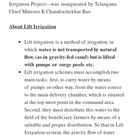
Irrigation Project—was inaugurated by Telangana
Chief Minister K Chandrashekhar Rao
About Lift Irrigation
Lift irrigation is a method of irrigation in
water is not transported by natural
which
flow, (as in gravity-fed canal) but is lifted
with pumps or surge pools etc.
Lift irrigation schemes must accomplish two
main tasks: first, to carry water by means
of pumps or other way, from the water source
to the main delivery chamber, which is situated
at the top most point in the command area.
Second. they must distribute this water to the
field of the beneficiary farmers by means of a
suitable and proper distribution. So that in Lift
Irrigation system, the gravity flow of water