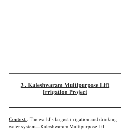
3 . Kaleshwaram Multipurpose Lift
Irrigation Project
Context
: The world’s largest irrigation and drinking
water system—Kaleshwaram Multipurpose Lift