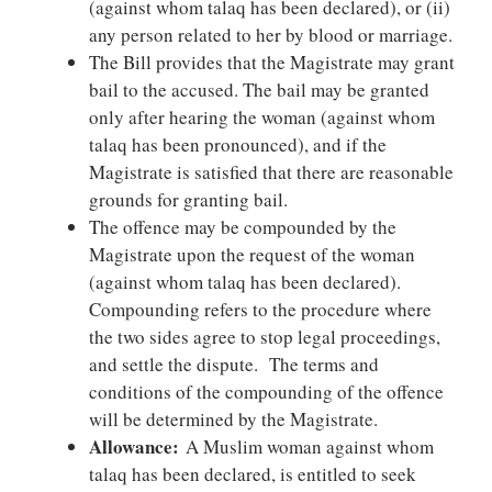
(against whom talaq has been declared), or (ii)
any person related to her by blood or marriage.
The Bill provides that the Magistrate may grant
bail to the accused. The bail may be granted
only after hearing the woman (against whom
talaq has been pronounced), and if the
Magistrate is satisfied that there are reasonable
grounds for granting bail.
The offence may be compounded by the
Magistrate upon the request of the woman
(against whom talaq has been declared).
Compounding refers to the procedure where
the two sides agree to stop legal proceedings,
and settle the dispute. The terms and
conditions of the compounding of the offence
will be determined by the Magistrate.
Allowance:
A Muslim woman against whom
talaq has been declared, is entitled to seek