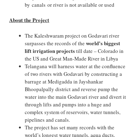
by canals or river is not available or used
About the Project
The Kaleshwaram project on Godavari river
world’s biggest
surpasses the records of the
lift irrigation projects
till date – Colorado in
the US and Great Man-Made River in Libya
Telangana will harness water at the confluence
of two rivers with Godavari by constructing a
barrage at Medigadda in Jayshankar
Bhoopalpally district and reverse pump the
water into the main Godavari river and divert it
through lifts and pumps into a huge and
complex system of reservoirs, water tunnels,
pipelines and canals.
The project has set many records with the
world’s longest water tunnels, aqua ducts,