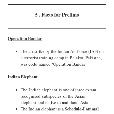
5 . Facts for Prelims
Operation Bandar
The air strike by the Indian Air Force (IAF) on
a terrorist training camp in Balakot, Pakistan,
was code-named ‘Operation Bandar’.
Indian Elephant
The Indian elephant is one of three extant
recognised subspecies of the Asian
elephant and native to mainland Asia.
Schedule-I animal
The Indian elephant is a