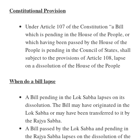
Constitutional Provision
Under Article 107 of the Constitution “a Bill
which is pending in the House of the People, or
which having been passed by the House of the
People is pending in the Council of States, shall
subject to the provisions of Article 108, lapse
on a dissolution of the House of the People
When do a bill lapse
A Bill pending in the Lok Sabha lapses on its
dissolution. The Bill may have originated in the
Lok Sabha or may have been transferred to it by
the Rajya Sabha.
A Bill passed by the Lok Sabha and pending in
the Rajya Sabha lapses on the dissolution of the