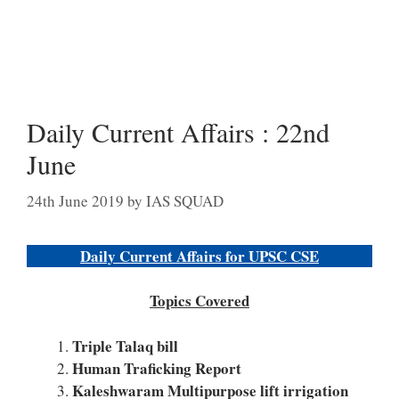
Daily Current Affairs : 22nd
June
24th June 2019
by
IAS SQUAD
Daily Current Affairs for UPSC CSE
Topics Covered
Triple Talaq bill
Human Traficking Report
Kaleshwaram Multipurpose lift irrigation