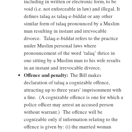
including in written or electronic form, to be
void (i.e. not enforceable in law) and illegal. It
defines talaq as talaq-e-biddat or any other
similar form of talaq pronounced by a Muslim
man resulting in instant and irrevocable
divorce. Talaq-e-biddat refers to the practice
under Muslim personal laws where
pronouncement of the word ‘talaq’ thrice in
one sitting by a Muslim man to his wife results
in an instant and irrevocable divorce.
Offence and penalty:
The Bill makes
declaration of talaq a cognizable offence,
attracting up to three years’ imprisonment with
a fine. (A cognizable offence is one for which a
police officer may arrest an accused person
without warrant.) The offence will be
cognizable only if information relating to the
offence is given by: (i) the married woman