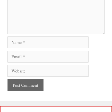
Name
Email
Website