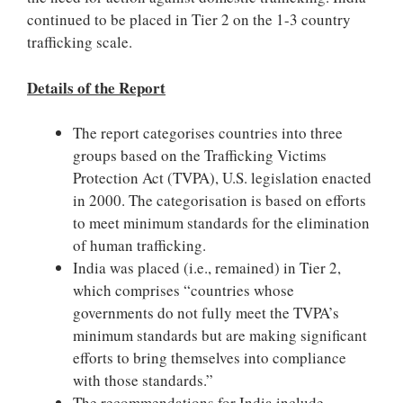
continued to be placed in Tier 2 on the 1-3 country
trafficking scale.
Details of the Report
The report categorises countries into three
groups based on the Trafficking Victims
Protection Act (TVPA), U.S. legislation enacted
in 2000. The categorisation is based on efforts
to meet minimum standards for the elimination
of human trafficking.
India was placed (i.e., remained) in Tier 2,
which comprises “countries whose
governments do not fully meet the TVPA’s
minimum standards but are making significant
efforts to bring themselves into compliance
with those standards.”
The recommendations for India include