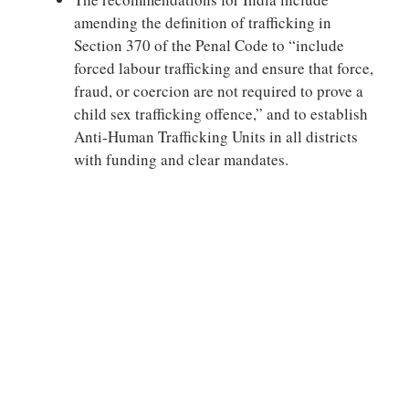
amending the definition of trafficking in
Section 370 of the Penal Code to “include
forced labour trafficking and ensure that force,
fraud, or coercion are not required to prove a
child sex trafficking offence,” and to establish
Anti-Human Trafficking Units in all districts
with funding and clear mandates.