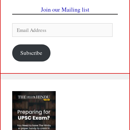
Join our Mailing list
Email
Address
Subscribe