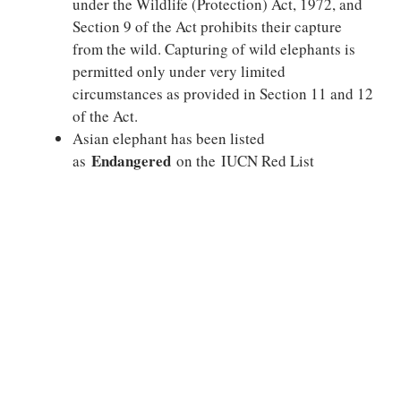
under the Wildlife (Protection) Act, 1972, and
Section 9 of the Act prohibits their capture
from the wild. Capturing of wild elephants is
permitted only under very limited
circumstances as provided in Section 11 and 12
of the Act.
Asian elephant has been listed
Endangered
as
on the IUCN Red List