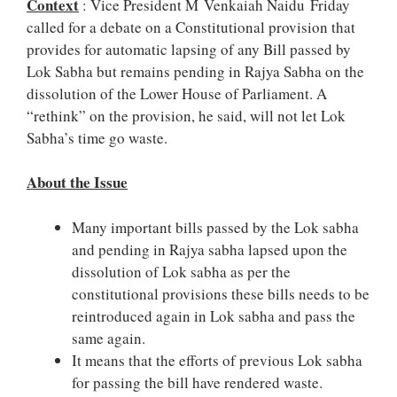
Context
: Vice President M Venkaiah Naidu Friday
called for a debate on a Constitutional provision that
provides for automatic lapsing of any Bill passed by
Lok Sabha but remains pending in Rajya Sabha on the
dissolution of the Lower House of Parliament. A
“rethink” on the provision, he said, will not let Lok
Sabha’s time go waste.
About the Issue
Many important bills passed by the Lok sabha
and pending in Rajya sabha lapsed upon the
dissolution of Lok sabha as per the
constitutional provisions these bills needs to be
reintroduced again in Lok sabha and pass the
same again.
It means that the efforts of previous Lok sabha
for passing the bill have rendered waste.