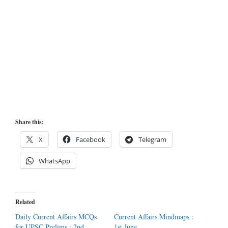
Share this:
X
Facebook
Telegram
WhatsApp
Related
Daily Current Affairs MCQs
Current Affairs Mindmaps :
for UPSC Prelims : 2nd
1st June