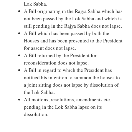
Lok Sabha.
A Bill originating in the Rajya Sabha which has
not been passed by the Lok Sabha and which is
still pending in the Rajya Sabha does not lapse.
A Bill which has been passed by both the
Houses and has been presented to the President
for assent does not lapse.
A Bill returned by the President for
reconsideration does not lapse.
A Bill in regard to which the President has
notified his intention to summon the houses to
a joint sitting does not lapse by dissolution of
the Lok Sabha.
All motions, resolutions, amendments etc.
pending in the Lok Sabha lapse on its
dissolution.