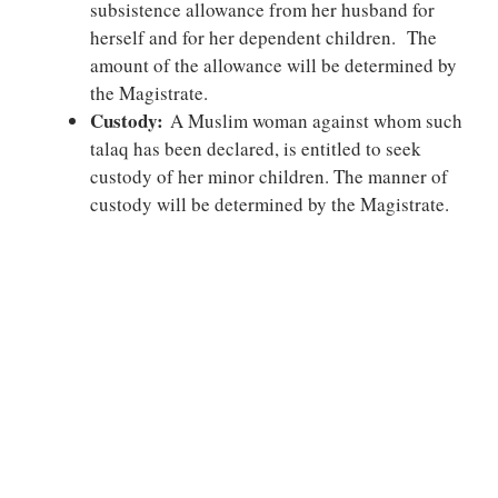
subsistence allowance from her husband for
herself and for her dependent children. The
amount of the allowance will be determined by
the Magistrate.
Custody:
A Muslim woman against whom such
talaq has been declared, is entitled to seek
custody of her minor children. The manner of
custody will be determined by the Magistrate.