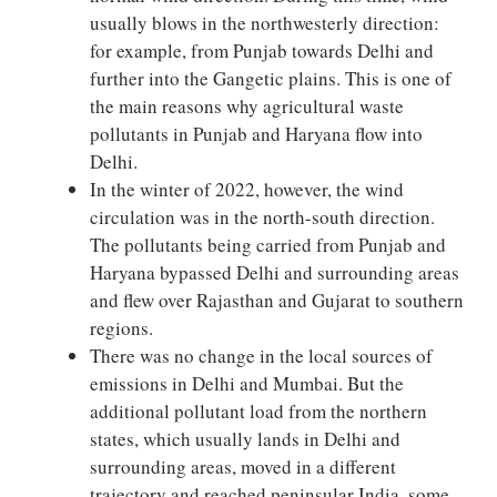
usually blows in the northwesterly direction:
for example, from Punjab towards Delhi and
further into the Gangetic plains. This is one of
the main reasons why agricultural waste
pollutants in Punjab and Haryana flow into
Delhi.
In the winter of 2022, however, the wind
circulation was in the north-south direction.
The pollutants being carried from Punjab and
Haryana bypassed Delhi and surrounding areas
and flew over Rajasthan and Gujarat to southern
regions.
There was no change in the local sources of
emissions in Delhi and Mumbai. But the
additional pollutant load from the northern
states, which usually lands in Delhi and
surrounding areas, moved in a different
trajectory and reached peninsular India, some