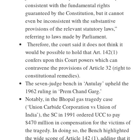
consistent with the fundamental rights
guaranteed by the Constitution, but it cannot
even be inconsistent with the substantive
provisions of the relevant statutory laws,”
referring to laws made by Parliament.
Therefore, the court said it does not think it
would be possible to hold that Art. 142(1)
confers upon this Court powers which can
contravene the provisions of Article 32 (right to
constitutional remedies).
The seven-judge bench in ‘Antulay’ upheld the
1962 ruling in ‘Prem Chand Garg.’
Notably, in the Bhopal gas tragedy case
(‘Union Carbide Corporation vs Union of
India’), the SC in 1991 ordered UCC to pay
$470 million in compensation for the victims of
the tragedy. In doing so, the Bench highlighted
the wide scope of Article 142 (1), adding that it