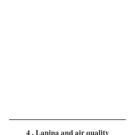
4 . Lanina and air quality