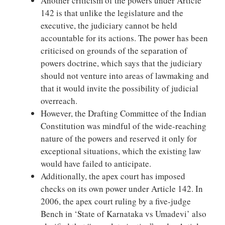
Another criticism of the powers under Article
142 is that unlike the legislature and the
executive, the judiciary cannot be held
accountable for its actions. The power has been
criticised on grounds of the separation of
powers doctrine, which says that the judiciary
should not venture into areas of lawmaking and
that it would invite the possibility of judicial
overreach.
However, the Drafting Committee of the Indian
Constitution was mindful of the wide-reaching
nature of the powers and reserved it only for
exceptional situations, which the existing law
would have failed to anticipate.
Additionally, the apex court has imposed
checks on its own power under Article 142. In
2006, the apex court ruling by a five-judge
Bench in ‘State of Karnataka vs Umadevi’ also