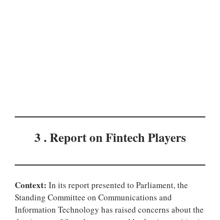
3 . Report on Fintech Players
Context:
In its report presented to Parliament, the
Standing Committee on Communications and
Information Technology has raised concerns about the