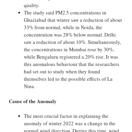
quality.
The study said PM2.5 concentrations in
Ghaziabad that winter saw a reduction of about
33% from normal, while in Noida, the
concentration was 28% below normal. Delhi
saw a reduction of about 10%. Simultaneously,
the concentrations in Mumbai rose by 30%,
while Bengaluru registered a 20% rise. It was
this anomalous behaviour that the researchers
had set out to study when they found
themselves led to the possible effects of La
Nina.
Cause of the Anomaly
The most crucial factor in explaining the
anomaly of winter 2022 was a change in the
normal wind direction. During this time, wind