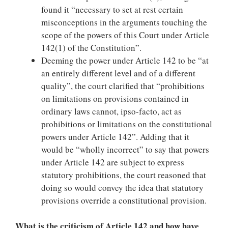
found it “necessary to set at rest certain
misconceptions in the arguments touching the
scope of the powers of this Court under Article
142(1) of the Constitution”.
Deeming the power under Article 142 to be “at
an entirely different level and of a different
quality”, the court clarified that “prohibitions
on limitations on provisions contained in
ordinary laws cannot, ipso-facto, act as
prohibitions or limitations on the constitutional
powers under Article 142”. Adding that it
would be “wholly incorrect” to say that powers
under Article 142 are subject to express
statutory prohibitions, the court reasoned that
doing so would convey the idea that statutory
provisions override a constitutional provision.
What is the criticism of Article 142 and how have