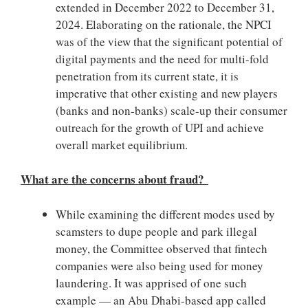
extended in December 2022 to December 31,
2024. Elaborating on the rationale, the NPCI
was of the view that the significant potential of
digital payments and the need for multi-fold
penetration from its current state, it is
imperative that other existing and new players
(banks and non-banks) scale-up their consumer
outreach for the growth of UPI and achieve
overall market equilibrium.
What are the concerns about fraud?
While examining the different modes used by
scamsters to dupe people and park illegal
money, the Committee observed that fintech
companies were also being used for money
laundering. It was apprised of one such
example — an Abu Dhabi-based app called