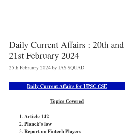
Daily Current Affairs : 20th and
21st February 2024
25th February 2024
by
IAS SQUAD
Daily Current Affairs for UPSC CSE
Topics Covered
Article 142
Planck’s law
Report on Fintech Players