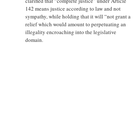
clarified that “complete justice” under Article
142 means justice according to law and not
sympathy, while holding that it will “not grant a
relief which would amount to perpetuating an
illegality encroaching into the legislative
domain.