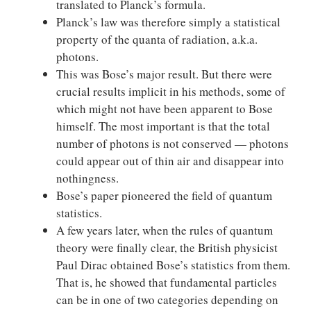
translated to Planck’s formula.
Planck’s law was therefore simply a statistical
property of the quanta of radiation, a.k.a.
photons.
This was Bose’s major result. But there were
crucial results implicit in his methods, some of
which might not have been apparent to Bose
himself. The most important is that the total
number of photons is not conserved — photons
could appear out of thin air and disappear into
nothingness.
Bose’s paper pioneered the field of quantum
statistics.
A few years later, when the rules of quantum
theory were finally clear, the British physicist
Paul Dirac obtained Bose’s statistics from them.
That is, he showed that fundamental particles
can be in one of two categories depending on