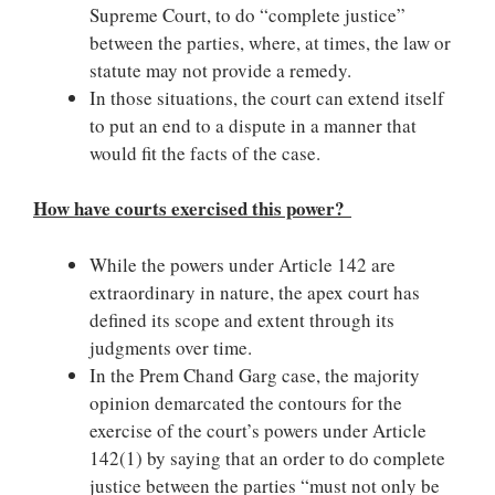
Supreme Court, to do “complete justice”
between the parties, where, at times, the law or
statute may not provide a remedy.
In those situations, the court can extend itself
to put an end to a dispute in a manner that
would fit the facts of the case.
How have courts exercised this power?
While the powers under Article 142 are
extraordinary in nature, the apex court has
defined its scope and extent through its
judgments over time.
In the Prem Chand Garg case, the majority
opinion demarcated the contours for the
exercise of the court’s powers under Article
142(1) by saying that an order to do complete
justice between the parties “must not only be