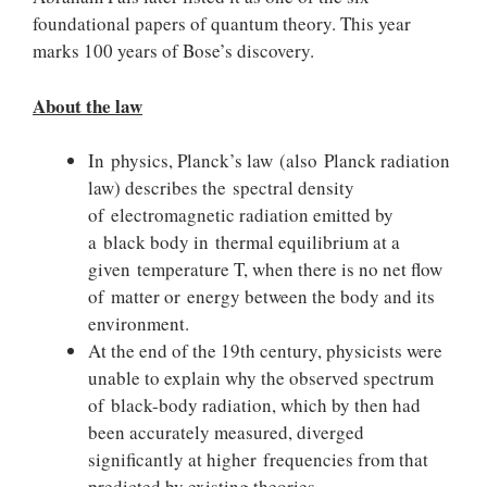
foundational papers of quantum theory. This year
marks 100 years of Bose’s discovery.
About the law
In physics, Planck’s law (also Planck radiation
law) describes the spectral density
of electromagnetic radiation emitted by
a black body in thermal equilibrium at a
given temperature T, when there is no net flow
of matter or energy between the body and its
environment.
At the end of the 19th century, physicists were
unable to explain why the observed spectrum
of black-body radiation, which by then had
been accurately measured, diverged
significantly at higher frequencies from that
predicted by existing theories.