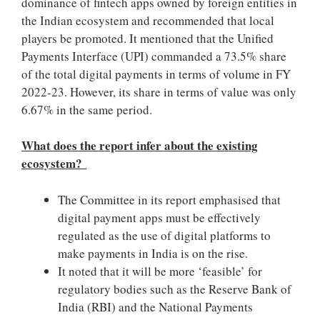
dominance of fintech apps owned by foreign entities in
the Indian ecosystem and recommended that local
players be promoted. It mentioned that the Unified
Payments Interface (UPI) commanded a 73.5% share
of the total digital payments in terms of volume in FY
2022-23. However, its share in terms of value was only
6.67% in the same period.
What does the report infer about the existing
ecosystem?
The Committee in its report emphasised that
digital payment apps must be effectively
regulated as the use of digital platforms to
make payments in India is on the rise.
It noted that it will be more ‘feasible’ for
regulatory bodies such as the Reserve Bank of
India (RBI) and the National Payments