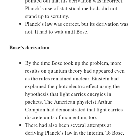
pointed out that his derivation was incorrect.
Planck’s use of statistical methods did not
stand up to scrutiny.
Planck’s law was correct, but its derivation was
not. It had to wait until Bose.
Bose’s derivation
By the time Bose took up the problem, more
results on quantum theory had appeared even
as the rules remained unclear. Einstein had
explained the photoelectric effect using the
hypothesis that light carries energies in
packets. The American physicist Arthur
Compton had demonstrated that light carries
discrete units of momentum, too.
There had also been several attempts at
deriving Planck’s law in the interim. To Bose,