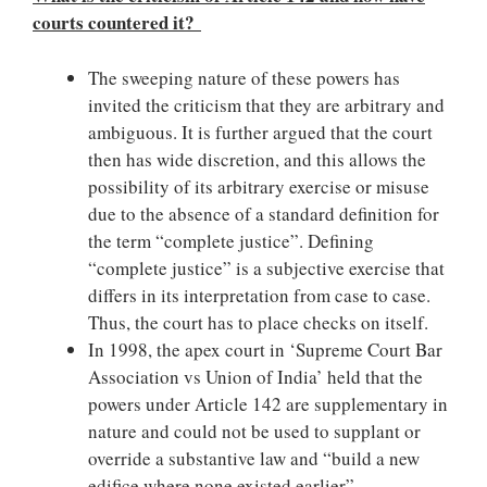
courts countered it?
The sweeping nature of these powers has
invited the criticism that they are arbitrary and
ambiguous. It is further argued that the court
then has wide discretion, and this allows the
possibility of its arbitrary exercise or misuse
due to the absence of a standard definition for
the term “complete justice”. Defining
“complete justice” is a subjective exercise that
differs in its interpretation from case to case.
Thus, the court has to place checks on itself.
In 1998, the apex court in ‘Supreme Court Bar
Association vs Union of India’ held that the
powers under Article 142 are supplementary in
nature and could not be used to supplant or
override a substantive law and “build a new
edifice where none existed earlier”.