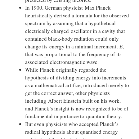
In 1900, German physicist Max Planck
heuristically derived a formula for the observed
spectrum by assuming that a hypothetical
electrically charged oscillator in a cavity that
contained black-body radiation could only
change its energy in a minimal increment,
E
,
that was proportional to the frequency of its
associated electromagnetic wave.
While Planck originally regarded the
hypothesis of dividing energy into increments
as a mathematical artifice, introduced merely to
get the correct answer, other physicists
including Albert Einstein built on his work,
and Planck’s insight is now recognized to be of
fundamental importance to quantum theory.
But even physicists who accepted Planck’s
radical hypothesis about quantised energy