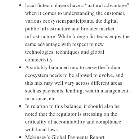
local fintech players have a “natural advantage”
when it comes to understanding the customer,
various ecosystem participants, the digital
public infrastructure and broader market
infrastructure. While foreign fin-techs enjoy the
same advantage with respect to new
technologies, techniques and global
connectivity.
A suitably balanced mix to serve the Indian
ecosystem needs to be allowed to evolve, and
this mix may well vary across different areas
such as payments, lending, wealth management,
insurance, etc.
In relation to this balance, it should also be
noted that the regulator is stressing on the
criticality of accountability and compliance
with local laws.
Mckinsey’s Global Payments Report