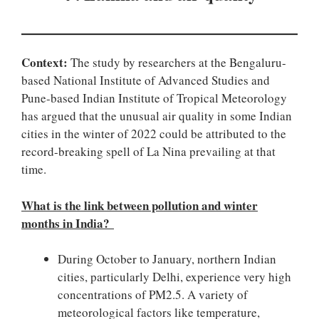
Context:
The study by researchers at the Bengaluru-
based National Institute of Advanced Studies and
Pune-based Indian Institute of Tropical Meteorology
has argued that the unusual air quality in some Indian
cities in the winter of 2022 could be attributed to the
record-breaking spell of La Nina prevailing at that
time.
What is the link between pollution and winter
months in India?
During October to January, northern Indian
cities, particularly Delhi, experience very high
concentrations of PM2.5. A variety of
meteorological factors like temperature,