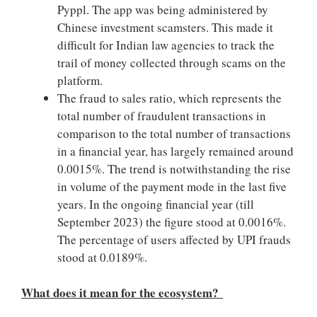
Pyppl. The app was being administered by
Chinese investment scamsters. This made it
difficult for Indian law agencies to track the
trail of money collected through scams on the
platform.
The fraud to sales ratio, which represents the
total number of fraudulent transactions in
comparison to the total number of transactions
in a financial year, has largely remained around
0.0015%. The trend is notwithstanding the rise
in volume of the payment mode in the last five
years. In the ongoing financial year (till
September 2023) the figure stood at 0.0016%.
The percentage of users affected by UPI frauds
stood at 0.0189%.
What does it mean for the ecosystem?