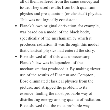
all of them suffered from the same conceptual
issue. They used results from both quantum
physics and pre-quantum (or classical) physics.
This was not logically consistent.
Planck’s own original derivation, for example,
was based on a model of the black body,
specifically of the mechanism by which it
produces radiation. It was through this model
that classical physics had entered the story.
Bose showed all of this was unnecessary.
Planck’s law was independent of the
mechanism that produced it. By making clever
use of the results of Einstein and Compton,
Bose eliminated classical physics from the
picture, and stripped the problem to its
essence: finding the most probable way of
distributing energy among quanta of radiation.
Bose showed that the most probable way