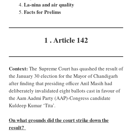
La-nina and air quality
Facts for Prelims
1 . Article 142
Context:
The Supreme Court has quashed the result of
the January 30 election for the Mayor of Chandigarh
after finding that presiding officer Anil Masih had
deliberately invalidated eight ballots cast in favour of
the Aam Aadmi Party (AAP)-Congress candidate
Kuldeep Kumar ‘Tita’.
On what grounds did the court strike down the
result?