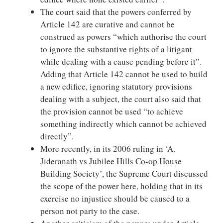
The court said that the powers conferred by
Article 142 are curative and cannot be
construed as powers “which authorise the court
to ignore the substantive rights of a litigant
while dealing with a cause pending before it”.
Adding that Article 142 cannot be used to build
a new edifice, ignoring statutory provisions
dealing with a subject, the court also said that
the provision cannot be used “to achieve
something indirectly which cannot be achieved
directly”.
More recently, in its 2006 ruling in ‘A.
Jideranath vs Jubilee Hills Co-op House
Building Society’, the Supreme Court discussed
the scope of the power here, holding that in its
exercise no injustice should be caused to a
person not party to the case.