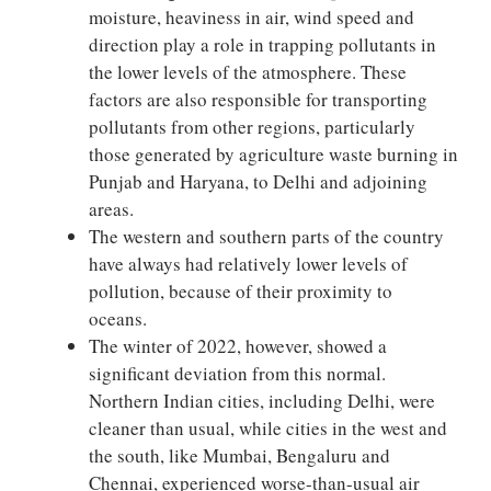
moisture, heaviness in air, wind speed and
direction play a role in trapping pollutants in
the lower levels of the atmosphere. These
factors are also responsible for transporting
pollutants from other regions, particularly
those generated by agriculture waste burning in
Punjab and Haryana, to Delhi and adjoining
areas.
The western and southern parts of the country
have always had relatively lower levels of
pollution, because of their proximity to
oceans.
The winter of 2022, however, showed a
significant deviation from this normal.
Northern Indian cities, including Delhi, were
cleaner than usual, while cities in the west and
the south, like Mumbai, Bengaluru and
Chennai, experienced worse-than-usual air