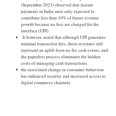
(September 2023) observed that instant
payments in India were only expected to
contribute less than 10% of future revenue
growth because no fees are charged for the
interface (UPI).
It however, noted that although UPI generates
minimal transaction fees, these revenues still
represent an uplift from no-fee cash events, and
the paperless process eliminates the hidden
costs of managing cash transactions.
the associated change in consumer behaviour
has enhanced security and increased access to
digital commerce channels.