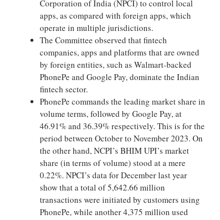
Corporation of India (NPCI) to control local
apps, as compared with foreign apps, which
operate in multiple jurisdictions.
The Committee observed that fintech
companies, apps and platforms that are owned
by foreign entities, such as Walmart-backed
PhonePe and Google Pay, dominate the Indian
fintech sector.
PhonePe commands the leading market share in
volume terms, followed by Google Pay, at
46.91% and 36.39% respectively. This is for the
period between October to November 2023. On
the other hand, NCPI’s BHIM UPI’s market
share (in terms of volume) stood at a mere
0.22%. NPCI’s data for December last year
show that a total of 5,642.66 million
transactions were initiated by customers using
PhonePe, while another 4,375 million used