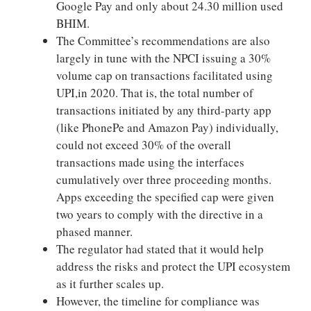
Google Pay and only about 24.30 million used
BHIM.
The Committee’s recommendations are also
largely in tune with the NPCI issuing a 30%
volume cap on transactions facilitated using
UPI,in 2020. That is, the total number of
transactions initiated by any third-party app
(like PhonePe and Amazon Pay) individually,
could not exceed 30% of the overall
transactions made using the interfaces
cumulatively over three proceeding months.
Apps exceeding the specified cap were given
two years to comply with the directive in a
phased manner.
The regulator had stated that it would help
address the risks and protect the UPI ecosystem
as it further scales up.
However, the timeline for compliance was