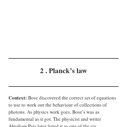
2 . Planck’s law
Context:
Bose discovered the correct set of equations
to use to work out the behaviour of collections of
photons. As physics work goes, Bose’s was as
fundamental as it got. The physicist and writer
Abraham Pais later listed it as one of the six