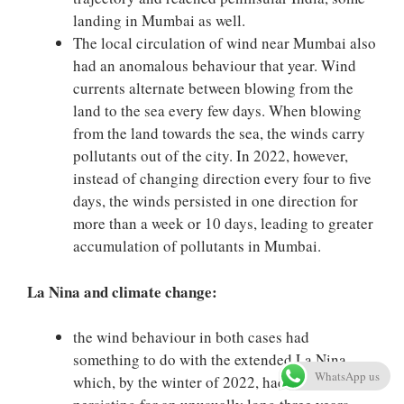
landing in Mumbai as well.
The local circulation of wind near Mumbai also
had an anomalous behaviour that year. Wind
currents alternate between blowing from the
land to the sea every few days. When blowing
from the land towards the sea, the winds carry
pollutants out of the city. In 2022, however,
instead of changing direction every four to five
days, the winds persisted in one direction for
more than a week or 10 days, leading to greater
accumulation of pollutants in Mumbai.
La Nina and climate change:
the wind behaviour in both cases had
something to do with the extended La Nina
WhatsApp us
which, by the winter of 2022, had been