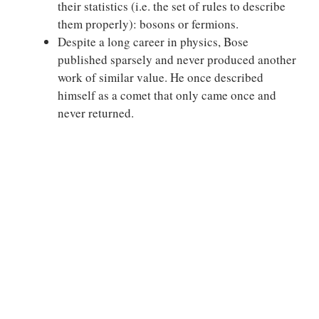
their statistics (i.e. the set of rules to describe
them properly): bosons or fermions.
Despite a long career in physics, Bose
published sparsely and never produced another
work of similar value. He once described
himself as a comet that only came once and
never returned.