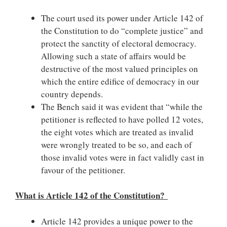
The court used its power under Article 142 of
the Constitution to do “complete justice” and
protect the sanctity of electoral democracy.
Allowing such a state of affairs would be
destructive of the most valued principles on
which the entire edifice of democracy in our
country depends.
The Bench said it was evident that “while the
petitioner is reflected to have polled 12 votes,
the eight votes which are treated as invalid
were wrongly treated to be so, and each of
those invalid votes were in fact validly cast in
favour of the petitioner.
What is Article 142 of the Constitution?
Article 142 provides a unique power to the