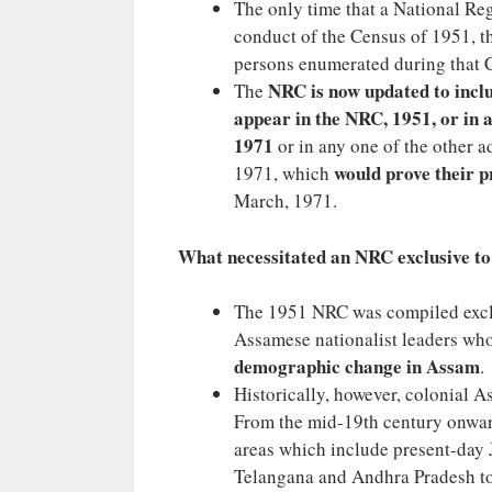
The only time that a National Re
conduct of the Census of 1951, t
persons enumerated during that 
NRC is now updated to inclu
The
appear in the NRC, 1951, or in a
1971
or in any one of the other 
would prove their 
1971, which
March, 1971.
What necessitated an NRC exclusive t
The 1951 NRC was compiled exclus
Assamese nationalist leaders wh
demographic change in Assam
.
Historically, however, colonial 
From the mid-19th century onward
areas which include present-day 
Telangana and Andhra Pradesh to 