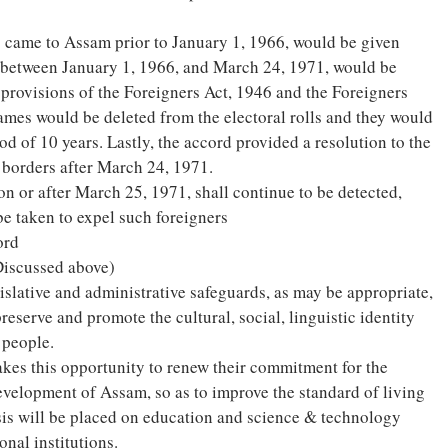
o came to Assam prior to January 1, 1966, would be given
 between January 1, 1966, and March 24, 1971, would be
 provisions of the Foreigners Act, 1946 and the Foreigners
ames would be deleted from the electoral rolls and they would
od of 10 years. Lastly, the accord provided a resolution to the
 borders after March 24, 1971.
 or after March 25, 1971, shall continue to be detected,
be taken to expel such foreigners
ord
Discussed above)
islative and administrative safeguards, as may be appropriate,
preserve and promote the cultural, social, linguistic identity
 people.
kes this opportunity to renew their commitment for the
velopment of Assam, so as to improve the standard of living
sis will be placed on education and science & technology
nal institutions.