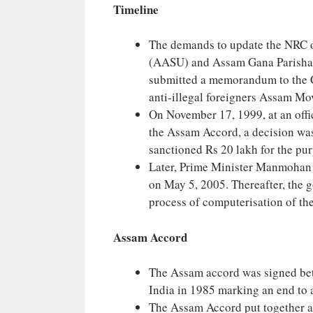
Timeline
The demands to update the NRC of
(AASU) and Assam Gana Parishad
submitted a memorandum to the C
anti-illegal foreigners Assam M
On November 17, 1999, at an offic
the Assam Accord, a decision wa
sanctioned Rs 20 lakh for the purp
Later, Prime Minister Manmohan 
on May 5, 2005. Thereafter, the 
process of computerisation of the
Assam Accord
The Assam accord was signed be
India in 1985 marking an end to a
The Assam Accord put together a l