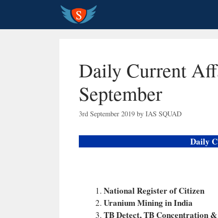
Skip
to
content
Daily Current Aff
September
3rd September 2019
by
IAS SQUAD
Daily C
National Register of Citizen
Uranium Mining in India
TB Detect, TB Concentration &