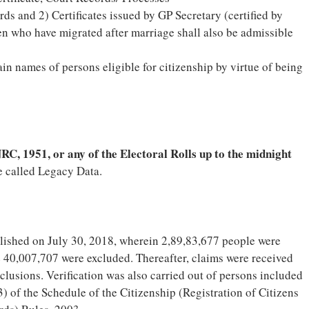
rds and 2) Certificates issued by GP Secretary (certified by
en who have migrated after marriage shall also be admissible
n names of persons eligible for citizenship by virtue of being
RC, 1951, or any of the Electoral Rolls up to the midnight
e called Legacy Data.
ished on July 30, 2018, wherein 2,89,83,677 people were
e 40,007,707 were excluded. Thereafter, claims were received
lusions. Verification was also carried out of persons included
) of the Schedule of the Citizenship (Registration of Citizens