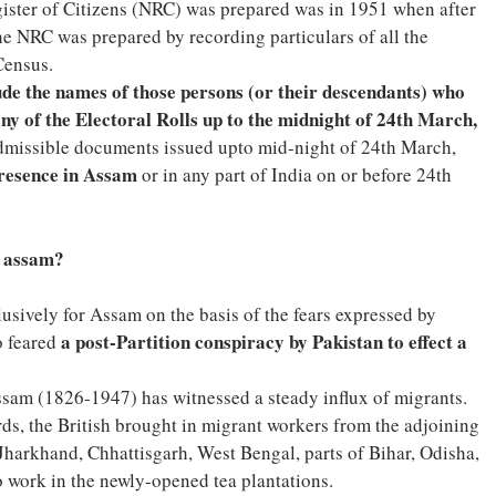
gister of Citizens (NRC) was prepared was in 1951 when after
he NRC was prepared by recording particulars of all the
Census.
de the names of those persons (or their descendants) who
ny of the Electoral Rolls up to the midnight of 24th March,
admissible documents issued upto mid-night of 24th March,
presence in Assam
or in any part of India on or before 24th
o assam?
ively for Assam on the basis of the fears expressed by
a post-Partition conspiracy by Pakistan to effect a
o feared
Assam (1826-1947) has witnessed a steady influx of migrants.
s, the British brought in migrant workers from the adjoining
Jharkhand, Chhattisgarh, West Bengal, parts of Bihar, Odisha,
work in the newly-opened tea plantations.