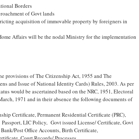
ational Borders
croachment of Govt lands
ricting acquisition of immovable property by foreigners in
ome Affairs will be the nodal Ministry for the implementation
he provisions of The Citizenship Act, 1955 and The
zens and Issue of National Identity Cards) Rules, 2003. As per
 status would be ascertained based on the NRC, 1951, Electoral
 March, 1971 and in their absence the following documents of
hip Certificate, Permanent Residential Certificate (PRC),
 Passport, LIC Policy, Govt issued License/ Certificate, Govt
Bank/Post Office Accounts, Birth Certificate,
tificate, Court Records/ Processes