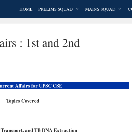
HOME
PRELIMS SQUAD
MAINS SQUAD
C
airs : 1st and 2nd
urrent Affairs for UPSC CSE
Topics Covered
 Transport, and TB DNA Extraction