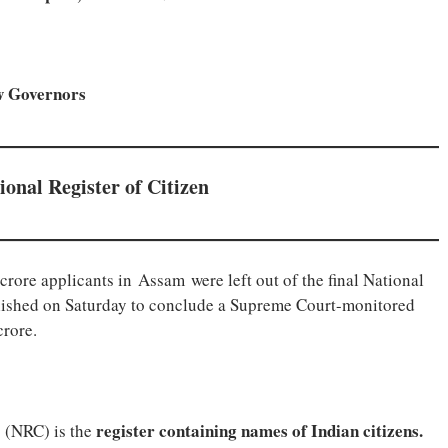
ew Governors
tional Register of Citizen
crore applicants in Assam were left out of the final National
blished on Saturday to conclude a Supreme Court-monitored
crore.
register containing names of Indian citizens.
s (NRC) is the