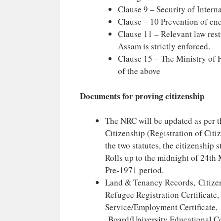
Clause 9 – Security of Intern
Clause – 10 Prevention of en
Clause 11 – Relevant law rest
Assam is strictly enforced.
Clause 15 – The Ministry of H
of the above
Documents for proving citizenship
The NRC will be updated as per t
Citizenship (Registration of Citi
the two statutes, the citizenship
Rolls up to the midnight of 24th
Pre-1971 period.
Land & Tenancy Records, Citizens
Refugee Registration Certificate,
Service/Employment Certificate, 
Board/University Educational Cer