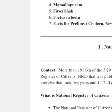
Mamallapuram
Firoz Shah
Foetus in foetu
Facts for Prelims : Cholera, N
1 . Na
Context
: More than 19 lakh of the 3.29 
Register of Citizens (NRC) that was pu
exercise that took five years and ₹1,220 
What is National Register of Citizens
The National Register of Citizen