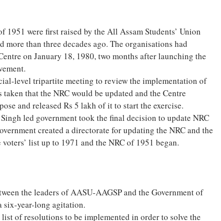
 1951 were first raised by the All Assam Students’ Union
 more than three decades ago. The organisations had
entre on January 18, 1980, two months after launching the
ovement.
ial-level tripartite meeting to review the implementation of
s taken that the NRC would be updated and the Centre
ose and released Rs 5 lakh of it to start the exercise.
Singh led government took the final decision to update NRC
government created a directorate for updating the NRC and the
 voters’ list up to 1971 and the NRC of 1951 began.
tween the leaders of AASU-AAGSP and the Government of
 six-year-long agitation.
ist of resolutions to be implemented in order to solve the