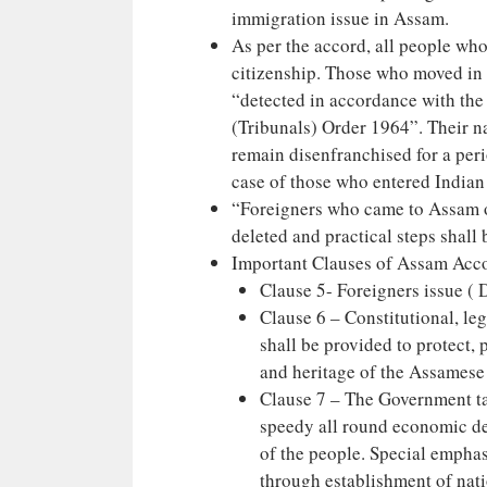
immigration issue in Assam.
As per the accord, all people wh
citizenship. Those who moved in
“detected in accordance with the
(Tribunals) Order 1964”. Their n
remain disenfranchised for a peri
case of those who entered Indian
“Foreigners who came to Assam on
deleted and practical steps shall 
Important Clauses of Assam Acc
Clause 5- Foreigners issue ( 
Clause 6 – Constitutional, leg
shall be provided to protect, 
and heritage of the Assamese
Clause 7 – The Government ta
speedy all round economic de
of the people. Special empha
through establishment of natio