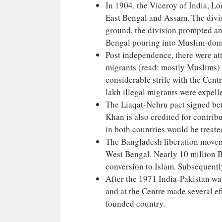
In 1904, the Viceroy of India, L
East Bengal and Assam. The divisi
ground, the division prompted a
Bengal pouring into Muslim-do
Post independence, there were att
migrants (read: mostly Muslims) w
considerable strife with the Cent
lakh illegal migrants were expelle
The Liaqat-Nehru pact signed be
Khan is also credited for contrib
in both countries would be treat
The Bangladesh liberation movem
West Bengal. Nearly 10 million B
conversion to Islam. Subsequentl
After the 1971 India-Pakistan war
and at the Centre made several eff
founded country.