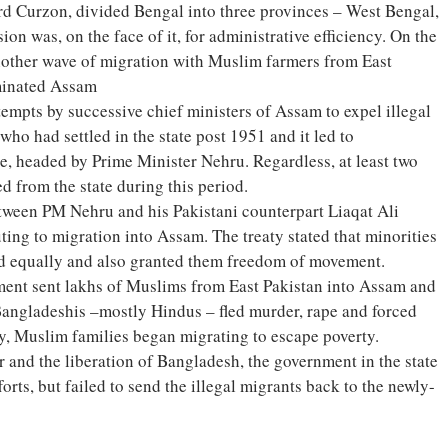
ord Curzon, divided Bengal into three provinces – West Bengal,
on was, on the face of it, for administrative efficiency. On the
nother wave of migration with Muslim farmers from East
minated Assam
empts by successive chief ministers of Assam to expel illegal
ho had settled in the state post 1951 and it led to
re, headed by Prime Minister Nehru. Regardless, at least two
d from the state during this period.
tween PM Nehru and his Pakistani counterpart Liaqat Ali
uting to migration into Assam. The treaty stated that minorities
ed equally and also granted them freedom of movement.
ent sent lakhs of Muslims from East Pakistan into Assam and
angladeshis –mostly Hindus – fled murder, rape and forced
y, Muslim families began migrating to escape poverty.
 and the liberation of Bangladesh, the government in the state
orts, but failed to send the illegal migrants back to the newly-