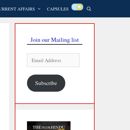
URRENT AFFAIRS
CAPSULES
Join our Mailing list
Email
Address
Subscribe