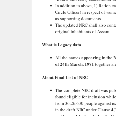
In addition to above, 1) Ration ca
Circle Officer) in respect of wom
as supporting documents.
The updated NRC shall also contai
original inhabitants of Assam.
What is Legacy data
appearing in the N
All the names
of 24th March, 1971
together ar
About Final List of NRC
The complete NRC draft was publ
found eligible for inclusion whil
from 36,26,630 people against exc
in the draft NRC under Clause 4(3