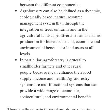
between the different components.
Agroforestry can also be defined as a dynamic,
ecologically based, natural resource
management system that, through the
integration of trees on farms and in the
agricultural landscape, diversifies and sustains
production for increased social, economic and
environmental benefits for land users at all
levels.
In particular, agroforestry is crucial to
smallholder farmers and other rural
people because it can enhance their food
supply, income and health. Agroforestry
systems are multifunctional systems that can
provide a wide range of economic,
sociocultural, and environmental benefits.
There are three main types of agroforestry systems: