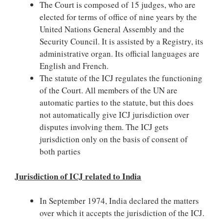
The Court is composed of 15 judges, who are
elected for terms of office of nine years by the
United Nations General Assembly and the
Security Council. It is assisted by a Registry, its
administrative organ. Its official languages are
English and French.
The statute of the ICJ regulates the functioning
of the Court. All members of the UN are
automatic parties to the statute, but this does
not automatically give ICJ jurisdiction over
disputes involving them. The ICJ gets
jurisdiction only on the basis of consent of
both parties
Jurisdiction of ICJ related to India
In September 1974, India declared the matters
over which it accepts the jurisdiction of the ICJ.