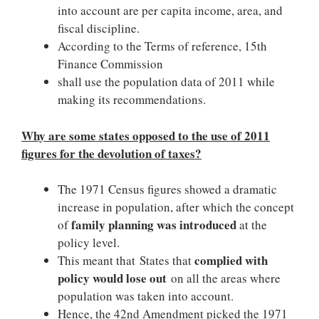
into account are per capita income, area, and
fiscal discipline.
According to the Terms of reference, 15th
Finance Commission
shall use the population data of 2011 while
making its recommendations.
Why are some states opposed to the use of 2011
figures for the devolution of taxes?
The 1971 Census figures showed a dramatic
increase in population, after which the concept
family planning was introduced
of
at the
policy level.
complied with
This meant that States that
policy would lose out
on all the areas where
population was taken into account.
Hence, the 42nd Amendment picked the 1971