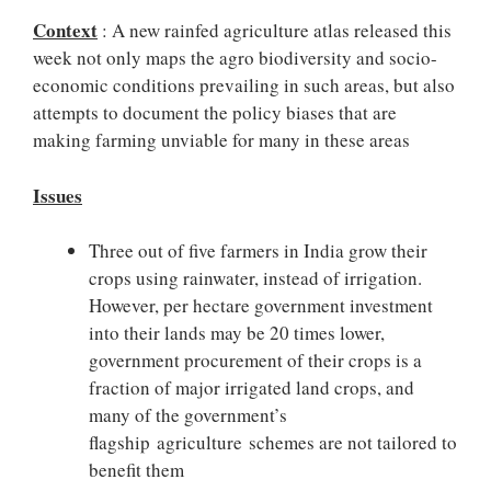
Context
: A new rainfed agriculture atlas released this
week not only maps the agro biodiversity and socio-
economic conditions prevailing in such areas, but also
attempts to document the policy biases that are
making farming unviable for many in these areas
Issues
Three out of five farmers in India grow their
crops using rainwater, instead of irrigation.
However, per hectare government investment
into their lands may be 20 times lower,
government procurement of their crops is a
fraction of major irrigated land crops, and
many of the government’s
flagship agriculture schemes are not tailored to
benefit them