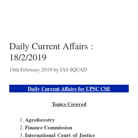
Daily Current Affairs :
18/2/2019
18th February 2019
by
IAS SQUAD
Daily Current Affairs for UPSC CSE
Topics Covered
Agroforestry
Finance Commission
International Court of Justice