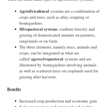
Agrisilvicultural
systems are a combination of
crops and trees, such as alley cropping or
homegardens.
Silvopastoral systems
combine forestry and
grazing of domesticated animals on pastures,
rangelands or on-farm.
The three elements, namely trees, animals and
crops, can be integrated in what are
agrosylvopastoral
called
systems and are
illustrated by homegardens involving animals
as well as scattered trees on croplands used for
grazing after harvests.
Benefits
Increased crop production and economic gain
Soil conservation and improved soil quality