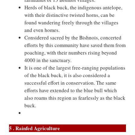
Herds of black buck, the indigenous antelope,
with their distinctive twisted horns, can be
found wandering freely through the villages
and even homes.
Considered sacred by the Bishnois, concerted
efforts by this community have saved them from
poaching, with their numbers rising beyond
4000 in the sanctuary.
It is one of the largest free-ranging populations
of the black buck, it is also considered a
successful effort in conservation. The same
efforts have extended to the blue bull which
also roams this region as fearlessly as the black
buck.
5 . Rainfed Agriculture