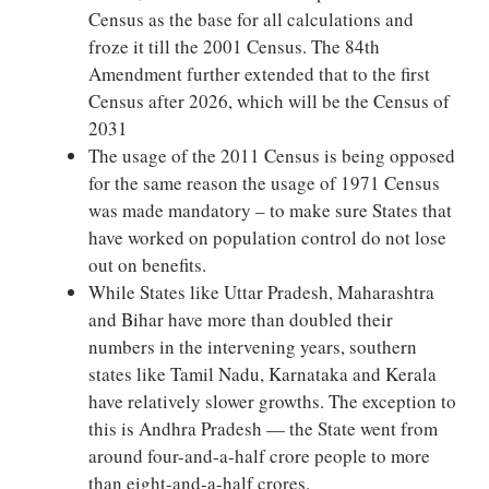
Census as the base for all calculations and
froze it till the 2001 Census. The 84th
Amendment further extended that to the first
Census after 2026, which will be the Census of
2031
The usage of the 2011 Census is being opposed
for the same reason the usage of 1971 Census
was made mandatory – to make sure States that
have worked on population control do not lose
out on benefits.
While States like Uttar Pradesh, Maharashtra
and Bihar have more than doubled their
numbers in the intervening years, southern
states like Tamil Nadu, Karnataka and Kerala
have relatively slower growths. The exception to
this is Andhra Pradesh — the State went from
around four-and-a-half crore people to more
than eight-and-a-half crores.