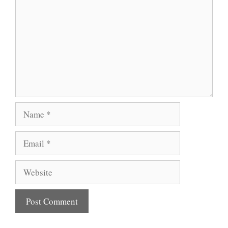
Name
Email
Website