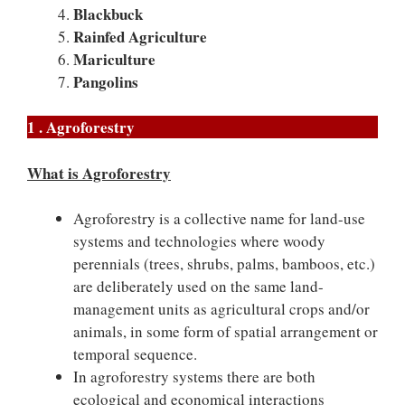
Blackbuck
Rainfed Agriculture
Mariculture
Pangolins
1 . Agroforestry
What is Agroforestry
Agroforestry is a collective name for land-use
systems and technologies where woody
perennials (trees, shrubs, palms, bamboos, etc.)
are deliberately used on the same land-
management units as agricultural crops and/or
animals, in some form of spatial arrangement or
temporal sequence.
In agroforestry systems there are both
ecological and economical interactions