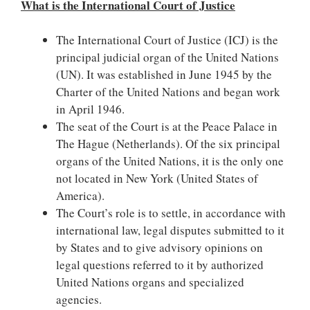
What is the International Court of Justice
The International Court of Justice (ICJ) is the
principal judicial organ of the United Nations
(UN). It was established in June 1945 by the
Charter of the United Nations and began work
in April 1946.
The seat of the Court is at the Peace Palace in
The Hague (Netherlands). Of the six principal
organs of the United Nations, it is the only one
not located in New York (United States of
America).
The Court’s role is to settle, in accordance with
international law, legal disputes submitted to it
by States and to give advisory opinions on
legal questions referred to it by authorized
United Nations organs and specialized
agencies.