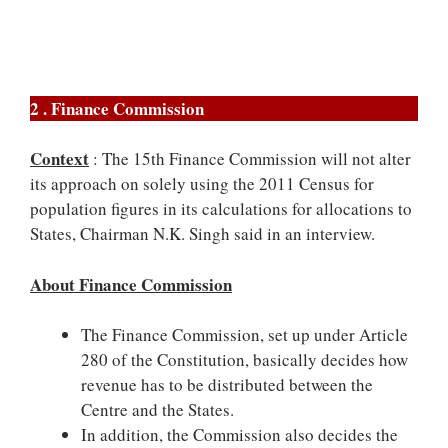
2 . Finance Commission
Context
: The 15th Finance Commission will not alter
its approach on solely using the 2011 Census for
population figures in its calculations for allocations to
States, Chairman N.K. Singh said in an interview.
About Finance Commission
The Finance Commission, set up under Article
280 of the Constitution, basically decides how
revenue has to be distributed between the
Centre and the States.
In addition, the Commission also decides the