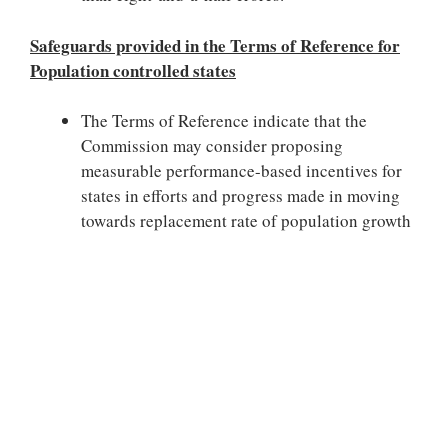
Safeguards provided in the Terms of Reference for
Population controlled states
The Terms of Reference indicate that the
Commission may consider proposing
measurable performance-based incentives for
states in efforts and progress made in moving
towards replacement rate of population growth