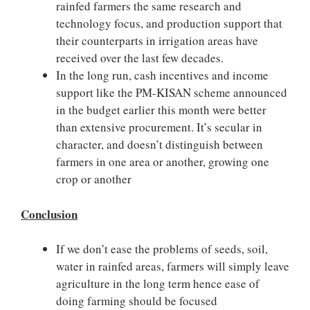
rainfed farmers the same research and
technology focus, and production support that
their counterparts in irrigation areas have
received over the last few decades.
In the long run, cash incentives and income
support like the PM-KISAN scheme announced
in the budget earlier this month were better
than extensive procurement. It’s secular in
character, and doesn’t distinguish between
farmers in one area or another, growing one
crop or another
Conclusion
If we don’t ease the problems of seeds, soil,
water in rainfed areas, farmers will simply leave
agriculture in the long term hence ease of
doing farming should be focused