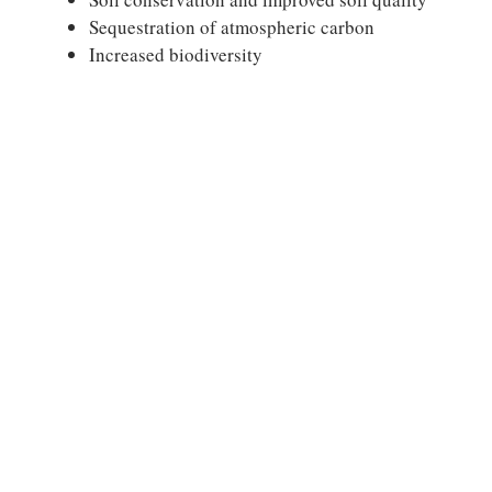
Sequestration of atmospheric carbon
Increased biodiversity