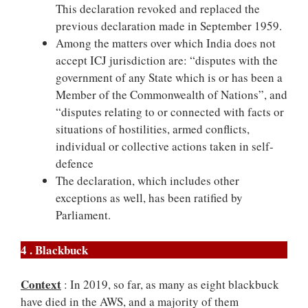
This declaration revoked and replaced the
previous declaration made in September 1959.
Among the matters over which India does not
accept ICJ jurisdiction are: “disputes with the
government of any State which is or has been a
Member of the Commonwealth of Nations”, and
“disputes relating to or connected with facts or
situations of hostilities, armed conflicts,
individual or collective actions taken in self-
defence
The declaration, which includes other
exceptions as well, has been ratified by
Parliament.
4 . Blackbuck
Context
: In 2019, so far, as many as eight blackbuck
have died in the AWS, and a majority of them