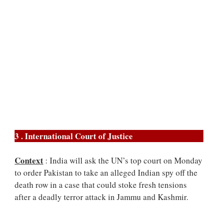
3 . International Court of Justice
Context
: India will ask the UN’s top court on Monday
to order Pakistan to take an alleged Indian spy off the
death row in a case that could stoke fresh tensions
after a deadly terror attack in Jammu and Kashmir.