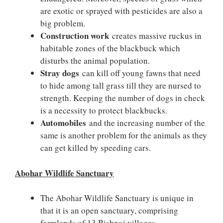
are exotic or sprayed with pesticides are also a
big problem.
Construction work
creates massive ruckus in
habitable zones of the blackbuck which
disturbs the animal population.
Stray dogs
can kill off young fawns that need
to hide among tall grass till they are nursed to
strength. Keeping the number of dogs in check
is a necessity to protect blackbucks.
Automobiles
and the increasing number of the
same is another problem for the animals as they
can get killed by speeding cars.
Abohar Wildlife Sanctuary
The Abohar Wildlife Sanctuary is unique in
that it is an open sanctuary, comprising
farmlands of 13 Bishnoi villages.