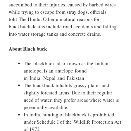
succumbed to their injuries, caused by barbed wires
while trying to escape from stray dogs, officials
told The Hindu. Other unnatural reasons for
blackbuck deaths include road accidents and falling
into water storage tanks and concrete drains.
About Black buck
The blackbuck also known as the Indian
antelope, is an antelope found
in India, Nepal and Pakistan
The blackbuck inhabits grassy plains and
slightly forested areas. Due to their regular
need of water, they prefer areas where water is
perennially available.
In India, hunting of blackbuck is prohibited
under Schedule I of the Wildlife Protection Act
of 1972