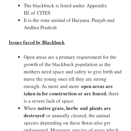
The blackbuck is listed under Appendix
III of CITES
It is the state animal of Haryana, Punjab and
Andhra Pradesh
Issues faced by Blackbuck
Open areas are a primary requirement for the
growth of the blackbuck population as the
mothers need space and safety to give birth and
nurse the young ones till they are strong
open areas are
enough. As more and more
taken in for construction or are fenced
, there
is a severe lack of space.
native grass, herbs and plants are
When
destroyed
or annually cleared, the animal
species depending on these floras also get
endangered. Moreover, species of grass which