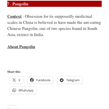
7 . Pangolin
Context
: Obsession for its supposedly medicinal
scales in China is believed to have made the ant-eating
Chinese Pangolin, one of two species found in South
Asia, extinct in India.
About Pangolin
Share this:
X
Facebook
Telegram
WhatsApp