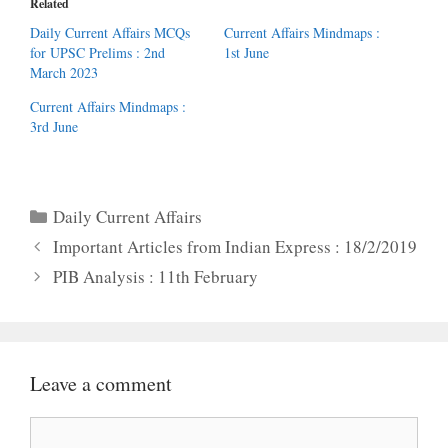
Related
Daily Current Affairs MCQs
Current Affairs Mindmaps :
for UPSC Prelims : 2nd
1st June
March 2023
Current Affairs Mindmaps :
3rd June
Categories
Daily Current Affairs
Important Articles from Indian Express : 18/2/2019
PIB Analysis : 11th February
Leave a comment
Comment