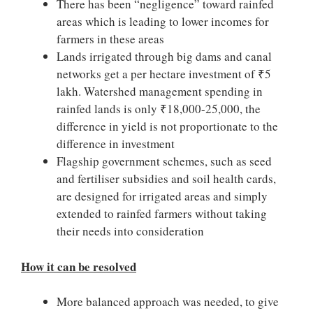
There has been “negligence” toward rainfed
areas which is leading to lower incomes for
farmers in these areas
Lands irrigated through big dams and canal
networks get a per hectare investment of ₹5
lakh. Watershed management spending in
rainfed lands is only ₹18,000-25,000, the
difference in yield is not proportionate to the
difference in investment
Flagship government schemes, such as seed
and fertiliser subsidies and soil health cards,
are designed for irrigated areas and simply
extended to rainfed farmers without taking
their needs into consideration
How it can be resolved
More balanced approach was needed, to give