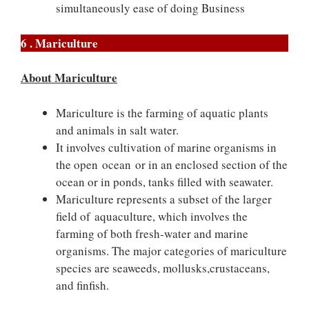
simultaneously ease of doing Business
6 . Mariculture
About Mariculture
Mariculture is the farming of aquatic plants
and animals in salt water.
It involves cultivation of marine organisms in
the open ocean or in an enclosed section of the
ocean or in ponds, tanks filled with seawater.
Mariculture represents a subset of the larger
field of aquaculture, which involves the
farming of both fresh-water and marine
organisms. The major categories of mariculture
species are seaweeds, mollusks,crustaceans,
and finfish.