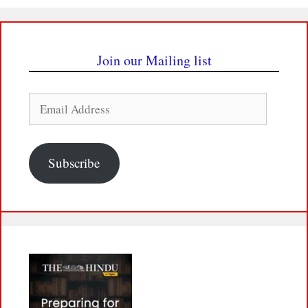
Join our Mailing list
Email
Address
Subscribe