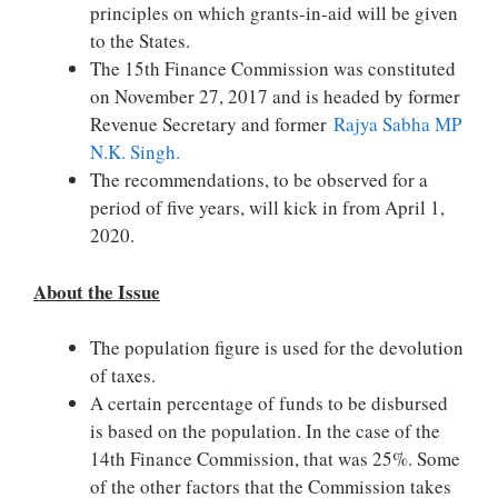
principles on which grants-in-aid will be given
to the States.
The 15th Finance Commission was constituted
on November 27, 2017 and is headed by former
Revenue Secretary and former
Rajya Sabha MP
N.K. Singh.
The recommendations, to be observed for a
period of five years, will kick in from April 1,
2020.
About the Issue
The population figure is used for the devolution
of taxes.
A certain percentage of funds to be disbursed
is based on the population. In the case of the
14th Finance Commission, that was 25%. Some
of the other factors that the Commission takes