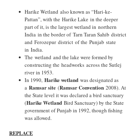
Harike Wetland also known as “Hari-ke-
Pattan”, with the Harike Lake in the deeper
part of it, is the largest wetland in northern
India in the border of Tarn Taran Sahib district
and Ferozepur district of the Punjab state
in India.
The wetland and the lake were formed by
constructing the headworks across the Sutlej
river in 1953.
Harike wetland
In 1990,
was designated as
Ramsar site
Ramsar Convention
a
(
2008). At
the State level it was declared a bird sanctuary
Harike Wetland
(
Bird Sanctuary) by the State
government of Punjab in 1992, though fishing
was allowed.
REPLACE