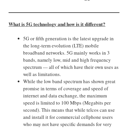
What is 5G technology and how is it different?
5G or fifth generation is the latest upgrade in
the long-term evolution (LTE) mobile
broadband networks. 5G mainly works in 3
bands, namely low, mid and high frequency
spectrum — all of which have their own uses as
well as limitations.
While the low band spectrum has shown great
promise in terms of coverage and speed of
internet and data exchange, the maximum
speed is limited to 100 Mbps (Megabits per
second). This means that while telcos can use
and install it for commercial cellphone users
who may not have specific demands for very