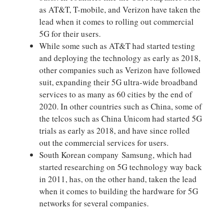
as AT&T, T-mobile, and Verizon have taken the
lead when it comes to rolling out commercial
5G for their users.
While some such as AT&T had started testing
and deploying the technology as early as 2018,
other companies such as Verizon have followed
suit, expanding their 5G ultra-wide broadband
services to as many as 60 cities by the end of
2020. In other countries such as China, some of
the telcos such as China Unicom had started 5G
trials as early as 2018, and have since rolled
out the commercial services for users.
South Korean company Samsung, which had
started researching on 5G technology way back
in 2011, has, on the other hand, taken the lead
when it comes to building the hardware for 5G
networks for several companies.