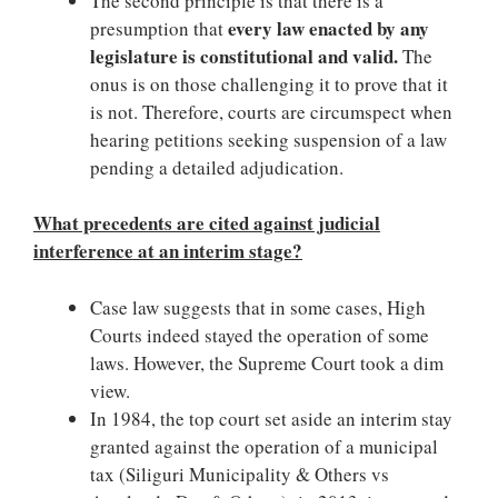
The second principle is that there is a
every law enacted by any
presumption that
legislature is constitutional and valid.
The
onus is on those challenging it to prove that it
is not. Therefore, courts are circumspect when
hearing petitions seeking suspension of a law
pending a detailed adjudication.
What precedents are cited against judicial
interference at an interim stage?
Case law suggests that in some cases, High
Courts indeed stayed the operation of some
laws. However, the Supreme Court took a dim
view.
In 1984, the top court set aside an interim stay
granted against the operation of a municipal
tax (Siliguri Municipality & Others vs