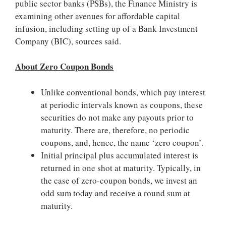
public sector banks (PSBs), the Finance Ministry is
examining other avenues for affordable capital
infusion, including setting up of a Bank Investment
Company (BIC), sources said.
About Zero Coupon Bonds
Unlike conventional bonds, which pay interest
at periodic intervals known as coupons, these
securities do not make any payouts prior to
maturity. There are, therefore, no periodic
coupons, and, hence, the name ‘zero coupon’.
Initial principal plus accumulated interest is
returned in one shot at maturity. Typically, in
the case of zero-coupon bonds, we invest an
odd sum today and receive a round sum at
maturity.