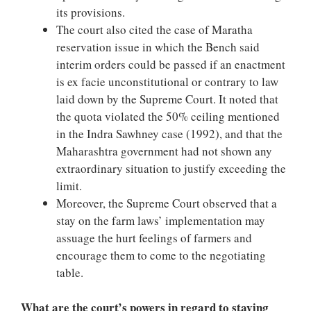
its provisions.
The court also cited the case of Maratha
reservation issue in which the Bench said
interim orders could be passed if an enactment
is ex facie unconstitutional or contrary to law
laid down by the Supreme Court. It noted that
the quota violated the 50% ceiling mentioned
in the Indra Sawhney case (1992), and that the
Maharashtra government had not shown any
extraordinary situation to justify exceeding the
limit.
Moreover, the Supreme Court observed that a
stay on the farm laws’ implementation may
assuage the hurt feelings of farmers and
encourage them to come to the negotiating
table.
What are the court’s powers in regard to staying