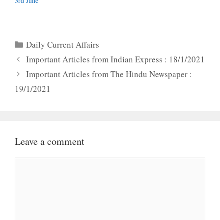
3rd June
Categories
Daily Current Affairs
Important Articles from Indian Express : 18/1/2021
Important Articles from The Hindu Newspaper :
19/1/2021
Leave a comment
Comment