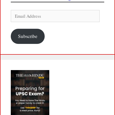
Email
Address
Subscribe