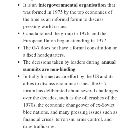
intergovernmental organisation
It is an
that
was formed in 1975 by the top economies of
the time as an informal forum to discuss
pressing world issues.
Canada joined the group in 1976, and the
European Union began attending in 1977.
The G-7 does not have a formal constitution or
a fixed headquarters.
annual
The decisions taken by leaders during
summits are non-binding
.
Initially formed as an effort by the US and its
allies to discuss economic issues, the G-7
forum has deliberated about several challenges
over the decades, such as the oil crashes of the
1970s, the economic changeover of ex-Soviet
bloc nations, and many pressing issues such as
financial crises, terrorism, arms control, and
drug trafficking.