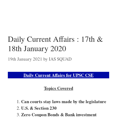
Daily Current Affairs : 17th &
18th January 2020
19th January 2021
by
IAS SQUAD
Daily Current Affairs for UPSC CSE
Topics Covered
Can courts stay laws made by the legislature
U.S. & Section 230
Zero Coupon Bonds & Bank investment