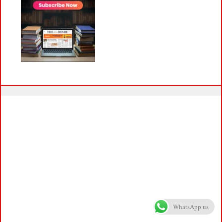
WhatsApp us