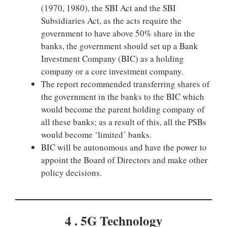
(1970, 1980), the SBI Act and the SBI
Subsidiaries Act, as the acts require the
government to have above 50% share in the
banks, the government should set up a Bank
Investment Company (BIC) as a holding
company or a core investment company.
The report recommended transferring shares of
the government in the banks to the BIC which
would become the parent holding company of
all these banks; as a result of this, all the PSBs
would become ‘limited’ banks.
BIC will be autonomous and have the power to
appoint the Board of Directors and make other
policy decisions.
4 . 5G Technology