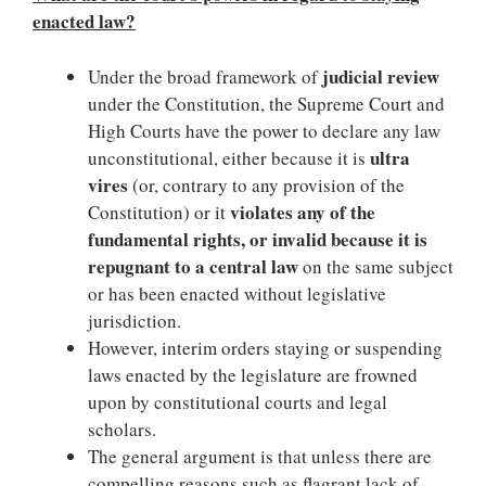
enacted law?
judicial review
Under the broad framework of
under the Constitution, the Supreme Court and
High Courts have the power to declare any law
ultra
unconstitutional, either because it is
vires
(or, contrary to any provision of the
violates any of the
Constitution) or it
fundamental rights, or invalid because it is
repugnant to a central law
on the same subject
or has been enacted without legislative
jurisdiction.
However, interim orders staying or suspending
laws enacted by the legislature are frowned
upon by constitutional courts and legal
scholars.
The general argument is that unless there are
compelling reasons such as flagrant lack of