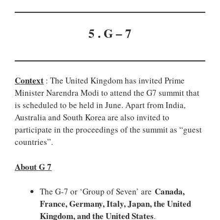
5 . G – 7
Context
: The United Kingdom has invited Prime
Minister Narendra Modi to attend the G7 summit that
is scheduled to be held in June. Apart from India,
Australia and South Korea are also invited to
participate in the proceedings of the summit as “guest
countries”.
About G 7
Canada,
The G-7 or ‘Group of Seven’ are
France, Germany, Italy, Japan, the United
Kingdom, and the United States
.