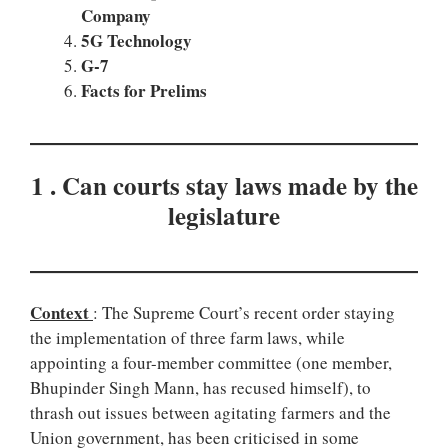
Company
5G Technology
G-7
Facts for Prelims
1 . Can courts stay laws made by the
legislature
Context
: The Supreme Court’s recent order staying
the implementation of three farm laws, while
appointing a four-member committee (one member,
Bhupinder Singh Mann, has recused himself), to
thrash out issues between agitating farmers and the
Union government, has been criticised in some