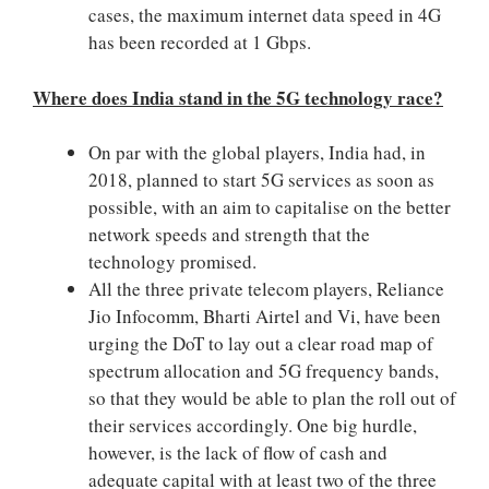
cases, the maximum internet data speed in 4G
has been recorded at 1 Gbps.
Where does India stand in the 5G technology race?
On par with the global players, India had, in
2018, planned to start 5G services as soon as
possible, with an aim to capitalise on the better
network speeds and strength that the
technology promised.
All the three private telecom players, Reliance
Jio Infocomm, Bharti Airtel and Vi, have been
urging the DoT to lay out a clear road map of
spectrum allocation and 5G frequency bands,
so that they would be able to plan the roll out of
their services accordingly. One big hurdle,
however, is the lack of flow of cash and
adequate capital with at least two of the three