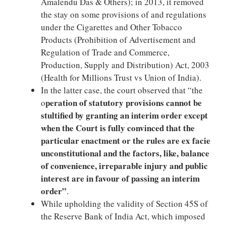
Amalendu Das & Others); in 2013, it removed
the stay on some provisions of and regulations
under the Cigarettes and Other Tobacco
Products (Prohibition of Advertisement and
Regulation of Trade and Commerce,
Production, Supply and Distribution) Act, 2003
(Health for Millions Trust vs Union of India).
In the latter case, the court observed that “the
peration of statutory provisions cannot be
o
stultified by granting an interim order except
when the Court is fully convinced that the
particular enactment or the rules are ex facie
unconstitutional and the factors, like, balance
of convenience, irreparable injury and public
interest are in favour of passing an interim
order”
.
While upholding the validity of Section 45S of
the Reserve Bank of India Act, which imposed