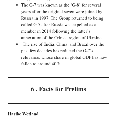
The G-7 was known as the ‘G-8’ for several
years after the original seven were joined by
Russia in 1997. The Group returned to being
called G-7 after Russia was expelled as a
member in 2014 following the latter’s
annexation of the Crimea region of Ukraine.
India
The rise of
, China, and Brazil over the
past few decades has reduced the G-7’s
relevance, whose share in global GDP has now
fallen to around 40%.
. Facts for Prelims
6
Harike Wetland