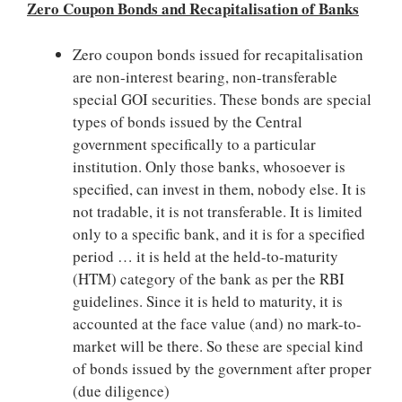
Zero Coupon Bonds and Recapitalisation of Banks
Zero coupon bonds issued for recapitalisation
are non-interest bearing, non-transferable
special GOI securities. These bonds are special
types of bonds issued by the Central
government specifically to a particular
institution. Only those banks, whosoever is
specified, can invest in them, nobody else. It is
not tradable, it is not transferable. It is limited
only to a specific bank, and it is for a specified
period … it is held at the held-to-maturity
(HTM) category of the bank as per the RBI
guidelines. Since it is held to maturity, it is
accounted at the face value (and) no mark-to-
market will be there. So these are special kind
of bonds issued by the government after proper
(due diligence)