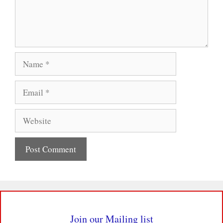
Name
Email
Website
Join our Mailing list