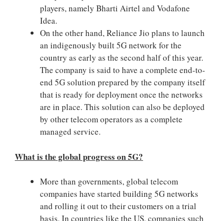
players, namely Bharti Airtel and Vodafone
Idea.
On the other hand, Reliance Jio plans to launch
an indigenously built 5G network for the
country as early as the second half of this year.
The company is said to have a complete end-to-
end 5G solution prepared by the company itself
that is ready for deployment once the networks
are in place. This solution can also be deployed
by other telecom operators as a complete
managed service.
What is the global progress on 5G?
More than governments, global telecom
companies have started building 5G networks
and rolling it out to their customers on a trial
basis. In countries like the US, companies such