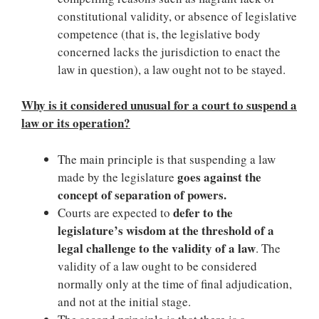
constitutional validity, or absence of legislative
competence (that is, the legislative body
concerned lacks the jurisdiction to enact the
law in question), a law ought not to be stayed.
Why is it considered unusual for a court to suspend a
law or its operation?
The main principle is that suspending a law
goes against the
made by the legislature
concept of separation of powers.
defer to the
Courts are expected to
legislature’s wisdom at the threshold of a
legal challenge to the validity of a law
. The
validity of a law ought to be considered
normally only at the time of final adjudication,
and not at the initial stage.