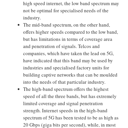
high speed internet, the low band spectrum may
not be optimal for specialised needs of the
industry.
The mid-band spectrum, on the other hand,
offers higher speeds compared to the low band,
but has limitations in terms of coverage area
and penetration of signals. Telcos and
companies, which have taken the lead on 5G,
have indicated that this band may be used by
industries and specialised factory units for
building captive networks that can be moulded
into the needs of that particular industry.
The high-band spectrum offers the highest
speed of all the three bands, but has extremely
limited coverage and signal penetration
strength. Internet speeds in the high-band
spectrum of 5G has been tested to be as high as
20 Gbps (giga bits per second), while, in most