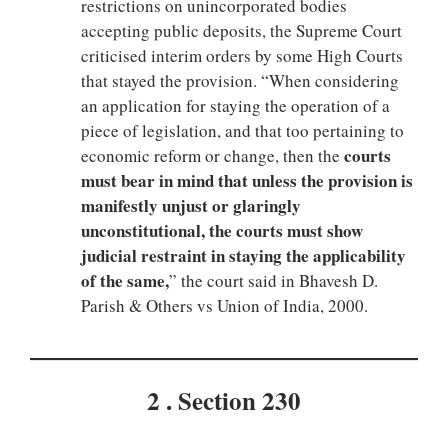
restrictions on unincorporated bodies
accepting public deposits, the Supreme Court
criticised interim orders by some High Courts
that stayed the provision. “When considering
an application for staying the operation of a
piece of legislation, and that too pertaining to
courts
economic reform or change, then the
must bear in mind that unless the provision is
manifestly unjust or glaringly
unconstitutional, the courts must show
judicial restraint in staying the applicability
of the same,
” the court said in Bhavesh D.
Parish & Others vs Union of India, 2000.
2 . Section 230