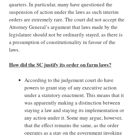
quarters. In particular, many have questioned the
suspension of action under the laws as such interim
orders are extremely rare. The court did not accept the
Attorney General’s argument that laws made by the
legislature should not be ordinarily stayed, as there is
a presumption of constitutionality in favour of the
laws.
How did the SC justify its order on farm laws?
According to the judgement court do have
powers to grant stay of any executive action
under a statutory enactment. This means that it
was apparently making a distinction between
staying a law and staying its implementation or
any action under it. Some may argue, however,
that the effect remains the same, as the order
operates as a stay on the government invoking