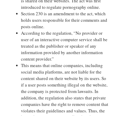
is shared on their websites. The act was first
introduced to regulate pornography online.
Section 230 is an amendment to the act, which
holds users responsible for their comments and
posts online.
According to the regulation, “No provider or
user of an interactive computer service shall be
treated as the publisher or speaker of any
information provided by another information
content provider.”
This means that online companies, including
social media platforms, are not liable for the
content shared on their website by its users. So
if a user posts something illegal on the website,
the company is protected from lawsuits. In
addition, the regulation also states that private
companies have the right to remove content that
violates their guidelines and values. Thus, the