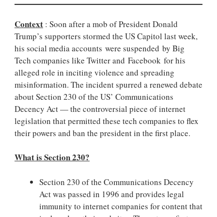
Context
: Soon after a mob of President Donald
Trump’s supporters stormed the US Capitol last week,
his social media accounts were suspended by Big
Tech companies like Twitter and Facebook for his
alleged role in inciting violence and spreading
misinformation. The incident spurred a renewed debate
about Section 230 of the US’ Communications
Decency Act — the controversial piece of internet
legislation that permitted these tech companies to flex
their powers and ban the president in the first place.
What is Section 230?
Section 230 of the Communications Decency
Act was passed in 1996 and provides legal
immunity to internet companies for content that