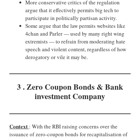
More conservative critics of the regulation
argue that it effectively permits big tech to
participate in politically partisan activity.
Some argue that the law permits websites like
4chan and Parler — used by many right wing
extremists — to refrain from moderating hate
speech and violent content, regardless of how
derogatory or vile it may be.
3 . Zero Coupon Bonds & Bank
investment Company
Context
: With the RBI raising concerns over the
issuance of zero-coupon bonds for recapitalisation of