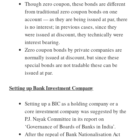
Though zero coupon, these bonds are different
from traditional zero coupon bonds on one
account — as they are being issued at par, there
is no interest; in previous cases, since they
were issued at discount, they technically were
interest bearing.
Zero coupon bonds by private companies are
normally issued at discount, but since these
special bonds are not tradable these can be
issued at par.
Setting up Bank Investment Company
Setting up a BIC as a holding company or a
core investment company was suggested by the
P.J. Nayak Committee in its report on
‘Governance of Boards of Banks in India’.
After the repeal of Bank Nationalisation Act