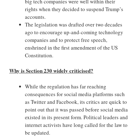
big tech companies were well within their
rights when they decided to suspend Trump’s
accounts.
The legislation was drafted over two decades
ago to encourage up-and-coming technology
companies and to protect free speech,
enshrined in the first amendment of the US
Constitution.
Why is Section 230 widely criticised?
While the regulation has far reaching
consequences for social media platforms such
as Twitter and Facebook, its critics are quick to
point out that it was passed before social media
existed in its present form. Political leaders and
internet activists have long called for the law to
be updated.