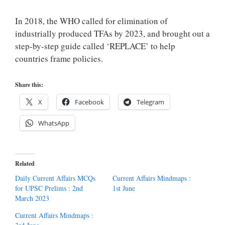
In 2018, the WHO called for elimination of
industrially produced TFAs by 2023, and brought out a
step-by-step guide called ‘REPLACE’ to help
countries frame policies.
Share this:
X
Facebook
Telegram
WhatsApp
Related
Daily Current Affairs MCQs
Current Affairs Mindmaps :
for UPSC Prelims : 2nd
1st June
March 2023
Current Affairs Mindmaps :