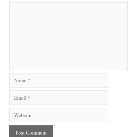
Comment
Name
Email
Website