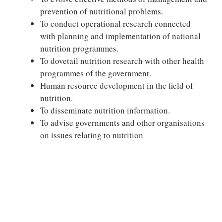
prevention of nutritional problems.
To conduct operational research connected
with planning and implementation of national
nutrition programmes.
To dovetail nutrition research with other health
programmes of the government.
Human resource development in the field of
nutrition.
To disseminate nutrition information.
To advise governments and other organisations
on issues relating to nutrition