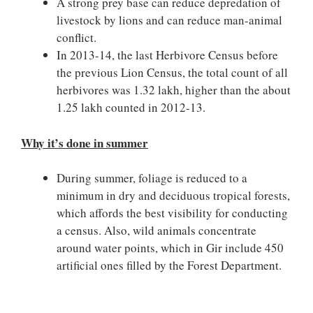
A strong prey base can reduce depredation of
livestock by lions and can reduce man-animal
conflict.
In 2013-14, the last Herbivore Census before
the previous Lion Census, the total count of all
herbivores was 1.32 lakh, higher than the about
1.25 lakh counted in 2012-13.
Why it’s done in summer
During summer, foliage is reduced to a
minimum in dry and deciduous tropical forests,
which affords the best visibility for conducting
a census. Also, wild animals concentrate
around water points, which in Gir include 450
artificial ones filled by the Forest Department.