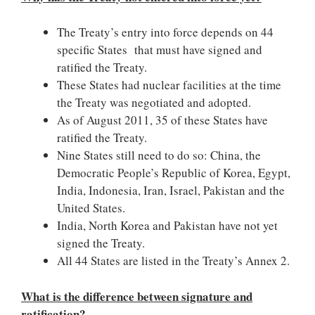
The Treaty’s entry into force depends on 44
specific States that must have signed and
ratified the Treaty.
These States had nuclear facilities at the time
the Treaty was negotiated and adopted.
As of August 2011, 35 of these States have
ratified the Treaty.
Nine States still need to do so: China, the
Democratic People’s Republic of Korea, Egypt,
India, Indonesia, Iran, Israel, Pakistan and the
United States.
India, North Korea and Pakistan have not yet
signed the Treaty.
All 44 States are listed in the Treaty’s Annex 2.
What is the difference between signature and
ratification?