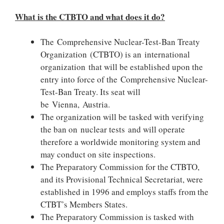
What is the CTBTO and what does it do?
The Comprehensive Nuclear-Test-Ban Treaty
Organization (CTBTO) is an international
organization that will be established upon the
entry into force of the Comprehensive Nuclear-
Test-Ban Treaty. Its seat will
be Vienna, Austria.
The organization will be tasked with verifying
the ban on nuclear tests and will operate
therefore a worldwide monitoring system and
may conduct on site inspections.
The Preparatory Commission for the CTBTO,
and its Provisional Technical Secretariat, were
established in 1996 and employs staffs from the
CTBT’s Members States.
The Preparatory Commission is tasked with