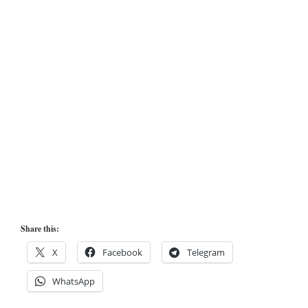
Share this:
X
Facebook
Telegram
WhatsApp