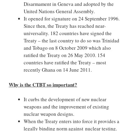
Disarmament in Geneva and adopted by the
United Nations General Assembly.
It opened for signature on 24 September 1996.
Since then, the Treaty has reached near-
universality. 182 countries have signed the
Treaty – the last country to do so was Trinidad
and Tobago on 8 October 2009 which also
ratified the Treaty on 26 May 2010. 154
countries have ratified the Treaty – most
recently Ghana on 14 June 2011.
Why is the CTBT so important?
It curbs the development of new nuclear
weapons and the improvement of existing
nuclear weapon designs.
When the Treaty enters into force it provides a
legally binding norm against nuclear testing.