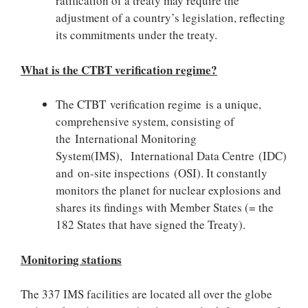
ratification of a treaty may require the
adjustment of a country’s legislation, reflecting
its commitments under the treaty.
What is the CTBT verification regime?
The CTBT verification regime is a unique,
comprehensive system, consisting of
the International Monitoring
System(IMS), International Data Centre (IDC)
and on-site inspections (OSI). It constantly
monitors the planet for nuclear explosions and
shares its findings with Member States (= the
182 States that have signed the Treaty).
Monitoring stations
The 337 IMS facilities are located all over the globe