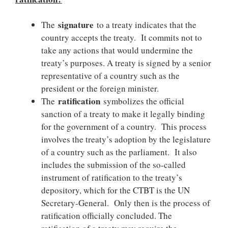
signature
The
to a treaty indicates that the
country accepts the treaty. It commits not to
take any actions that would undermine the
treaty’s purposes. A treaty is signed by a senior
representative of a country such as the
president or the foreign minister.
ratification
The
symbolizes the official
sanction of a treaty to make it legally binding
for the government of a country. This process
involves the treaty’s adoption by the legislature
of a country such as the parliament. It also
includes the submission of the so-called
instrument of ratification to the treaty’s
depository, which for the CTBT is the UN
Secretary-General. Only then is the process of
ratification officially concluded. The