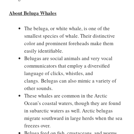
About Beluga Whales
The beluga, or white whale, is one of the
smallest species of whale. Their distinctive
color and prominent foreheads make them
easily identifiable.
Belugas are social animals and very vocal
communicators that employ a diversified
language of clicks, whistles, and
clangs. Belugas can also mimic a variety of
other sounds.
These whales are common in the Arctic
Ocean’s coastal waters, though they are found
in subarctic waters as well. Arctic belugas
migrate southward in large herds when the sea
freezes over.
Beluga feed on fish, crustaceans, and worms.