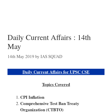
Daily Current Affairs : 14th
May
14th May 2019
by
IAS SQUAD
Daily Current Affairs for UPSC CSE
Topics Covered
CPI Inflation
Comprehensive Test Ban Treaty
Organization (CTBTO)