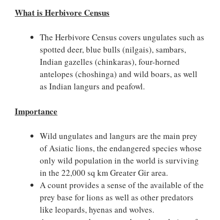
What is Herbivore Census
The Herbivore Census covers ungulates such as
spotted deer, blue bulls (nilgais), sambars,
Indian gazelles (chinkaras), four-horned
antelopes (choshinga) and wild boars, as well
as Indian langurs and peafowl.
Importance
Wild ungulates and langurs are the main prey
of Asiatic lions, the endangered species whose
only wild population in the world is surviving
in the 22,000 sq km Greater Gir area.
A count provides a sense of the available of the
prey base for lions as well as other predators
like leopards, hyenas and wolves.