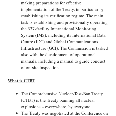
making preparations for effective
implementation of the Treaty, in particular by
establishing its verification regime. The main
task is establishing and provisionally operating
the 337-facility International Monitoring
System (IMS), including its International Data
Centre (IDC) and Global Communications
Infrastructure (GCI). The Commission is tasked
also with the development of operational
manuals, including a manual to guide conduct
of on-site inspections.
What is CTBT
The Comprehensive Nuclear-Test-Ban Treaty
(CTBT) is the Treaty banning all nuclear
explosions – everywhere, by everyone.
The Treaty was negotiated at the Conference on