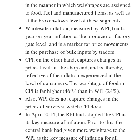
in the manner in which weightages are assigned
to food, fuel and manufactured items, as well as
at the broken-down level of these segments.
Wholesale inflation, measured by WPI, tracks
year-on-year inflation at the producer or factory
gate level, and is a marker for price movements
in the purchase of bulk inputs by traders.
CPI, on the other hand, captures changes in
prices levels at the shop end, and is, thereby,
reflective of the inflation experienced at the
level of consumers. The weightage of food in
CPI is far higher (46%) than in WPI (24%).
Also, WPI does not capture changes in the
prices of services, which CPI does.
In April 2014, the RBI had adopted the CPI as
its key measure of inflation. Prior to this, the
central bank had given more weightage to the
WPI as the key measure of inflation for all