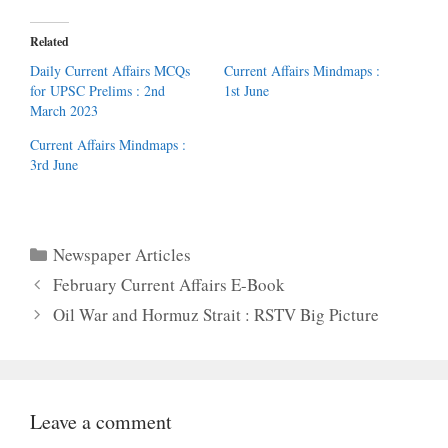
Related
Daily Current Affairs MCQs
Current Affairs Mindmaps :
for UPSC Prelims : 2nd
1st June
March 2023
Current Affairs Mindmaps :
3rd June
Categories
Newspaper Articles
February Current Affairs E-Book
Oil War and Hormuz Strait : RSTV Big Picture
Leave a comment