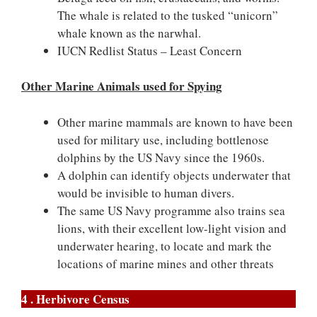
The whale is related to the tusked “unicorn”
whale known as the narwhal.
IUCN Redlist Status – Least Concern
Other Marine Animals used for Spying
Other marine mammals are known to have been
used for military use, including bottlenose
dolphins by the US Navy since the 1960s.
A dolphin can identify objects underwater that
would be invisible to human divers.
The same US Navy programme also trains sea
lions, with their excellent low-light vision and
underwater hearing, to locate and mark the
locations of marine mines and other threats
4 . Herbivore Census