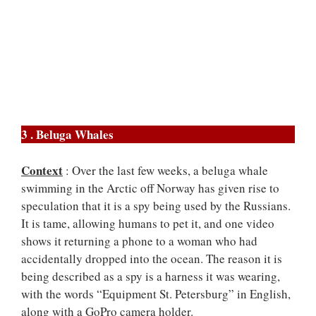
3 . Beluga Whales
Context
: Over the last few weeks, a beluga whale
swimming in the Arctic off Norway has given rise to
speculation that it is a spy being used by the Russians.
It is tame, allowing humans to pet it, and one video
shows it returning a phone to a woman who had
accidentally dropped into the ocean. The reason it is
being described as a spy is a harness it was wearing,
with the words “Equipment St. Petersburg” in English,
along with a GoPro camera holder.