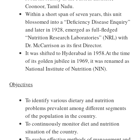
Coonoor, Tamil Nadu.
Within a short span of seven years, this unit
blossomed into a “Deficiency Disease Enquiry”
and later in 1928, emerged as full-fledged
“Nutrition Research Laboratories” (NRL) with
Dr. McCarrison as its first Director.
It was shifted to Hyderabad in 1958.At the time
of its golden jubilee in 1969, it was renamed as
National Institute of Nutrition (NIN).
Objectives
To identify various dietary and nutrition
problems prevalent among different segments
of the population in the country.
To continuously monitor diet and nutrition
situation of the country.
To evolve effective methods of management and