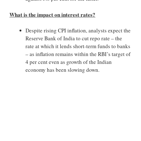
What is the impact on interest rates?
Despite rising CPI inflation, analysts expect the
Reserve Bank of India to cut repo rate – the
rate at which it lends short-term funds to banks
– as inflation remains within the RBI’s target of
4 per cent even as growth of the Indian
economy has been slowing down.