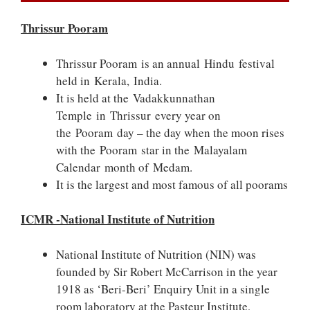
Thrissur Pooram
Thrissur Pooram is an annual Hindu festival
held in Kerala, India.
It is held at the Vadakkunnathan
Temple in Thrissur every year on
the Pooram day – the day when the moon rises
with the Pooram star in the Malayalam
Calendar month of Medam.
It is the largest and most famous of all poorams
ICMR -National Institute of Nutrition
National Institute of Nutrition (NIN) was
founded by Sir Robert McCarrison in the year
1918 as ‘Beri-Beri’ Enquiry Unit in a single
room laboratory at the Pasteur Institute,