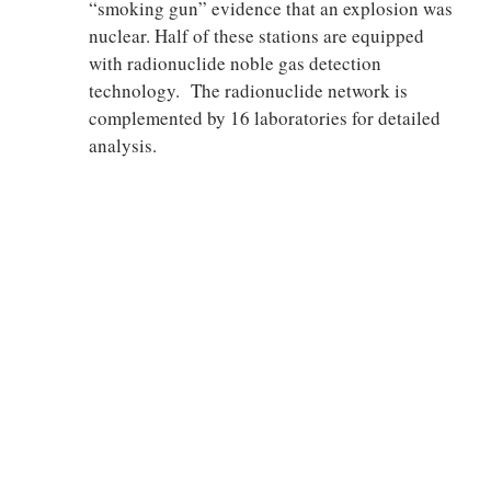
“smoking gun” evidence that an explosion was
nuclear. Half of these stations are equipped
with radionuclide noble gas detection
technology. The radionuclide network is
complemented by 16 laboratories for detailed
analysis.