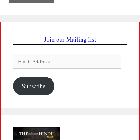
Join our Mailing list
Email
Address
Subscribe