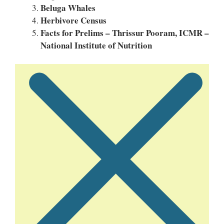
Beluga Whales
Herbivore Census
Facts for Prelims – Thrissur Pooram, ICMR –
National Institute of Nutrition