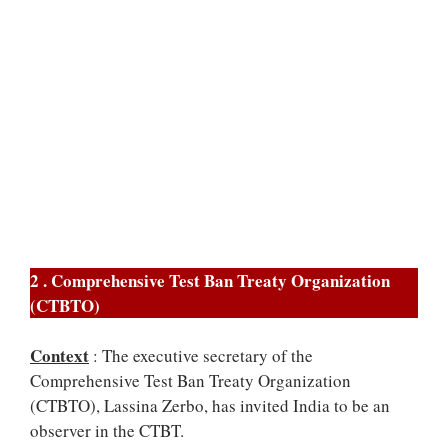
2 . Comprehensive Test Ban Treaty Organization
(CTBTO)
Context
: The executive secretary of the
Comprehensive Test Ban Treaty Organization
(CTBTO), Lassina Zerbo, has invited India to be an
observer in the CTBT.