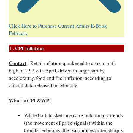
Click Here to Purchase Current Affairs E-Book
February
1 . CPI Inflation
Context
: Retail inflation quickened to a six-month
high of 2.92% in April, driven in large part by
accelerating food and fuel inflation, according to
official data released on Monday.
What is CPI &WPI
While both baskets measure inflationary trends
(the movement of price signals) within the
broader economy, the two indices differ sharply