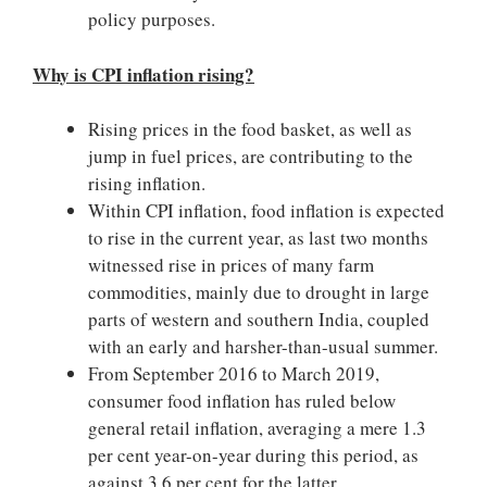
policy purposes.
Why is CPI inflation rising?
Rising prices in the food basket, as well as
jump in fuel prices, are contributing to the
rising inflation.
Within CPI inflation, food inflation is expected
to rise in the current year, as last two months
witnessed rise in prices of many farm
commodities, mainly due to drought in large
parts of western and southern India, coupled
with an early and harsher-than-usual summer.
From September 2016 to March 2019,
consumer food inflation has ruled below
general retail inflation, averaging a mere 1.3
per cent year-on-year during this period, as
against 3.6 per cent for the latter.