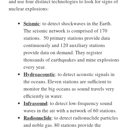
and use four distinct technologies to look for signs of
nuclear explosions:
Seismic
: to detect shockwaves in the Earth.
The seismic network is comprised of 170
stations. 50 primary stations provide data
continuously and 120 auxiliary stations
provide data on demand. They register
thousands of earthquakes and mine explosions
every year.
Hydroacoustic
: to detect acoustic signals in
the oceans. Eleven stations are sufficient to
monitor the big oceans as sound travels very
efficiently in water.
Infrasound
: to detect low-frequency sound
waves in the air with a network of 60 stations.
Radionuclide
: to detect radionuclide particles
and noble gas. 80 stations provide the