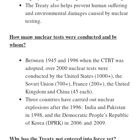
The Treaty also helps prevent human suffering
and environmental damages caused by nuclear
testing.
How many nuclear tests were conducted and by
whom?
Between 1945 and 1996 when the CTBT was
adopted, over 2000 nuclear tests were
conducted by the United States (1000+), the
Soviet Union (700+), France (200+), the United
Kingdom and China (45 each).
Three countries have carried out nuclear
explosions after the 1996: India and Pakistan
in 1998, and the Democratic People’s Republic
of Korea (DPRK) in 2006 and 2009.
Why has the Treaty not entered into force yet?