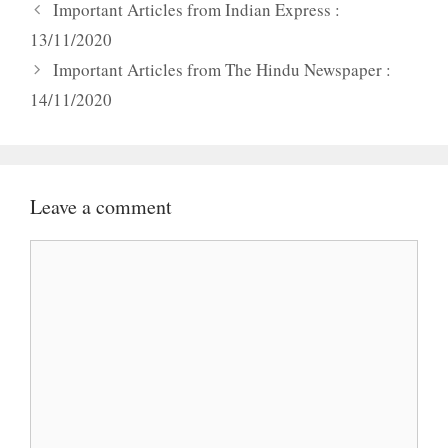
Important Articles from Indian Express :
13/11/2020
Important Articles from The Hindu Newspaper :
14/11/2020
Leave a comment
Comment