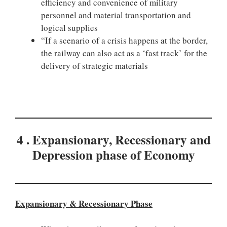
efficiency and convenience of military
personnel and material transportation and
logical supplies
“If a scenario of a crisis happens at the border,
the railway can also act as a ‘fast track’ for the
delivery of strategic materials
4 . Expansionary, Recessionary and
Depression phase of Economy
Expansionary & Recessionary
Phase