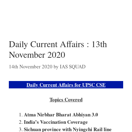
Daily Current Affairs : 13th
November 2020
14th November 2020
by
IAS SQUAD
Daily Current Affairs for UPSC CSE
Topics Covered
Atma Nirbhar Bharat Abhiyan 3.0
India’s Vaccination Coverage
Sichuan province with Nyingchi Rail line