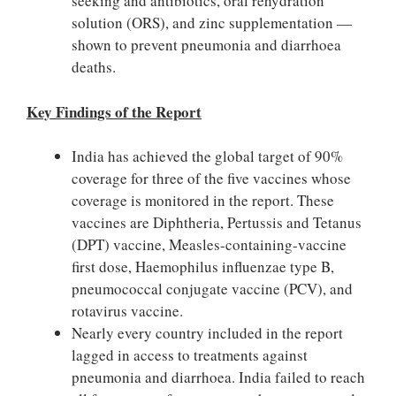
seeking and antibiotics, oral rehydration
solution (ORS), and zinc supplementation —
shown to prevent pneumonia and diarrhoea
deaths.
Key Findings of the Report
India has achieved the global target of 90%
coverage for three of the five vaccines whose
coverage is monitored in the report. These
vaccines are Diphtheria, Pertussis and Tetanus
(DPT) vaccine, Measles-containing-vaccine
first dose, Haemophilus influenzae type B,
pneumococcal conjugate vaccine (PCV), and
rotavirus vaccine.
Nearly every country included in the report
lagged in access to treatments against
pneumonia and diarrhoea. India failed to reach