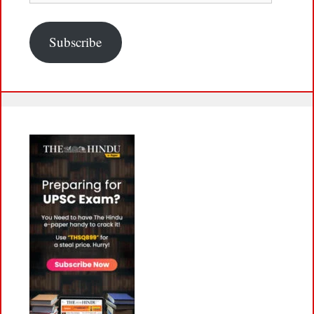
Subscribe