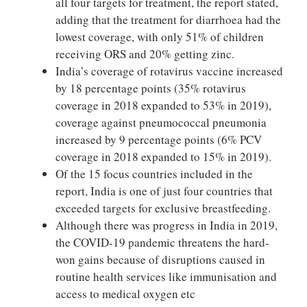
all four targets for treatment, the report stated,
adding that the treatment for diarrhoea had the
lowest coverage, with only 51% of children
receiving ORS and 20% getting zinc.
India’s coverage of rotavirus vaccine increased
by 18 percentage points (35% rotavirus
coverage in 2018 expanded to 53% in 2019),
coverage against pneumococcal pneumonia
increased by 9 percentage points (6% PCV
coverage in 2018 expanded to 15% in 2019).
Of the 15 focus countries included in the
report, India is one of just four countries that
exceeded targets for exclusive breastfeeding.
Although there was progress in India in 2019,
the COVID-19 pandemic threatens the hard-
won gains because of disruptions caused in
routine health services like immunisation and
access to medical oxygen etc