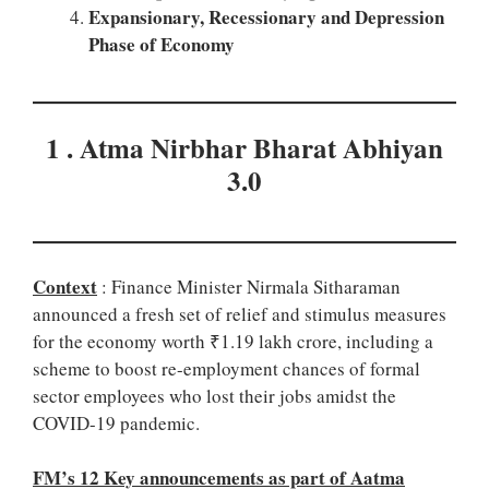
Expansionary, Recessionary and Depression
Phase of Economy
1 . Atma Nirbhar Bharat Abhiyan
3.0
Context
: Finance Minister Nirmala Sitharaman
announced a fresh set of relief and stimulus measures
for the economy worth ₹1.19 lakh crore, including a
scheme to boost re-employment chances of formal
sector employees who lost their jobs amidst the
COVID-19 pandemic.
FM’s 12 Key announcements as part of Aatma