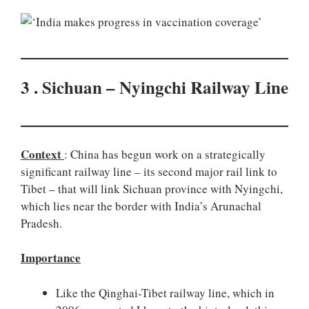
3 . Sichuan – Nyingchi Railway Line
Context
: China has begun work on a strategically
significant railway line – its second major rail link to
Tibet – that will link Sichuan province with Nyingchi,
which lies near the border with India’s Arunachal
Pradesh.
Importance
Like the Qinghai-Tibet railway line, which in