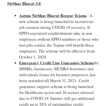
Nirbhar Bharat 3.0
Aatma Nirbhar Bharat Rozgar Yojana
: A
new scheme is being launched to incentivize
job creation during COVID-19 recovery. If
EPFO-registered establishments take in new
employees without EPFO numbers or those who
lost jobs earlier, the Yojana will benefit these
employees. The scheme will be effective from
October 1, 2020.
Emergency Credit Line Guarantee Scheme
for
MSMEs, businesses, MUDRA borrowers and
individuals (loans for business purposes), has
been extended till March 31, 2021. Credit
guarantee support scheme is being launched
for Healthcare sector and 26 sectors stressed
due to COVID-19. Entities will get additional
credit up to 20% of outstanding credit;