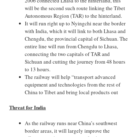
2006 connected Lhasa to the hinterland, this
will be the second such route linking the Tibet
Autonomous Region (TAR) to the hinterland.
It will run right up to Nyingchi near the border
with India, which it will link to both Lhasa and
Chengdu, the provincial capital of Sichuan. The
entire line will run from Chengdu to Lhasa,
connecting the two capitals of TAR and
Sichuan and cutting the journey from 48 hours
to 13 hours.
The railway will help “transport advanced
equipment and technologies from the rest of
China to Tibet and bring local products out
Threat for India
As the railway runs near China’s southwest
border areas, it will largely improve the