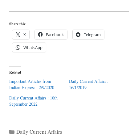
Share this:
X
Facebook
Telegram
WhatsApp
Related
Important Articles from
Daily Current Affairs :
Indian Express : 2/9/2020
16/1/2019
Daily Current Affairs : 10th
September 2022
Categories
Daily Current Affairs