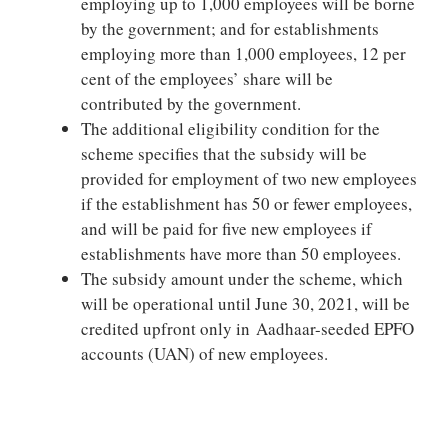
employing up to 1,000 employees will be borne
by the government; and for establishments
employing more than 1,000 employees, 12 per
cent of the employees’ share will be
contributed by the government.
The additional eligibility condition for the
scheme specifies that the subsidy will be
provided for employment of two new employees
if the establishment has 50 or fewer employees,
and will be paid for five new employees if
establishments have more than 50 employees.
The subsidy amount under the scheme, which
will be operational until June 30, 2021, will be
credited upfront only in Aadhaar-seeded EPFO
accounts (UAN) of new employees.