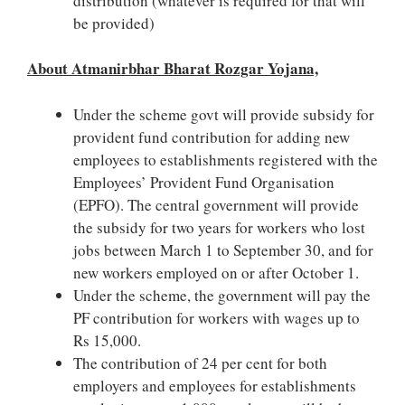
distribution (whatever is required for that will
be provided)
About Atmanirbhar Bharat Rozgar Yojana,
Under the scheme govt will provide subsidy for
provident fund contribution for adding new
employees to establishments registered with the
Employees’ Provident Fund Organisation
(EPFO). The central government will provide
the subsidy for two years for workers who lost
jobs between March 1 to September 30, and for
new workers employed on or after October 1.
Under the scheme, the government will pay the
PF contribution for workers with wages up to
Rs 15,000.
The contribution of 24 per cent for both
employers and employees for establishments