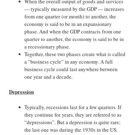
When the overall output of goods and services
— typically measured by the GDP — increases
from one quarter (or month) to another, the
economy is said to be in an expansionary
phase. And when the GDP contracts from one
quarter to another, the economy is said to be in
a recessionary phase.
Together, these two phases create what is called
a “business cycle” in any economy. A full
business cycle could last anywhere between
one year and a decade.
Depression
Typically, recessions last for a few quarters. If
they continue for years, they are referred to as
“depressions”. But a depression is quite rare;
the last one was during the 1930s in the US.