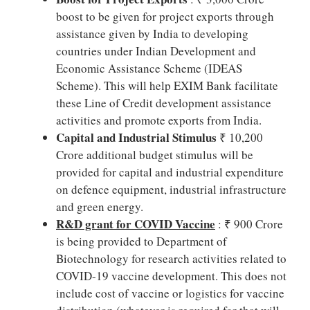
boost to be given for project exports through
assistance given by India to developing
countries under Indian Development and
Economic Assistance Scheme (IDEAS
Scheme). This will help EXIM Bank facilitate
these Line of Credit development assistance
activities and promote exports from India.
Capital and Industrial Stimulus
₹ 10,200
Crore additional budget stimulus will be
provided for capital and industrial expenditure
on defence equipment, industrial infrastructure
and green energy.
R&D grant for COVID Vaccine
: ₹ 900 Crore
is being provided to Department of
Biotechnology for research activities related to
COVID-19 vaccine development. This does not
include cost of vaccine or logistics for vaccine