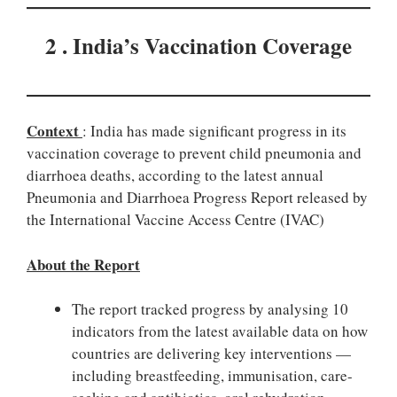
2 . India’s Vaccination Coverage
Context
: India has made significant progress in its
vaccination coverage to prevent child pneumonia and
diarrhoea deaths, according to the latest annual
Pneumonia and Diarrhoea Progress Report released by
the International Vaccine Access Centre (IVAC)
About the Report
The report tracked progress by analysing 10
indicators from the latest available data on how
countries are delivering key interventions —
including breastfeeding, immunisation, care-