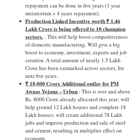
repayment can be done in five years (1 year
moratorium + 4 years repayment).
Production Linked Incentive worth ₹ 1.46
Lakh Crore is being offered to 10 champion
sectors.
: This will help boost competitiveness
of domestic manufacturing. Will give a big
boost to economy, investment, exports and job
creation. A total amount of nearly 1.5 Lakh
Crore has been earmarked across sectors, for
next five years.
₹ 18,000 Crore Additional outlay for PM
Awaas Yojana – Urban
: This is over and above
Rs. 8000 Crore already allocated this year; will
help ground 12 Lakh houses and complete 18
Lakh houses; will create additional 78 Lakh
jobs and improve production and sale of steel
and cement, resulting in multiplier effect on
economy.