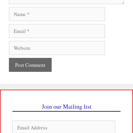
Name
Email
Website
Join our Mailing list
Email
Address