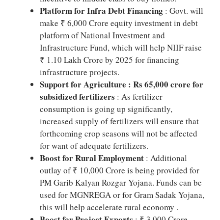
Platform for Infra Debt Financing
: Govt. will
make ₹ 6,000 Crore equity investment in debt
platform of National Investment and
Infrastructure Fund, which will help NIIF raise
₹ 1.10 Lakh Crore by 2025 for financing
infrastructure projects.
Support for Agriculture : Rs 65,000 crore for
subsidized fertilizers
: As fertilizer
consumption is going up significantly,
increased supply of fertilizers will ensure that
forthcoming crop seasons will not be affected
for want of adequate fertilizers.
Boost for Rural Employment
: Additional
outlay of ₹ 10,000 Crore is being provided for
PM Garib Kalyan Rozgar Yojana. Funds can be
used for MGNREGA or for Gram Sadak Yojana,
this will help accelerate rural economy .
Boost for Project Exports
: ₹ 3,000 Crore