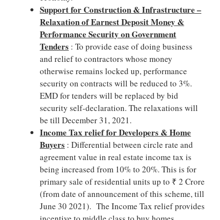
Support for Construction & Infrastructure –
Relaxation of Earnest Deposit Money &
Performance Security on Government
Tenders
: To provide ease of doing business
and relief to contractors whose money
otherwise remains locked up, performance
security on contracts will be reduced to 3%.
EMD for tenders will be replaced by bid
security self-declaration. The relaxations will
be till December 31, 2021.
Income Tax relief for Developers & Home
Buyers
: Differential between circle rate and
agreement value in real estate income tax is
being increased from 10% to 20%. This is for
primary sale of residential units up to ₹ 2 Crore
(from date of announcement of this scheme, till
June 30 2021). The Income Tax relief provides
incentive to middle class to buy homes.