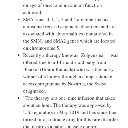
on age of onset and maximum function
achieved.
SMA types 0, 1, 2, 3 and 4 are inherited as
autosomal recessive genetic disorders and are
associated with abnormalities (mutations) in
the SMN1 and SMA2 genes which are located
on chromosome 5.
Recently a therapy know as Zolgensma — was
offered free to a 14-month-old baby from
Bhatkal (Uttara Kannada) who was the lucky
winner of a lottery through a compassionate
access programme by Novartis, the Swiss
drugmaker.
“The therapy is a one-time infusion that takes
about an hour. The therapy was approved by
U.S. regulators in May 2019 and has since then
turned into a miracle drug for this rare disorder
that destroys a baby’s muscle control.