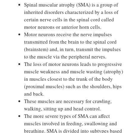
Spinal muscular atrophy (SMA) is a group of
inherited disorders characterized by a loss of
certain nerve cells in the spinal cord called
motor neurons or anterior horn cells.
Motor neurons receive the nerve impulses
transmitted from the brain to the spinal cord
(brainstem) and, in turn, transmit the impulses
to the muscle via the peripheral nerves.
The loss of motor neurons leads to progressive
muscle weakness and muscle wasting (atrophy)
in muscles closest to the trunk of the body
(proximal muscles) such as the shoulders, hips
and back.
These muscles are necessary for crawling,
walking, sitting up and head control.
The more severe types of SMA can affect
muscles involved in feeding, swallowing and
breathing. SMA is divided into subtypes based