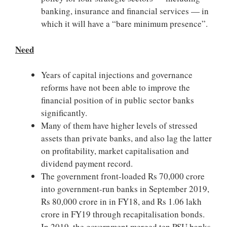
banking, insurance and financial services — in
which it will have a “bare minimum presence”.
Need
Years of capital injections and governance
reforms have not been able to improve the
financial position of in public sector banks
significantly.
Many of them have higher levels of stressed
assets than private banks, and also lag the latter
on profitability, market capitalisation and
dividend payment record.
The government front-loaded Rs 70,000 crore
into government-run banks in September 2019,
Rs 80,000 crore in in FY18, and Rs 1.06 lakh
crore in FY19 through recapitalisation bonds.
In 2019, the government merged ten PSU banks