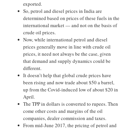
exported.
So, petrol and diesel prices in India are
determined based on prices of these fuels in the
international market — and not on the basis of
crude oil prices.
Now, while international petrol and diesel
prices generally move in line with crude oil
prices, it need not always be the case, given
that demand and supply dynamics could be
different.
It doesn’t help that global crude prices have
been rising and now trade about $50 a barrel,
up from the Covid-induced low of about $20 in
April.
The TPP in dollars is converted to rupees. Then
come other costs and margins of the oil
companies, dealer commission and taxes.
From mid-June 2017, the pricing of petrol and