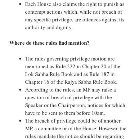
Each House also claims the right to punish as
contempt actions which, while not breach of
any specific privilege, are offences against its
authority and dignity.
Where do these rules find mention?
The rules governing privilege motion are
mentioned as Rule 222 in Chapter 20 of the
Lok Sabha Rule Book and as Rule 187 in
Chapter 16 of the Rajya Sabha Rule Book.
According to the rules, an MP may raise a
question of breach of privilege with the
Speaker or the Chairperson, notices for which
have to be sent to them before 10am.
The breach of privilege could be of another
MP, a committee or of the House. However, the
rules mandate the notice should be regarding