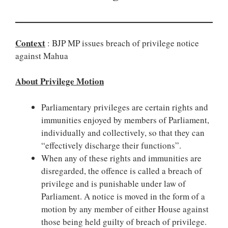
Context
: BJP MP issues breach of privilege notice
against Mahua
About Privilege Motion
Parliamentary privileges are certain rights and
immunities enjoyed by members of Parliament,
individually and collectively, so that they can
“effectively discharge their functions”.
When any of these rights and immunities are
disregarded, the offence is called a breach of
privilege and is punishable under law of
Parliament. A notice is moved in the form of a
motion by any member of either House against
those being held guilty of breach of privilege.