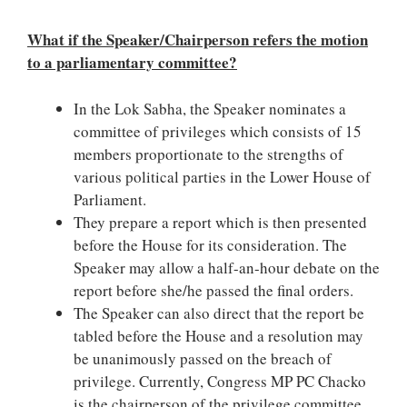
What if the Speaker/Chairperson refers the motion
to a parliamentary committee?
In the Lok Sabha, the Speaker nominates a
committee of privileges which consists of 15
members proportionate to the strengths of
various political parties in the Lower House of
Parliament.
They prepare a report which is then presented
before the House for its consideration. The
Speaker may allow a half-an-hour debate on the
report before she/he passed the final orders.
The Speaker can also direct that the report be
tabled before the House and a resolution may
be unanimously passed on the breach of
privilege. Currently, Congress MP PC Chacko
is the chairperson of the privilege committee.