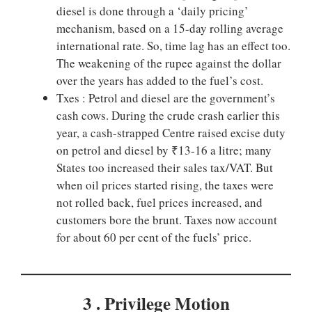
diesel is done through a ‘daily pricing’
mechanism, based on a 15-day rolling average
international rate. So, time lag has an effect too.
The weakening of the rupee against the dollar
over the years has added to the fuel’s cost.
Txes : Petrol and diesel are the government’s
cash cows. During the crude crash earlier this
year, a cash-strapped Centre raised excise duty
on petrol and diesel by ₹13-16 a litre; many
States too increased their sales tax/VAT. But
when oil prices started rising, the taxes were
not rolled back, fuel prices increased, and
customers bore the brunt. Taxes now account
for about 60 per cent of the fuels’ price.
3 . Privilege
Motion