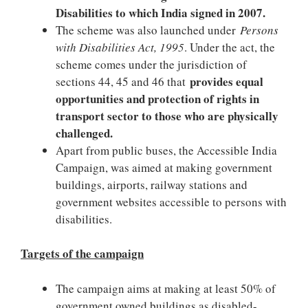
Disabilities to which India signed in 2007.
The scheme was also launched under
Persons
with Disabilities Act, 1995
. Under the act, the
scheme comes under the jurisdiction of
provides equal
sections 44, 45 and 46 that
opportunities and protection of rights in
transport sector to those who are physically
challenged.
Apart from public buses, the Accessible India
Campaign, was aimed at making government
buildings, airports, railway stations and
government websites accessible to persons with
disabilities.
Targets of the campaign
The campaign aims at making at least 50% of
government owned buildings as disabled-