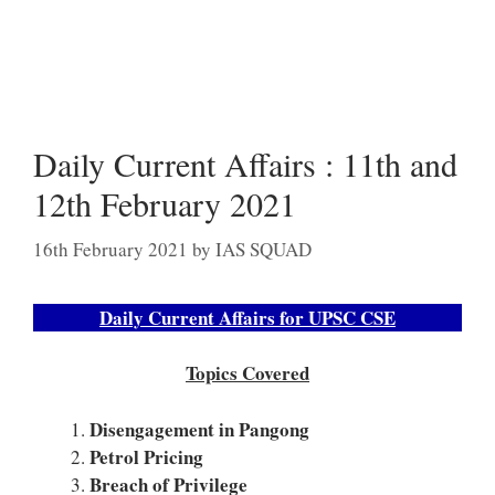
Daily Current Affairs : 11th and
12th February 2021
16th February 2021
by
IAS SQUAD
Daily Current Affairs for UPSC CSE
Topics Covered
Disengagement in Pangong
Petrol Pricing
Breach of Privilege