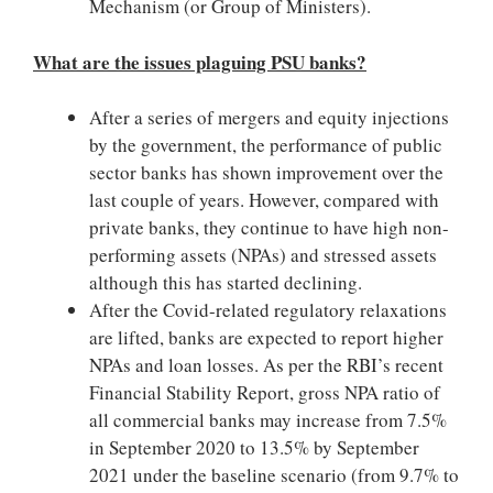
Mechanism (or Group of Ministers).
What are the issues plaguing PSU banks?
After a series of mergers and equity injections
by the government, the performance of public
sector banks has shown improvement over the
last couple of years. However, compared with
private banks, they continue to have high non-
performing assets (NPAs) and stressed assets
although this has started declining.
After the Covid-related regulatory relaxations
are lifted, banks are expected to report higher
NPAs and loan losses. As per the RBI’s recent
Financial Stability Report, gross NPA ratio of
all commercial banks may increase from 7.5%
in September 2020 to 13.5% by September
2021 under the baseline scenario (from 9.7% to