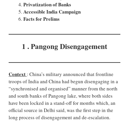
Privatization of Banks
Accessible India Campaign
Facts for Prelims
1 . Pangong Disengagement
Context
: China’s military announced that frontline
troops of India and China had begun disengaging in a
“synchronised and organised” manner from the north
and south banks of Pangong lake, where both sides
have been locked in a stand-off for months which, an
official source in Delhi said, was the first step in the
long process of disengagement and de-escalation.