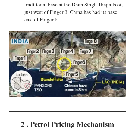
traditional base at the Dhan Singh Thapa Post,
just west of Finger 3, China has had its base
east of Finger 8.
2 . Petrol Pricing Mechanism