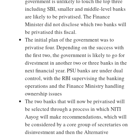
government is unlikely to touch the top three
including SBI, smaller and middle-level banks
are likely to be privatised. The Finance
Minister did not disclose which two banks will
be privatised this fiscal.
The initial plan of the government was to
privatise four. Depending on the success with
the first two, the government is likely to go for
divestment in another two or three banks in the
next financial year. PSU banks are under dual
control, with the RBI supervising the banking
operations and the Finance Ministry handling
ownership issues
The two banks that will now be privatised will
be selected through a process in which NITI
Aayog will make recommendations, which will
be considered by a core group of secretaries on
disinvestment and then the Alternative