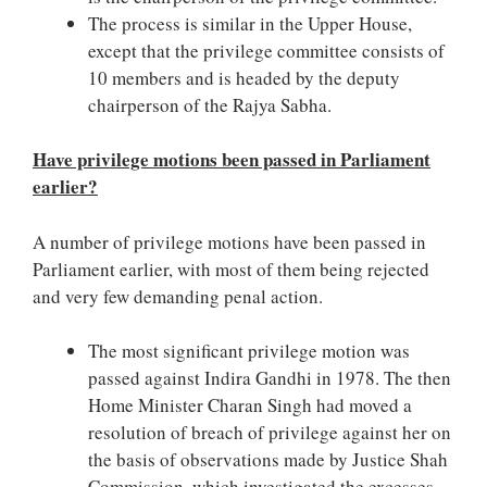
The process is similar in the Upper House,
except that the privilege committee consists of
10 members and is headed by the deputy
chairperson of the Rajya Sabha.
Have privilege motions been passed in Parliament
earlier?
A number of privilege motions have been passed in
Parliament earlier, with most of them being rejected
and very few demanding penal action.
The most significant privilege motion was
passed against Indira Gandhi in 1978. The then
Home Minister Charan Singh had moved a
resolution of breach of privilege against her on
the basis of observations made by Justice Shah
Commission, which investigated the excesses