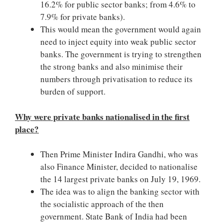
16.2% for public sector banks; from 4.6% to
7.9% for private banks).
This would mean the government would again
need to inject equity into weak public sector
banks. The government is trying to strengthen
the strong banks and also minimise their
numbers through privatisation to reduce its
burden of support.
Why were private banks nationalised in the first
place?
Then Prime Minister Indira Gandhi, who was
also Finance Minister, decided to nationalise
the 14 largest private banks on July 19, 1969.
The idea was to align the banking sector with
the socialistic approach of the then
government. State Bank of India had been