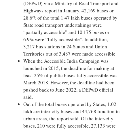
(DEPwD) via a Ministry of Road Transport and
Highways report in January, 42,169 buses or
28.6% of the total 1.47 lakh buses operated by
State road transport undertakings were
“partially accessible” and 10,175 buses or
6.9% were “fully accessible”. In addition,
3,217 bus stations in 24 States and Union
Territories out of 3,487 were made accessible
When the Accessible India Campaign was
launched in 2015, the deadline for making at
least 25% of public buses fully accessible was
March 2018. However, the deadline had been
pushed back to June 2022, a DEPwD official
said.
Out of the total buses operated by States, 1.02
lakh are inter-city buses and 44,768 function in
urban areas, the report said. Of the inter-city
buses, 210 were fully accessible, 27,133 were