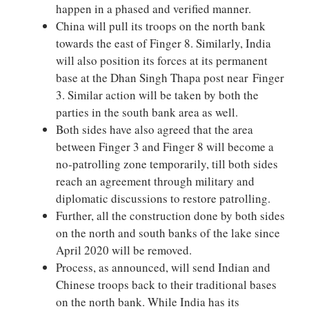
happen in a phased and verified manner.
China will pull its troops on the north bank
towards the east of Finger 8. Similarly, India
will also position its forces at its permanent
base at the Dhan Singh Thapa post near Finger
3. Similar action will be taken by both the
parties in the south bank area as well.
Both sides have also agreed that the area
between Finger 3 and Finger 8 will become a
no-patrolling zone temporarily, till both sides
reach an agreement through military and
diplomatic discussions to restore patrolling.
Further, all the construction done by both sides
on the north and south banks of the lake since
April 2020 will be removed.
Process, as announced, will send Indian and
Chinese troops back to their traditional bases
on the north bank. While India has its