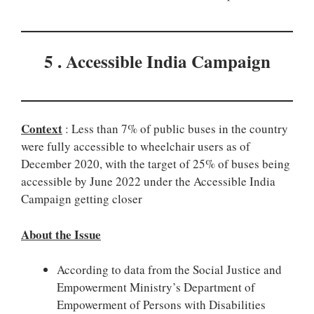
5 . Accessible India Campaign
Context
: Less than 7% of public buses in the country
were fully accessible to wheelchair users as of
December 2020, with the target of 25% of buses being
accessible by June 2022 under the Accessible India
Campaign getting closer
About the Issue
According to data from the Social Justice and
Empowerment Ministry’s Department of
Empowerment of Persons with Disabilities