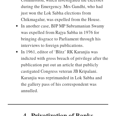
during the Emergency. Mrs Gandhi, who had
just won the Lok Sabha elections from
Chikmagalur, was expelled from the House.
In another case, BJP MP Subramanian Swamy
was expelled from Rajya Sabha in 1976 for
bringing disgrace to Parliament through his
interviews to foreign publications.
In 1961, editor of ‘Blitz’ RK Karanjia was
indicted with gross breach of privilege after the
publication put out an article that publicly
castigated Congress veteran JB Kripalani.
Karanjia was reprimanded in Lok Sabha and
the gallery pass of his correspondent was
annulled.
4 . Privatization of Banks