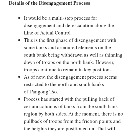
Details of the Disengagement Process
It would be a multi-step process for
disengagement and de-escalation along the
Line of Actual Control
T
his is the first phase of disengagement with
some tanks and armoured elements on the
south bank being withdrawn as well as thinning
down of troops on the north bank. However,
troops continue to remain in key positions.
As of now, the disengagement process seems
restricted to the north and south banks
of Pangong Tso.
Process has started with the pulling back of
certain columns of tanks from the south bank
region by both sides. At the moment, there is no
pullback of troops from the friction points and
the heights they are positioned on. That will