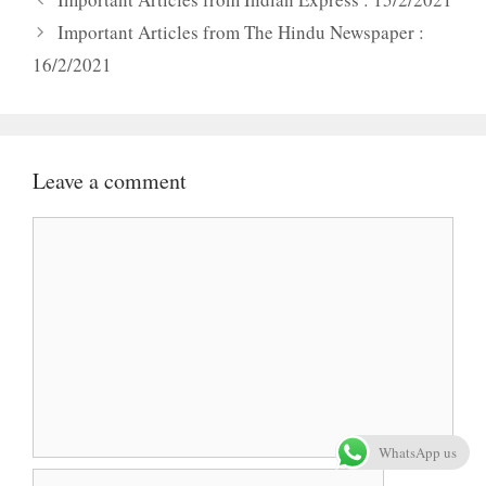
Important Articles from The Hindu Newspaper :
16/2/2021
Leave a comment
Comment
WhatsApp us
Name