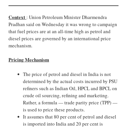
Context
: Union Petroleum Minister Dharmendra
Pradhan said on Wednesday it was wrong to campaign
that fuel prices are at an all-time high as petrol and
diesel prices are governed by an international price
mechanism.
Pricing Mechanism
The price of petrol and diesel in India is not
determined by the actual costs incurred by PSU
refiners such as Indian Oil, HPCL and BPCL on
crude oil sourcing, refining and marketing.
Rather, a formula — trade parity price (TPP) —
is used to price these products.
It assumes that 80 per cent of petrol and diesel
is imported into India and 20 per cent is