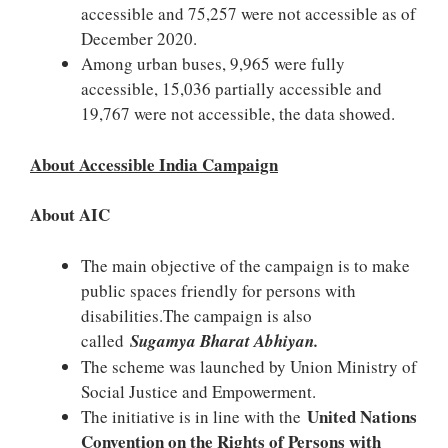
accessible and 75,257 were not accessible as of
December 2020.
Among urban buses, 9,965 were fully
accessible, 15,036 partially accessible and
19,767 were not accessible, the data showed.
About Accessible India Campaign
About AIC
The main objective of the campaign is to make
public spaces friendly for persons with
disabilities.The campaign is also
called
Sugamya Bharat Abhiyan.
The scheme was launched by Union Ministry of
Social Justice and Empowerment.
United Nations
The initiative is in line with the
Convention on the Rights of Persons with