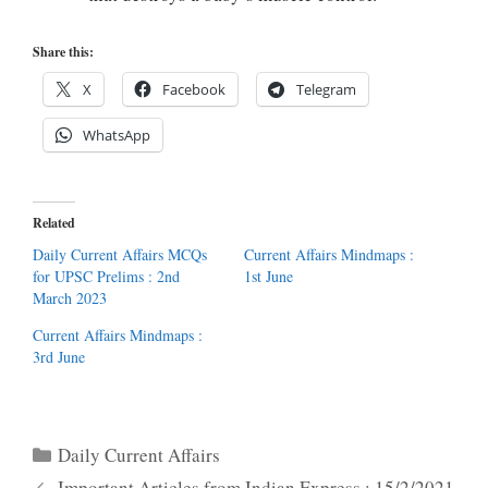
Share this:
X
Facebook
Telegram
WhatsApp
Related
Daily Current Affairs MCQs
Current Affairs Mindmaps :
for UPSC Prelims : 2nd
1st June
March 2023
Current Affairs Mindmaps :
3rd June
Categories
Daily Current Affairs
Important Articles from Indian Express : 15/2/2021