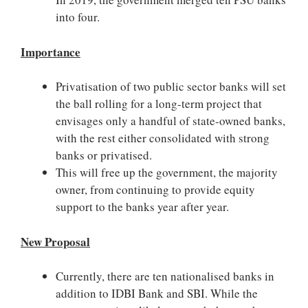
into four.
Importance
Privatisation of two public sector banks will set
the ball rolling for a long-term project that
envisages only a handful of state-owned banks,
with the rest either consolidated with strong
banks or privatised.
This will free up the government, the majority
owner, from continuing to provide equity
support to the banks year after year.
New Proposal
Currently, there are ten nationalised banks in
addition to IDBI Bank and SBI. While the