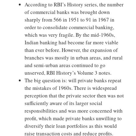
According to RBI’s History series, the number
of commercial banks was brought down
sharply from 566 in 1951 to 91 in 1967 in
order to consolidate commercial banking,
which was very fragile. By the mid-1960s,
Indian banking had become far more viable
than ever before. However, the expansion of
branches was mostly in urban areas, and rural
and semi-urban areas continued to go
unserved, RBI History’s Volume 3 notes.
The big question is: will private banks repeat
the mistakes of 1960s. There is widespread
perception that the private sector then was not
sufficiently aware of its larger social
responsibilities and was more concerned with
profit, which made private banks unwilling to
diversify their loan portfolios as this would
raise transaction costs and reduce profits.