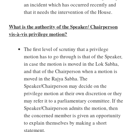
an incident which has occurred recently and
that it needs the intervention of the House.
What is the authority of the Speaker/ Chairperson
vis-à-vis privilege motion?
The first level of scrutiny that a privilege
motion has to go through is that of the Speaker,
in case the motion is moved in the Lok Sabha,
and that of the Chairperson when a motion is
moved in the Rajya Sabha. The
Speaker/Chairperson may decide on the
privilege motion at their own discretion or they
may refer it to a parliamentary committee. If the
Speaker/Chairperson admits the motion, then
the concerned member is given an opportunity
to explain themselves by making a short
statement.