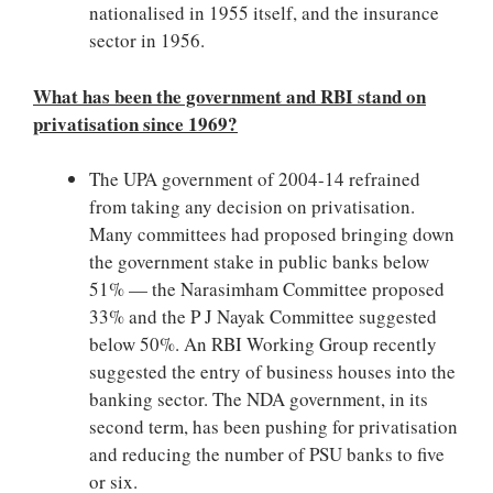
nationalised in 1955 itself, and the insurance
sector in 1956.
What has been the government and RBI stand on
privatisation since 1969?
The UPA government of 2004-14 refrained
from taking any decision on privatisation.
Many committees had proposed bringing down
the government stake in public banks below
51% — the Narasimham Committee proposed
33% and the P J Nayak Committee suggested
below 50%. An RBI Working Group recently
suggested the entry of business houses into the
banking sector. The NDA government, in its
second term, has been pushing for privatisation
and reducing the number of PSU banks to five
or six.