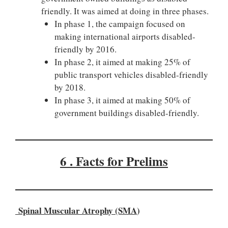
friendly. It was aimed at doing in three phases.
In phase 1, the campaign focused on
making international airports disabled-
friendly by 2016.
In phase 2, it aimed at making 25% of
public transport vehicles disabled-friendly
by 2018.
In phase 3, it aimed at making 50% of
government buildings disabled-friendly.
6 . Facts for Prelims
Spinal Muscular Atrophy (SMA
)