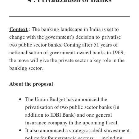
Context
: The banking landscape in India is set to
change with the government’s decision to privatise
two public sector banks. Coming after 51 years of
nationalisation of government-owned banks in 1969,
the move will give the private sector a key role in the
banking sector.
About the proposal
The Union Budget has announced the
privatisation of two public sector banks (in
addition to IDBI Bank) and one general
insurance company in the upcoming fiscal.
It also announced a strategic sale/disinvestment
policy for four strategic sectors — including