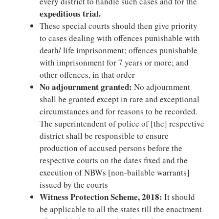
every district to handle such cases and for the
expeditious trial.
These special courts should then give priority
to cases dealing with offences punishable with
death/ life imprisonment; offences punishable
with imprisonment for 7 years or more; and
other offences, in that order
No adjournment granted:
No adjournment
shall be granted except in rare and exceptional
circumstances and for reasons to be recorded.
The superintendent of police of [the] respective
district shall be responsible to ensure
production of accused persons before the
respective courts on the dates fixed and the
execution of NBWs [non-bailable warrants]
issued by the courts
Witness Protection Scheme, 2018:
It should
be applicable to all the states till the enactment