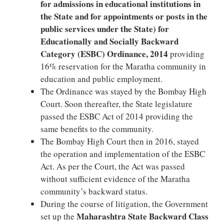
for admissions in educational institutions in
the State and for appointments or posts in the
public services under the State) for
Educationally and Socially Backward
Category (ESBC) Ordinance, 2014
providing
16% reservation for the Maratha community in
education and public employment.
The Ordinance was stayed by the Bombay High
Court. Soon thereafter, the State legislature
passed the ESBC Act of 2014 providing the
same benefits to the community.
The Bombay High Court then in 2016, stayed
the operation and implementation of the ESBC
Act. As per the Court, the Act was passed
without sufficient evidence of the Maratha
community’s backward status.
During the course of litigation, the Government
Maharashtra State Backward Class
set up the