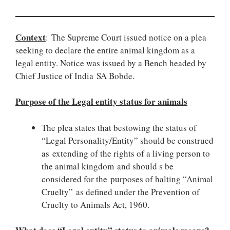
Context
: The Supreme Court issued notice on a plea
seeking to declare the entire animal kingdom as a
legal entity. Notice was issued by a Bench headed by
Chief Justice of India SA Bobde.
Purpose of the Legal entity status for animals
The plea states that bestowing the status of
“Legal Personality/Entity” should be construed
as extending of the rights of a living person to
the animal kingdom and should s be
considered for the purposes of halting “Animal
Cruelty” as defined under the Prevention of
Cruelty to Animals Act, 1960.