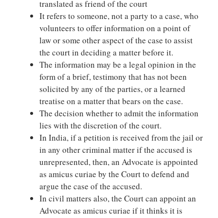
translated as friend of the court
It refers to someone, not a party to a case, who
volunteers to offer information on a point of
law or some other aspect of the case to assist
the court in deciding a matter before it.
The information may be a legal opinion in the
form of a brief, testimony that has not been
solicited by any of the parties, or a learned
treatise on a matter that bears on the case.
The decision whether to admit the information
lies with the discretion of the court.
In India, if a petition is received from the jail or
in any other criminal matter if the accused is
unrepresented, then, an Advocate is appointed
as amicus curiae by the Court to defend and
argue the case of the accused.
In civil matters also, the Court can appoint an
Advocate as amicus curiae if it thinks it is