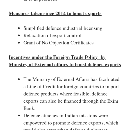
Measures taken since 2014 to boost exports
Simplified defence industrial licensing
Relaxation of export control
Grant of No Objection Certificates
Incentives under the Foreign Trade Policy by
Ministry of External affairs to boost defence exports
The Ministry of External Affairs has facilitated
a Line of Credit for foreign countries to import
defence products where feasible, defence
exports can also be financed through the Exim
Bank.
Defence attaches in Indian missions were
empowered to promote defence exports, which
would also strengthen defence diplomacy.