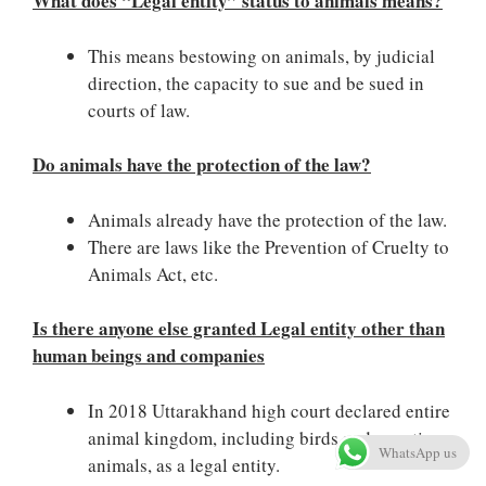
What does “Legal entity” status to animals means?
This means bestowing on animals, by judicial
direction, the capacity to sue and be sued in
courts of law.
Do animals have the protection of the law?
Animals already have the protection of the law.
There are laws like the Prevention of Cruelty to
Animals Act, etc.
Is there anyone else granted Legal entity other than
human beings and companies
In 2018 Uttarakhand high court declared entire
animal kingdom, including birds and aquatic
WhatsApp us
animals, as a legal entity.