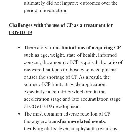
ultimately did not improve outcomes over the
period of evaluation.
Challenges with the use of CP as a treatment for
COVID-19
limitations of acquiring CP
There are various
such as age, weight, state of health, informed
consent, the amount of CP required, the ratio of
recovered patients to those who need plasma
causes the shortage of CP. As a result, the
source of CP limits its wide application,
especially in countries which are in the
acceleration stage and late accumulation stage
of COVID-19 development.
The most common adverse reaction of CP
transfusion-related events
therapy are
,
involving chills, fever, anaphylactic reactions,