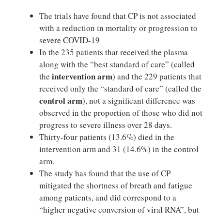
The trials have found that CP is not associated
with a reduction in mortality or progression to
severe COVID-19
In the 235 patients that received the plasma
along with the “best standard of care” (called
intervention arm
the
) and the 229 patients that
received only the “standard of care” (called the
control arm
), not a significant difference was
observed in the proportion of those who did not
progress to severe illness over 28 days.
Thirty-four patients (13.6%) died in the
intervention arm and 31 (14.6%) in the control
arm.
The study has found that the use of CP
mitigated the shortness of breath and fatigue
among patients, and did correspond to a
“higher negative conversion of viral RNA”, but