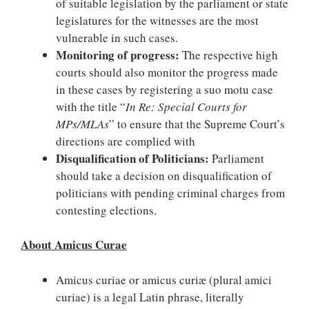
of suitable legislation by the parliament or state
legislatures for the witnesses are the most
vulnerable in such cases.
Monitoring of progress:
The respective high
courts should also monitor the progress made
in these cases by registering a suo motu case
with the title “
In Re: Special Courts for
MPs/MLAs
” to ensure that the Supreme Court’s
directions are complied with
Disqualification of Politicians:
Parliament
should take a decision on disqualification of
politicians with pending criminal charges from
contesting elections.
About Amicus Curae
Amicus curiae or amicus curiæ (plural amici
curiae) is a legal Latin phrase, literally