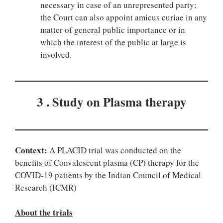
necessary in case of an unrepresented party;
the Court can also appoint amicus curiae in any
matter of general public importance or in
which the interest of the public at large is
involved.
3 . Study on Plasma therapy
Context:
A PLACID trial was conducted on the
benefits of Convalescent plasma (CP) therapy for the
COVID-19 patients by the Indian Council of Medical
Research (ICMR)
About the trials