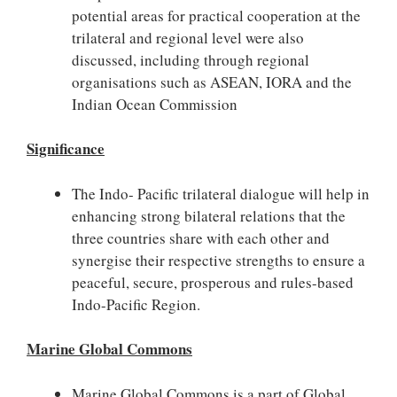
potential areas for practical cooperation at the
trilateral and regional level were also
discussed, including through regional
organisations such as ASEAN, IORA and the
Indian Ocean Commission
Significance
The Indo- Pacific trilateral dialogue will help in
enhancing strong bilateral relations that the
three countries share with each other and
synergise their respective strengths to ensure a
peaceful, secure, prosperous and rules-based
Indo-Pacific Region.
Marine Global Commons
Marine Global Commons is a part of Global