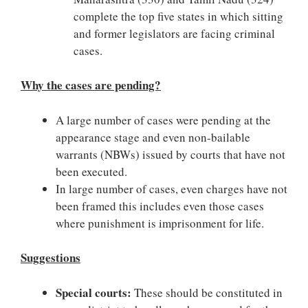
complete the top five states in which sitting
and former legislators are facing criminal
cases.
Why the cases are pending?
A large number of cases were pending at the
appearance stage and even non-bailable
warrants (NBWs) issued by courts that have not
been executed.
In large number of cases, even charges have not
been framed this includes even those cases
where punishment is imprisonment for life.
Suggestions
Special courts:
These should be constituted in