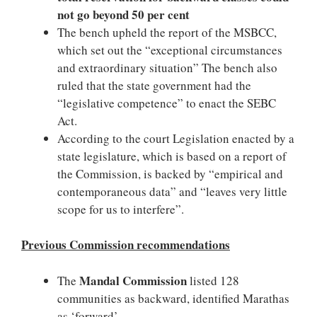
not go beyond 50 per cent
The bench upheld the report of the MSBCC,
which set out the “exceptional circumstances
and extraordinary situation” The bench also
ruled that the state government had the
“legislative competence” to enact the SEBC
Act.
According to the court Legislation enacted by a
state legislature, which is based on a report of
the Commission, is backed by “empirical and
contemporaneous data” and “leaves very little
scope for us to interfere”.
Previous Commission recommendations
Mandal Commission
The
listed 128
communities as backward, identified Marathas
as ‘forward’.