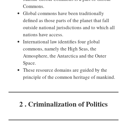
Commons.
Global commons have been traditionally
defined as those parts of the planet that fall
outside national jurisdictions and to which all
nations have access.
International law identifies four global
commons, namely the High Seas, the
Atmosphere, the Antarctica and the Outer
Space.
These resource domains are guided by the
principle of the common heritage of mankind.
2 . Criminalization of Politics