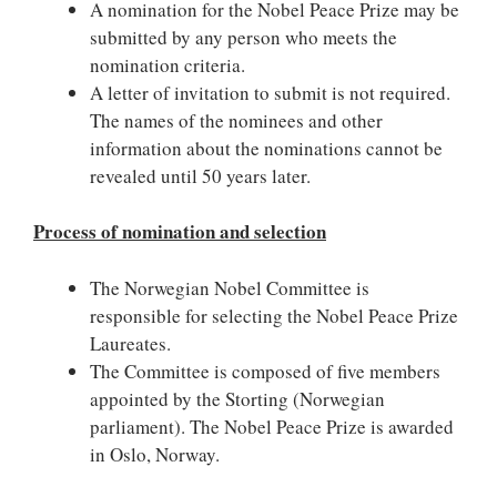
A nomination for the Nobel Peace Prize may be
submitted by any person who meets the
nomination criteria.
A letter of invitation to submit is not required.
The names of the nominees and other
information about the nominations cannot be
revealed until 50 years later.
Process of nomination and selection
The Norwegian Nobel Committee is
responsible for selecting the Nobel Peace Prize
Laureates.
The Committee is composed of five members
appointed by the Storting (Norwegian
parliament). The Nobel Peace Prize is awarded
in Oslo, Norway.