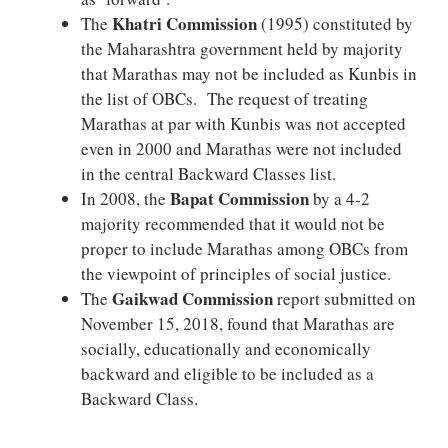
Khatri Commission
The
(1995) constituted by
the Maharashtra government held by majority
that Marathas may not be included as Kunbis in
the list of OBCs. The request of treating
Marathas at par with Kunbis was not accepted
even in 2000 and Marathas were not included
in the central Backward Classes list.
Bapat Commission
In 2008, the
by a 4-2
majority recommended that it would not be
proper to include Marathas among OBCs from
the viewpoint of principles of social justice.
Gaikwad Commission
The
report submitted on
November 15, 2018, found that Marathas are
socially, educationally and economically
backward and eligible to be included as a
Backward Class.