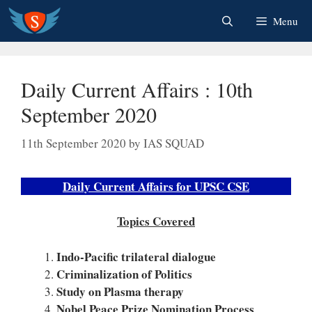
Skip
Menu
to
content
Daily Current Affairs : 10th
September 2020
11th September 2020
by
IAS SQUAD
Daily Current Affairs for UPSC CSE
Topics Covered
Indo-Pacific trilateral dialogue
Criminalization of Politics
Study on Plasma therapy
Nobel Peace Prize Nomination Process