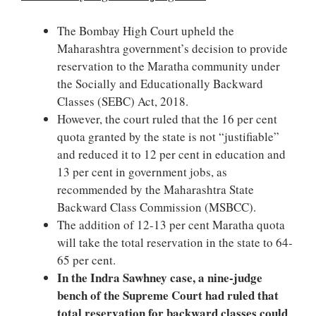
The Bombay High Court upheld the
Maharashtra government’s decision to provide
reservation to the Maratha community under
the Socially and Educationally Backward
Classes (SEBC) Act, 2018.
However, the court ruled that the 16 per cent
quota granted by the state is not “justifiable”
and reduced it to 12 per cent in education and
13 per cent in government jobs, as
recommended by the Maharashtra State
Backward Class Commission (MSBCC).
The addition of 12-13 per cent Maratha quota
will take the total reservation in the state to 64-
65 per cent.
In the Indra Sawhney case, a nine-judge
bench of the Supreme Court had ruled that
total reservation for backward classes could