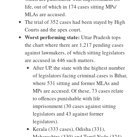
life, out of which in 174 cases sitting MPs/
MLAs are accused.
The trial of 352 cases had been stayed by High
Courts and the apex court.
Worst performing state:
Uttar Pradesh tops
the chart where there are 1,217 pending cases
against lawmakers, of which sitting legislators
are accused in 446 such matters.
After UP, the state with the highest number
of legislators facing criminal cases is Bihar,
where 531 sitting and former MLAs and
MPs are accused. Of these, 73 cases relate
to offences punishable with life
imprisonment (30 cases against sitting
legislators and 43 against former
legislators).
Kerala (333 cases), Odisha (331),
Maharashtra (330) and Tamil Nadu (324)