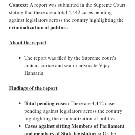
Context
: A report was submitted in the Supreme Court
stating that there are a total 4,442 cases pending
against legislators across the country highlighting the
criminalization of politics.
About the report
The report was filed by the Supreme court’s
amicus curiae and senior advocate Vijay
Hansaria.
Findings of the report
Total pending cases:
There are 4,442 cases
pending against legislators across the country
highlighting the criminalization of politics.
Cases against sitting Members of Parliament
and members of State legislatures:
Of the