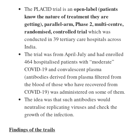
open-label (patients
The PLACID trial is an
know the nature of treatment they are
getting), parallel-arm, Phase 2, multi-centre,
randomised, controlled trial
which was
conducted in 39 tertiary care hospitals across
India.
The trial was from April-July and had enrolled
464 hospitalised patients with “moderate”
COVID-19 and convalescent plasma
(antibodies derived from plasma filtered from
the blood of those who have recovered from
COVID-19) was administered on some of them.
The idea was that such antibodies would
neutralise replicating viruses and check the
growth of the infection.
Findings of the trails