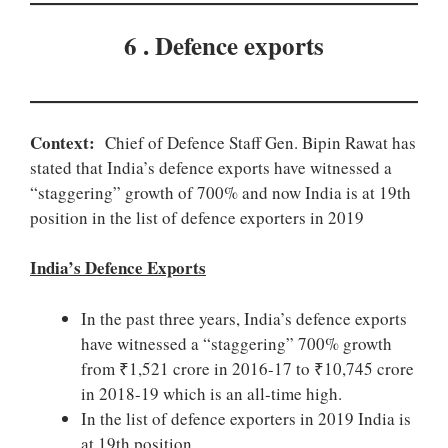
6 . Defence exports
Context:
Chief of Defence Staff Gen. Bipin Rawat has
stated that India’s defence exports have witnessed a
“staggering” growth of 700% and now India is at 19th
position in the list of defence exporters in 2019
India’s Defence Exports
In the past three years, India’s defence exports
have witnessed a “staggering” 700% growth
from ₹1,521 crore in 2016-17 to ₹10,745 crore
in 2018-19 which is an all-time high.
In the list of defence exporters in 2019 India is
at 19th position.