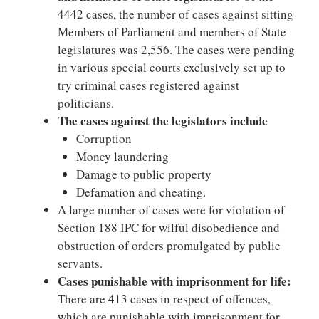
4442 cases, the number of cases against sitting
Members of Parliament and members of State
legislatures was 2,556. The cases were pending
in various special courts exclusively set up to
try criminal cases registered against
politicians.
The cases against the legislators include
Corruption
Money laundering
Damage to public property
Defamation and cheating.
A large number of cases were for violation of
Section 188 IPC for wilful disobedience and
obstruction of orders promulgated by public
servants.
Cases punishable with imprisonment for life:
There are 413 cases in respect of offences,
which are punishable with imprisonment for