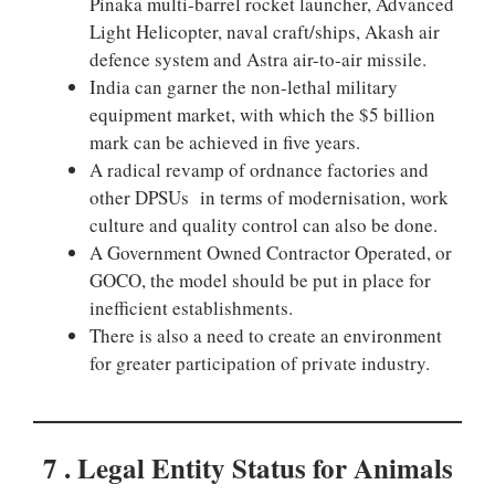
Pinaka multi-barrel rocket launcher, Advanced
Light Helicopter, naval craft/ships, Akash air
defence system and Astra air-to-air missile.
India can garner the non-lethal military
equipment market, with which the $5 billion
mark can be achieved in five years.
A radical revamp of ordnance factories and
other DPSUs in terms of modernisation, work
culture and quality control can also be done.
A Government Owned Contractor Operated, or
GOCO, the model should be put in place for
inefficient establishments.
There is also a need to create an environment
for greater participation of private industry.
7 . Legal Entity Status for Animals