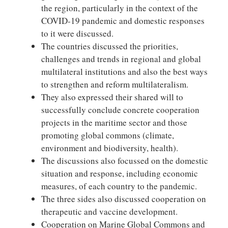
the region, particularly in the context of the
COVID-19 pandemic and domestic responses
to it were discussed.
The countries discussed the priorities,
challenges and trends in regional and global
multilateral institutions and also the best ways
to strengthen and reform multilateralism.
They also expressed their shared will to
successfully conclude concrete cooperation
projects in the maritime sector and those
promoting global commons (climate,
environment and biodiversity, health).
The discussions also focussed on the domestic
situation and response, including economic
measures, of each country to the pandemic.
The three sides also discussed cooperation on
therapeutic and vaccine development.
Cooperation on Marine Global Commons and