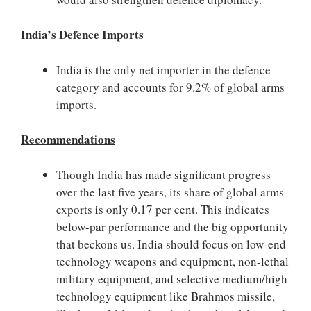
India’s Defence Imports
India is the only net importer in the defence
category and accounts for 9.2% of global arms
imports.
Recommendations
Though India has made significant progress
over the last five years, its share of global arms
exports is only 0.17 per cent. This indicates
below-par performance and the big opportunity
that beckons us. India should focus on low-end
technology weapons and equipment, non-lethal
military equipment, and selective medium/high
technology equipment like Brahmos missile,