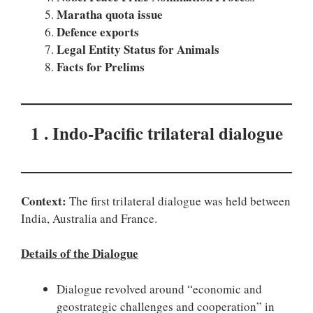
Maratha quota issue
Defence exports
Legal Entity Status for Animals
Facts for Prelims
1 . Indo-Pacific trilateral dialogue
Context:
The first trilateral dialogue was held between
India, Australia and France.
Details of the Dialogue
Dialogue revolved around “economic and
geostrategic challenges and cooperation” in