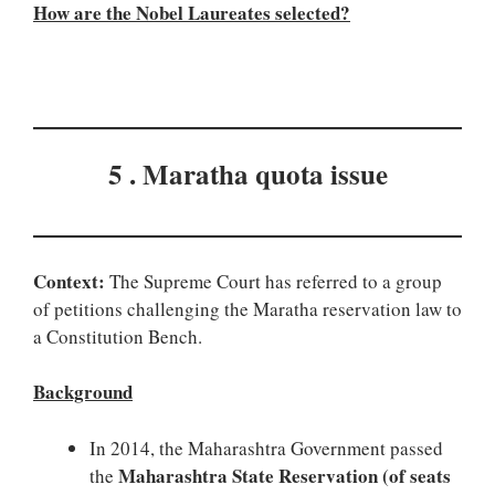
How are the Nobel Laureates selected?
5 . Maratha quota issue
Context:
The Supreme Court has referred to a group
of petitions challenging the Maratha reservation law to
a Constitution Bench.
Background
In 2014, the Maharashtra Government passed
Maharashtra State Reservation (of seats
the