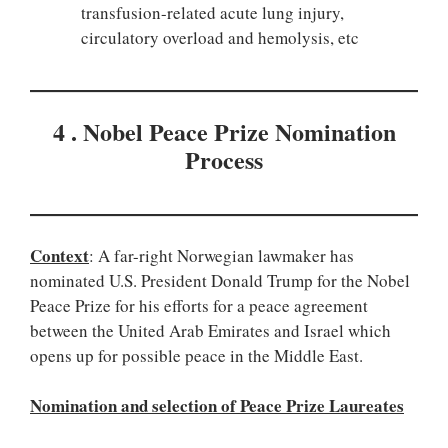
transfusion-related acute lung injury,
circulatory overload and hemolysis, etc
4 . Nobel Peace Prize Nomination
Process
Context
: A far-right Norwegian lawmaker has
nominated U.S. President Donald Trump for the Nobel
Peace Prize for his efforts for a peace agreement
between the United Arab Emirates and Israel which
opens up for possible peace in the Middle East.
Nomination and selection of Peace Prize Laureates