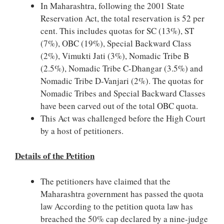
In Maharashtra, following the 2001 State
Reservation Act, the total reservation is 52 per
cent. This includes quotas for SC (13%), ST
(7%), OBC (19%), Special Backward Class
(2%), Vimukti Jati (3%), Nomadic Tribe B
(2.5%), Nomadic Tribe C-Dhangar (3.5%) and
Nomadic Tribe D-Vanjari (2%). The quotas for
Nomadic Tribes and Special Backward Classes
have been carved out of the total OBC quota.
This Act was challenged before the High Court
by a host of petitioners.
Details of the Petition
The petitioners have claimed that the
Maharashtra government has passed the quota
law According to the petition quota law has
breached the 50% cap declared by a nine-judge