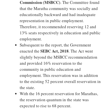
Commission (MSBCC)
. The Committee found
that the Maratha community was socially and
educationally backward and had inadequate
representation in public employment.
Therefore, it recommended reserving 12 and
13% seats respectively in education and public
employment.
Subsequent to the report, the Government
SEBC Act, 2018
enacted the
. The Act went
slightly beyond the MSBCC recommendation
and provided 16% reservation to the
community in public education and
employment. This reservation was in addition
to the existing 52 percent overall reservation in
the state.
With the 16 percent reservation for Marathas,
the reservation quantum in the state was
expected to rise to 68 percent.