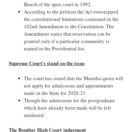
Bench of the apex court in 1992.
According to the petition
the Act overstepped
the constitutional limitations contained in the
102nd Amendment to the Constitution.
The
Amendment states that reservation can be
granted only if a particular community is
named in the Presidential list.
Supreme Court’s stand on the issue
The court has stated that the Maratha quota will
not apply for admissions and appointments
made in the State for 2020-21.
Though the admissions for the postgraduate
which have already been made will be left
unaltered.
The Bombay High Court judgement