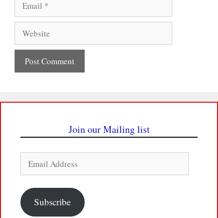
Website
Join our Mailing list
Email
Address
Subscribe