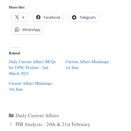
Share this:
X
Facebook
Telegram
WhatsApp
Related
Daily Current Affairs MCQs
Current Affairs Mindmaps :
for UPSC Prelims : 2nd
1st June
March 2023
Current Affairs Mindmaps :
3rd June
Categories
Daily Current Affairs
PIB Analysis : 20th & 21st February