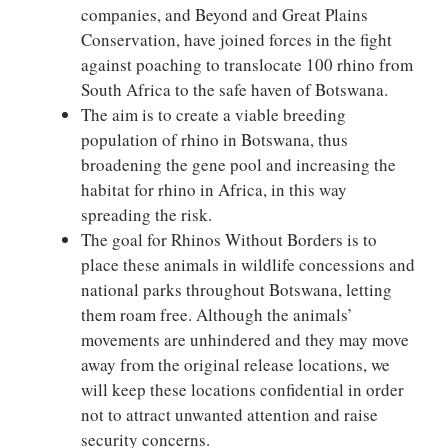
companies, and Beyond and Great Plains
Conservation, have joined forces in the fight
against poaching to translocate 100 rhino from
South Africa to the safe haven of Botswana.
The aim is to create a viable breeding
population of rhino in Botswana, thus
broadening the gene pool and increasing the
habitat for rhino in Africa, in this way
spreading the risk.
The goal for Rhinos Without Borders is to
place these animals in wildlife concessions and
national parks throughout Botswana, letting
them roam free. Although the animals’
movements are unhindered and they may move
away from the original release locations, we
will keep these locations confidential in order
not to attract unwanted attention and raise
security concerns.