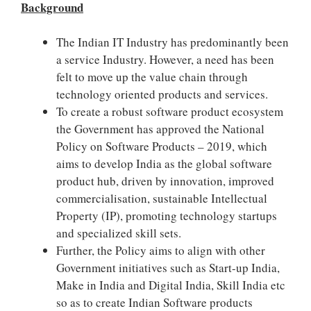
Background
The Indian IT Industry has predominantly been
a service Industry. However, a need has been
felt to move up the value chain through
technology oriented products and services.
To create a robust software product ecosystem
the Government has approved the National
Policy on Software Products – 2019, which
aims to develop India as the global software
product hub, driven by innovation, improved
commercialisation, sustainable Intellectual
Property (IP), promoting technology start­ups
and specialized skill sets.
Further, the Policy aims to align with other
Government initiatives such as Start-up India,
Make in India and Digital India, Skill India etc
so as to create Indian Software products