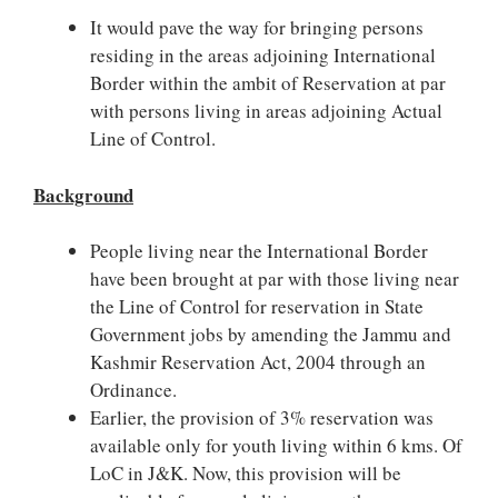
It would pave the way for bringing persons
residing in the areas adjoining International
Border within the ambit of Reservation at par
with persons living in areas adjoining Actual
Line of Control.
Background
People living near the International Border
have been brought at par with those living near
the Line of Control for reservation in State
Government jobs by amending the Jammu and
Kashmir Reservation Act, 2004 through an
Ordinance.
Earlier, the provision of 3% reservation was
available only for youth living within 6 kms. Of
LoC in J&K. Now, this provision will be