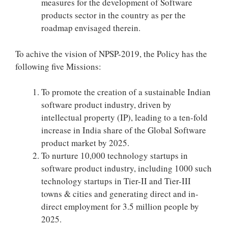
measures for the development of Software
products sector in the country as per the
roadmap envisaged therein.
To achive the vision of NPSP-2019, the Policy has the
following five Missions:
To promote the creation of a sustainable Indian
software product industry, driven by
intellectual property (IP), leading to a ten-fold
increase in India share of the Global Software
product market by 2025.
To nurture 10,000 technology startups in
software product industry, including 1000 such
technology startups in Tier-II and Tier-III
towns & cities and generating direct and in-
direct employment for 3.5 million people by
2025.