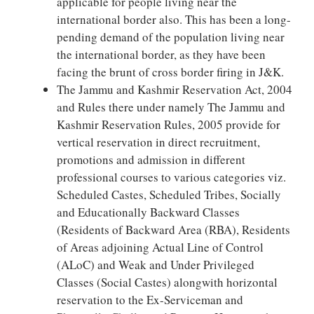
applicable for people living near the
international border also. This has been a long-
pending demand of the population living near
the international border, as they have been
facing the brunt of cross border firing in J&K.
The Jammu and Kashmir Reservation Act, 2004
and Rules there under namely The Jammu and
Kashmir Reservation Rules, 2005 provide for
vertical reservation in direct recruitment,
promotions and admission in different
professional courses to various categories viz.
Scheduled Castes, Scheduled Tribes, Socially
and Educationally Backward Classes
(Residents of Backward Area (RBA), Residents
of Areas adjoining Actual Line of Control
(ALoC) and Weak and Under Privileged
Classes (Social Castes) alongwith horizontal
reservation to the Ex-Serviceman and