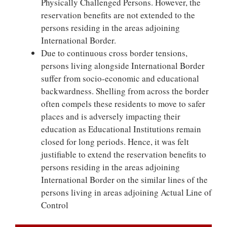
Physically Challenged Persons. However, the
reservation benefits are not extended to the
persons residing in the areas adjoining
International Border.
Due to continuous cross border tensions,
persons living alongside International Border
suffer from socio-economic and educational
backwardness. Shelling from across the border
often compels these residents to move to safer
places and is adversely impacting their
education as Educational Institutions remain
closed for long periods. Hence, it was felt
justifiable to extend the reservation benefits to
persons residing in the areas adjoining
International Border on the similar lines of the
persons living in areas adjoining Actual Line of
Control