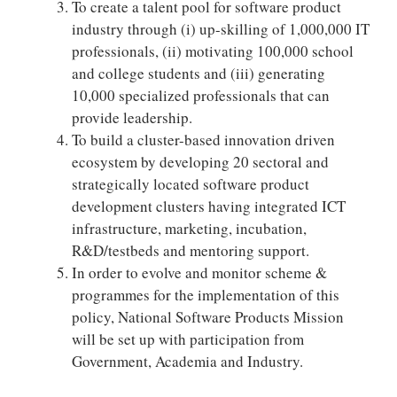
To create a talent pool for software product
industry through (i) up-skilling of 1,000,000 IT
professionals, (ii) motivating 100,000 school
and college students and (iii) generating
10,000 specialized professionals that can
provide leadership.
To build a cluster-based innovation driven
ecosystem by developing 20 sectoral and
strategically located software product
development clusters having integrated ICT
infrastructure, marketing, incubation,
R&D/testbeds and mentoring support.
In order to evolve and monitor scheme &
programmes for the implementation of this
policy, National Software Products Mission
will be set up with participation from
Government, Academia and Industry.