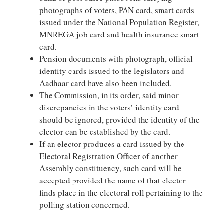
photographs of voters, PAN card, smart cards
issued under the National Population Register,
MNREGA job card and health insurance smart
card.
Pension documents with photograph, official
identity cards issued to the legislators and
Aadhaar card have also been included.
The Commission, in its order, said minor
discrepancies in the voters’ identity card
should be ignored, provided the identity of the
elector can be established by the card.
If an elector produces a card issued by the
Electoral Registration Officer of another
Assembly constituency, such card will be
accepted provided the name of that elector
finds place in the electoral roll pertaining to the
polling station concerned.