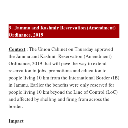
3 . Jammu and Kashmir Reservation (Amendment)
Ordinance, 2019
Context
: The Union Cabinet on Thursday approved
the Jammu and Kashmir Reservation (Amendment)
Ordinance, 2019 that will pave the way to extend
reservation in jobs, promotions and education to
people living 10 km from the International Border (IB)
in Jammu. Earlier the benefits were only reserved for
people living 10 km beyond the Line of Control (LoC)
and affected by shelling and firing from across the
border.
Impact