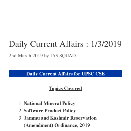
Daily Current Affairs : 1/3/2019
2nd March 2019
by
IAS SQUAD
Daily Current Affairs for UPSC CSE
Topics Covered
National Mineral Policy
Software Product Policy
Jammu and Kashmir Reservation
(Amendment) Ordinance, 2019