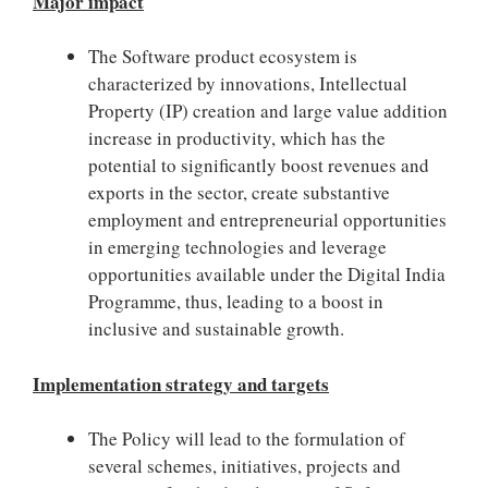
Major impact
The Software product ecosystem is
characterized by innovations, Intellectual
Property (IP) creation and large value addition
increase in productivity, which has the
potential to significantly boost revenues and
exports in the sector, create substantive
employment and entrepreneurial opportunities
in emerging technologies and leverage
opportunities available under the Digital India
Programme, thus, leading to a boost in
inclusive and sustainable growth.
Implementation strategy and targets
The Policy will lead to the formulation of
several schemes, initiatives, projects and