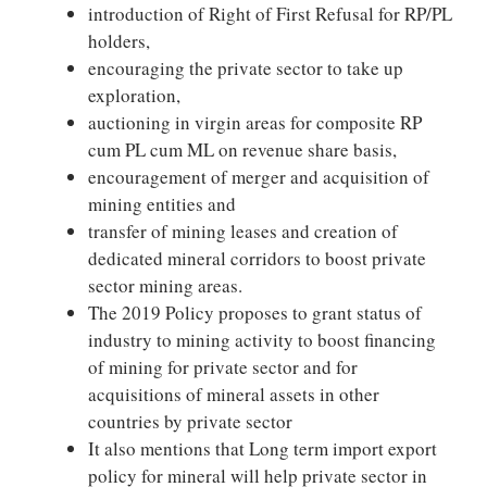
introduction of Right of First Refusal for RP/PL
holders,
encouraging the private sector to take up
exploration,
auctioning in virgin areas for composite RP
cum PL cum ML on revenue share basis,
encouragement of merger and acquisition of
mining entities and
transfer of mining leases and creation of
dedicated mineral corridors to boost private
sector mining areas.
The 2019 Policy proposes to grant status of
industry to mining activity to boost financing
of mining for private sector and for
acquisitions of mineral assets in other
countries by private sector
It also mentions that Long term import export
policy for mineral will help private sector in