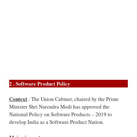
2 . Software Product Policy
Context
: The Union Cabinet, chaired by the Prime
Minister Shri Narendra Modi has approved the
National Policy on Software Products – 2019 to
develop India as a Software Product Nation.