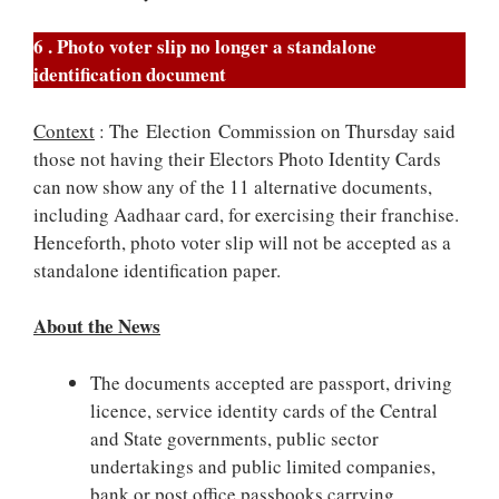
6 . Photo voter slip no longer a standalone
identification document
Context
: The Election Commission on Thursday said
those not having their Electors Photo Identity Cards
can now show any of the 11 alternative documents,
including Aadhaar card, for exercising their franchise.
Henceforth, photo voter slip will not be accepted as a
standalone identification paper.
About the News
The documents accepted are passport, driving
licence, service identity cards of the Central
and State governments, public sector
undertakings and public limited companies,
bank or post office passbooks carrying