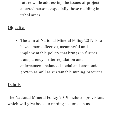
future while addressing the issues of project
affected persons especially those residing in
tribal areas
Objective
The aim of National Mineral Policy 2019 is to
have a more effective, meaningful and
implementable policy that brings in further
transparency, better regulation and
enforcement, balanced social and economic
growth as well as sustainable mining practices.
Details
The National Mineral Policy 2019 includes provisions
which will give boost to mining sector such as