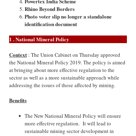
Powertex India Scheme
Rhino Beyond Borders
Photo voter slip no longer a standalone
identification document
1 . National Mineral Policy
Context
: The Union Cabinet on Thursday approved
the National Mineral Policy 2019. The policy is aimed
at bringing about more effective regulation to the
sector as well as a more sustainable approach while
addressing the issues of those affected by mining.
Benefits
The New National Mineral Policy will ensure
more effective regulation. It will lead to
sustainable mining sector development in