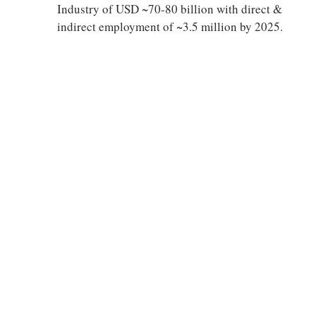
Industry of USD ~70-80 billion with direct &
indirect employment of ~3.5 million by 2025.