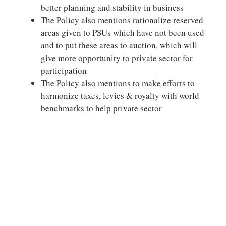
better planning and stability in business
The Policy also mentions rationalize reserved
areas given to PSUs which have not been used
and to put these areas to auction, which will
give more opportunity to private sector for
participation
The Policy also mentions to make efforts to
harmonize taxes, levies & royalty with world
benchmarks to help private sector