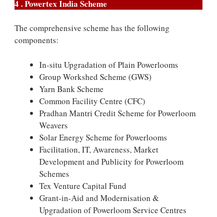
4 . Powertex India Scheme
The comprehensive scheme has the following
components:
In-situ Upgradation of Plain Powerlooms
Group Workshed Scheme (GWS)
Yarn Bank Scheme
Common Facility Centre (CFC)
Pradhan Mantri Credit Scheme for Powerloom
Weavers
Solar Energy Scheme for Powerlooms
Facilitation, IT, Awareness, Market
Development and Publicity for Powerloom
Schemes
Tex Venture Capital Fund
Grant-in-Aid and Modernisation &
Upgradation of Powerloom Service Centres