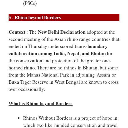
(PSCs)
5 . Rhino beyond Borders
Context
New Delhi Declaration
: The
adopted at the
second meeting of the Asian rhino range countries that
trans-boundary
ended on Thursday underscored
collaboration among India, Nepal, and Bhutan
for
the conservation and protection of the greater one-
horned rhino. There are no rhinos in Bhutan, but some
from the Manas National Park in adjoining Assam
or
Buxa Tiger Reserve in West Bengal are known to cross
over occasionally.
What is Rhino beyond Borders
Rhinos Without Borders is a project of hope in
which two like-minded conservation and travel