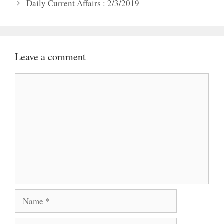
Daily Current Affairs : 2/3/2019
Leave a comment
Comment
Name
Email