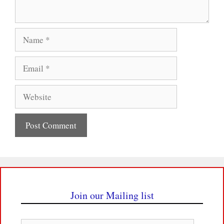
Name
Email
Website
Join our Mailing list