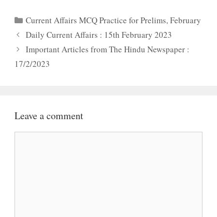
Categories
Current Affairs MCQ Practice for Prelims
,
February
Daily Current Affairs : 15th February 2023
Important Articles from The Hindu Newspaper :
17/2/2023
Leave a comment
Comment