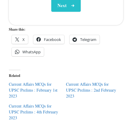
Next
Share this:
X
Facebook
Telegram
WhatsApp
Related
Current Affairs MCQs for
Current Affairs MCQs for
UPSC Prelims : February 1st
UPSC Prelims : 2nd February
2023
2023
Current Affairs MCQs for
UPSC Prelims : 4th February
2023