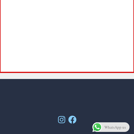
Instagram
Facebook
WhatsApp us