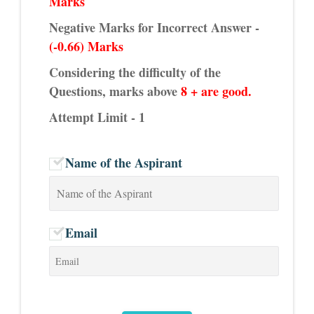
Marks
Negative Marks for Incorrect Answer -
(-0.66) Marks
Considering the difficulty of the
Questions, marks above
8 + are good.
Attempt Limit - 1
Name of the Aspirant
Email