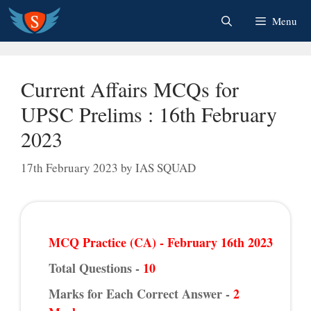
Skip
Menu
to
content
Current Affairs MCQs for
UPSC Prelims : 16th February
2023
17th February 2023
by
IAS SQUAD
MCQ Practice (CA) - February 16th 2023
Total Questions -
10
Marks for Each Correct Answer -
2