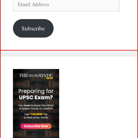
Email
Address
Subscribe