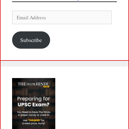
Email
Address
Subscribe