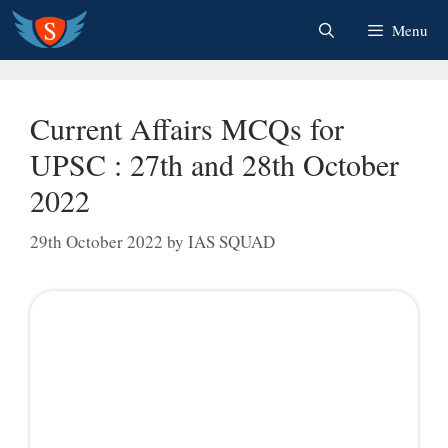
Skip
Menu
to
content
Current Affairs MCQs for
UPSC : 27th and 28th October
2022
29th October 2022
by
IAS SQUAD