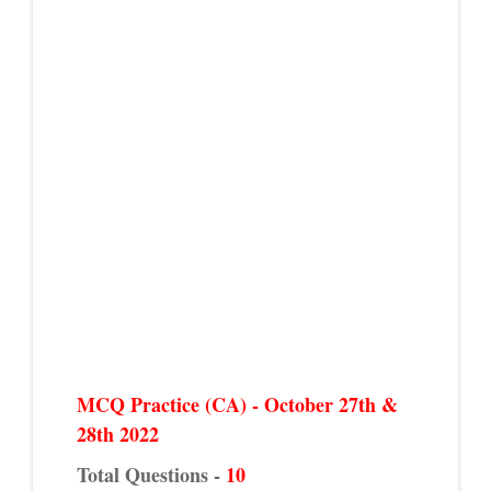
MCQ Practice (CA) - October 27th &
28th 2022
Total Questions -
10