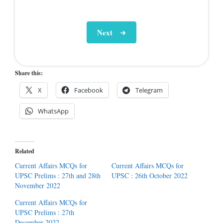
Next
Share this:
X
Facebook
Telegram
WhatsApp
Related
Current Affairs MCQs for
Current Affairs MCQs for
UPSC Prelims : 27th and 28th
UPSC : 26th October 2022
November 2022
Current Affairs MCQs for
UPSC Prelims : 27th
December 2022