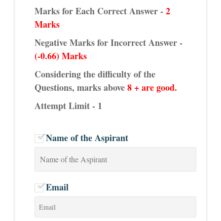
Marks for Each Correct Answer -
2
Marks
Negative Marks for Incorrect Answer -
(-0.66) Marks
Considering the difficulty of the
Questions, marks above
8 + are good.
Attempt Limit - 1
Name of the Aspirant
Email