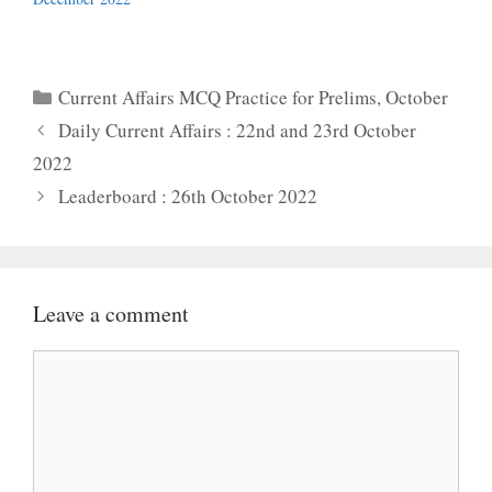
Categories
Current Affairs MCQ Practice for Prelims
,
October
Daily Current Affairs : 22nd and 23rd October
2022
Leaderboard : 26th October 2022
Leave a comment
Comment