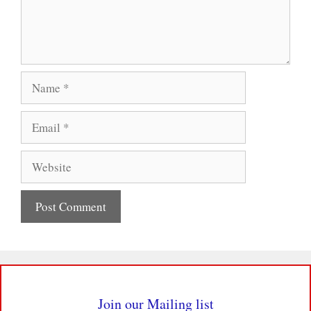
Name
Email
Website
Join our Mailing list