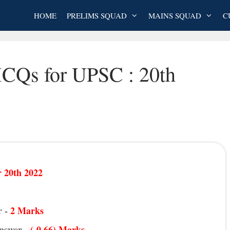
HOME
PRELIMS SQUAD
MAINS SQUAD
C
MCQs for UPSC : 20th
 20th 2022
r -
2 Marks
Answer -
(-0.66) Marks