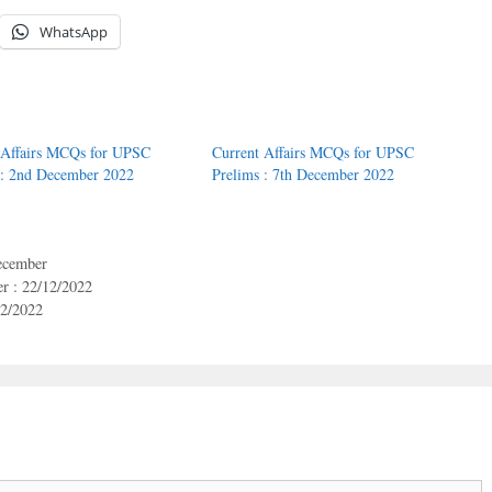
WhatsApp
 Affairs MCQs for UPSC
Current Affairs MCQs for UPSC
 : 2nd December 2022
Prelims : 7th December 2022
cember
r : 22/12/2022
12/2022