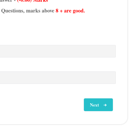
he Questions, marks above
8 + are good.
Next