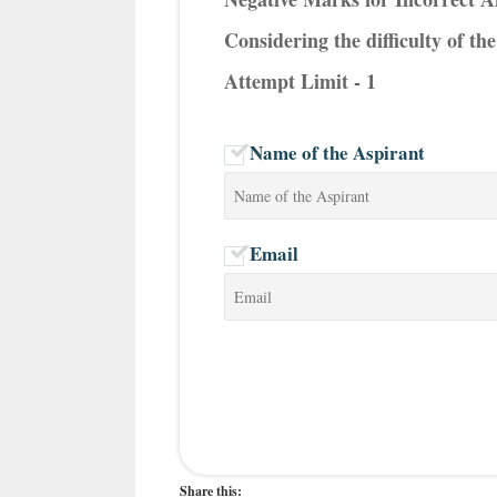
Considering the difficulty of t
Attempt Limit - 1
Name of the Aspirant
Email
Share this: