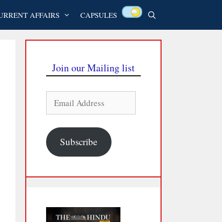
URRENT AFFAIRS
CAPSULES
Join our Mailing list
Email
Address
Subscribe