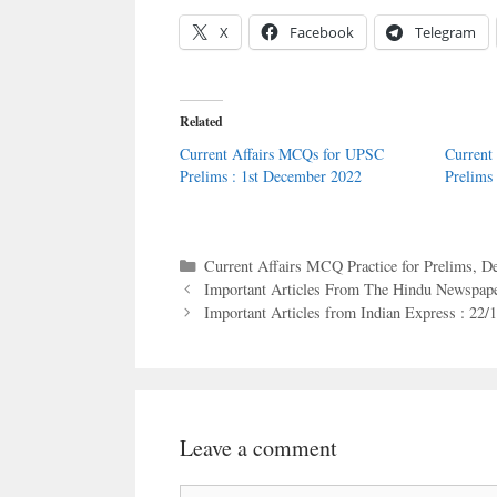
X
Facebook
Telegram
Related
Current Affairs MCQs for UPSC
Current
Prelims : 1st December 2022
Prelims
Categories
Current Affairs MCQ Practice for Prelims
,
De
Important Articles From The Hindu Newspape
Important Articles from Indian Express : 22/
Leave a comment