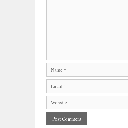
Comment
Name
Email
Website