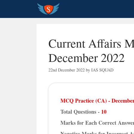
Skip
to
content
Current Affairs 
December 2022
22nd December 2022
by
IAS SQUAD
MCQ Practice (CA) - December
Total Questions -
10
Marks for Each Correct Answe
Negative Marks for Incorrect 