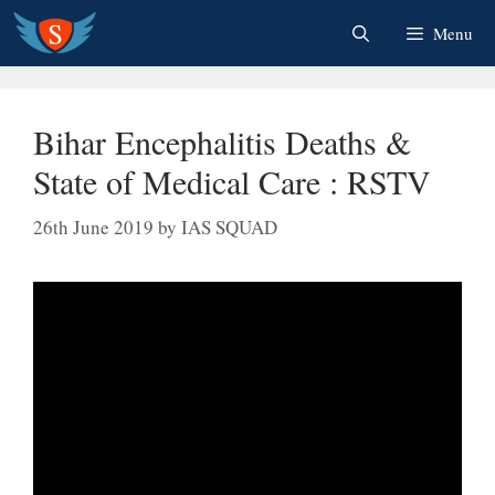
Skip
Menu
to
content
Bihar Encephalitis Deaths &
State of Medical Care : RSTV
26th June 2019
by
IAS SQUAD