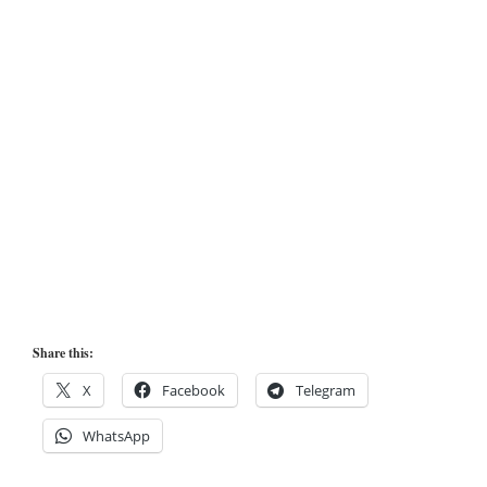
Share this:
X
Facebook
Telegram
WhatsApp