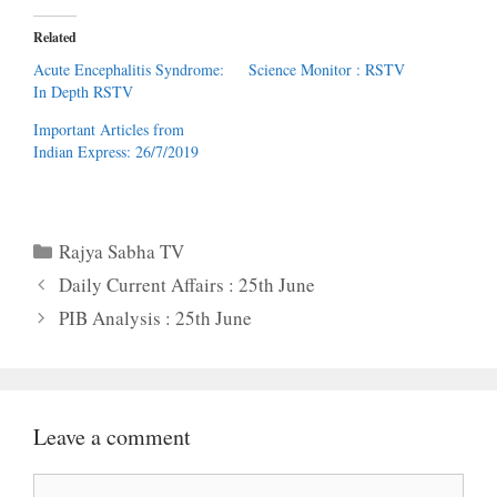
Related
Acute Encephalitis Syndrome:
Science Monitor : RSTV
In Depth RSTV
Important Articles from
Indian Express: 26/7/2019
Categories
Rajya Sabha TV
Daily Current Affairs : 25th June
PIB Analysis : 25th June
Leave a comment
Comment