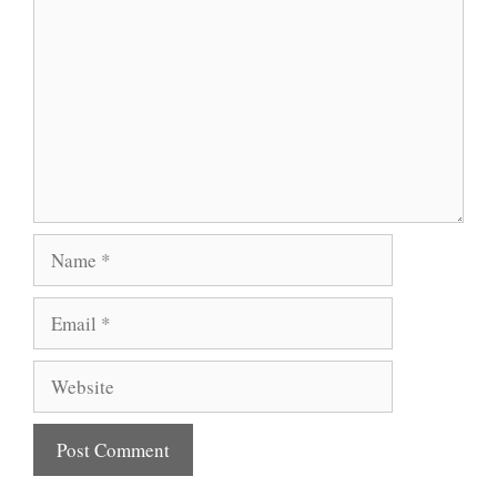
Name
Email
Website