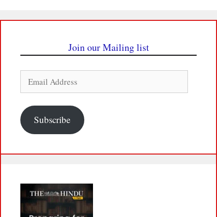
Join our Mailing list
Email
Address
Subscribe