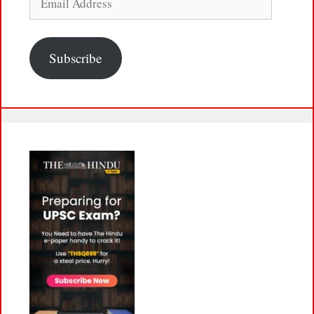
Address
Subscribe