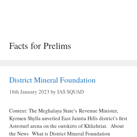
Facts for Prelims
District Mineral Foundation
16th January 2023
by
IAS SQUAD
Context: The Meghalaya State’s Revenue Minister,
Kyrmen Shylla unveiled East Jaintia Hills district’s first
Astroturf arena on the outskirts of Khliehriat. About
the News What is District Mineral Foundation