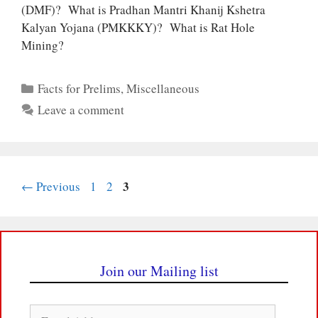
(DMF)? What is Pradhan Mantri Khanij Kshetra
Kalyan Yojana (PMKKKY)? What is Rat Hole
Mining?
Categories
Facts for Prelims
,
Miscellaneous
Leave a comment
Page
Page
Page
3
←
Previous
1
2
Join our Mailing list
Email