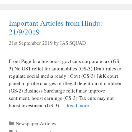
Important Articles from Hindu:
21/9/2019
21st September 2019
by
IAS SQUAD
Front Page In a big boost govt cuts corporate tax (GS-
3) No GST relief for automobiles (GS-3) Draft rules to
regulate social media ready : Govt (GS-3) J&K court
panel to probe charges of illegal detention of children
(GS-2) Business Surcharge relief may improve
sentiment, boost earnings (GS-3) Tax cuts may not
boost investment (GS-3) …
Read more
Categories
Newspaper Articles