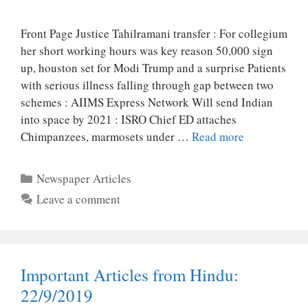
Front Page Justice Tahilramani transfer : For collegium
her short working hours was key reason 50,000 sign
up, houston set for Modi Trump and a surprise Patients
with serious illness falling through gap between two
schemes : AIIMS Express Network Will send Indian
into space by 2021 : ISRO Chief ED attaches
Chimpanzees, marmosets under …
Read more
Categories
Newspaper Articles
Leave a comment
Important Articles from Hindu:
22/9/2019