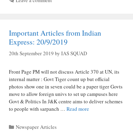
Leave a comment
Important Articles from Indian
Express: 20/9/2019
20th September 2019
by
IAS SQUAD
Front Page PM will not discuss Article 370 at UN, its
internal matter : Govt Tiger count up but official
photos show one in seven could be a paper tiger Govts
move to allow foreign univs to set up campuses here
Govt & Politics In J&K centre aims to deliver schemes
to people with sarpanch …
Read more
Categories
Newspaper Articles