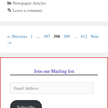
Categories
Newspaper Articles
Leave a comment
Page
Page
Page
398
Page
Page
←
Previous
1
…
397
399
…
412
Next
→
Join our Mailing list
Email
Address
Subscribe