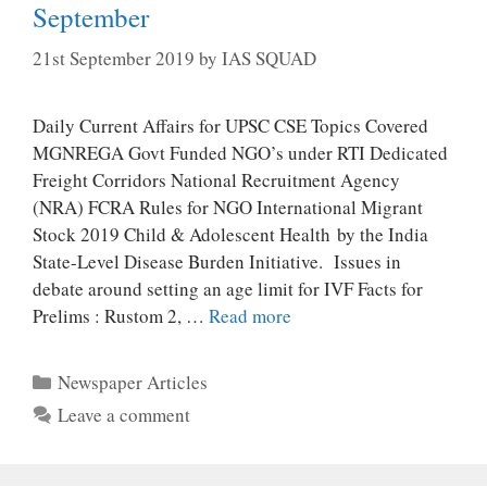
September
21st September 2019
by
IAS SQUAD
Daily Current Affairs for UPSC CSE Topics Covered
MGNREGA Govt Funded NGO’s under RTI Dedicated
Freight Corridors National Recruitment Agency
(NRA) FCRA Rules for NGO International Migrant
Stock 2019 Child & Adolescent Health by the India
State-Level Disease Burden Initiative. Issues in
debate around setting an age limit for IVF Facts for
Prelims : Rustom 2, …
Read more
Categories
Newspaper Articles
Leave a comment