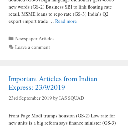
new words (GS-2) Business SBI to link floating rate
retail, MSME loans to repo rate (GS-3) India’s Q2
export-import trade …
Read more
Categories
Newspaper Articles
Leave a comment
Important Articles from Indian
Express: 23/9/2019
23rd September 2019
by
IAS SQUAD
Front Page Modi trumps houston (GS-2) Low rate for
new units is a big reform says finance minister (GS-3)