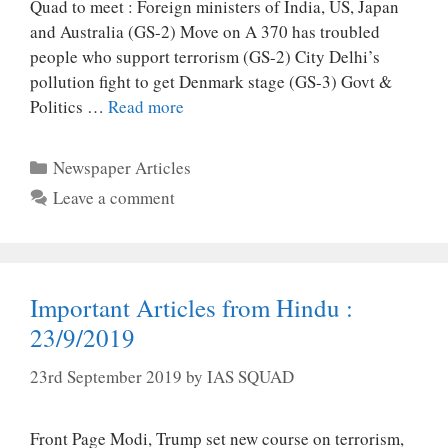
Quad to meet : Foreign ministers of India, US, Japan
and Australia (GS-2) Move on A 370 has troubled
people who support terrorism (GS-2) City Delhi’s
pollution fight to get Denmark stage (GS-3) Govt &
Politics …
Read more
Categories
Newspaper Articles
Leave a comment
Important Articles from Hindu :
23/9/2019
23rd September 2019
by
IAS SQUAD
Front Page Modi, Trump set new course on terrorism,