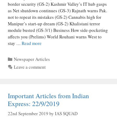
border security (GS-2) Kashmir Valley’s IT hub gasps
as Net shutdown continues (GS-3) Rajnath warns Pak.
not to repeat its mistakes (GS-2) Cannabis high for
Manipur’s start-up dream (GS-2) Khalistani terror
module busted (GS-3/1) Business How side-pocketing
affects you (Prelims) World Rouhani warns West to
stay …
Read more
Categories
Newspaper Articles
Leave a comment
Important Articles from Indian
Express: 22/9/2019
22nd September 2019
by
IAS SQUAD