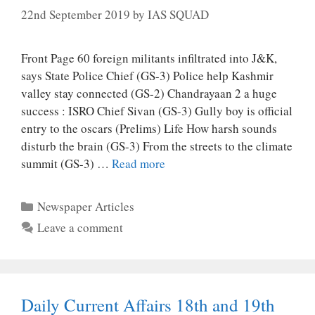
22nd September 2019
by
IAS SQUAD
Front Page 60 foreign militants infiltrated into J&K,
says State Police Chief (GS-3) Police help Kashmir
valley stay connected (GS-2) Chandrayaan 2 a huge
success : ISRO Chief Sivan (GS-3) Gully boy is official
entry to the oscars (Prelims) Life How harsh sounds
disturb the brain (GS-3) From the streets to the climate
summit (GS-3) …
Read more
Categories
Newspaper Articles
Leave a comment
Daily Current Affairs 18th and 19th