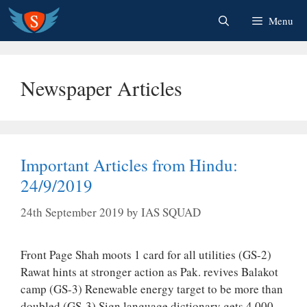
Skip
Menu
to
content
Newspaper Articles
Important Articles from Hindu:
24/9/2019
24th September 2019
by
IAS SQUAD
Front Page Shah moots 1 card for all utilities (GS-2)
Rawat hints at stronger action as Pak. revives Balakot
camp (GS-3) Renewable energy target to be more than
doubled (GS-3) Sign language dictionary gets 4,000