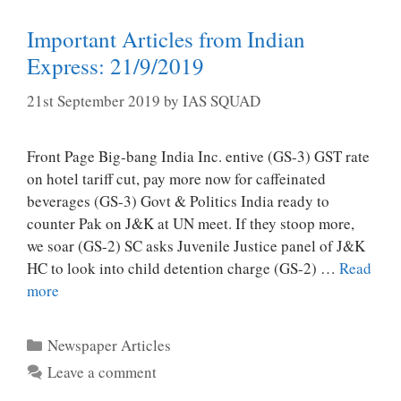
Important Articles from Indian
Express: 21/9/2019
21st September 2019
by
IAS SQUAD
Front Page Big-bang India Inc. entive (GS-3) GST rate
on hotel tariff cut, pay more now for caffeinated
beverages (GS-3) Govt & Politics India ready to
counter Pak on J&K at UN meet. If they stoop more,
we soar (GS-2) SC asks Juvenile Justice panel of J&K
HC to look into child detention charge (GS-2) …
Read
more
Categories
Newspaper Articles
Leave a comment