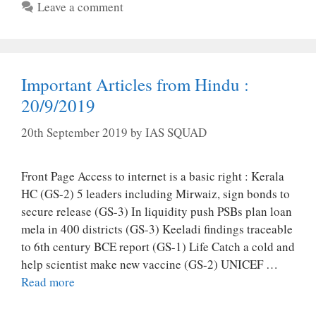
Leave a comment
Important Articles from Hindu :
20/9/2019
20th September 2019
by
IAS SQUAD
Front Page Access to internet is a basic right : Kerala
HC (GS-2) 5 leaders including Mirwaiz, sign bonds to
secure release (GS-3) In liquidity push PSBs plan loan
mela in 400 districts (GS-3) Keeladi findings traceable
to 6th century BCE report (GS-1) Life Catch a cold and
help scientist make new vaccine (GS-2) UNICEF …
Read more