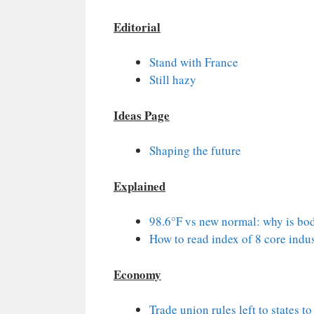
Editorial
Stand with France
Still hazy
Ideas Page
Shaping the future
Explained
98.6°F vs new normal: why is bod
How to read index of 8 core indus
Economy
Trade union rules left to states t