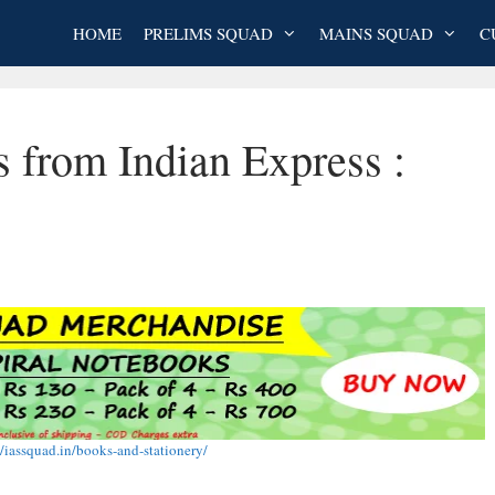
HOME
PRELIMS SQUAD
MAINS SQUAD
C
s from Indian Express :
//iassquad.in/books-and-stationery/