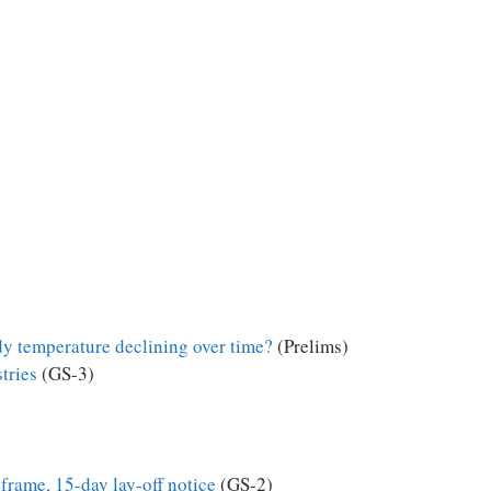
y temperature declining over time?
(Prelims)
tries
(GS-3)
o frame, 15-day lay-off notice
(GS-2)