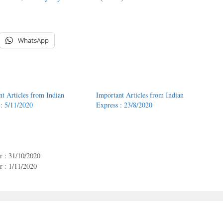
WhatsApp
nt Articles from Indian
Important Articles from Indian
 : 5/11/2020
Express : 23/8/2020
r : 31/10/2020
 : 1/11/2020