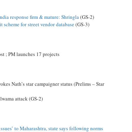
India response firm & mature: Shringla
(GS-2)
it scheme for street vendor database
(GS-3)
ost ; PM launches 17 projects
vokes Nath’s star campaigner status (Prelims – Star
ulwama attack (GS-2)
‘issues’ to Maharashtra, state says following norms