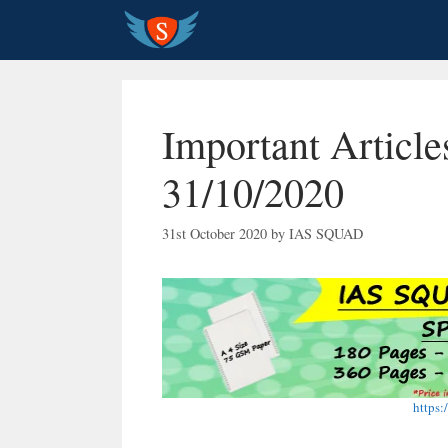
Skip
to
content
Important Article
31/10/2020
31st October 2020
by
IAS SQUAD
https: