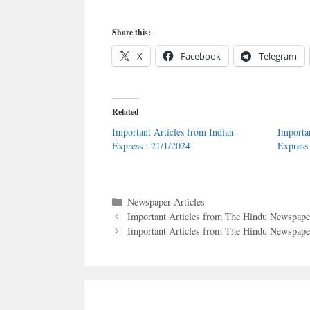
Share this:
X
Facebook
Telegram
Related
Important Articles from Indian
Importa
Express : 21/1/2024
Express
Categories
Newspaper Articles
Important Articles from The Hindu Newspape
Important Articles from The Hindu Newspaper