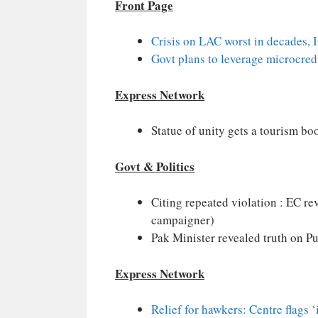
Front Page
Crisis on LAC worst in decades, 
Govt plans to leverage microcred
Express Network
Statue of unity gets a tourism bo
Govt & Politics
Citing repeated violation : EC re
campaigner)
Pak Minister revealed truth on P
Express Network
Relief for hawkers: Centre flags 