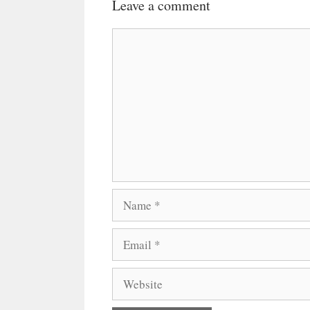
Leave a comment
Comment
Name
Email
Website