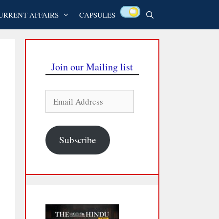
URRENT AFFAIRS
CAPSULES
Join our Mailing list
Email
Address
Subscribe